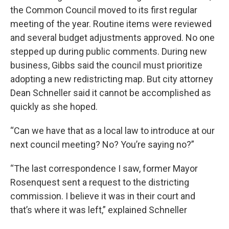
the Common Council moved to its first regular
meeting of the year. Routine items were reviewed
and several budget adjustments approved. No one
stepped up during public comments. During new
business, Gibbs said the council must prioritize
adopting a new redistricting map. But city attorney
Dean Schneller said it cannot be accomplished as
quickly as she hoped.
“Can we have that as a local law to introduce at our
next council meeting? No? You’re saying no?”
“The last correspondence I saw, former Mayor
Rosenquest sent a request to the districting
commission. I believe it was in their court and
that’s where it was left,” explained Schneller