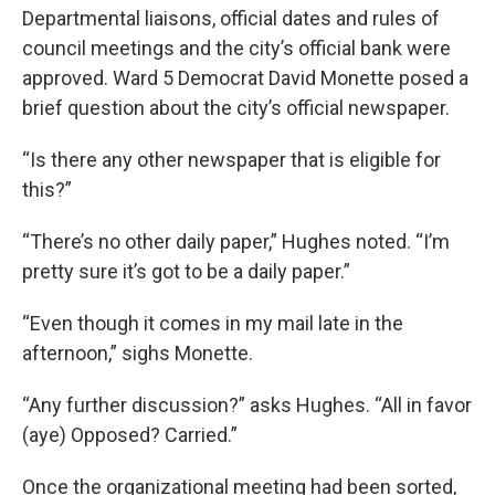
Departmental liaisons, official dates and rules of
council meetings and the city’s official bank were
approved. Ward 5 Democrat David Monette posed a
brief question about the city’s official newspaper.
“Is there any other newspaper that is eligible for
this?”
“There’s no other daily paper,” Hughes noted. “I’m
pretty sure it’s got to be a daily paper.”
“Even though it comes in my mail late in the
afternoon,” sighs Monette.
“Any further discussion?” asks Hughes. “All in favor
(aye) Opposed? Carried.”
Once the organizational meeting had been sorted,