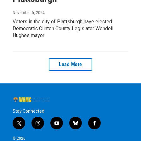
November 5, 2024
Voters in the city of Plattsburgh have elected
Democratic Clinton County Legislator Wendell
Hughes mayor.
Load More
Stay Connected
t
i
y
b
f
w
n
o
l
a
i
s
u
u
c
© 2026