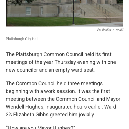
Pat Bradley
/
WAMC
Plattsburgh City Hall
The Plattsburgh Common Council held its first
meetings of the year Thursday evening with one
new councilor and an empty ward seat.
The Common Council held three meetings
beginning with a work session. It was the first
meeting between the Common Council and Mayor
Wendell Hughes, inaugurated hours earlier. Ward
3’s Elizabeth Gibbs greeted him jovially.
“How are you Mayor Hughes?”