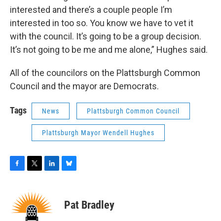
interested and there’s a couple people I’m
interested in too so. You know we have to vet it
with the council. It’s going to be a group decision.
It’s not going to be me and me alone,” Hughes said.
All of the councilors on the Plattsburgh Common
Council and the mayor are Democrats.
Tags
News
Plattsburgh Common Council
Plattsburgh Mayor Wendell Hughes
F
T
L
B
a
w
i
l
c
i
n
u
e
t
k
e
Pat Bradley
b
t
e
s
o
e
d
k