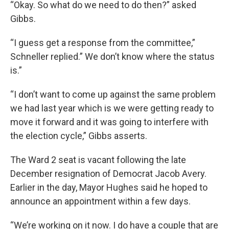
“Okay. So what do we need to do then?” asked
Gibbs.
“I guess get a response from the committee,”
Schneller replied.” We don’t know where the status
is.”
“I don’t want to come up against the same problem
we had last year which is we were getting ready to
move it forward and it was going to interfere with
the election cycle,” Gibbs asserts.
The Ward 2 seat is vacant following the late
December resignation of Democrat Jacob Avery.
Earlier in the day, Mayor Hughes said he hoped to
announce an appointment within a few days.
“We’re working on it now. I do have a couple that are