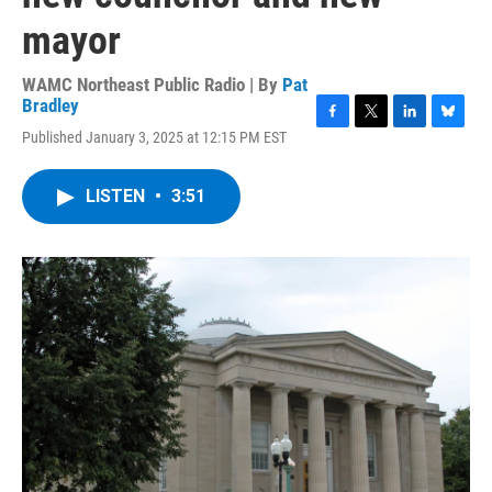
mayor
WAMC Northeast Public Radio | By
Pat
Bradley
F
T
L
B
Published January 3, 2025 at 12:15 PM EST
a
w
i
l
c
i
n
u
e
t
k
e
LISTEN
•
3:51
b
t
e
s
o
e
d
k
o
r
I
y
k
n