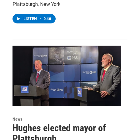
Plattsburgh, New York.
LISTEN
•
0:46
News
Hughes elected mayor of
Plattsburgh