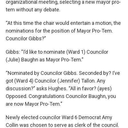
organizational meeting, selecting a new mayor pro-
tem without any debate.
“At this time the chair would entertain a motion, the
nominations for the position of Mayor Pro-Tem.
Councilor Gibbs?”
Gibbs: “I’d like to nominate (Ward 1) Councilor
(Julie) Baughn as Mayor Pro-Tem.”
“Nominated by Councilor Gibbs. Seconded by? I’ve
got (Ward 4) Councilor (Jennifer) Tallon. Any
discussion?” asks Hughes. “All in favor? (ayes)
Opposed. Congratulations Councilor Baughn, you
are now Mayor Pro-Tem.”
Newly elected councilor Ward 6 Democrat Amy
Collin was chosen to serve as clerk of the council.