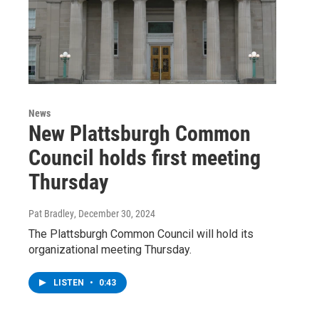
News
New Plattsburgh Common
Council holds first meeting
Thursday
Pat Bradley
, December 30, 2024
The Plattsburgh Common Council will hold its
organizational meeting Thursday.
LISTEN
•
0:43