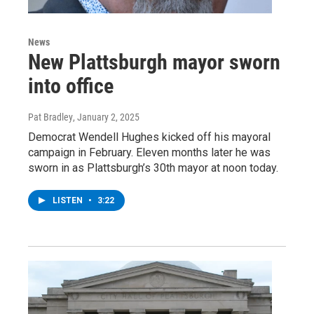
News
New Plattsburgh mayor sworn
into office
Pat Bradley
, January 2, 2025
Democrat Wendell Hughes kicked off his mayoral
campaign in February. Eleven months later he was
sworn in as Plattsburgh’s 30th mayor at noon today.
LISTEN
•
3:22