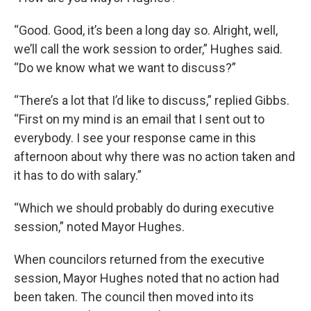
“Good. Good, it’s been a long day so. Alright, well,
we’ll call the work session to order,” Hughes said.
“Do we know what we want to discuss?”
“There’s a lot that I’d like to discuss,” replied Gibbs.
“First on my mind is an email that I sent out to
everybody. I see your response came in this
afternoon about why there was no action taken and
it has to do with salary.”
“Which we should probably do during executive
session,” noted Mayor Hughes.
When councilors returned from the executive
session, Mayor Hughes noted that no action had
been taken. The council then moved into its