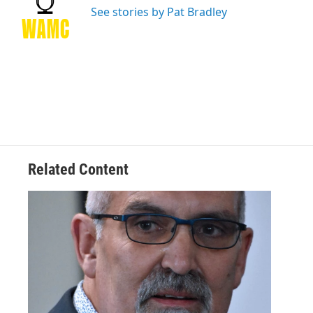
o
r
I
y
See stories by Pat Bradley
k
n
Related Content