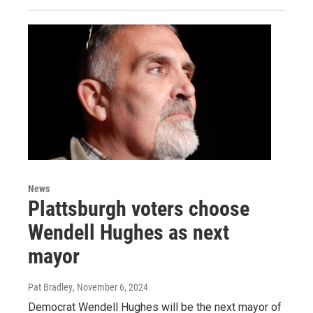
News
Plattsburgh voters choose
Wendell Hughes as next
mayor
Pat Bradley
, November 6, 2024
Democrat Wendell Hughes will be the next mayor of