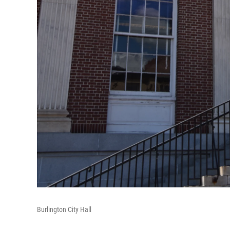
Burlington City Hall