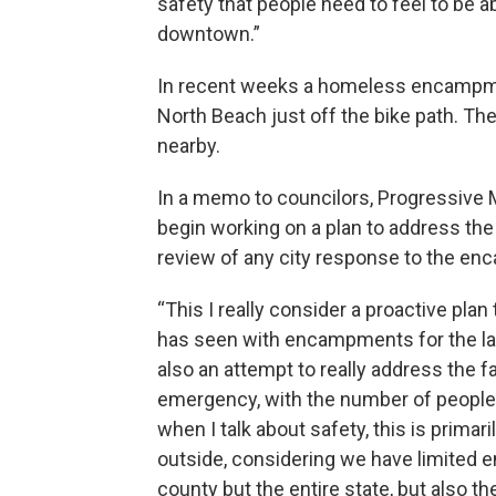
safety that people need to feel to be 
downtown.”
In recent weeks a homeless encampm
North Beach just off the bike path. The
nearby.
In a memo to councilors, Progressive
begin working on a plan to address the
review of any city response to the e
“This I really consider a proactive plan
has seen with encampments for the las
also an attempt to really address the fa
emergency, with the number of people
when I talk about safety, this is primari
outside, considering we have limited e
county but the entire state, but also t