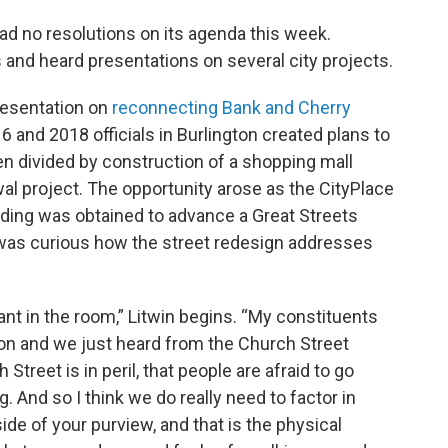
ad no resolutions on its agenda this week.
and heard presentations on several city projects.
resentation on
reconnecting Bank and Cherry
and 2018 officials in Burlington created plans to
n divided by construction of a shopping mall
al project. The opportunity arose as the CityPlace
ding was obtained to advance a Great Streets
 was curious how the street redesign addresses
ant in the room,” Litwin begins. “My constituents
ion and we just heard from the Church Street
reet is in peril, that people are afraid to go
. And so I think we do really need to factor in
de of your purview, and that is the physical