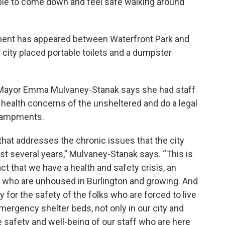
able to come down and feel safe walking around
ent has appeared between Waterfront Park and
 city placed portable toilets and a dumpster
 Mayor Emma Mulvaney-Stanak says she had staff
 health concerns of the unsheltered and do a legal
ncampments.
 that addresses the chronic issues that the city
t several years,” Mulvaney-Stanak says. “This is
ct that we have a health and safety crisis, an
 who are unhoused in Burlington and growing. And
ly for the safety of the folks who are forced to live
mergency shelter beds, not only in our city and
he safety and well-being of our staff who are here