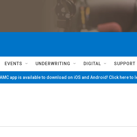
EVENTS
UNDERWRITING
DIGITAL
SUPPORT
MC app is available to download on iOS and Android! Click here to 