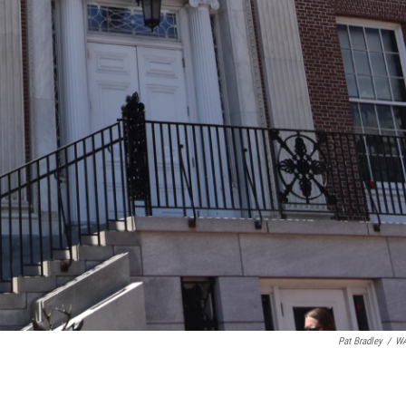
Pat Bradley
/
W