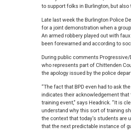
to support folks in Burlington, but also t
Late last week the Burlington Police D
for a joint demonstration when a group
An armed robbery played out with faux
been forewarned and according to soci
During public comments Progressive/
who represents part of Chittenden Cou
the apology issued by the police depar
“The fact that BPD even had to ask the 
indicates their acknowledgement that 
training event,” says Headrick. “It is c
understand why this sort of training s
the context that today's students are u
that the next predictable instance of g