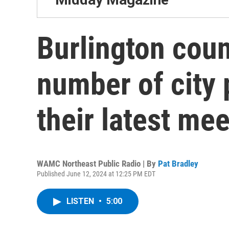
Burlington coun
number of city 
their latest me
WAMC Northeast Public Radio | By
Pat Bradley
Published June 12, 2024 at 12:25 PM EDT
LISTEN
•
5:00