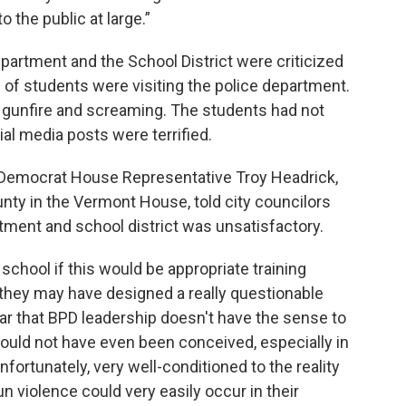
o the public at large.”
epartment and the School District were criticized
 of students were visiting the police department.
 gunfire and screaming. The students had not
al media posts were terrified.
Democrat House Representative Troy Headrick,
nty in the Vermont House, told city councilors
tment and school district was unsatisfactory.
school if this would be appropriate training
they may have designed a really questionable
lear that BPD leadership doesn't have the sense to
hould not have even been conceived, especially in
nfortunately, very well-conditioned to the reality
un violence could very easily occur in their