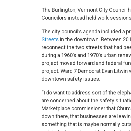
The Burlington, Vermont City Council h
Councilors instead held work sessions 
The city council’s agenda included a p
Streets
in the downtown. Between 2016 
reconnect the two streets that had bee
during a 1960’s and 1970’s urban renew
project moved forward and federal fun
project. Ward 7 Democrat Evan Litwin
downtown safety issues.
“I do want to address sort of the eleph
are concerned about the safety situat
Marketplace commissioner that Church St
down there, that businesses are leaving
something that is maybe normally outsi