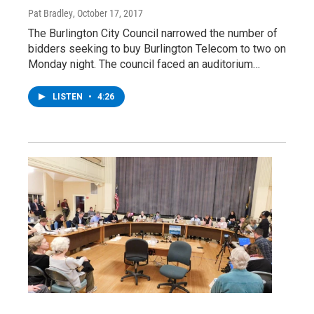
Pat Bradley
, October 17, 2017
The Burlington City Council narrowed the number of
bidders seeking to buy Burlington Telecom to two on
Monday night. The council faced an auditorium…
LISTEN
•
4:26