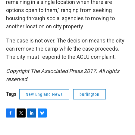
remaining in a single location when there are
options open to them," ranging from seeking
housing through social agencies to moving to
another location on city property.
The case is not over. The decision means the city
can remove the camp while the case proceeds.
The city must respond to the ACLU complaint.
Copyright The Associated Press 2017. All rights
reserved.
Tags
New England News
burlington
F
T
L
B
a
w
i
l
c
i
n
u