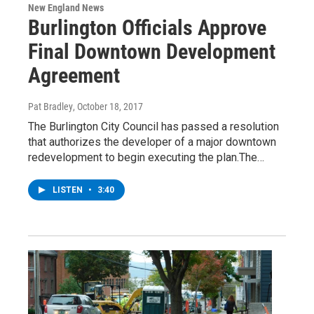
New England News
Burlington Officials Approve
Final Downtown Development
Agreement
Pat Bradley
, October 18, 2017
The Burlington City Council has passed a resolution
that authorizes the developer of a major downtown
redevelopment to begin executing the plan.The…
LISTEN
•
3:40