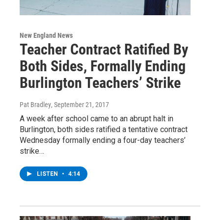
New England News
Teacher Contract Ratified By
Both Sides, Formally Ending
Burlington Teachers’ Strike
Pat Bradley
, September 21, 2017
A week after school came to an abrupt halt in
Burlington, both sides ratified a tentative contract
Wednesday formally ending a four-day teachers’
strike…
LISTEN
•
4:14