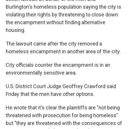
Burlington's homeless population saying the city is
violating their rights by threatening to close down
the encampment without finding alternative
housing.
The lawsuit came after the city removed a
homeless encampment in another area of the city.
City officials counter the encampment is in an
environmentally sensitive area.
U.S. District Court Judge Geoffrey Crawford said
Friday that the men have other options.
He wrote that it's clear the plaintiffs are "not being
threatened with prosecution for being homeless"
but "they are threatened with the consequences of