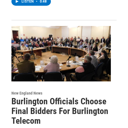
LISTEN
•
0:48
New England News
Burlington Officials Choose
Final Bidders For Burlington
Telecom