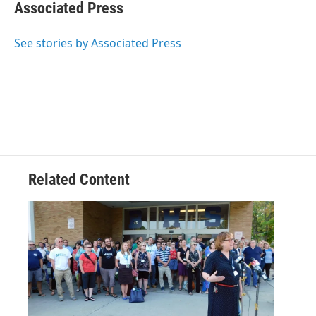
e
t
k
e
Associated Press
b
t
e
s
o
e
d
k
o
r
I
y
See stories by Associated Press
k
n
Related Content