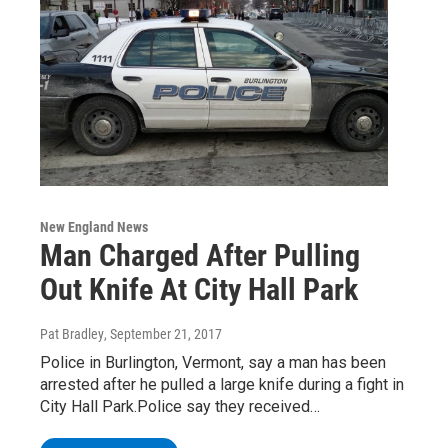
New England News
Man Charged After Pulling
Out Knife At City Hall Park
Pat Bradley
, September 21, 2017
Police in Burlington, Vermont, say a man has been
arrested after he pulled a large knife during a fight in
City Hall Park.Police say they received…