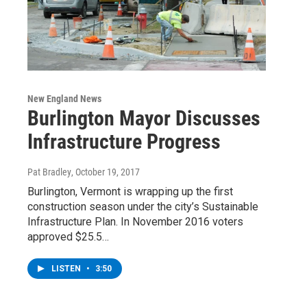
New England News
Burlington Mayor Discusses
Infrastructure Progress
Pat Bradley
, October 19, 2017
Burlington, Vermont is wrapping up the first
construction season under the city’s Sustainable
Infrastructure Plan. In November 2016 voters
approved $25.5…
LISTEN
•
3:50