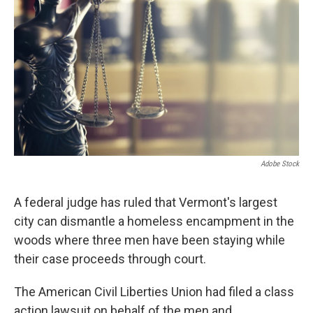
o
r
I
y
k
n
Adobe Stock
A federal judge has ruled that Vermont's largest
city can dismantle a homeless encampment in the
woods where three men have been staying while
their case proceeds through court.
The American Civil Liberties Union had filed a class
action lawsuit on behalf of the men and