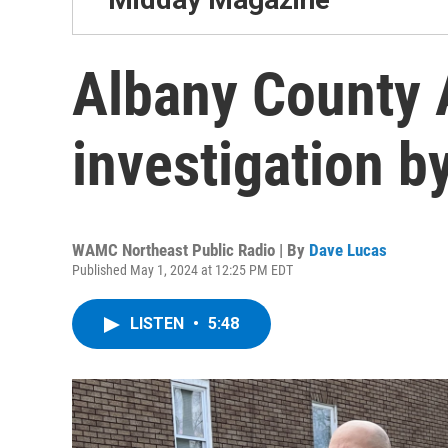
Albany County
investigation b
WAMC Northeast Public Radio | By
Dave Lucas
Published May 1, 2024 at 12:25 PM EDT
LISTEN
•
5:48