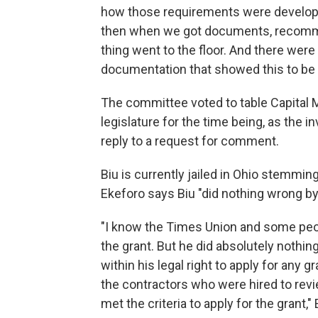
how those requirements were develope
then when we got documents, recommen
thing went to the floor. And there wer
documentation that showed this to be 
The committee voted to table Capital 
legislature for the time being, as the
reply to a request for comment.
Biu is currently jailed in Ohio stemmi
Ekeforo says Biu "did nothing wrong by
"I know the Times Union and some peop
the grant. But he did absolutely nothin
within his legal right to apply for any g
the contractors who were hired to revi
met the criteria to apply for the grant,"