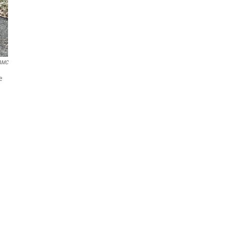
AMC
e