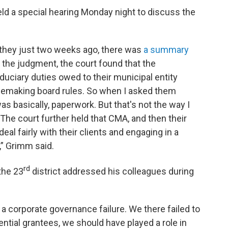
ld a special hearing Monday night to discuss the
, they just two weeks ago, there was
a summary
m the judgment, the court found that the
uciary duties owed to their municipal entity
rulemaking board rules. So when I asked them
t was basically, paperwork. But that's not the way I
 The court further held that CMA, and then their
 deal fairly with their clients and engaging in a
,” Grimm said.
rd
the 23
district addressed his colleagues during
 a corporate governance failure. We there failed to
ntial grantees, we should have played a role in