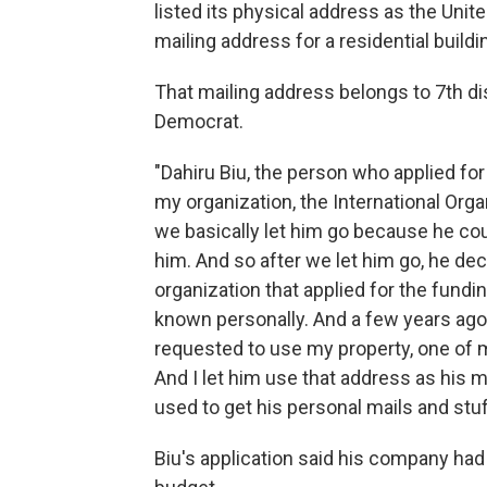
listed its physical address as the Uni
mailing address for a residential buil
That mailing address belongs to 7th di
Democrat.
"Dahiru Biu, the person who applied 
my organization, the International Organ
we basically let him go because he cou
him. And so after we let him go, he dec
organization that applied for the fundi
known personally. And a few years ago,
requested to use my property, one of m
And I let him use that address as his m
used to get his personal mails and stuf
Biu's application said his company had