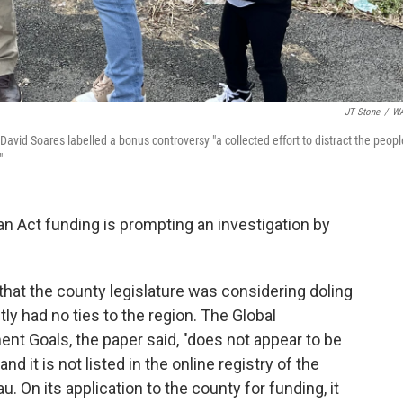
JT Stone
/
W
 David Soares labelled a bonus controversy "a collected effort to distract the peopl
"
n Act funding is prompting an investigation by
that the county legislature was considering doling
ly had no ties to the region. The Global
nt Goals, the paper said, "does not appear to be
nd it is not listed in the online registry of the
u. On its application to the county for funding, it