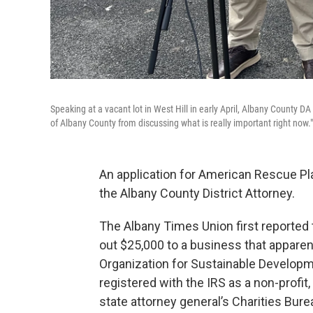
Speaking at a vacant lot in West Hill in early April, Albany County DA
of Albany County from discussing what is really important right now."
An application for American Rescue Pla
the Albany County District Attorney.
The Albany Times Union first reported 
out $25,000 to a business that apparent
Organization for Sustainable Developme
registered with the IRS as a non-profit, a
state attorney general’s Charities Burea