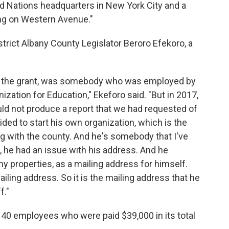
ted Nations headquarters in New York City and a
ding on Western Avenue."
strict Albany County Legislator Beroro Efekoro, a
for the grant, was somebody who was employed by
ization for Education," Ekeforo said. "But in 2017,
ld not produce a report that we had requested of
ided to start his own organization, which is the
ng with the county. And he's somebody that I've
 he had an issue with his address. And he
y properties, as a mailing address for himself.
ailing address. So it is the mailing address that he
f."
 40 employees who were paid $39,000 in its total