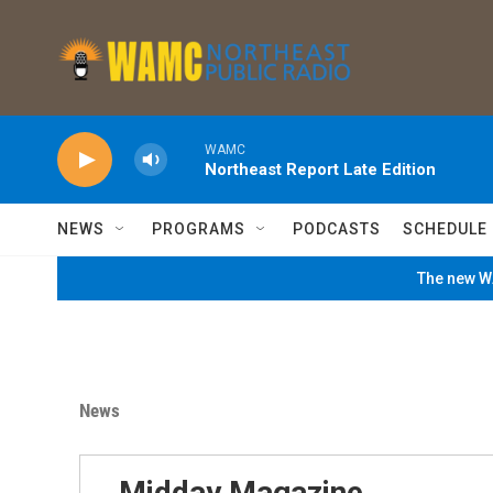
Skip to main content
WAMC
Northeast Report Late Edition
NEWS
PROGRAMS
PODCASTS
SCHEDULE
The new WA
News
Midday Magazine