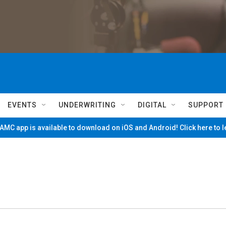
EVENTS
UNDERWRITING
DIGITAL
SUPPORT
MC app is available to download on iOS and Android! Click here to 