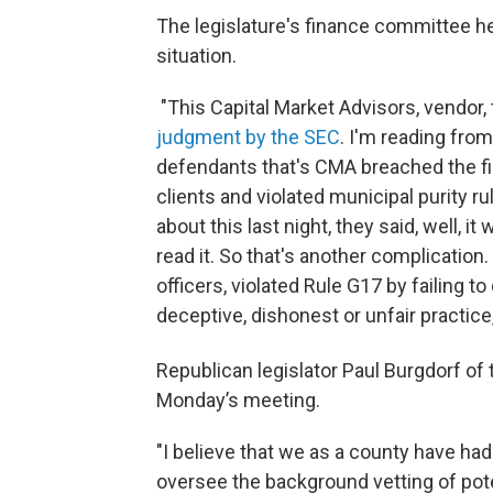
The legislature's finance committee he
situation.
"This Capital Market Advisors, vendor
judgment by the SEC
. I'm reading fro
defendants that's CMA breached the fid
clients and violated municipal purity 
about this last night, they said, well, i
read it. So that's another complication.
officers, violated Rule G17 by failing to
deceptive, dishonest or unfair practice
Republican legislator Paul Burgdorf of 
Monday’s meeting.
"I believe that we as a county have had
oversee the background vetting of pote