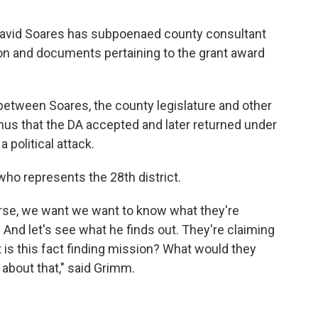
 David Soares has subpoenaed county consultant
ion and documents pertaining to the grant award
etween Soares, the county legislature and other
nus that the DA accepted and later returned under
 political attack.
who represents the 28th district.
ourse, we want we want to know what they're
l. And let's see what he finds out. They're claiming
hat is this fact finding mission? What would they
 about that," said Grimm.