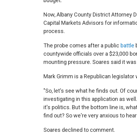
budget.
Now, Albany County District Attorney
Capital Markets Advisors for informat
process.
The probe comes after a public
battle
b
countywide officials over a $23,000 bo
mounting pressure. Soares said it was a
Mark Grimm is a Republican legislator 
"So, let's see what he finds out. Of c
investigating in this application as wel
it's politics. But the bottom line is, w
find out? So we're very anxious to hear
Soares declined to comment.