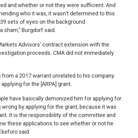
d and whether or not they were sufficient. And
ding who it was, it wasn't determined to this
e 39 sets of eyes on the background
a sham," Burgdorf said.
Markets Advisors’ contract extension with the
 investigation proceeds. CMA did not immediately
ng from a 2017 warrant unrelated to his company.
 applying for the [ARPA] grant.
le have basically demonized him for applying for
g wrong by applying for the grant, because it was
rant. It is the responsibility of the committee and
ew these applications to see whether or not he
 Ekeforo said.