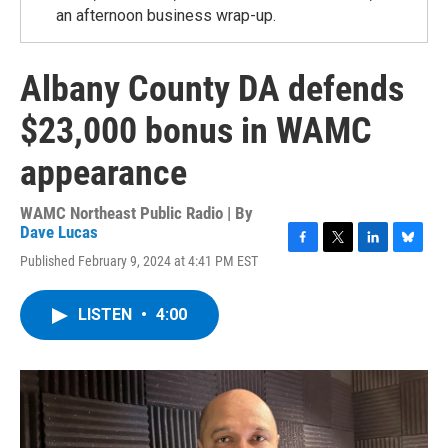
an afternoon business wrap-up.
Albany County DA defends
$23,000 bonus in WAMC
appearance
WAMC Northeast Public Radio | By
Dave Lucas
F
T
L
B
Published February 9, 2024 at 4:41 PM EST
a
w
i
l
c
i
n
u
e
t
k
e
LISTEN
•
4:00
b
t
e
s
o
e
d
k
o
r
I
y
k
n