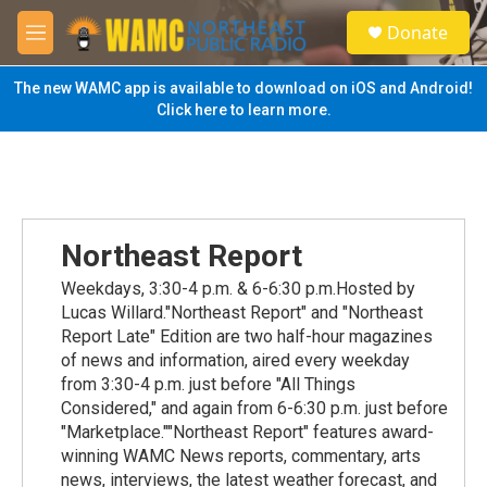
Skip to main content
S
Donate
e
M
a
e
r
n
The new WAMC app is available to download on iOS and Android!
c
u
Click here to learn more.
h
u
e
r
y
Northeast Report
Weekdays, 3:30-4 p.m. & 6-6:30 p.m.Hosted by
Lucas Willard."Northeast Report" and "Northeast
Report Late" Edition are two half-hour magazines
of news and information, aired every weekday
from 3:30-4 p.m. just before "All Things
Considered," and again from 6-6:30 p.m. just before
"Marketplace.""Northeast Report" features award-
winning WAMC News reports, commentary, arts
news, interviews, the latest weather forecast, and