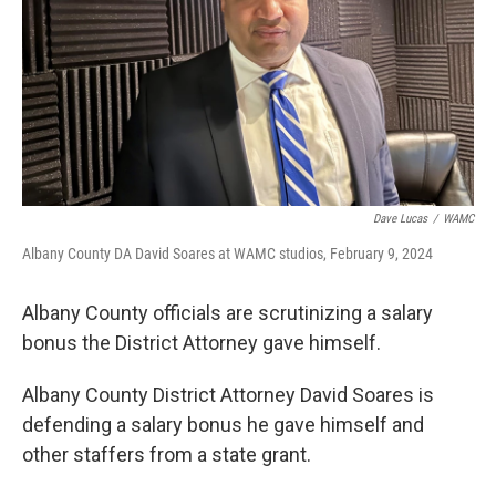
Dave Lucas
/
WAMC
Albany County DA David Soares at WAMC studios, February 9, 2024
Albany County officials are scrutinizing a salary
bonus the District Attorney gave himself.
Albany County District Attorney David Soares is
defending a salary bonus he gave himself and
other staffers from a state grant.