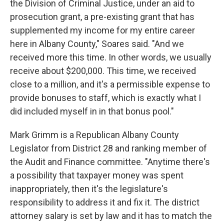
the Division of Criminal Justice, under an aid to
prosecution grant, a pre-existing grant that has
supplemented my income for my entire career
here in Albany County," Soares said. "And we
received more this time. In other words, we usually
receive about $200,000. This time, we received
close to a million, and it's a permissible expense to
provide bonuses to staff, which is exactly what I
did included myself in in that bonus pool."
Mark Grimm is a Republican Albany County
Legislator from District 28 and ranking member of
the Audit and Finance committee. "Anytime there's
a possibility that taxpayer money was spent
inappropriately, then it's the legislature's
responsibility to address it and fix it. The district
attorney salary is set by law and it has to match the