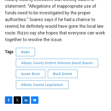
statement: “Allegations of inappropriate use of
funds need to be investigated by the proper
authorities.” Soares says if he had a chance to
rewind, he definitely would have gone the local law
route. Rizzo say she hopes that everyone can work
together to resolve the issue.
Tags
News
Albany County District Attorney David Soares
Susan Rizzo
Mark Grimm
Albany County Legislature
F
T
L
B
a
w
i
l