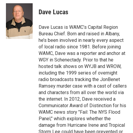
c
i
n
u
e
t
k
e
Dave Lucas
b
t
e
s
o
e
d
k
o
r
I
y
Dave Lucas is WAMC’s Capital Region
k
n
Bureau Chief. Born and raised in Albany,
he’s been involved in nearly every aspect
of local radio since 1981. Before joining
WAMC, Dave was a reporter and anchor at
WGY in Schenectady. Prior to that he
hosted talk shows on WYJB and WROW,
including the 1999 series of overnight
radio broadcasts tracking the JonBenet
Ramsey murder case with a cast of callers
and characters from all over the world via
the internet. In 2012, Dave received a
Communicator Award of Distinction for his
WAMC news story "Fail: The NYS Flood
Panel," which explores whether the
damage from Hurricane Irene and Tropical
Storm Lee could have been prevented or