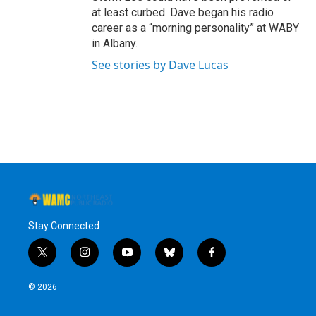
at least curbed. Dave began his radio
career as a “morning personality” at WABY
in Albany.
See stories by Dave Lucas
Stay Connected
t
i
y
b
f
w
n
o
l
a
i
s
u
u
c
© 2026
t
t
t
e
e
t
a
u
s
b