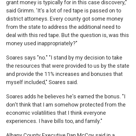
grant money is typically for in this case discovery,"
said Grimm. 'It's a lot of red tape is passed on to
district attorneys. Every county got some money
from the state to address the additional need to
deal with this red tape. But the question is, was this
money used inappropriately?"
Soares says "no." "I stand by my decision to take
the resources that were provided to us by the state
and provide the 11% increases and bonuses that
myself included," Soares said.
Soares adds he believes he's earned the bonus. "I
don't think that I am somehow protected from the
economic volatilities that I think everyone
experiences. I have bills too, and family."
Albany County Executive Dan McCoy said in a