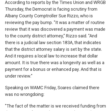
According to reports by the Times Union and WRGB
Thursday, the Democrat is facing scrutiny from
Albany County Comptroller Sue Rizzo, who is
reviewing the pay bump. "It was a matter of routine
review that it was discovered a payment was made
to the county district attorney," Rizzo said. "And
there is a judicial law section 183A, that indicates
that the district attorney salary is set by the state.
And it requires a local law to increase that dollar
amount. It is true there was a longevity as well as a
payment for a bonus or enhanced pay. And that is
under review."
Speaking on WAMC Friday, Soares claimed there
was no wrongdoing:
"The fact of the matter is we received funding from