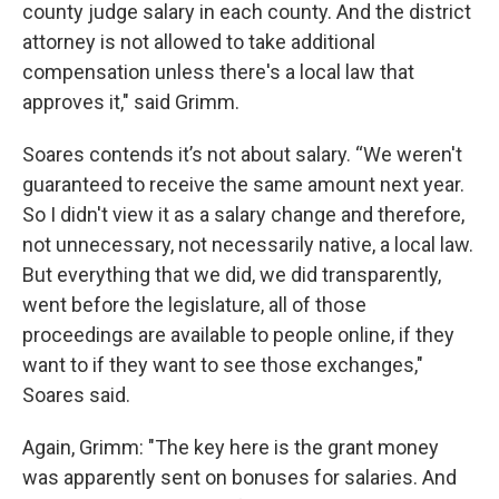
county judge salary in each county. And the district
attorney is not allowed to take additional
compensation unless there's a local law that
approves it," said Grimm.
Soares contends it’s not about salary. “We weren't
guaranteed to receive the same amount next year.
So I didn't view it as a salary change and therefore,
not unnecessary, not necessarily native, a local law.
But everything that we did, we did transparently,
went before the legislature, all of those
proceedings are available to people online, if they
want to if they want to see those exchanges,"
Soares said.
Again, Grimm: "The key here is the grant money
was apparently sent on bonuses for salaries. And