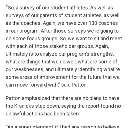
“So, a survey of our student athletes. As well as
surveys of our parents of student athletes, as well
as the coaches. Again, we have over 130 coaches
in our program. After those surveys we’re going to
do some focus groups. So, we want to sit and meet
with each of those stakeholder groups. Again,
ultimately is to analyze our program’s strengths,
what are things that we do well, what are some of
our weaknesses, and ultimately identifying what’re
some areas of improvement for the future that we
can move forward with,” said Patton.
Patton emphasized that there are no plans to have
the Kranicks step down, saying the report found no
unlawful actions had been taken.
“As a superintendent, if I had any reason to believe