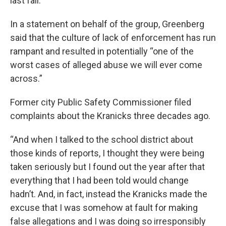
last fall.
In a statement on behalf of the group, Greenberg
said that the culture of lack of enforcement has run
rampant and resulted in potentially “one of the
worst cases of alleged abuse we will ever come
across.”
Former city Public Safety Commissioner filed
complaints about the Kranicks three decades ago.
“And when I talked to the school district about
those kinds of reports, I thought they were being
taken seriously but I found out the year after that
everything that I had been told would change
hadn’t. And, in fact, instead the Kranicks made the
excuse that I was somehow at fault for making
false allegations and I was doing so irresponsibly