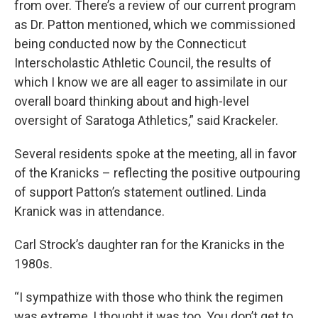
from over. There’s a review of our current program
as Dr. Patton mentioned, which we commissioned
being conducted now by the Connecticut
Interscholastic Athletic Council, the results of
which I know we are all eager to assimilate in our
overall board thinking about and high-level
oversight of Saratoga Athletics,” said Krackeler.
Several residents spoke at the meeting, all in favor
of the Kranicks – reflecting the positive outpouring
of support Patton’s statement outlined. Linda
Kranick was in attendance.
Carl Strock’s daughter ran for the Kranicks in the
1980s.
“I sympathize with those who think the regimen
was extreme, I thought it was too. You don’t get to