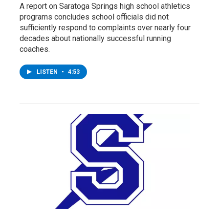
A report on Saratoga Springs high school athletics
programs concludes school officials did not
sufficiently respond to complaints over nearly four
decades about nationally successful running
coaches.
LISTEN
•
4:53