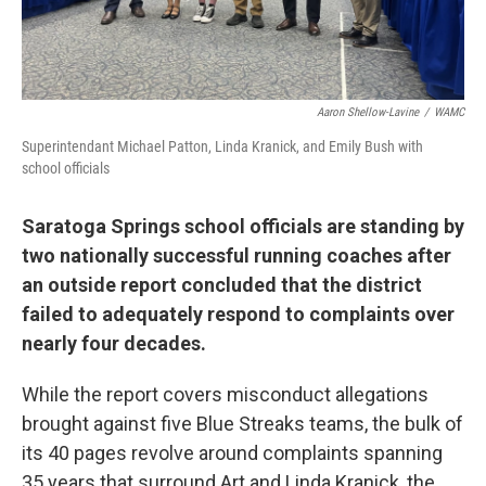
Aaron Shellow-Lavine
/
WAMC
Superintendant Michael Patton, Linda Kranick, and Emily Bush with
school officials
Saratoga Springs school officials are standing by
two nationally successful running coaches after
an outside report concluded that the district
failed to adequately respond to complaints over
nearly four decades.
While the report covers misconduct allegations
brought against five Blue Streaks teams, the bulk of
its 40 pages revolve around complaints spanning
35 years that surround Art and Linda Kranick, the