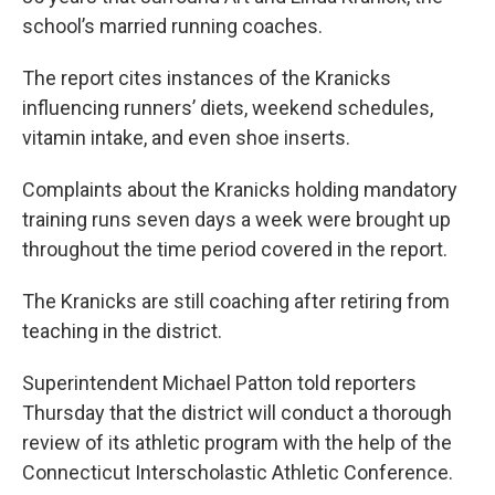
school’s married running coaches.
The report cites instances of the Kranicks
influencing runners’ diets, weekend schedules,
vitamin intake, and even shoe inserts.
Complaints about the Kranicks holding mandatory
training runs seven days a week were brought up
throughout the time period covered in the report.
The Kranicks are still coaching after retiring from
teaching in the district.
Superintendent Michael Patton told reporters
Thursday that the district will conduct a thorough
review of its athletic program with the help of the
Connecticut Interscholastic Athletic Conference.