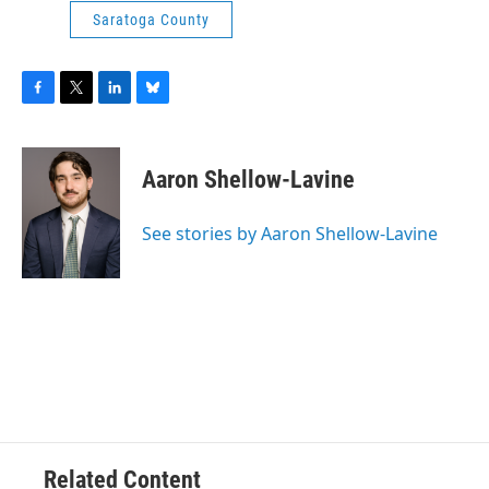
Saratoga County
F
T
L
B
a
w
i
l
c
i
n
u
e
t
k
e
Aaron Shellow-Lavine
b
t
e
s
o
e
d
k
o
r
I
y
See stories by Aaron Shellow-Lavine
k
n
Related Content