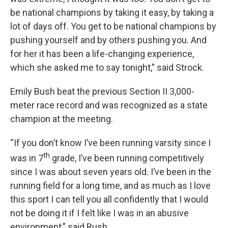
be national champions by taking it easy, by taking a
lot of days off. You get to be national champions by
pushing yourself and by others pushing you. And
for her it has been a life-changing experience,
which she asked me to say tonight,” said Strock.
Emily Bush beat the previous Section II 3,000-
meter race record and was recognized as a state
champion at the meeting.
“If you don’t know I’ve been running varsity since I
th
was in 7
grade, I’ve been running competitively
since I was about seven years old. I’ve been in the
running field for a long time, and as much as I love
this sport I can tell you all confidently that I would
not be doing it if I felt like I was in an abusive
environment,” said Bush.