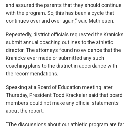
and assured the parents that they should continue
with the program. So, this has been a cycle that
continues over and over again,” said Mathiesen.
Repeatedly, district officials requested the Kranicks
submit annual coaching outlines to the athletic
director. The attorneys found no evidence that the
Kranicks ever made or submitted any such
coaching plans to the district in accordance with
the recommendations.
Speaking at a Board of Education meeting later
Thursday, President Todd Krackeler said that board
members could not make any official statements
about the report.
“The discussions about our athletic program are far