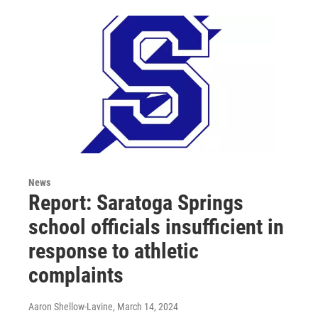
News
Report: Saratoga Springs
school officials insufficient in
response to athletic
complaints
Aaron Shellow-Lavine
, March 14, 2024