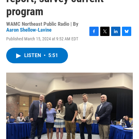
program
WAMC Northeast Public Radio | By
Aaron Shellow-Lavine
F
T
L
B
Published March 15, 2024 at 9:52 AM EDT
a
w
i
l
c
i
n
u
e
t
k
e
LISTEN
•
5:51
b
t
e
s
o
e
d
k
o
r
I
y
k
n