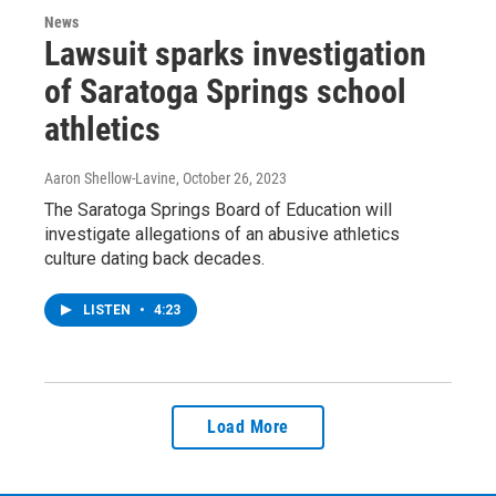
News
Lawsuit sparks investigation
of Saratoga Springs school
athletics
Aaron Shellow-Lavine
, October 26, 2023
The Saratoga Springs Board of Education will
investigate allegations of an abusive athletics
culture dating back decades.
LISTEN
•
4:23
Load More