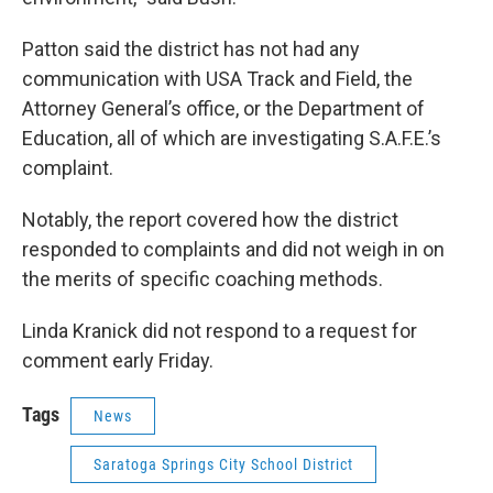
Patton said the district has not had any
communication with USA Track and Field, the
Attorney General’s office, or the Department of
Education, all of which are investigating S.A.F.E.’s
complaint.
Notably, the report covered how the district
responded to complaints and did not weigh in on
the merits of specific coaching methods.
Linda Kranick did not respond to a request for
comment early Friday.
Tags
News
Saratoga Springs City School District