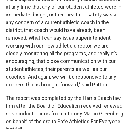
at any time that any of our student athletes were in
immediate danger, or their health or safety was at
any concern of a current athletic coach in the
district, that coach would have already been
removed. What I can say is, as superintendent
working with our new athletic director, we are
closely monitoring all the programs, and really it’s
encouraging, that close communication with our
student athletes, their parents as well as our
coaches. And again, we will be responsive to any
concern that is brought forward,” said Patton.
The report was completed by the Harris Beach law
firm after the Board of Education received renewed
misconduct claims from attorney Martin Greenberg
on behalf of the group Safe Athletics For Everyone