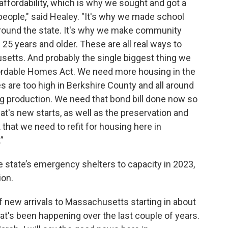
affordability, which is why we sought and got a
for people," said Healey. "It's why we made school
 around the state. It's why we make community
 25 years and older. These are all real ways to
setts. And probably the single biggest thing we
ffordable Homes Act. We need more housing in the
es are too high in Berkshire County and all around
ng production. We need that bond bill done now so
at's new starts, as well as the preservation and
 that we need to refit for housing here in
”
e state’s emergency shelters to capacity in 2023,
ion.
 new arrivals to Massachusetts starting in about
at's been happening over the last couple of years.