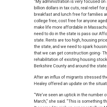
“My administration is very focused on 
billion dollars in tax cuts, real relief 
breakfast and lunch free for families
college free, cost free for anyone aged
make life more affordable in Massachu
need to do in the state is pass our A
state. Rents are too high, housing pric
the state, and we need to spark housi
that we can get construction going- Th
rehabilitation of existing housing stock
Berkshire County and around the state.
After an influx of migrants stressed th
Healey offered an update on the situat
“We've seen an uptick in the number of
March," she said. "This is something th