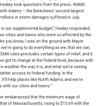
i, Healey took questions from the press. WAMC
orth Adams – the Berkshires’ second-largest
 millions in storm damages suffered in July.
 in our supplemental budget," Healey responded.
 our cities and towns who were so affected by the
 As you know, I was on the ground with Mayor
we're going to do everything as we, that we can,
FEMA rules precludes certain types of relief, and it
ve got to change at the federal level, because with
ere weather the way it is, and what we're seeing
etter access to federal funding. In the
 It'll help places like North Adams, and we're
p with our cities and towns.”
 or embarrassed that the minimum wage of
hat of Massachusetts, rising to $15.69 with the