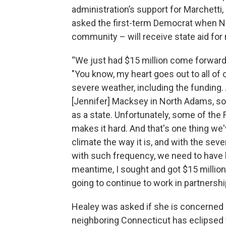
administration’s support for Marchett
asked the first-term Democrat when N
community – will receive state aid for
“We just had $15 million come forward
"You know, my heart goes out to all of
severe weather, including the funding.
[Jennifer] Macksey in North Adams, so 
as a state. Unfortunately, some of the 
makes it hard. And that's one thing we'
climate the way it is, and with the sev
with such frequency, we need to have b
meantime, I sought and got $15 million.
going to continue to work in partnershi
Healey was asked if she is concerned
neighboring Connecticut has eclipsed t