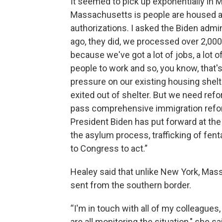
It seemed to pick up exponentially in M
Massachusetts is people are housed a
authorizations. I asked the Biden admi
ago, they did, we processed over 2,000
because we've got a lot of jobs, a lot o
people to work and so, you know, that's 
pressure on our existing housing shelt
exited out of shelter. But we need ref
pass comprehensive immigration refor
President Biden has put forward at the 
the asylum process, trafficking of fenta
to Congress to act.”
Healey said that unlike New York, Mas
sent from the southern border.
“I'm in touch with all of my colleague
are all monitoring the situation," she sa