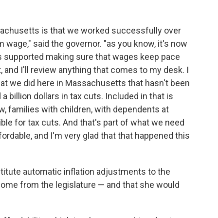
ssachusetts is that we worked successfully over
m wage," said the governor. "as you know, it's now
ays supported making sure that wages keep pace
t, and I'll review anything that comes to my desk. I
what we did here in Massachusetts that hasn't been
 billion dollars in tax cuts. Included in that is
w, families with children, with dependents at
ible for tax cuts. And that's part of what we need
rdable, and I'm very glad that that happened this
titute automatic inflation adjustments to the
ome from the legislature — and that she would