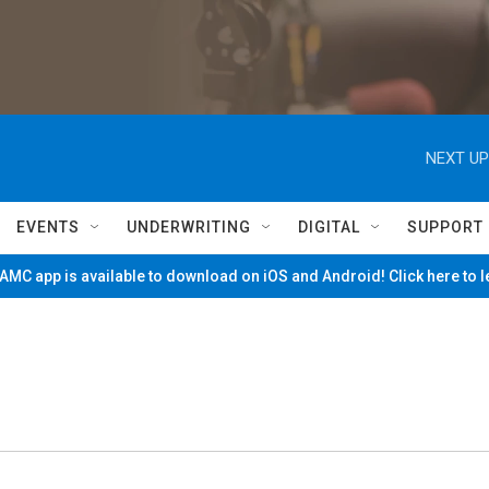
NEXT UP
EVENTS
UNDERWRITING
DIGITAL
SUPPORT
MC app is available to download on iOS and Android! Click here to 