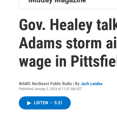
Gov. Healey tal
Adams storm a
wage in Pittsfie
WAMC Northeast Public Radio | By
Josh Landes
Published January 3, 2024 at 11:52 AM EST
LISTEN
•
5:21