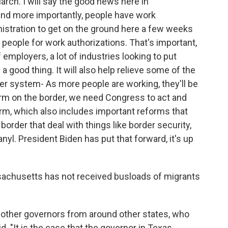
arch. I will say the good news here in
nd more importantly, people have work
nistration to get on the ground here a few weeks
 people for work authorizations. That's important,
f employers, a lot of industries looking to put
a good thing. It will also help relieve some of the
er system- As more people are working, they'll be
orm on the border, we need Congress to act and
m, which also includes important reforms that
border that deal with things like border security,
nyl. President Biden has put that forward, it's up
sachusetts has not received busloads of migrants
s, other governors from around other states, who
id. "It is the case that the governor in Texas