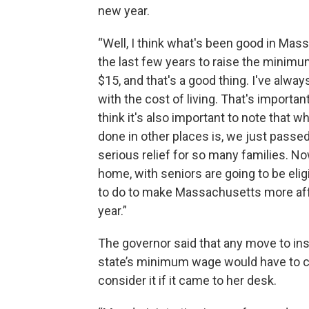
new year.
“Well, I think what's been good in Ma
the last few years to raise the minimu
$15, and that's a good thing. I've alw
with the cost of living. That's importan
think it's also important to note that 
done in other places is, we just passed a
serious relief for so many families. No
home, with seniors are going to be elig
to do to make Massachusetts more affo
year.”
The governor said that any move to ins
state’s minimum wage would have to c
consider it if it came to her desk.