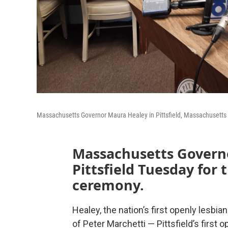
Massachusetts Governor Maura Healey in Pittsfield, Massachusetts c
Massachusetts Govern
Pittsfield Tuesday for 
ceremony.
Healey, the nation’s first openly lesbi
of Peter Marchetti — Pittsfield’s first 