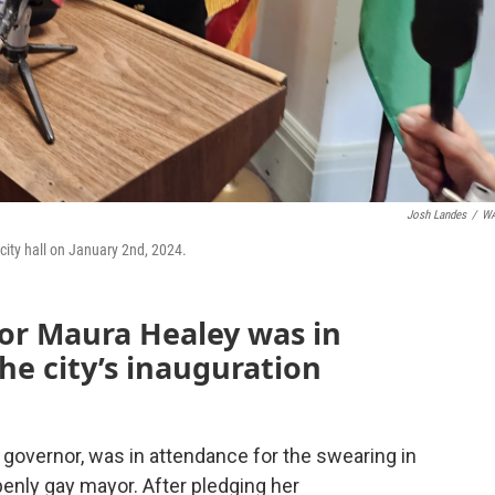
Josh Landes
/
W
ity hall on January 2nd, 2024.
or Maura Healey was in
the city’s inauguration
an governor, was in attendance for the swearing in
openly gay mayor. After pledging her