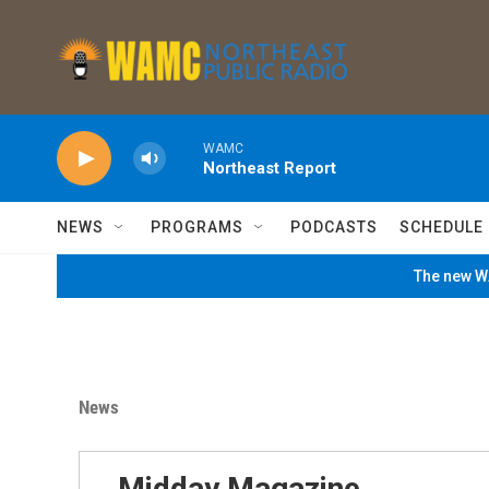
Skip to main content
WAMC
Northeast Report
NEWS
PROGRAMS
PODCASTS
SCHEDULE
The new WA
News
Midday Magazine