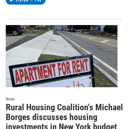
LISTEN
•
1:42
News
Rural Housing Coalition's Michael
Borges discusses housing
investments in New York budget