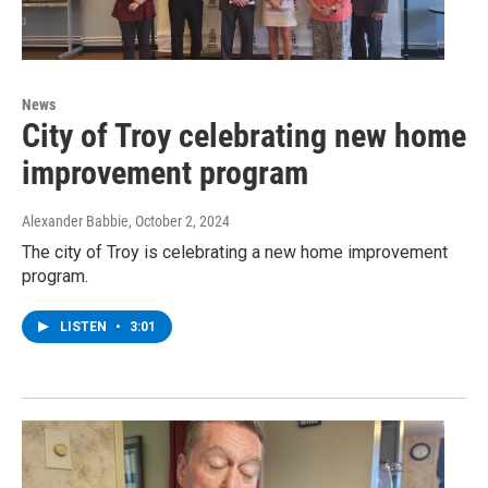
News
City of Troy celebrating new home
improvement program
Alexander Babbie
, October 2, 2024
The city of Troy is celebrating a new home improvement
program.
LISTEN
•
3:01