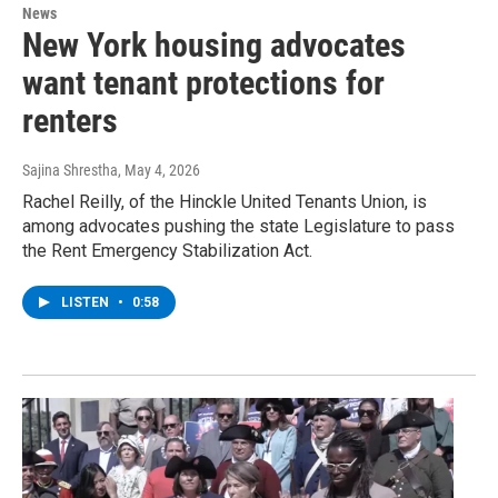
News
New York housing advocates
want tenant protections for
renters
Sajina Shrestha
, May 4, 2026
Rachel Reilly, of the Hinckle United Tenants Union, is
among advocates pushing the state Legislature to pass
the Rent Emergency Stabilization Act.
LISTEN
•
0:58