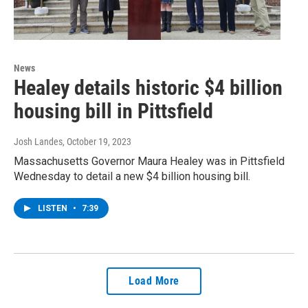
News
Healey details historic $4 billion
housing bill in Pittsfield
Josh Landes
, October 19, 2023
Massachusetts Governor Maura Healey was in Pittsfield
Wednesday to detail a new $4 billion housing bill.
LISTEN
•
7:39
Load More