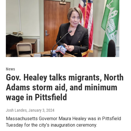
News
Gov. Healey talks migrants, North
Adams storm aid, and minimum
wage in Pittsfield
Josh Landes
, January 3, 2024
Massachusetts Governor Maura Healey was in Pittsfield
Tuesday for the city’s inauguration ceremony.