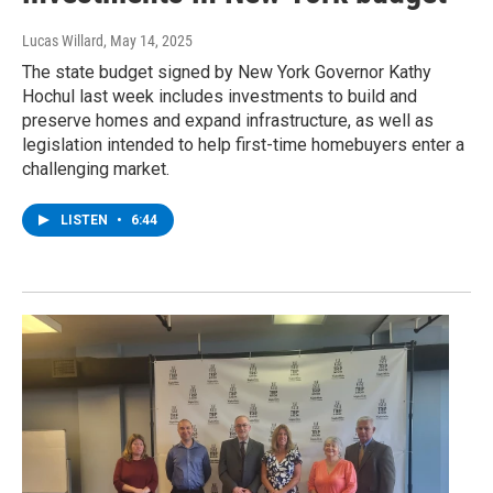
Lucas Willard
, May 14, 2025
The state budget signed by New York Governor Kathy
Hochul last week includes investments to build and
preserve homes and expand infrastructure, as well as
legislation intended to help first-time homebuyers enter a
challenging market.
LISTEN
•
6:44