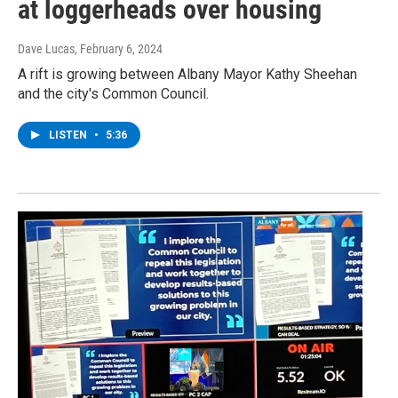
at loggerheads over housing
Dave Lucas
, February 6, 2024
A rift is growing between Albany Mayor Kathy Sheehan
and the city's Common Council.
LISTEN
•
5:36