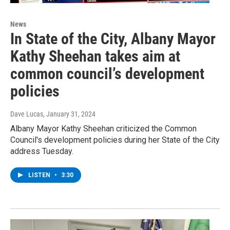
News
In State of the City, Albany Mayor
Kathy Sheehan takes aim at
common council’s development
policies
Dave Lucas
, January 31, 2024
Albany Mayor Kathy Sheehan criticized the Common
Council's development policies during her State of the City
address Tuesday.
LISTEN
•
3:30