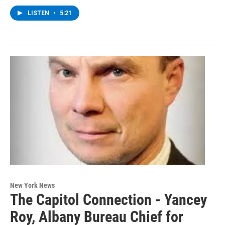
LISTEN
•
5:21
New York News
The Capitol Connection - Yancey
Roy, Albany Bureau Chief for