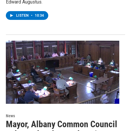
Edward Augustus.
LISTEN
•
10:34
News
Mayor, Albany Common Council