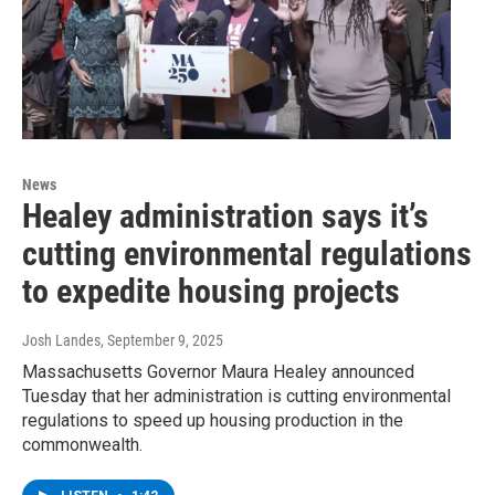
News
Healey administration says it’s
cutting environmental regulations
to expedite housing projects
Josh Landes
, September 9, 2025
Massachusetts Governor Maura Healey announced
Tuesday that her administration is cutting environmental
regulations to speed up housing production in the
commonwealth.