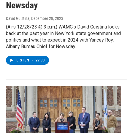
Newsday
David Guistina
, December 28, 2023
(Airs 12/28/23 @ 3 p.m.) WAMC’s David Guistina looks
back at the past year in New York state government and
politics and what to expect in 2024 with Yancey Roy,
Albany Bureau Chief for Newsday.
LISTEN
•
27:30