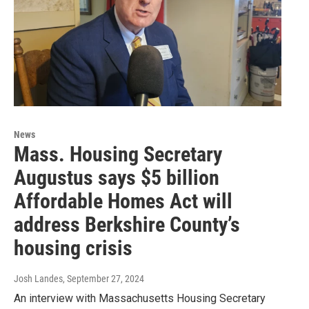
News
Mass. Housing Secretary
Augustus says $5 billion
Affordable Homes Act will
address Berkshire County’s
housing crisis
Josh Landes
, September 27, 2024
An interview with Massachusetts Housing Secretary