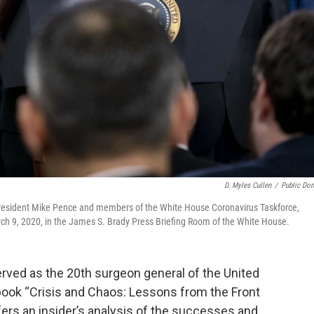
D. Myles Cullen
/
Public Do
resident Mike Pence and members of the White House Coronavirus Taskforce,
ch 9, 2020, in the James S. Brady Press Briefing Room of the White House.
ved as the 20th surgeon general of the United
book “Crisis and Chaos: Lessons from the Front
ers an insider’s analysis of the successes and