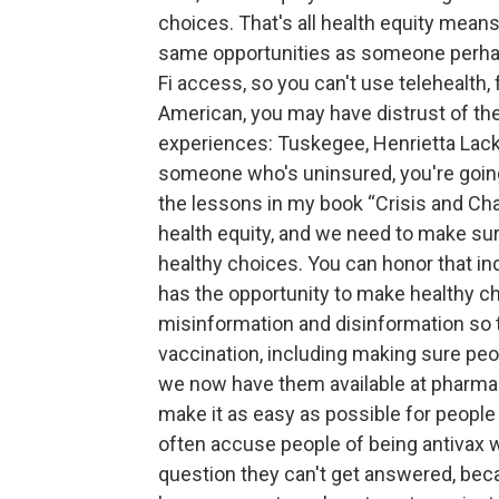
choices. That's all health equity means.
same opportunities as someone perha
Fi access, so you can't use telehealth,
American, you may have distrust of t
experiences: Tuskegee, Henrietta Lacks
someone who's uninsured, you're going 
the lessons in my book “Crisis and Cha
health equity, and we need to make sur
healthy choices. You can honor that in
has the opportunity to make healthy ch
misinformation and disinformation so 
vaccination, including making sure pe
we now have them available at pharmaci
make it as easy as possible for people
often accuse people of being antivax w
question they can't get answered, beca