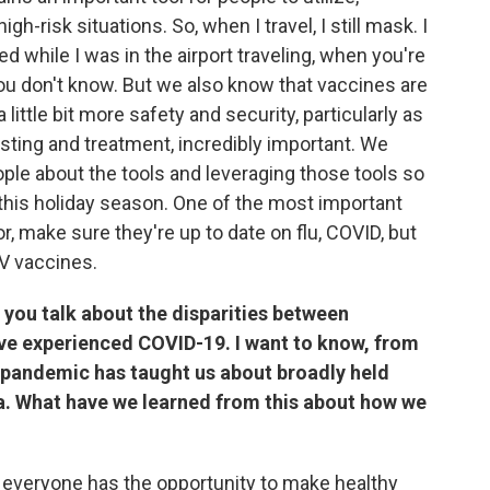
 high-risk situations. So, when I travel, I still mask. I
d while I was in the airport traveling, when you're
ou don't know. But we also know that vaccines are
a little bit more safety and security, particularly as
sting and treatment, incredibly important. We
ple about the tools and leveraging those tools so
 this holiday season. One of the most important
tor, make sure they're up to date on flu, COVID, but
SV vaccines.
 you talk about the disparities between
ve experienced COVID-19. I want to know, from
 pandemic has taught us about broadly held
a. What have we learned from this about how we
 everyone has the opportunity to make healthy