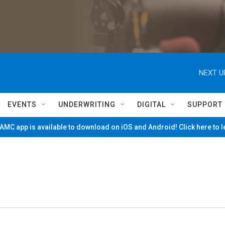
NEXT U
EVENTS
UNDERWRITING
DIGITAL
SUPPORT
MC app is available to download on iOS and Android! Click here to 