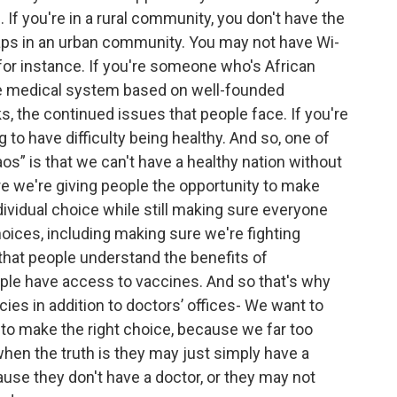
 If you're in a rural community, you don't have the
ps in an urban community. You may not have Wi-
 for instance. If you're someone who's African
he medical system based on well-founded
, the continued issues that people face. If you're
to have difficulty being healthy. And so, one of
os” is that we can't have a healthy nation without
e we're giving people the opportunity to make
dividual choice while still making sure everyone
oices, including making sure we're fighting
that people understand the benefits of
ople have access to vaccines. And so that's why
es in addition to doctors’ offices- We want to
 to make the right choice, because we far too
hen the truth is they may just simply have a
use they don't have a doctor, or they may not