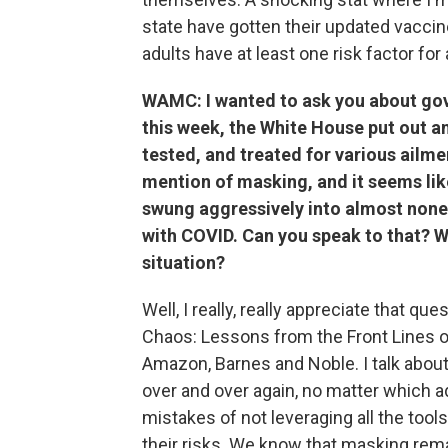
state have gotten their updated vaccin
adults have at least one risk factor fo
WAMC: I wanted to ask you about go
this week, the White House put out a
tested, and treated for various ailm
mention of masking, and it seems lik
swung aggressively into almost nonex
with COVID. Can you speak to that? Wh
situation?
Well, I really, really appreciate that qu
Chaos: Lessons from the Front Lines of
Amazon, Barnes and Noble. I talk abo
over and over again, no matter which a
mistakes of not leveraging all the too
their risks. We know that masking remai