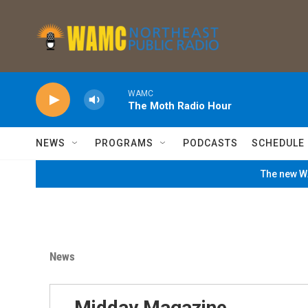
Skip to main content
WAMC
The Moth Radio Hour
NEWS
PROGRAMS
PODCASTS
SCHEDULE
The new WA
News
Midday Magazine