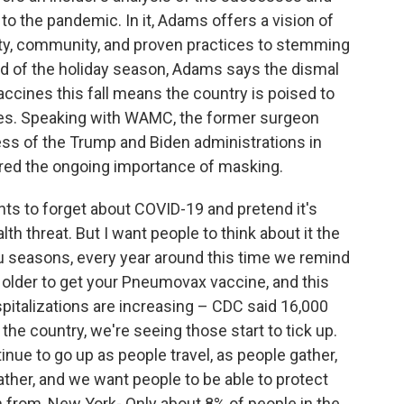
to the pandemic. In it, Adams offers a vision of
uity, community, and proven practices to stemming
ad of the holiday season, Adams says the dismal
ccines this fall means the country is poised to
ses. Speaking with WAMC, the former surgeon
ss of the Trump and Biden administrations in
ed the ongoing importance of masking.
s to forget about COVID-19 and pretend it's
lth threat. But I want people to think about it the
lu seasons, every year around this time we remind
re older to get your Pneumovax vaccine, and this
pitalizations are increasing – CDC said 16,000
he country, we're seeing those start to tick up.
nue to go up as people travel, as people gather,
ther, and we want people to be able to protect
 from, New York- Only about 8% of people in the