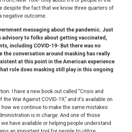
e despite the fact that we know three quarters of
r a negative outcome.
vernment messaging about the pandemic. Just
n advisory to folks about getting vaccinated,
ents, including COVID-19- But there was no
e the conversation around masking has really
istent at this point in the American experience
at role does masking still play in this ongoing
estion. I have a new book out called “Crisis and
 the War Against COVID-19,” and it's available on
ut how we continue to make the same mistakes
dministration is in charge. And one of those
ls we have available or helping people understand
ns an important tool for people to utilize,