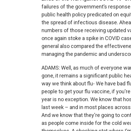
failures of the government’s response 
public health policy predicated on eq
the spread of infectious disease. Ahe
numbers of those receiving updated va
once again stoke a spike in COVID ca
general also compared the effectivene
managing the pandemic and underscor
ADAMS: Well, as much of everyone want
gone, it remains a significant public hea
way we think about flu- We have bad f
people to get your flu vaccine, if you'
year is no exception. We know that hos
last week – and in most places across t
And we know that they're going to conti
as people come inside for the cold wea
themselves. A shocking stat where I'm