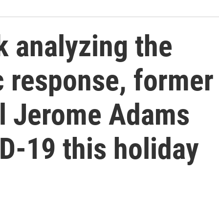
k analyzing the
c response, former
al Jerome Adams
D-19 this holiday