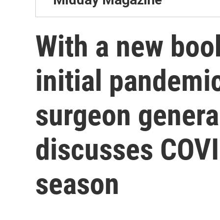
With a new boo
initial pandemi
surgeon gener
discusses COVI
season