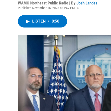
WAMC Northeast Public Radio | By
Josh Landes
Published November 16, 2023 at 1:47 PM EST
LISTEN
•
8:58