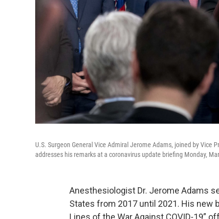
U.S. Surgeon General Vice Admiral Jerome Adams, joined by Vice P
addresses his remarks at a coronavirus update briefing Monday, Mar
Anesthesiologist Dr. Jerome Adams ser
States from 2017 until 2021. His new 
Lines of the War Against COVID-19” off