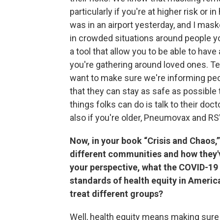
particularly if you're at higher risk or in
was in an airport yesterday, and I maske
in crowded situations around people y
a tool that allow you to be able to have 
you're gathering around loved ones. Te
want to make sure we're informing peo
that they can stay as safe as possible
things folks can do is talk to their doc
also if you're older, Pneumovax and R
Now, in your book “Crisis and Chaos,”
different communities and how they'
your perspective, what the COVID-19
standards of health equity in Americ
treat different groups?
Well, health equity means making sure