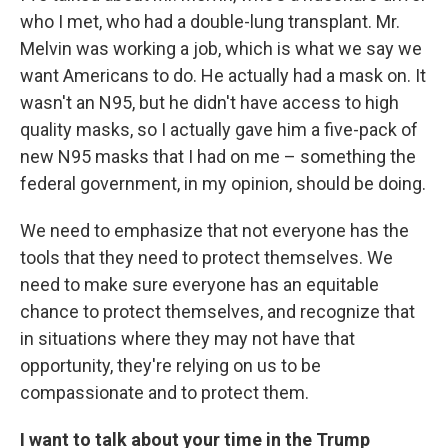
who I met, who had a double-lung transplant. Mr.
Melvin was working a job, which is what we say we
want Americans to do. He actually had a mask on. It
wasn't an N95, but he didn't have access to high
quality masks, so I actually gave him a five-pack of
new N95 masks that I had on me – something the
federal government, in my opinion, should be doing.
We need to emphasize that not everyone has the
tools that they need to protect themselves. We
need to make sure everyone has an equitable
chance to protect themselves, and recognize that
in situations where they may not have that
opportunity, they're relying on us to be
compassionate and to protect them.
I want to talk about your time in the Trump