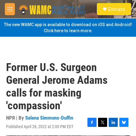
Skip to main content
S
Donate
e
M
a
e
r
n
The new WAMC app is available to download on iOS and Android!
c
u
Click here to learn more.
h
u
e
r
y
Former U.S. Surgeon
General Jerome Adams
calls for masking
'compassion'
NPR | By
Selena Simmons-Duffin
Published April 28, 2022 at 2:00 PM EDT
F
T
L
B
a
w
i
l