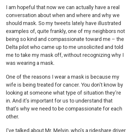
I am hopeful that now we can actually have a real
conversation about when and where and why we
should mask. So my tweets lately have illustrated
examples of, quite frankly, one of my neighbors not
being so kind and compassionate toward me – the
Delta pilot who came up to me unsolicited and told
me to take my mask off, without recognizing why I
was wearing a mask.
One of the reasons I wear a mask is because my
wife is being treated for cancer. You don't know by
looking at someone what type of situation they're
in. And it's important for us to understand that
that's why we need to be compassionate for each
other.
I've talked about Mr. Melvin, who's a rideshare driver