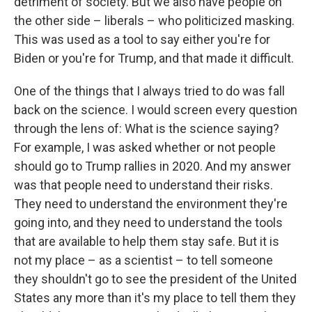
detriment of society. But we also have people on
the other side – liberals – who politicized masking.
This was used as a tool to say either you're for
Biden or you're for Trump, and that made it difficult.
One of the things that I always tried to do was fall
back on the science. I would screen every question
through the lens of: What is the science saying?
For example, I was asked whether or not people
should go to Trump rallies in 2020. And my answer
was that people need to understand their risks.
They need to understand the environment they're
going into, and they need to understand the tools
that are available to help them stay safe. But it is
not my place – as a scientist – to tell someone
they shouldn't go to see the president of the United
States any more than it's my place to tell them they