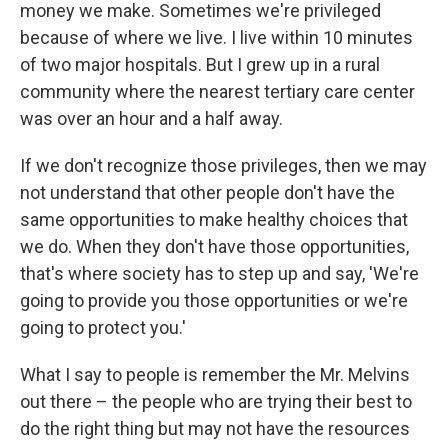
money we make. Sometimes we're privileged
because of where we live. I live within 10 minutes
of two major hospitals. But I grew up in a rural
community where the nearest tertiary care center
was over an hour and a half away.
If we don't recognize those privileges, then we may
not understand that other people don't have the
same opportunities to make healthy choices that
we do. When they don't have those opportunities,
that's where society has to step up and say, 'We're
going to provide you those opportunities or we're
going to protect you.'
What I say to people is remember the Mr. Melvins
out there – the people who are trying their best to
do the right thing but may not have the resources