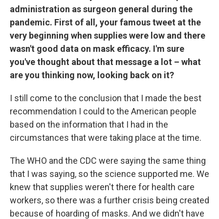
administration as surgeon general during the
pandemic. First of all, your famous tweet at the
very beginning when supplies were low and there
wasn't good data on mask efficacy. I'm sure
you've thought about that message a lot – what
are you thinking now, looking back on it?
I still come to the conclusion that I made the best
recommendation I could to the American people
based on the information that I had in the
circumstances that were taking place at the time.
The WHO and the CDC were saying the same thing
that I was saying, so the science supported me. We
knew that supplies weren't there for health care
workers, so there was a further crisis being created
because of hoarding of masks. And we didn't have