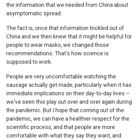
the information that we needed from China about
asymptomatic spread.
The fact is, once that information trickled out of
China and we then knew that it might be helpful for
people to wear masks, we changed those
recommendations. That's how science is
supposed to work.
People are very uncomfortable watching the
sausage actually get made, particularly when it has
immediate implications on their day-to-day lives –
we've seen this play out over and over again during
the pandemic. But I hope that coming out of the
pandemic, we can have a healthier respect for the
scientific process, and that people are more
comfortable with what they say they want, and