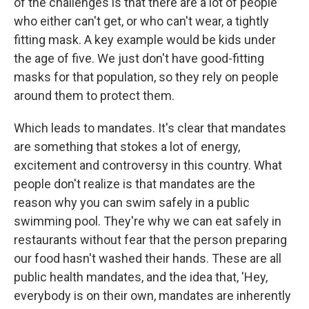
of the challenges is that there are a lot of people
who either can't get, or who can't wear, a tightly
fitting mask. A key example would be kids under
the age of five. We just don't have good-fitting
masks for that population, so they rely on people
around them to protect them.
Which leads to mandates. It's clear that mandates
are something that stokes a lot of energy,
excitement and controversy in this country. What
people don't realize is that mandates are the
reason why you can swim safely in a public
swimming pool. They're why we can eat safely in
restaurants without fear that the person preparing
our food hasn't washed their hands. These are all
public health mandates, and the idea that, 'Hey,
everybody is on their own, mandates are inherently