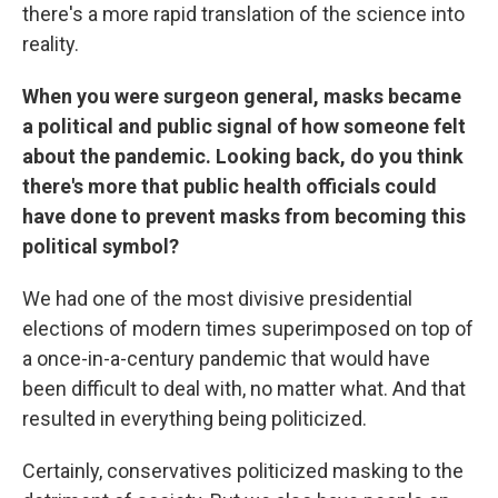
there's a more rapid translation of the science into
reality.
When you were surgeon general, masks became
a political and public signal of how someone felt
about the pandemic. Looking back, do you think
there's more that public health officials could
have done to prevent masks from becoming this
political symbol?
We had one of the most divisive presidential
elections of modern times superimposed on top of
a once-in-a-century pandemic that would have
been difficult to deal with, no matter what. And that
resulted in everything being politicized.
Certainly, conservatives politicized masking to the