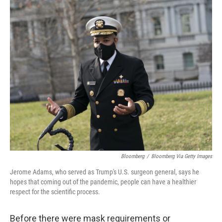
c
i
n
u
e
t
k
e
b
t
e
s
o
e
d
k
o
r
I
y
k
n
Bloomberg
/
Bloomberg Via Getty Images
Jerome Adams, who served as Trump's U.S. surgeon general, says he
hopes that coming out of the pandemic, people can have a healthier
respect for the scientific process.
Before there were mask requirements or