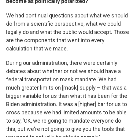
become as politically polarized?
We had continual questions about what we should
do from a scientific perspective, what we could
legally do and what the public would accept. Those
are the components that went into every
calculation that we made.
During our administration, there were certainly
debates about whether or not we should have a
federal transportation mask mandate. We had
much greater limits on [mask] supply – that was a
bigger variable for us than what it has been for the
Biden administration. It was a [higher] bar for us to
cross because we had limited amounts to be able
to say, 'OK, we're going to mandate everyone do
this, but we're not going to give you the tools that