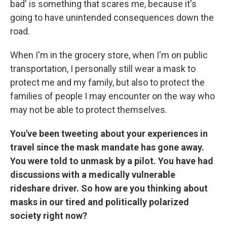
bad' is something that scares me, because it's
going to have unintended consequences down the
road.
When I'm in the grocery store, when I'm on public
transportation, I personally still wear a mask to
protect me and my family, but also to protect the
families of people I may encounter on the way who
may not be able to protect themselves.
You've been tweeting about your experiences in
travel since the mask mandate has gone away.
You were told to unmask by a pilot. You have had
discussions with a medically vulnerable
rideshare driver. So how are you thinking about
masks in our tired and politically polarized
society right now?