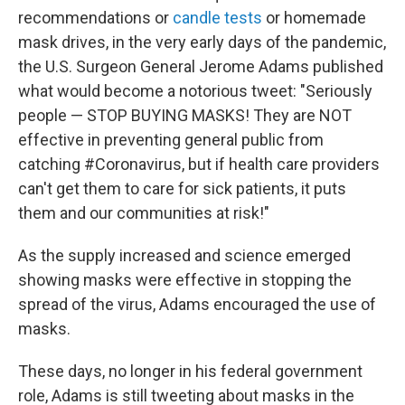
recommendations or
candle tests
or homemade
mask drives, in the very early days of the pandemic,
the U.S. Surgeon General Jerome Adams published
what would become a notorious tweet: "Seriously
people — STOP BUYING MASKS! They are NOT
effective in preventing general public from
catching #Coronavirus, but if health care providers
can't get them to care for sick patients, it puts
them and our communities at risk!"
As the supply increased and science emerged
showing masks were effective in stopping the
spread of the virus, Adams encouraged the use of
masks.
These days, no longer in his federal government
role, Adams is still tweeting about masks in the