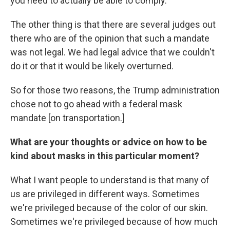
you need to actually be able to comply.'
The other thing is that there are several judges out
there who are of the opinion that such a mandate
was not legal. We had legal advice that we couldn't
do it or that it would be likely overturned.
So for those two reasons, the Trump administration
chose not to go ahead with a federal mask
mandate [on transportation.]
What are your thoughts or advice on how to be
kind about masks in this particular moment?
What I want people to understand is that many of
us are privileged in different ways. Sometimes
we're privileged because of the color of our skin.
Sometimes we're privileged because of how much