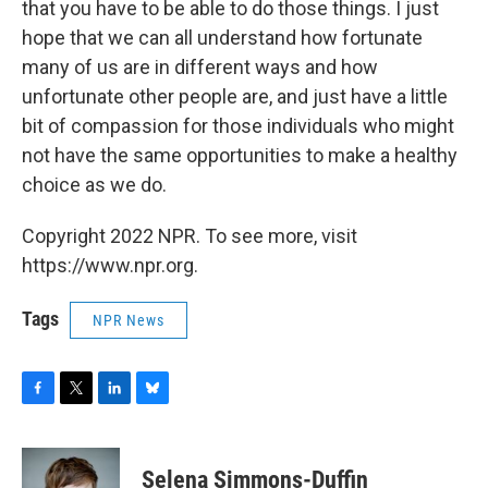
that you have to be able to do those things. I just
hope that we can all understand how fortunate
many of us are in different ways and how
unfortunate other people are, and just have a little
bit of compassion for those individuals who might
not have the same opportunities to make a healthy
choice as we do.
Copyright 2022 NPR. To see more, visit
https://www.npr.org.
Tags
NPR News
F
T
L
B
a
w
i
l
c
i
n
u
e
t
k
e
Selena Simmons-Duffin