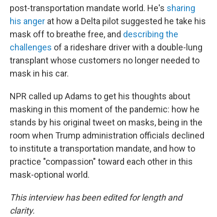
post-transportation mandate world. He's
sharing
his anger
at how a Delta pilot suggested he take his
mask off to breathe free, and
describing the
challenges
of a rideshare driver with a double-lung
transplant whose customers no longer needed to
mask in his car.
NPR called up Adams to get his thoughts about
masking in this moment of the pandemic: how he
stands by his original tweet on masks, being in the
room when Trump administration officials declined
to institute a transportation mandate, and how to
practice "compassion" toward each other in this
mask-optional world.
This interview has been edited for length and
clarity.