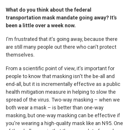
What do you think about the federal
transportation mask mandate going away? It's
been a little over a week now.
I'm frustrated that it's going away, because there
are still many people out there who can't protect
themselves.
From a scientific point of view, it's important for
people to know that masking isn't the be-all and
end-all, but it is incrementally effective as a public
health mitigation measure in helping to slow the
spread of the virus. Two-way masking – when we
both wear a mask – is better than one-way
masking, but one-way masking can be effective if
you're wearing a high-quality mask like an N95. One