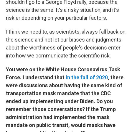
shouldn't go to a George Floyd rally, because the
science is the same. It's a risky situation, and it's
riskier depending on your particular factors.
I think we need to, as scientists, always fall back on
the science and not let our biases and judgments
about the worthiness of people's decisions enter
into how we communicate the scientific risk.
You were on the White House Coronavirus Task
Force. I understand that
in the fall of 2020
, there
were discussions about having the same kind of
transportation mask mandate that the CDC
ended up implementing under Biden. Do you
remember those conversations? If the Trump
administration had implemented the mask
mandate on public transit, would masks have