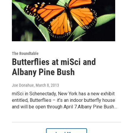
The Roundtable
Butterflies at miSci and
Albany Pine Bush
Joe Donahue
, March 8, 2013
miSci in Schenectady, New York has a new exhibit
entitled, Butterflies – it’s an indoor butterfly house
and will be open through April 7.Albany Pine Bush…