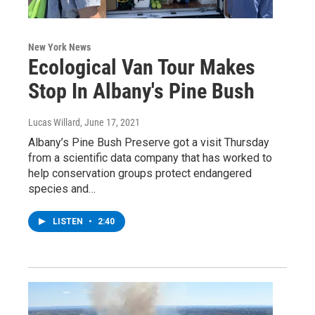
New York News
Ecological Van Tour Makes
Stop In Albany's Pine Bush
Lucas Willard
, June 17, 2021
Albany’s Pine Bush Preserve got a visit Thursday
from a scientific data company that has worked to
help conservation groups protect endangered
species and…
LISTEN
•
2:40