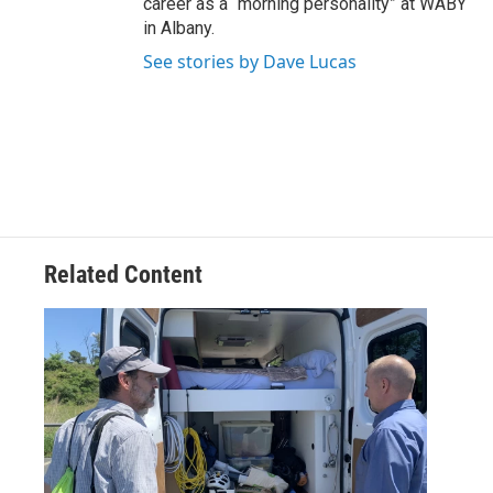
career as a “morning personality” at WABY
in Albany.
See stories by Dave Lucas
Related Content