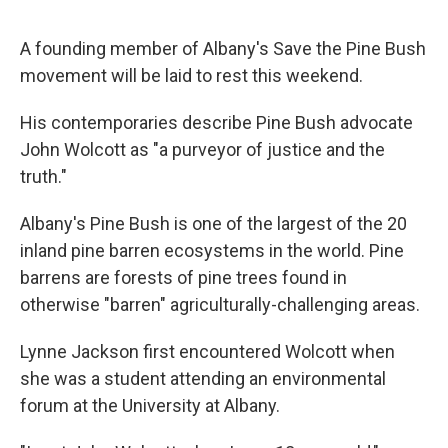
A founding member of Albany's Save the Pine Bush
movement will be laid to rest this weekend.
His contemporaries describe Pine Bush advocate
John Wolcott as "a purveyor of justice and the
truth."
Albany's Pine Bush is one of the largest of the 20
inland pine barren ecosystems in the world. Pine
barrens are forests of pine trees found in
otherwise "barren" agriculturally-challenging areas.
Lynne Jackson first encountered Wolcott when
she was a student attending an environmental
forum at the University at Albany.