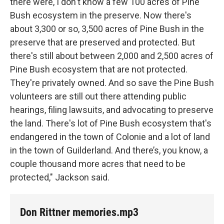
there were, I don't know a few 100 acres of Pine
Bush ecosystem in the preserve. Now there's
about 3,300 or so, 3,500 acres of Pine Bush in the
preserve that are preserved and protected. But
there's still about between 2,000 and 2,500 acres of
Pine Bush ecosystem that are not protected.
They're privately owned. And so save the Pine Bush
volunteers are still out there attending public
hearings, filing lawsuits, and advocating to preserve
the land. There's lot of Pine Bush ecosystem that's
endangered in the town of Colonie and a lot of land
in the town of Guilderland. And there’s, you know, a
couple thousand more acres that need to be
protected," Jackson said.
Don Rittner memories.mp3