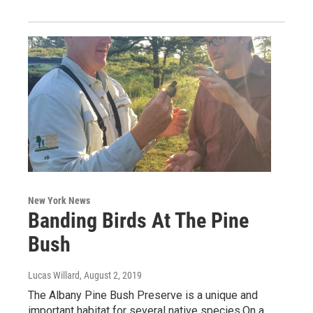
New York News
Banding Birds At The Pine
Bush
Lucas Willard
, August 2, 2019
The Albany Pine Bush Preserve is a unique and
important habitat for several native species.On a