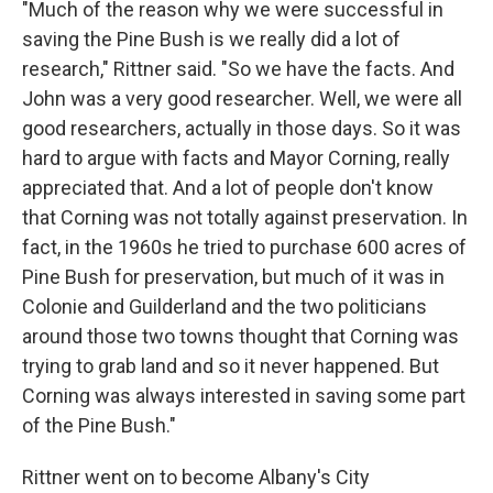
"Much of the reason why we were successful in
saving the Pine Bush is we really did a lot of
research," Rittner said. "So we have the facts. And
John was a very good researcher. Well, we were all
good researchers, actually in those days. So it was
hard to argue with facts and Mayor Corning, really
appreciated that. And a lot of people don't know
that Corning was not totally against preservation. In
fact, in the 1960s he tried to purchase 600 acres of
Pine Bush for preservation, but much of it was in
Colonie and Guilderland and the two politicians
around those two towns thought that Corning was
trying to grab land and so it never happened. But
Corning was always interested in saving some part
of the Pine Bush."
Rittner went on to become Albany's City