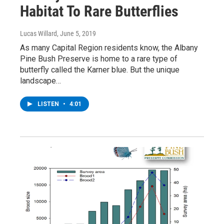
Habitat To Rare Butterflies
Lucas Willard
, June 5, 2019
As many Capital Region residents know, the Albany
Pine Bush Preserve is home to a rare type of
butterfly called the Karner blue. But the unique
landscape…
LISTEN
•
4:01