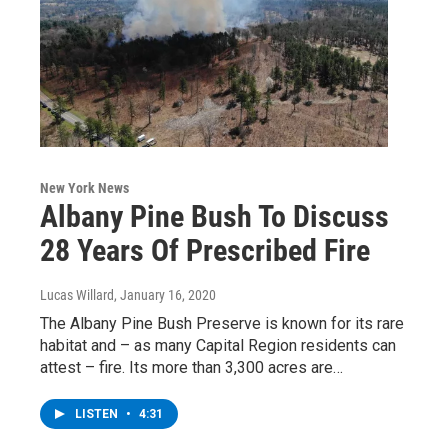
New York News
Albany Pine Bush To Discuss
28 Years Of Prescribed Fire
Lucas Willard
, January 16, 2020
The Albany Pine Bush Preserve is known for its rare
habitat and – as many Capital Region residents can
attest – fire. Its more than 3,300 acres are…
LISTEN
•
4:31