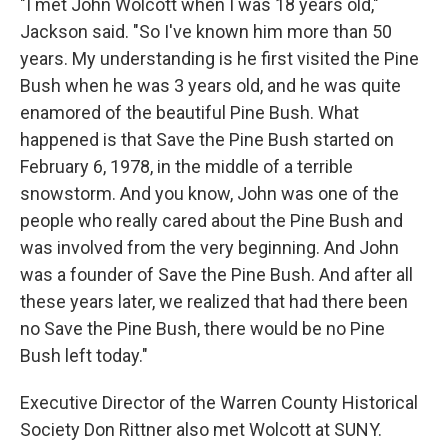
"I met John Wolcott when I was 18 years old,"
Jackson said. "So I've known him more than 50
years. My understanding is he first visited the Pine
Bush when he was 3 years old, and he was quite
enamored of the beautiful Pine Bush. What
happened is that Save the Pine Bush started on
February 6, 1978, in the middle of a terrible
snowstorm. And you know, John was one of the
people who really cared about the Pine Bush and
was involved from the very beginning. And John
was a founder of Save the Pine Bush. And after all
these years later, we realized that had there been
no Save the Pine Bush, there would be no Pine
Bush left today."
Executive Director of the Warren County Historical
Society Don Rittner also met Wolcott at SUNY.