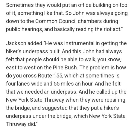
Sometimes they would put an office building on top
of it, something like that. So John was always going
down to the Common Council chambers during
public hearings, and basically reading the riot act."
Jackson added "He was instrumental in getting the
hiker's underpass built. And this John had always
felt that people should be able to walk, you know,
east to west on the Pine Bush. The problem is how
do you cross Route 155, which at some times is
four lanes wide and 55 miles an hour. And he felt
that we needed an underpass. And he called up the
New York State Thruway when they were repairing
the bridge, and suggested that they put a hiker’s
underpass under the bridge, which New York State
Thruway did."