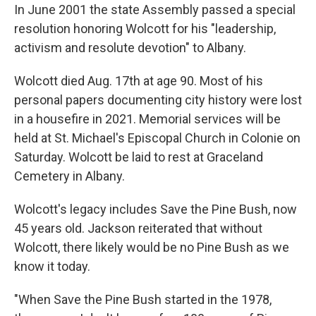
In June 2001 the state Assembly passed a special
resolution honoring Wolcott for his "leadership,
activism and resolute devotion" to Albany.
Wolcott died Aug. 17th at age 90. Most of his
personal papers documenting city history were lost
in a housefire in 2021. Memorial services will be
held at St. Michael's Episcopal Church in Colonie on
Saturday. Wolcott be laid to rest at Graceland
Cemetery in Albany.
Wolcott's legacy includes Save the Pine Bush, now
45 years old. Jackson reiterated that without
Wolcott, there likely would be no Pine Bush as we
know it today.
"When Save the Pine Bush started in the 1978,