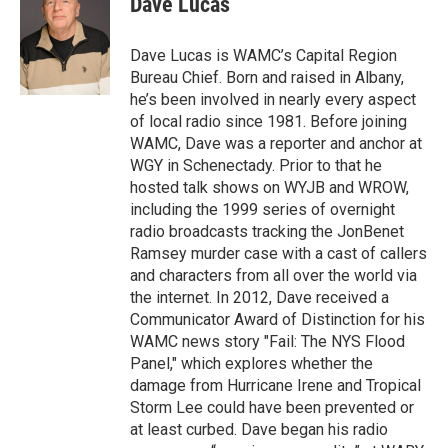
Dave Lucas
b
t
e
s
o
e
d
k
o
r
I
y
Dave Lucas is WAMC’s Capital Region
k
n
Bureau Chief. Born and raised in Albany,
he’s been involved in nearly every aspect
of local radio since 1981. Before joining
WAMC, Dave was a reporter and anchor at
WGY in Schenectady. Prior to that he
hosted talk shows on WYJB and WROW,
including the 1999 series of overnight
radio broadcasts tracking the JonBenet
Ramsey murder case with a cast of callers
and characters from all over the world via
the internet. In 2012, Dave received a
Communicator Award of Distinction for his
WAMC news story "Fail: The NYS Flood
Panel," which explores whether the
damage from Hurricane Irene and Tropical
Storm Lee could have been prevented or
at least curbed. Dave began his radio