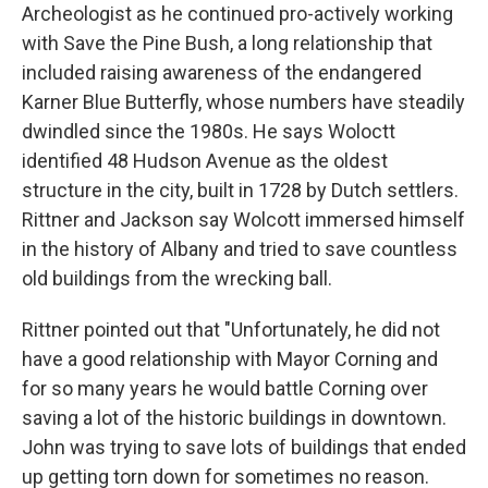
Archeologist as he continued pro-actively working
with Save the Pine Bush, a long relationship that
included raising awareness of the endangered
Karner Blue Butterfly, whose numbers have steadily
dwindled since the 1980s. He says Woloctt
identified 48 Hudson Avenue as the oldest
structure in the city, built in 1728 by Dutch settlers.
Rittner and Jackson say Wolcott immersed himself
in the history of Albany and tried to save countless
old buildings from the wrecking ball.
Rittner pointed out that "Unfortunately, he did not
have a good relationship with Mayor Corning and
for so many years he would battle Corning over
saving a lot of the historic buildings in downtown.
John was trying to save lots of buildings that ended
up getting torn down for sometimes no reason.