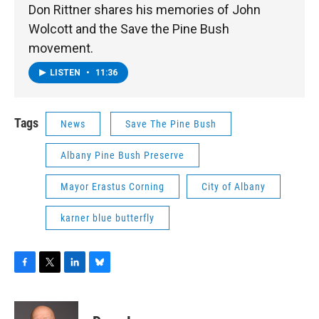
Don Rittner shares his memories of John
Wolcott and the Save the Pine Bush
movement.
LISTEN
•
11:36
Tags
News
Save The Pine Bush
Albany Pine Bush Preserve
Mayor Erastus Corning
City of Albany
karner blue butterfly
F
T
L
B
a
w
i
l
c
i
n
u
e
t
k
e