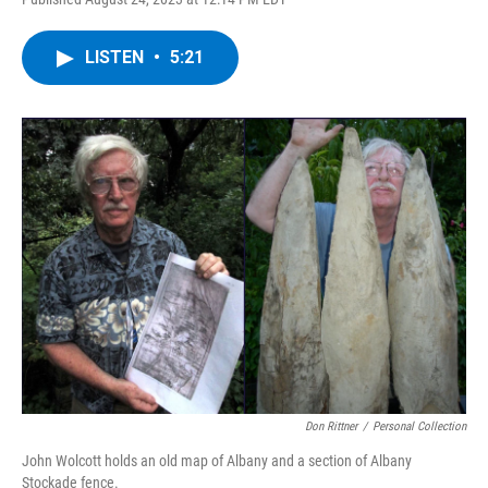
a
w
i
l
c
i
n
u
e
t
k
e
LISTEN
•
5:21
b
t
e
s
o
e
d
k
o
r
I
y
k
n
Don Rittner
/
Personal Collection
John Wolcott holds an old map of Albany and a section of Albany
Stockade fence.