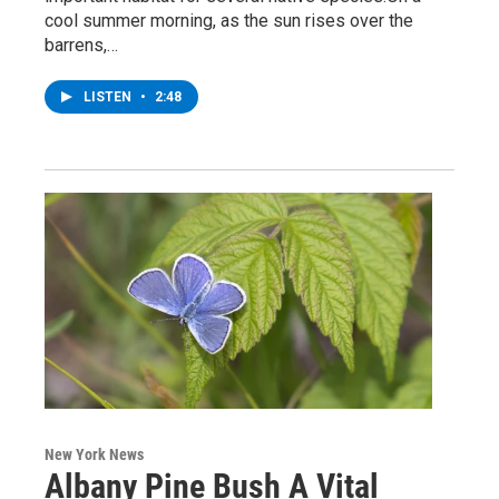
cool summer morning, as the sun rises over the
barrens,…
LISTEN
•
2:48
New York News
Albany Pine Bush A Vital