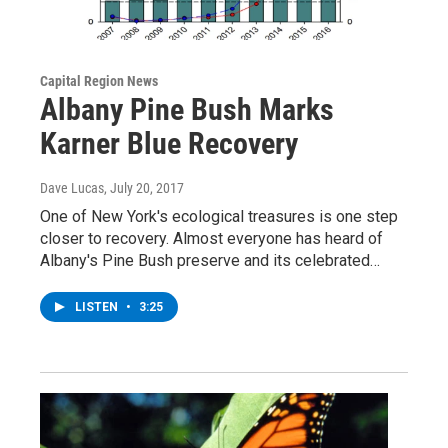
Capital Region News
Albany Pine Bush Marks
Karner Blue Recovery
Dave Lucas
, July 20, 2017
One of New York's ecological treasures is one step
closer to recovery. Almost everyone has heard of
Albany's Pine Bush preserve and its celebrated…
LISTEN
•
3:25