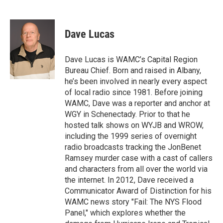
F
T
L
B
a
w
i
l
c
i
n
u
e
t
k
e
Dave Lucas
b
t
e
s
o
e
d
k
o
r
I
y
Dave Lucas is WAMC’s Capital Region
k
n
Bureau Chief. Born and raised in Albany,
he’s been involved in nearly every aspect
of local radio since 1981. Before joining
WAMC, Dave was a reporter and anchor at
WGY in Schenectady. Prior to that he
hosted talk shows on WYJB and WROW,
including the 1999 series of overnight
radio broadcasts tracking the JonBenet
Ramsey murder case with a cast of callers
and characters from all over the world via
the internet. In 2012, Dave received a
Communicator Award of Distinction for his
WAMC news story "Fail: The NYS Flood
Panel," which explores whether the