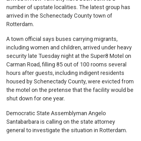
number of upstate localities. The latest group has
arrived in the Schenectady County town of
Rotterdam.
A town official says buses carrying migrants,
including women and children, arrived under heavy
security late Tuesday night at the Super8 Motel on
Carman Road, filling 85 out of 100 rooms several
hours after guests, including indigent residents
housed by Schenectady County, were evicted from
the motel on the pretense that the facility would be
shut down for one year.
Democratic State Assemblyman Angelo
Santabarbara is calling on the state attorney
general to investigate the situation in Rotterdam.