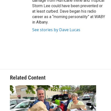
damage from Hurricane Irene and Tropical
Storm Lee could have been prevented or
at least curbed. Dave began his radio
career as a “morning personality” at WABY
in Albany.
See stories by Dave Lucas
Related Content