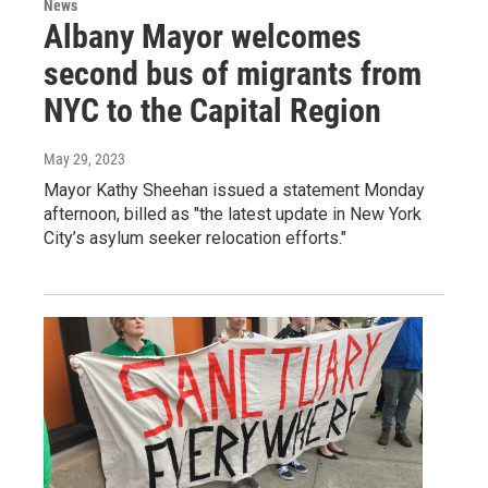
News
Albany Mayor welcomes
second bus of migrants from
NYC to the Capital Region
May 29, 2023
Mayor Kathy Sheehan issued a statement Monday
afternoon, billed as "the latest update in New York
City’s asylum seeker relocation efforts."