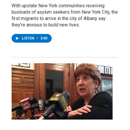
With upstate New York communities receiving
busloads of asylum seekers from New York City, the
first migrants to arrive in the city of Albany say
they're anxious to build new lives.
LISTEN
•
3:40