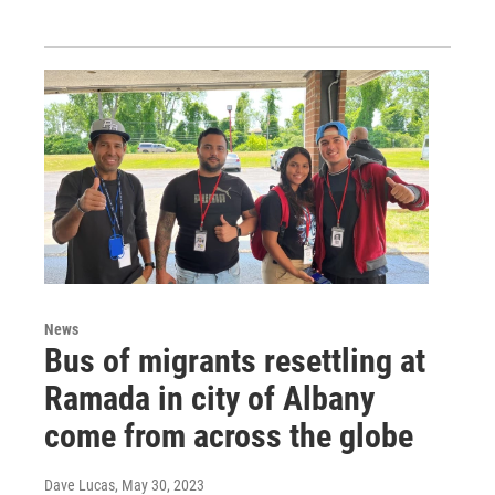
News
Bus of migrants resettling at
Ramada in city of Albany
come from across the globe
Dave Lucas
, May 30, 2023