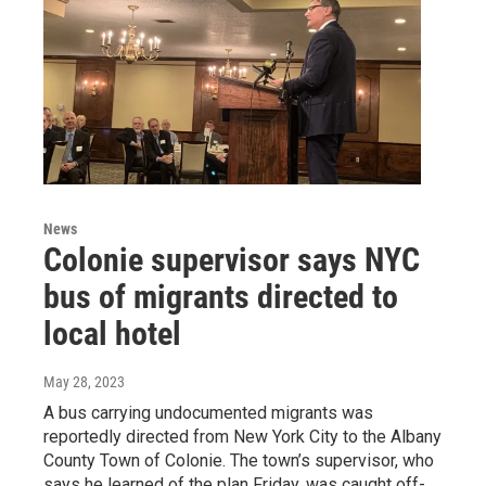
News
Colonie supervisor says NYC
bus of migrants directed to
local hotel
May 28, 2023
A bus carrying undocumented migrants was
reportedly directed from New York City to the Albany
County Town of Colonie. The town’s supervisor, who
says he learned of the plan Friday, was caught off-