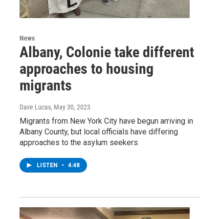
News
Albany, Colonie take different
approaches to housing
migrants
Dave Lucas
, May 30, 2023
Migrants from New York City have begun arriving in
Albany County, but local officials have differing
approaches to the asylum seekers.
LISTEN
•
4:48