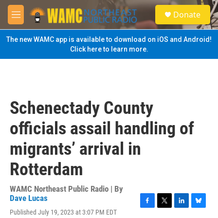
Skip to main content
S
Donate
e
M
a
e
r
n
The new WAMC app is available to download on iOS and Android!
c
u
Click here to learn more.
h
u
e
r
y
Schenectady County
officials assail handling of
migrants’ arrival in
Rotterdam
WAMC Northeast Public Radio | By
Dave Lucas
F
T
L
B
Published July 19, 2023 at 3:07 PM EDT