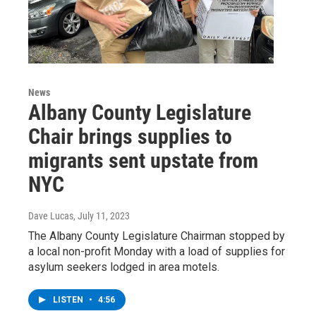
News
Albany County Legislature
Chair brings supplies to
migrants sent upstate from
NYC
Dave Lucas
, July 11, 2023
The Albany County Legislature Chairman stopped by
a local non-profit Monday with a load of supplies for
asylum seekers lodged in area motels.
LISTEN
•
4:56