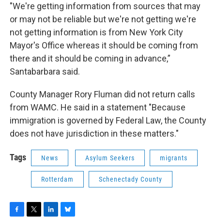
"We're getting information from sources that may
or may not be reliable but we're not getting we're
not getting information is from New York City
Mayor's Office whereas it should be coming from
there and it should be coming in advance,”
Santabarbara said.
County Manager Rory Fluman did not return calls
from WAMC. He said in a statement "Because
immigration is governed by Federal Law, the County
does not have jurisdiction in these matters."
Tags
News
Asylum Seekers
migrants
Rotterdam
Schenectady County