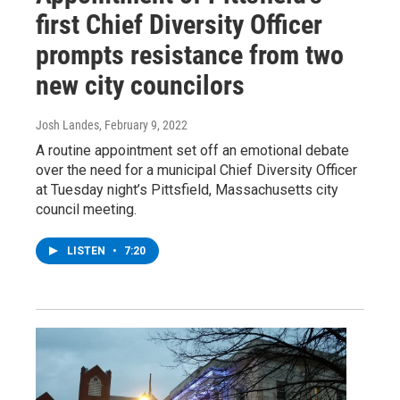
first Chief Diversity Officer
prompts resistance from two
new city councilors
Josh Landes
, February 9, 2022
A routine appointment set off an emotional debate
over the need for a municipal Chief Diversity Officer
at Tuesday night’s Pittsfield, Massachusetts city
council meeting.
LISTEN
•
7:20