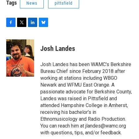
Tags
News
pittsfield
F
T
L
B
a
w
i
l
c
i
n
u
e
t
k
e
Josh Landes
b
t
e
s
o
e
d
k
o
r
I
y
Josh Landes has been WAMC's Berkshire
k
n
Bureau Chief since February 2018 after
working at stations including WBGO
Newark and WFMU East Orange. A
passionate advocate for Berkshire County,
Landes was raised in Pittsfield and
attended Hampshire College in Amherst,
receiving his bachelor's in
Ethnomusicology and Radio Production.
You can reach him at jlandes@wamc.org
with questions, tips, and/or feedback.