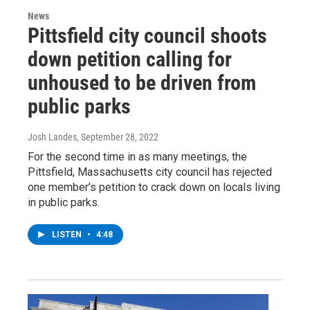
News
Pittsfield city council shoots
down petition calling for
unhoused to be driven from
public parks
Josh Landes
, September 28, 2022
For the second time in as many meetings, the
Pittsfield, Massachusetts city council has rejected
one member’s petition to crack down on locals living
in public parks.
LISTEN
•
4:48