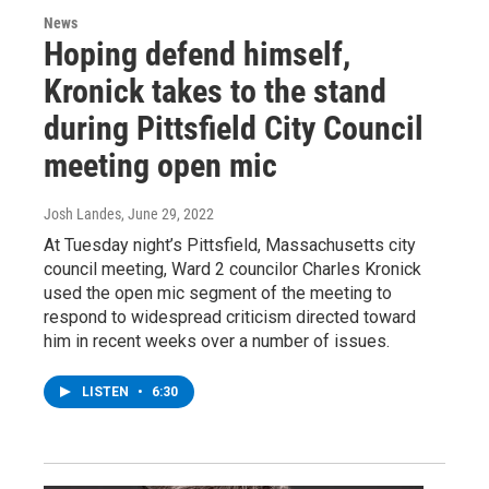
News
Hoping defend himself,
Kronick takes to the stand
during Pittsfield City Council
meeting open mic
Josh Landes
, June 29, 2022
At Tuesday night’s Pittsfield, Massachusetts city
council meeting, Ward 2 councilor Charles Kronick
used the open mic segment of the meeting to
respond to widespread criticism directed toward
him in recent weeks over a number of issues.
LISTEN
•
6:30