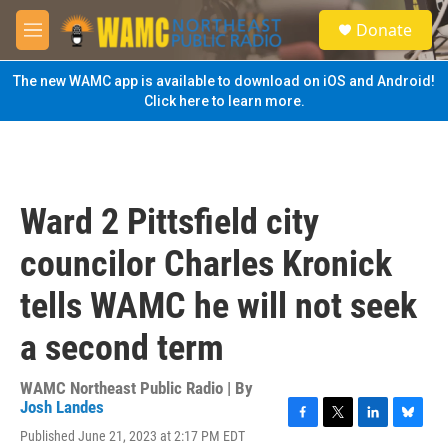
Skip to main content
S
Donate
e
M
a
e
r
n
The new WAMC app is available to download on iOS and Android!
c
u
Click here to learn more.
h
u
e
r
y
Ward 2 Pittsfield city
councilor Charles Kronick
tells WAMC he will not seek
a second term
WAMC Northeast Public Radio | By
Josh Landes
F
T
L
B
Published June 21, 2023 at 2:17 PM EDT