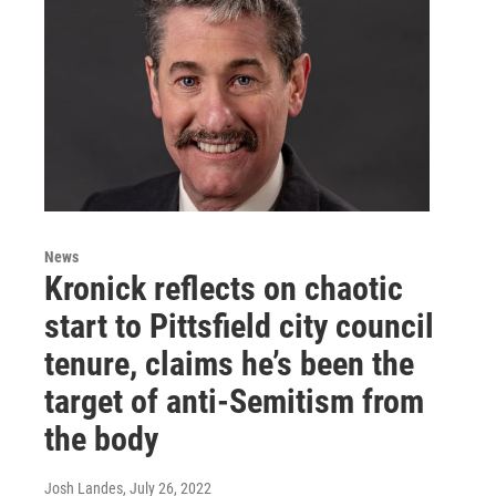
News
Kronick reflects on chaotic
start to Pittsfield city council
tenure, claims he’s been the
target of anti-Semitism from
the body
Josh Landes
, July 26, 2022