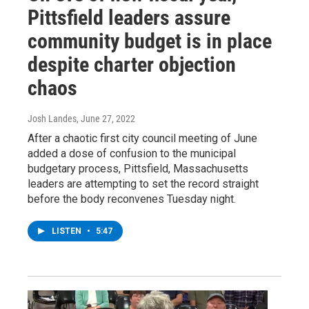
Pittsfield leaders assure
community budget is in place
despite charter objection
chaos
Josh Landes
, June 27, 2022
After a chaotic first city council meeting of June
added a dose of confusion to the municipal
budgetary process, Pittsfield, Massachusetts
leaders are attempting to set the record straight
before the body reconvenes Tuesday night.
LISTEN
•
5:47