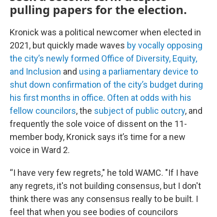
pulling papers for the election.
Kronick was a political newcomer when elected in
2021, but quickly made waves
by vocally opposing
the city’s newly formed Office of Diversity, Equity,
and Inclusion
and
using a parliamentary device to
shut down confirmation of the city’s budget during
his first months in office
.
Often at odds with his
fellow councilors
, the
subject of public outcry
, and
frequently the sole voice of dissent on the 11-
member body, Kronick says it’s time for a new
voice in Ward 2.
“I have very few regrets," he told WAMC. "If I have
any regrets, it's not building consensus, but I don't
think there was any consensus really to be built. I
feel that when you see bodies of councilors