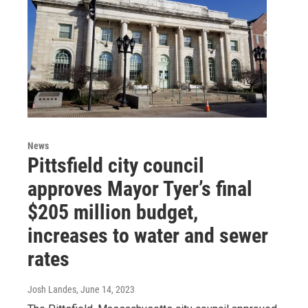
News
Pittsfield city council
approves Mayor Tyer’s final
$205 million budget,
increases to water and sewer
rates
Josh Landes
, June 14, 2023