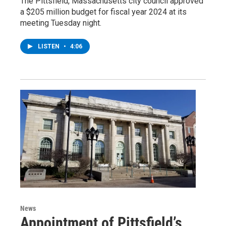
The Pittsfield, Massachusetts city council approved
a $205 million budget for fiscal year 2024 at its
meeting Tuesday night.
LISTEN
•
4:06
News
Appointment of Pittsfield’s