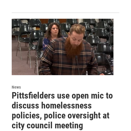
News
Pittsfielders use open mic to
discuss homelessness
policies, police oversight at
city council meeting