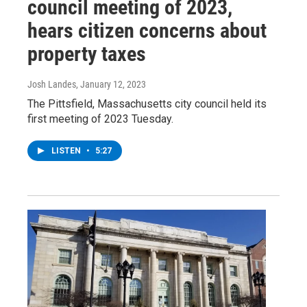
council meeting of 2023,
hears citizen concerns about
property taxes
Josh Landes
, January 12, 2023
The Pittsfield, Massachusetts city council held its
first meeting of 2023 Tuesday.
LISTEN
•
5:27