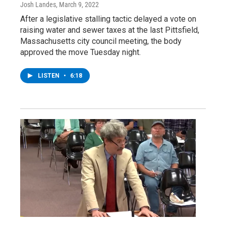
Josh Landes
, March 9, 2022
After a legislative stalling tactic delayed a vote on
raising water and sewer taxes at the last Pittsfield,
Massachusetts city council meeting, the body
approved the move Tuesday night.
LISTEN
•
6:18