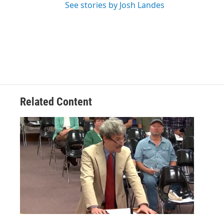
See stories by Josh Landes
Related Content