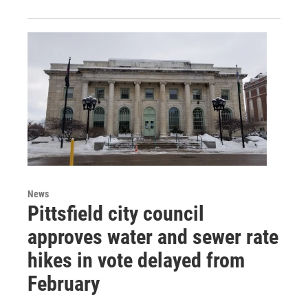
News
Pittsfield city council
approves water and sewer rate
hikes in vote delayed from
February