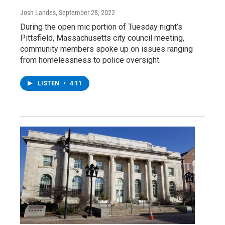
Josh Landes
, September 28, 2022
During the open mic portion of Tuesday night’s
Pittsfield, Massachusetts city council meeting,
community members spoke up on issues ranging
from homelessness to police oversight.
LISTEN
•
4:11