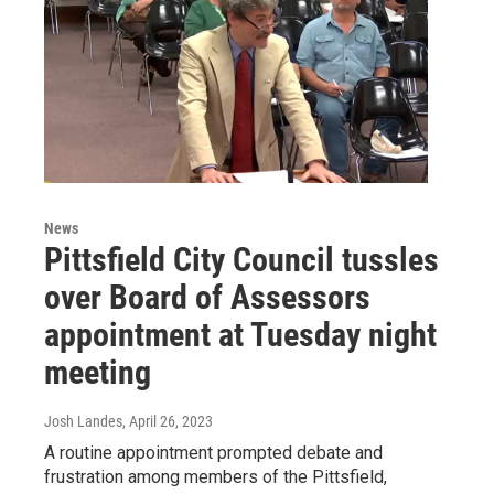
News
Pittsfield City Council tussles
over Board of Assessors
appointment at Tuesday night
meeting
Josh Landes
, April 26, 2023
A routine appointment prompted debate and
frustration among members of the Pittsfield,