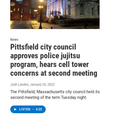
News
Pittsfield city council
approves police jujitsu
program, hears cell tower
concerns at second meeting
Josh Landes
, January 26, 2022
The Pittsfield, Massachusetts city council held its
second meeting of the term Tuesday night.
LISTEN
•
4:25