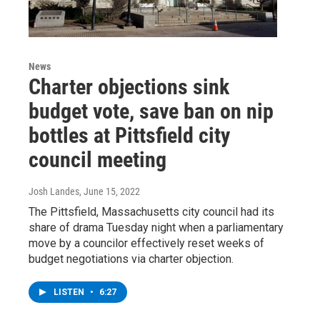
News
Charter objections sink
budget vote, save ban on nip
bottles at Pittsfield city
council meeting
Josh Landes
, June 15, 2022
The Pittsfield, Massachusetts city council had its
share of drama Tuesday night when a parliamentary
move by a councilor effectively reset weeks of
budget negotiations via charter objection.
LISTEN
•
6:27