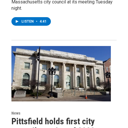
Massachusetts city council at its meeting Tuesday
night.
LISTEN
•
4:41
News
Pittsfield holds first city