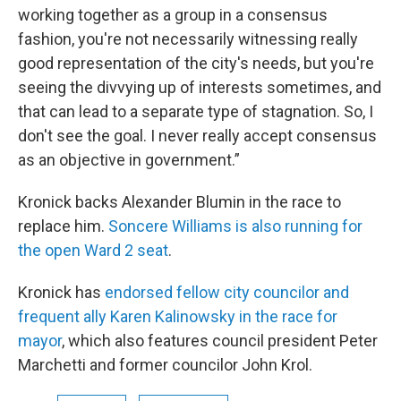
working together as a group in a consensus
fashion, you're not necessarily witnessing really
good representation of the city's needs, but you're
seeing the divvying up of interests sometimes, and
that can lead to a separate type of stagnation. So, I
don't see the goal. I never really accept consensus
as an objective in government.”
Kronick backs Alexander Blumin in the race to
replace him.
Soncere Williams is also running for
the open Ward 2 seat
.
Kronick has
endorsed fellow city councilor and
frequent ally Karen Kalinowsky in the race for
mayor
, which also features council president Peter
Marchetti and former councilor John Krol.