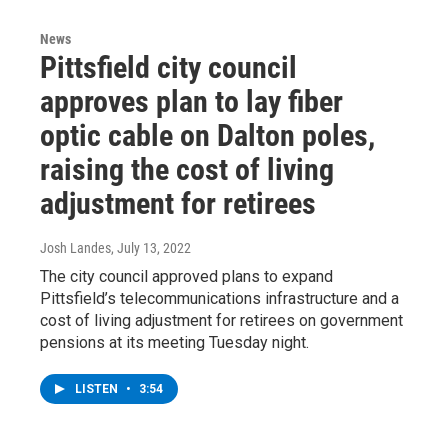
News
Pittsfield city council
approves plan to lay fiber
optic cable on Dalton poles,
raising the cost of living
adjustment for retirees
Josh Landes
, July 13, 2022
The city council approved plans to expand
Pittsfield’s telecommunications infrastructure and a
cost of living adjustment for retirees on government
pensions at its meeting Tuesday night.
LISTEN
•
3:54