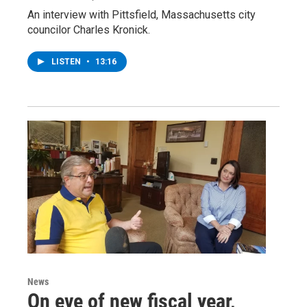
An interview with Pittsfield, Massachusetts city
councilor Charles Kronick.
LISTEN
•
13:16
News
On eve of new fiscal year,