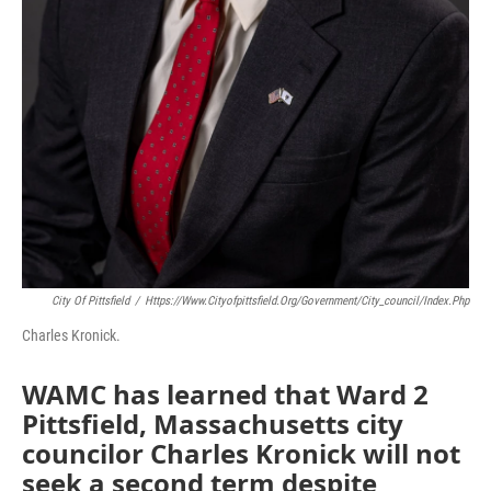
City Of Pittsfield
/
Https://www.cityofpittsfield.org/government/city_council/index.php
Charles Kronick.
WAMC has learned that Ward 2
Pittsfield, Massachusetts city
councilor Charles Kronick will not
seek a second term despite