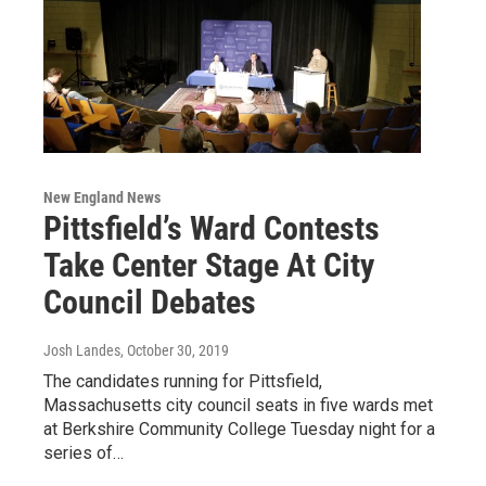
New England News
Pittsfield’s Ward Contests
Take Center Stage At City
Council Debates
Josh Landes
, October 30, 2019
The candidates running for Pittsfield,
Massachusetts city council seats in five wards met
at Berkshire Community College Tuesday night for a
series of…