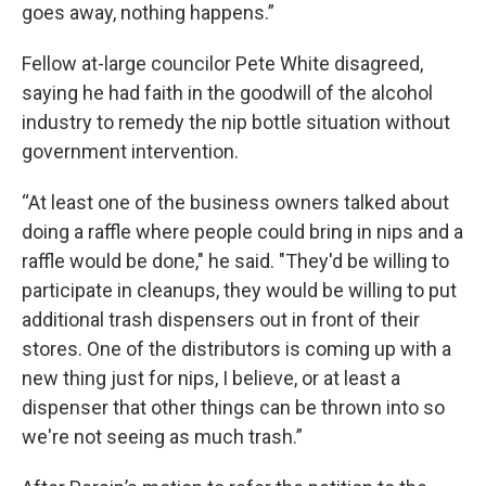
goes away, nothing happens.”
Fellow at-large councilor Pete White disagreed,
saying he had faith in the goodwill of the alcohol
industry to remedy the nip bottle situation without
government intervention.
“At least one of the business owners talked about
doing a raffle where people could bring in nips and a
raffle would be done," he said. "They'd be willing to
participate in cleanups, they would be willing to put
additional trash dispensers out in front of their
stores. One of the distributors is coming up with a
new thing just for nips, I believe, or at least a
dispenser that other things can be thrown into so
we're not seeing as much trash.”