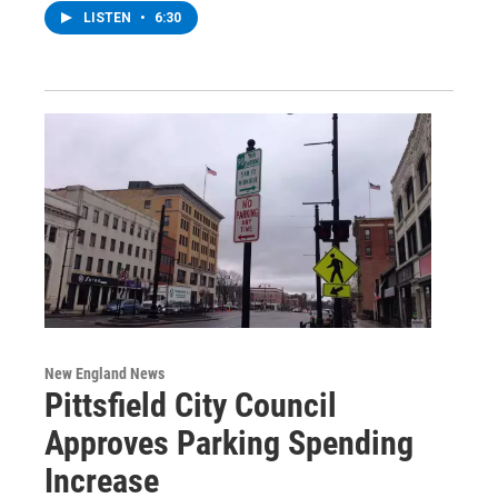
LISTEN
•
6:30
New England News
Pittsfield City Council
Approves Parking Spending
Increase