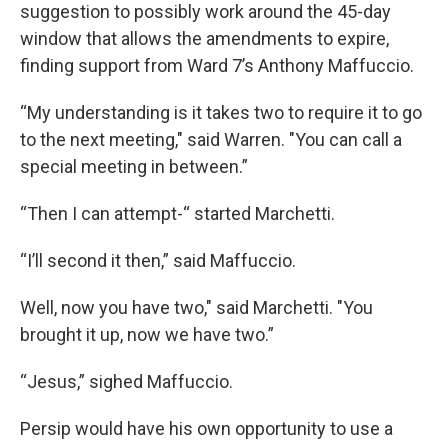
suggestion to possibly work around the 45-day
window that allows the amendments to expire,
finding support from Ward 7’s Anthony Maffuccio.
“My understanding is it takes two to require it to go
to the next meeting," said Warren. "You can call a
special meeting in between.”
“Then I can attempt-“ started Marchetti.
“I’ll second it then,” said Maffuccio.
Well, now you have two," said Marchetti. "You
brought it up, now we have two.”
“Jesus,” sighed Maffuccio.
Persip would have his own opportunity to use a