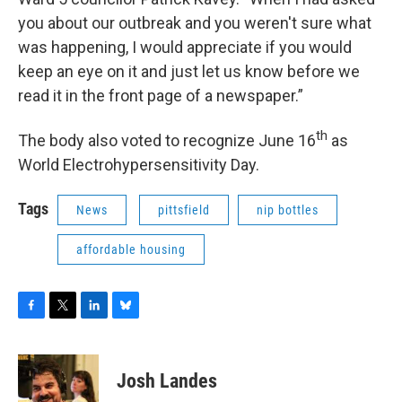
you about our outbreak and you weren't sure what
was happening, I would appreciate if you would
keep an eye on it and just let us know before we
read it in the front page of a newspaper.”
th
The body also voted to recognize June 16
as
World Electrohypersensitivity Day.
Tags
News
pittsfield
nip bottles
affordable housing
F
T
L
B
a
w
i
l
c
i
n
u
e
t
k
e
Josh Landes
b
t
e
s