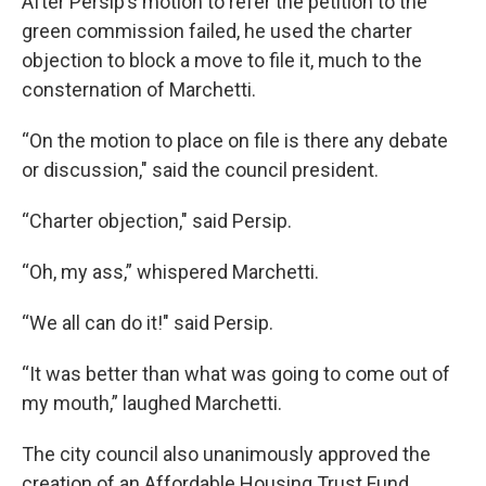
After Persip’s motion to refer the petition to the
green commission failed, he used the charter
objection to block a move to file it, much to the
consternation of Marchetti.
“On the motion to place on file is there any debate
or discussion," said the council president.
“Charter objection," said Persip.
“Oh, my ass,” whispered Marchetti.
“We all can do it!" said Persip.
“It was better than what was going to come out of
my mouth,” laughed Marchetti.
The city council also unanimously approved the
creation of an Affordable Housing Trust Fund.