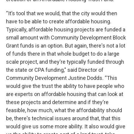
“It’s tool that we would, that the city would then
have to be able to create affordable housing.
Typically, affordable housing projects are funded a
small amount with Community Development Block
Grant funds is an option. But again, there's not a lot
of funds there in that whole budget to do a large
scale project, and they're typically funded through
the state or CPA funding," said Director of
Community Development Justine Dodds. “This
would give the trust the ability to have people who
are experts on affordable housing that can look at
these projects and determine and if they're
feasible, how much, what the affordability should
be, there's technical issues around that, that this
would give us some more ability. It also would give