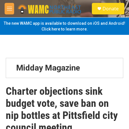
Skip to main content
S
Donate
e
M
a
e
r
n
The new WAMC app is available to download on iOS and Android!
c
u
Click here to learn more.
h
u
e
r
y
Midday Magazine
Charter objections sink
budget vote, save ban on
nip bottles at Pittsfield city
council meeting