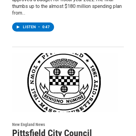
thumbs up to the almost $180 million spending plan
from…
LISTEN
•
0:47
New England News
Pittsfield City Council