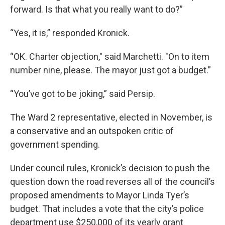
forward. Is that what you really want to do?”
“Yes, it is,” responded Kronick.
“OK. Charter objection," said Marchetti. "On to item
number nine, please. The mayor just got a budget.”
“You’ve got to be joking,” said Persip.
The Ward 2 representative, elected in November, is
a conservative and an outspoken critic of
government spending.
Under council rules, Kronick’s decision to push the
question down the road reverses all of the council’s
proposed amendments to Mayor Linda Tyer’s
budget. That includes a vote that the city’s police
department use $250,000 of its yearly grant