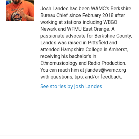
o
e
d
k
o
r
I
y
Josh Landes has been WAMC's Berkshire
k
n
Bureau Chief since February 2018 after
working at stations including WBGO
Newark and WFMU East Orange. A
passionate advocate for Berkshire County,
Landes was raised in Pittsfield and
attended Hampshire College in Amherst,
receiving his bachelor's in
Ethnomusicology and Radio Production.
You can reach him at jlandes@wamc.org
with questions, tips, and/or feedback.
See stories by Josh Landes