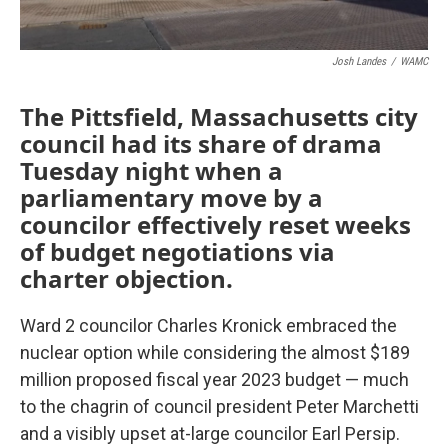
Josh Landes
/
WAMC
The Pittsfield, Massachusetts city
council had its share of drama
Tuesday night when a
parliamentary move by a
councilor effectively reset weeks
of budget negotiations via
charter objection.
Ward 2 councilor Charles Kronick embraced the
nuclear option while considering the almost $189
million proposed fiscal year 2023 budget — much
to the chagrin of council president Peter Marchetti
and a visibly upset at-large councilor Earl Persip.