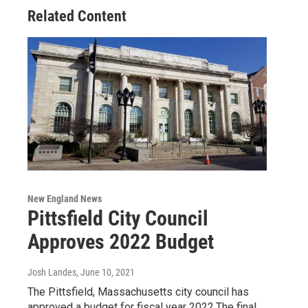
Related Content
New England News
Pittsfield City Council
Approves 2022 Budget
Josh Landes
, June 10, 2021
The Pittsfield, Massachusetts city council has
approved a budget for fiscal year 2022.The final