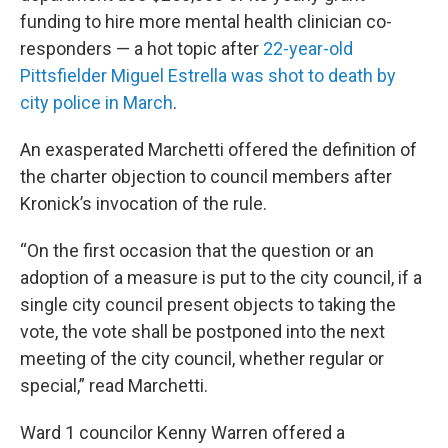
funding to hire more mental health clinician co-
responders — a hot topic after
22-year-old
Pittsfielder Miguel Estrella was shot to death by
city police in March
.
An exasperated Marchetti offered the definition of
the charter objection to council members after
Kronick’s invocation of the rule.
“On the first occasion that the question or an
adoption of a measure is put to the city council, if a
single city council present objects to taking the
vote, the vote shall be postponed into the next
meeting of the city council, whether regular or
special,” read Marchetti.
Ward 1 councilor Kenny Warren offered a