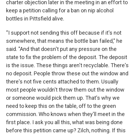
charter objection later in the meeting in an effort to
keep a petition calling for a ban on nip alcohol
bottles in Pittsfield alive.
“I support not sending this off because if it's not
somewhere, that means the bottle ban failed," he
said. "And that doesn't put any pressure on the
state to fix the problem of the deposit. The deposit
is the issue. These things aren't recyclable. There's
no deposit. People throw these out the window and
there's not five cents attached to them. Usually
most people wouldn't throw them out the window
or someone would pick them up. That's why we
need to keep this on the table, off to the green
commission. Who knows when they'll meet in the
first place. I ask you all this, what was being done
before this petition came up? Zilch, nothing. If this