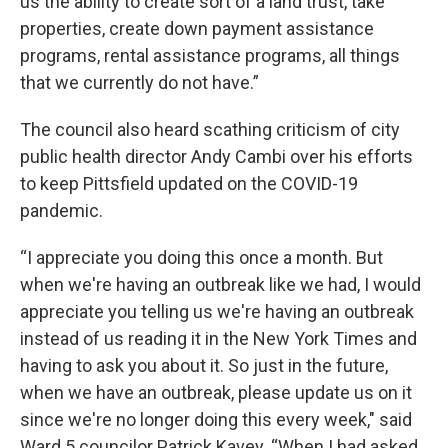
us the ability to create sort of a land trust, take
properties, create down payment assistance
programs, rental assistance programs, all things
that we currently do not have.”
The council also heard scathing criticism of city
public health director Andy Cambi over his efforts
to keep Pittsfield updated on the COVID-19
pandemic.
“I appreciate you doing this once a month. But
when we're having an outbreak like we had, I would
appreciate you telling us we're having an outbreak
instead of us reading it in the New York Times and
having to ask you about it. So just in the future,
when we have an outbreak, please update us on it
since we're no longer doing this every week," said
Ward 5 councilor Patrick Kavey. “When I had asked