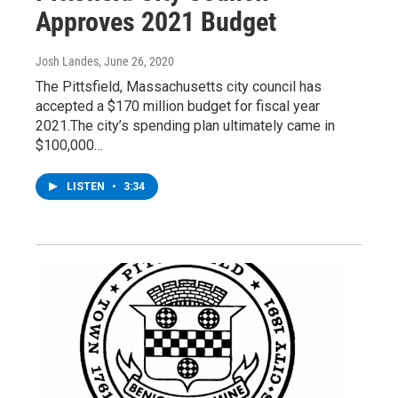
Approves 2021 Budget
Josh Landes
, June 26, 2020
The Pittsfield, Massachusetts city council has
accepted a $170 million budget for fiscal year
2021.The city’s spending plan ultimately came in
$100,000…
LISTEN
•
3:34