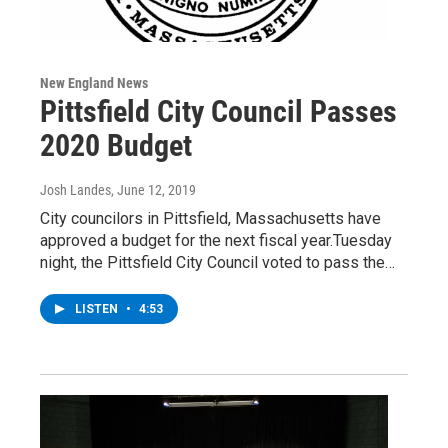
New England News
Pittsfield City Council Passes
2020 Budget
Josh Landes
, June 12, 2019
City councilors in Pittsfield, Massachusetts have
approved a budget for the next fiscal year.Tuesday
night, the Pittsfield City Council voted to pass the…
LISTEN
•
4:53