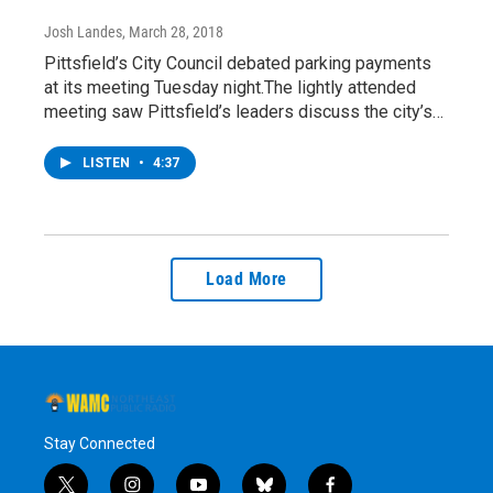
Josh Landes
, March 28, 2018
Pittsfield’s City Council debated parking payments
at its meeting Tuesday night.The lightly attended
meeting saw Pittsfield’s leaders discuss the city’s…
LISTEN
•
4:37
Load More
Stay Connected