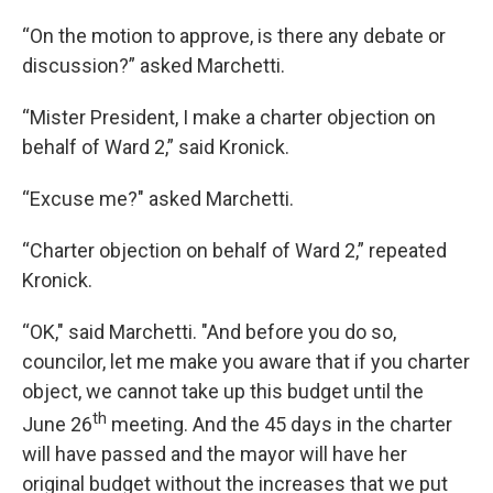
“On the motion to approve, is there any debate or
discussion?” asked Marchetti.
“Mister President, I make a charter objection on
behalf of Ward 2,” said Kronick.
“Excuse me?" asked Marchetti.
“Charter objection on behalf of Ward 2,” repeated
Kronick.
“OK," said Marchetti. "And before you do so,
councilor, let me make you aware that if you charter
object, we cannot take up this budget until the
th
June 26
meeting. And the 45 days in the charter
will have passed and the mayor will have her
original budget without the increases that we put