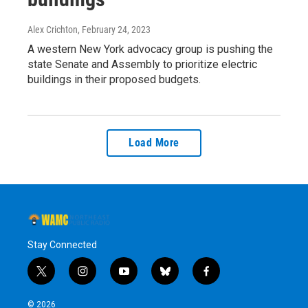
Alex Crichton
, February 24, 2023
A western New York advocacy group is pushing the
state Senate and Assembly to prioritize electric
buildings in their proposed budgets.
Load More
Stay Connected
t
i
y
b
f
w
n
o
l
a
i
s
u
u
c
© 2026