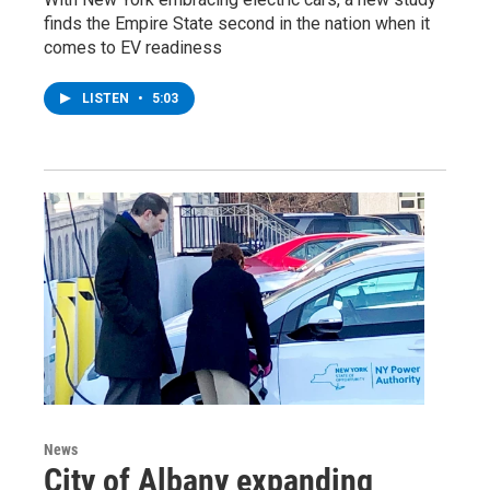
finds the Empire State second in the nation when it
comes to EV readiness
LISTEN
•
5:03
News
City of Albany expanding