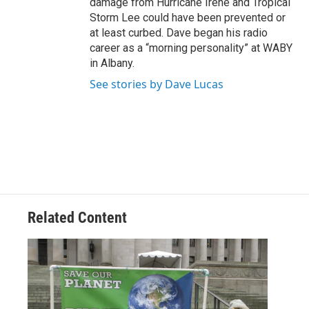
damage from Hurricane Irene and Tropical
Storm Lee could have been prevented or
at least curbed. Dave began his radio
career as a “morning personality” at WABY
in Albany.
See stories by Dave Lucas
Related Content