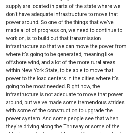
supply are located in parts of the state where we
don't have adequate infrastructure to move that
power around. So one of the things that we've
made a lot of progress on, we need to continue to
work on, is to build out that transmission
infrastructure so that we can move the power from
where it's going to be generated, meaning like
offshore wind, and a lot of the more rural areas
within New York State, to be able to move that
power to the load centers in the cities where it's
going to be most needed. Right now, the
infrastructure is not adequate to move that power
around, but we've made some tremendous strides
with some of the construction to upgrade the
power system. And some people see that when
they're driving along the Thruway or some of the