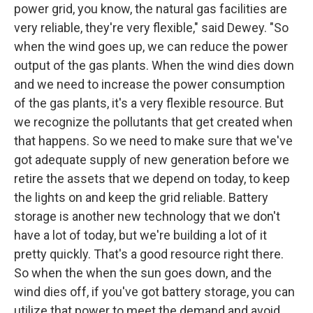
power grid, you know, the natural gas facilities are
very reliable, they're very flexible," said Dewey. "So
when the wind goes up, we can reduce the power
output of the gas plants. When the wind dies down
and we need to increase the power consumption
of the gas plants, it's a very flexible resource. But
we recognize the pollutants that get created when
that happens. So we need to make sure that we've
got adequate supply of new generation before we
retire the assets that we depend on today, to keep
the lights on and keep the grid reliable. Battery
storage is another new technology that we don't
have a lot of today, but we're building a lot of it
pretty quickly. That's a good resource right there.
So when the when the sun goes down, and the
wind dies off, if you've got battery storage, you can
utilize that power to meet the demand and avoid