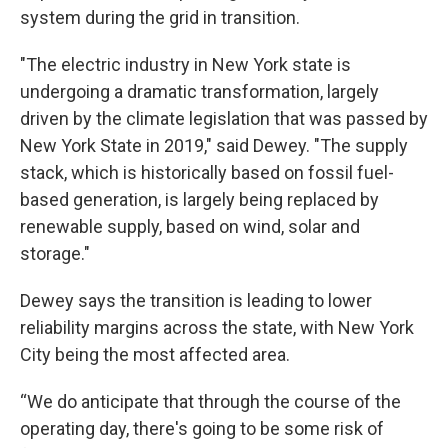
system during the grid in transition.
"The electric industry in New York state is
undergoing a dramatic transformation, largely
driven by the climate legislation that was passed by
New York State in 2019," said Dewey. "The supply
stack, which is historically based on fossil fuel-
based generation, is largely being replaced by
renewable supply, based on wind, solar and
storage."
Dewey says the transition is leading to lower
reliability margins across the state, with New York
City being the most affected area.
“We do anticipate that through the course of the
operating day, there's going to be some risk of