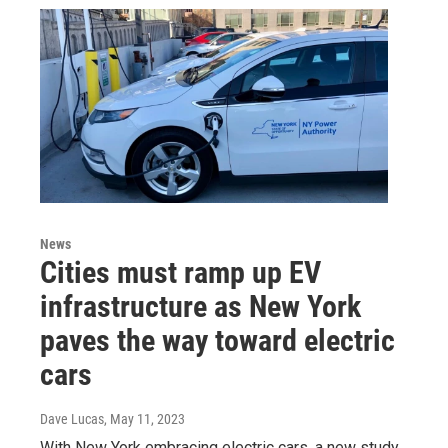
News
Cities must ramp up EV
infrastructure as New York
paves the way toward electric
cars
Dave Lucas
, May 11, 2023
With New York embracing electric cars, a new study