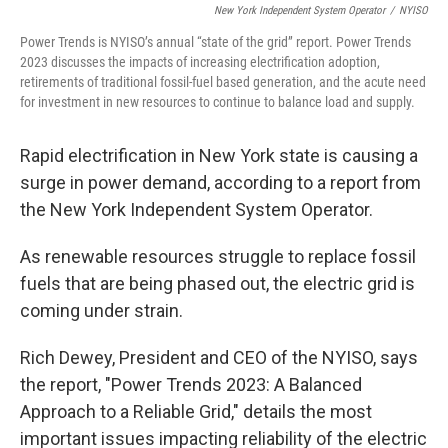
New York Independent System Operator
/
NYISO
Power Trends is NYISO’s annual “state of the grid” report. Power Trends
2023 discusses the impacts of increasing electrification adoption,
retirements of traditional fossil-fuel based generation, and the acute need
for investment in new resources to continue to balance load and supply.
Rapid electrification in New York state is causing a
surge in power demand, according to a report from
the New York Independent System Operator.
As renewable resources struggle to replace fossil
fuels that are being phased out, the electric grid is
coming under strain.
Rich Dewey, President and CEO of the NYISO, says
the report, "Power Trends 2023: A Balanced
Approach to a Reliable Grid," details the most
important issues impacting reliability of the electric