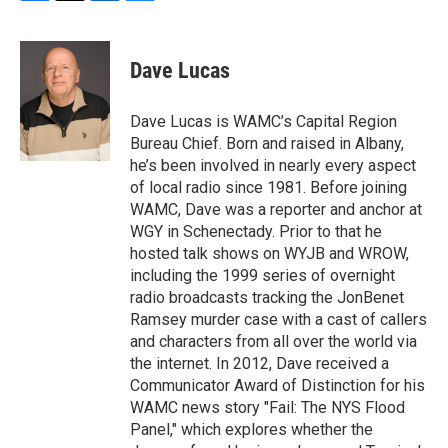
F
T
L
B
a
w
i
l
c
i
n
u
e
t
k
e
Dave Lucas
b
t
e
s
o
e
d
k
o
r
I
y
Dave Lucas is WAMC’s Capital Region
k
n
Bureau Chief. Born and raised in Albany,
he’s been involved in nearly every aspect
of local radio since 1981. Before joining
WAMC, Dave was a reporter and anchor at
WGY in Schenectady. Prior to that he
hosted talk shows on WYJB and WROW,
including the 1999 series of overnight
radio broadcasts tracking the JonBenet
Ramsey murder case with a cast of callers
and characters from all over the world via
the internet. In 2012, Dave received a
Communicator Award of Distinction for his
WAMC news story "Fail: The NYS Flood
Panel," which explores whether the