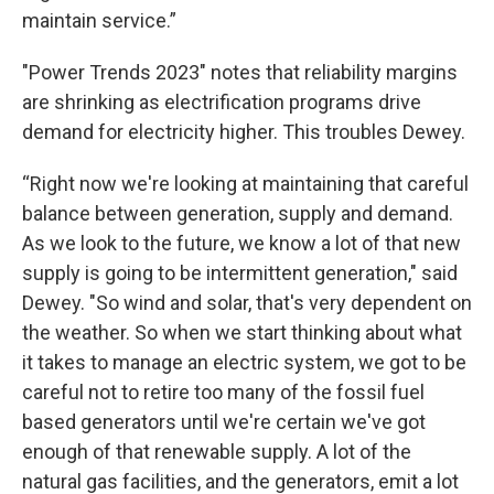
maintain service.”
"Power Trends 2023" notes that reliability margins
are shrinking as electrification programs drive
demand for electricity higher. This troubles Dewey.
“Right now we're looking at maintaining that careful
balance between generation, supply and demand.
As we look to the future, we know a lot of that new
supply is going to be intermittent generation," said
Dewey. "So wind and solar, that's very dependent on
the weather. So when we start thinking about what
it takes to manage an electric system, we got to be
careful not to retire too many of the fossil fuel
based generators until we're certain we've got
enough of that renewable supply. A lot of the
natural gas facilities, and the generators, emit a lot