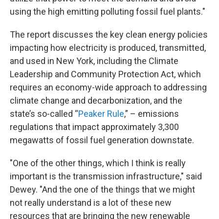
using the high emitting polluting fossil fuel plants."
The report discusses the key clean energy policies
impacting how electricity is produced, transmitted,
and used in New York, including the Climate
Leadership and Community Protection Act, which
requires an economy-wide approach to addressing
climate change and decarbonization, and the
state’s so-called “
Peaker Rule
,” – emissions
regulations that impact approximately 3,300
megawatts of fossil fuel generation downstate.
"One of the other things, which I think is really
important is the transmission infrastructure," said
Dewey. "And the one of the things that we might
not really understand is a lot of these new
resources that are bringing the new renewable