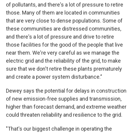
of pollutants, and there's a lot of pressure to retire
those. Many of them are located in communities
that are very close to dense populations. Some of
these communities are distressed communities,
and there's a lot of pressure and drive to retire
those facilities for the good of the people that live
near them. We're very careful as we manage the
electric grid and the reliability of the grid, to make
sure that we don't retire these plants prematurely
and create a power system disturbance.”
Dewey says the potential for delays in construction
of new emission-free supplies and transmission,
higher than forecast demand, and extreme weather
could threaten reliability and resilience to the grid.
"That's our biggest challenge in operating the