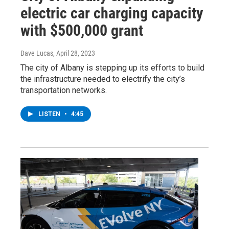
electric car charging capacity
with $500,000 grant
Dave Lucas
, April 28, 2023
The city of Albany is stepping up its efforts to build
the infrastructure needed to electrify the city’s
transportation networks.
LISTEN
•
4:45