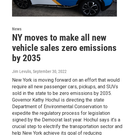
News
NY moves to make all new
vehicle sales zero emissions
by 2035
Jim Levulis
, September 30, 2022
New York is moving forward on an effort that would
require all new passenger cars, pickups, and SUVs
sold in the state to be zero emissions by 2035.
Governor Kathy Hochul is directing the state
Department of Environmental Conservation to
expedite the regulatory process for legislation
signed by the Democrat last year. Hochul says it’s a
crucial step to electrify the transportation sector and
help New York achieve its goal of reducing