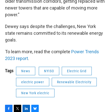
older transmission corridors, getting replaced with
newer towers that are capable of moving more
power."
Dewey says despite the challenges, New York
state remains committed to its renewable energy
goals.
To learn more, read the complete
Power Trends
2023 report
.
Tags
News
NYISO
Electric Grid
electric power
Renewable Electricity
New York electric