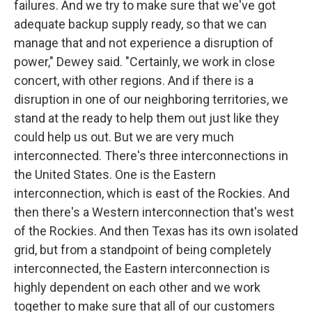
failures. And we try to make sure that we've got
adequate backup supply ready, so that we can
manage that and not experience a disruption of
power," Dewey said. "Certainly, we work in close
concert, with other regions. And if there is a
disruption in one of our neighboring territories, we
stand at the ready to help them out just like they
could help us out. But we are very much
interconnected. There's three interconnections in
the United States. One is the Eastern
interconnection, which is east of the Rockies. And
then there's a Western interconnection that's west
of the Rockies. And then Texas has its own isolated
grid, but from a standpoint of being completely
interconnected, the Eastern interconnection is
highly dependent on each other and we work
together to make sure that all of our customers