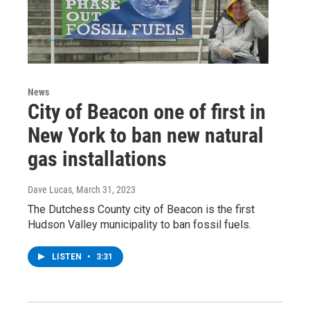
News
City of Beacon one of first in
New York to ban new natural
gas installations
Dave Lucas
, March 31, 2023
The Dutchess County city of Beacon is the first
Hudson Valley municipality to ban fossil fuels.
LISTEN
•
3:31