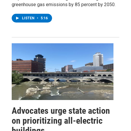
greenhouse gas emissions by 85 percent by 2050.
LISTEN
•
5:16
Advocates urge state action
on prioritizing all-electric
buildings