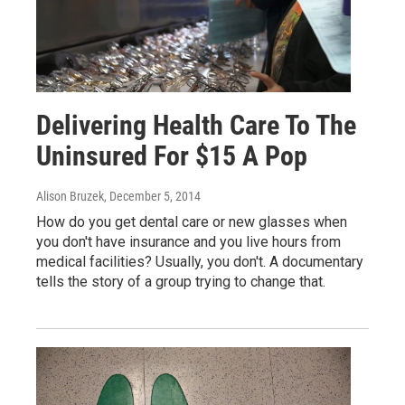
Delivering Health Care To The
Uninsured For $15 A Pop
Alison Bruzek
, December 5, 2014
How do you get dental care or new glasses when
you don't have insurance and you live hours from
medical facilities? Usually, you don't. A documentary
tells the story of a group trying to change that.