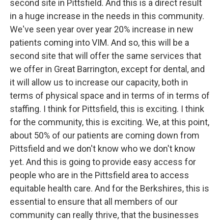
second site in Pittsfield. And this is a direct result
in a huge increase in the needs in this community.
We've seen year over year 20% increase in new
patients coming into VIM. And so, this will be a
second site that will offer the same services that
we offer in Great Barrington, except for dental, and
it will allow us to increase our capacity, both in
terms of physical space and in terms of in terms of
staffing. I think for Pittsfield, this is exciting. I think
for the community, this is exciting. We, at this point,
about 50% of our patients are coming down from
Pittsfield and we don't know who we don't know
yet. And this is going to provide easy access for
people who are in the Pittsfield area to access
equitable health care. And for the Berkshires, this is
essential to ensure that all members of our
community can really thrive, that the businesses