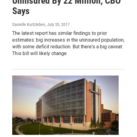
Uninsured By 22 Million, CBO
Says
Danielle Kurtzleben
, July 20, 2017
The latest report has similar findings to prior
estimates: big increases in the uninsured population,
with some deficit reduction. But there's a big caveat:
This bill will likely change.