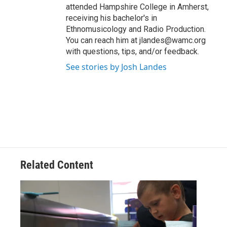
attended Hampshire College in Amherst,
receiving his bachelor's in
Ethnomusicology and Radio Production.
You can reach him at jlandes@wamc.org
with questions, tips, and/or feedback.
See stories by Josh Landes
Related Content