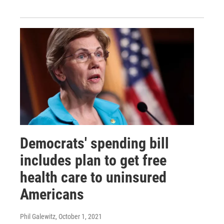
Democrats' spending bill
includes plan to get free
health care to uninsured
Americans
Phil Galewitz
, October 1, 2021