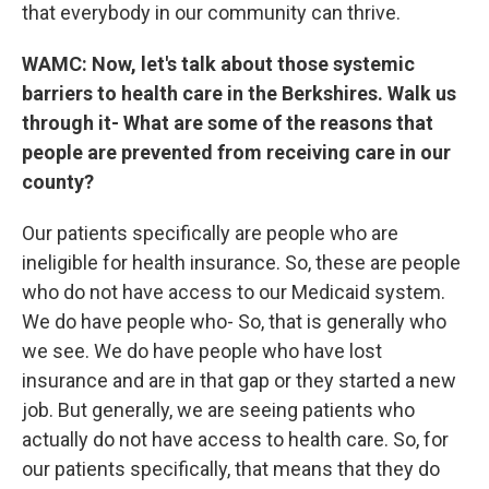
that everybody in our community can thrive.
WAMC: Now, let's talk about those systemic
barriers to health care in the Berkshires. Walk us
through it- What are some of the reasons that
people are prevented from receiving care in our
county?
Our patients specifically are people who are
ineligible for health insurance. So, these are people
who do not have access to our Medicaid system.
We do have people who- So, that is generally who
we see. We do have people who have lost
insurance and are in that gap or they started a new
job. But generally, we are seeing patients who
actually do not have access to health care. So, for
our patients specifically, that means that they do