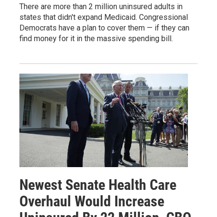
There are more than 2 million uninsured adults in
states that didn't expand Medicaid. Congressional
Democrats have a plan to cover them — if they can
find money for it in the massive spending bill.
Newest Senate Health Care
Overhaul Would Increase