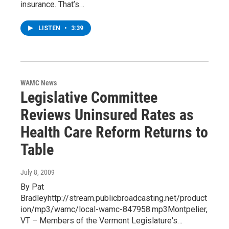
insurance. That’s…
LISTEN
•
3:39
WAMC News
Legislative Committee
Reviews Uninsured Rates as
Health Care Reform Returns to
Table
July 8, 2009
By Pat
Bradleyhttp://stream.publicbroadcasting.net/product
ion/mp3/wamc/local-wamc-847958.mp3Montpelier,
VT – Members of the Vermont Legislature's…