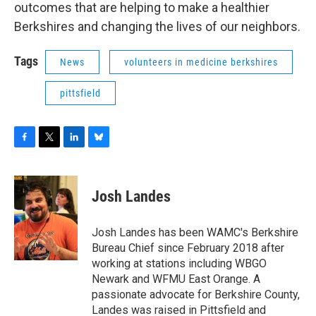
outcomes that are helping to make a healthier
Berkshires and changing the lives of our neighbors.
Tags
News
volunteers in medicine berkshires
pittsfield
F
T
L
B
a
w
i
l
c
i
n
u
e
t
k
e
Josh Landes
b
t
e
s
o
e
d
k
o
r
I
y
Josh Landes has been WAMC's Berkshire
k
n
Bureau Chief since February 2018 after
working at stations including WBGO
Newark and WFMU East Orange. A
passionate advocate for Berkshire County,
Landes was raised in Pittsfield and