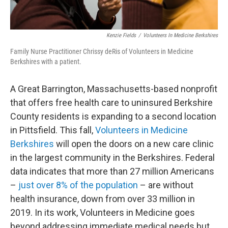
Kenzie Fields
/
Volunteers In Medicine Berkshires
Family Nurse Practitioner Chrissy deRis of Volunteers in Medicine
Berkshires with a patient.
A Great Barrington, Massachusetts-based nonprofit
that offers free health care to uninsured Berkshire
County residents is expanding to a second location
in Pittsfield. This fall,
Volunteers in Medicine
Berkshires
will open the doors on a new care clinic
in the largest community in the Berkshires. Federal
data indicates that more than 27 million Americans
–
just over 8% of the population
– are without
health insurance, down from over 33 million in
2019. In its work, Volunteers in Medicine goes
beyond addressing immediate medical needs but