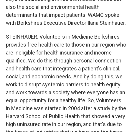
also the social and environmental health
determinants that impact patients. WAMC spoke
with Berkshires Executive Director Ilana Steinhauer.
STEINHAUER: Volunteers in Medicine Berkshires
provides free health care to those in our region who
are ineligible for health insurance and income
qualified. We do this through personal connection
and health care that integrates a patient's clinical,
social, and economic needs. And by doing this, we
work to disrupt systemic barriers to health equity
and work towards a society where everyone has an
equal opportunity for a healthy life. So, Volunteers
in Medicine was started in 2004 after a study by the
Harvard School of Public Health that showed a very
high uninsured rate in our region, and that's due to