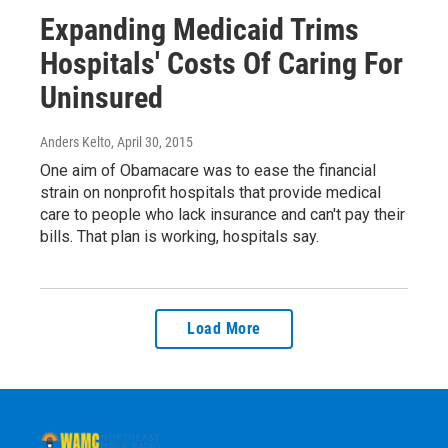
Expanding Medicaid Trims
Hospitals' Costs Of Caring For
Uninsured
Anders Kelto
, April 30, 2015
One aim of Obamacare was to ease the financial
strain on nonprofit hospitals that provide medical
care to people who lack insurance and can't pay their
bills. That plan is working, hospitals say.
Load More