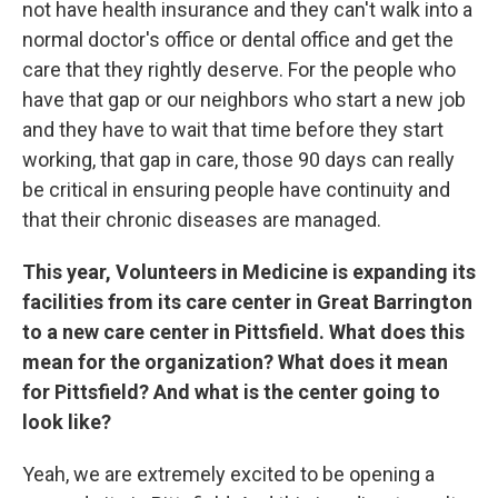
not have health insurance and they can't walk into a
normal doctor's office or dental office and get the
care that they rightly deserve. For the people who
have that gap or our neighbors who start a new job
and they have to wait that time before they start
working, that gap in care, those 90 days can really
be critical in ensuring people have continuity and
that their chronic diseases are managed.
This year, Volunteers in Medicine is expanding its
facilities from its care center in Great Barrington
to a new care center in Pittsfield. What does this
mean for the organization? What does it mean
for Pittsfield? And what is the center going to
look like?
Yeah, we are extremely excited to be opening a