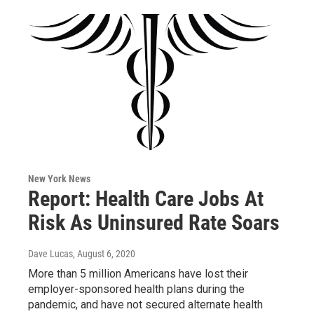
New York News
Report: Health Care Jobs At
Risk As Uninsured Rate Soars
Dave Lucas
, August 6, 2020
More than 5 million Americans have lost their
employer-sponsored health plans during the
pandemic, and have not secured alternate health