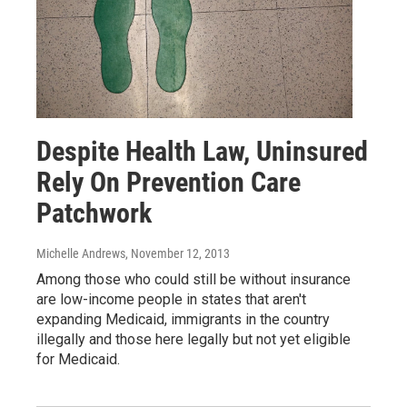
Despite Health Law, Uninsured
Rely On Prevention Care
Patchwork
Michelle Andrews
, November 12, 2013
Among those who could still be without insurance
are low-income people in states that aren't
expanding Medicaid, immigrants in the country
illegally and those here legally but not yet eligible
for Medicaid.