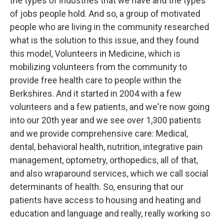
the types of industries that we have and the types
of jobs people hold. And so, a group of motivated
people who are living in the community researched
what is the solution to this issue, and they found
this model, Volunteers in Medicine, which is
mobilizing volunteers from the community to
provide free health care to people within the
Berkshires. And it started in 2004 with a few
volunteers and a few patients, and we're now going
into our 20th year and we see over 1,300 patients
and we provide comprehensive care: Medical,
dental, behavioral health, nutrition, integrative pain
management, optometry, orthopedics, all of that,
and also wraparound services, which we call social
determinants of health. So, ensuring that our
patients have access to housing and heating and
education and language and really, really working so