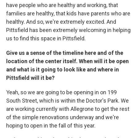
have people who are healthy and working, that
families are healthy, that kids have parents who are
healthy. And so, we're extremely excited. And
Pittsfield has been extremely welcoming in helping
us to find this space in Pittsfield.
Give us a sense of the timeline here and of the
location of the center itself. When will it be open
and what is it going to look like and where in
Pittsfield will it be?
Yeah, so we are going to be opening in on 199
South Street, which is within the Doctor's Park. We
are working currently with Allegrone to get the rest
of the simple renovations underway and we're
hoping to open in the fall of this year.