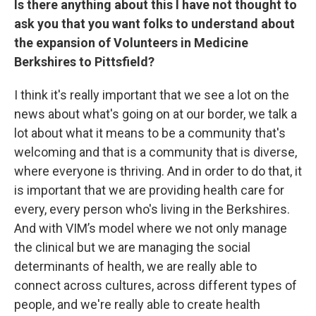
Is there anything about this I have not thought to
ask you that you want folks to understand about
the expansion of Volunteers in Medicine
Berkshires to Pittsfield?
I think it's really important that we see a lot on the
news about what's going on at our border, we talk a
lot about what it means to be a community that's
welcoming and that is a community that is diverse,
where everyone is thriving. And in order to do that, it
is important that we are providing health care for
every, every person who's living in the Berkshires.
And with VIM’s model where we not only manage
the clinical but we are managing the social
determinants of health, we are really able to
connect across cultures, across different types of
people, and we're really able to create health