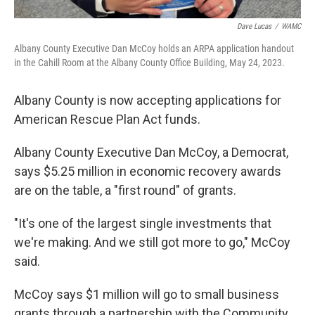
Dave Lucas
/
WAMC
Albany County Executive Dan McCoy holds an ARPA application handout
in the Cahill Room at the Albany County Office Building, May 24, 2023.
Albany County is now accepting applications for
American Rescue Plan Act funds.
Albany County Executive Dan McCoy, a Democrat,
says $5.25 million in economic recovery awards
are on the table, a "first round" of grants.
"It's one of the largest single investments that
we're making. And we still got more to go," McCoy
said.
McCoy says $1 million will go to small business
grants through a partnership with the Community