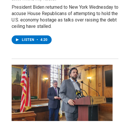
President Biden returned to New York Wednesday to
accuse House Republicans of attempting to hold the
U.S. economy hostage as talks over raising the debt
ceiling have stalled.
LISTEN
•
4:20