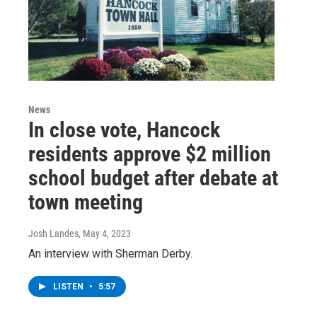
News
In close vote, Hancock
residents approve $2 million
school budget after debate at
town meeting
Josh Landes
, May 4, 2023
An interview with Sherman Derby.
LISTEN
•
5:57