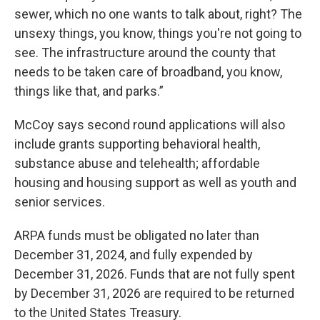
sewer, which no one wants to talk about, right? The
unsexy things, you know, things you're not going to
see. The infrastructure around the county that
needs to be taken care of broadband, you know,
things like that, and parks.”
McCoy says second round applications will also
include grants supporting behavioral health,
substance abuse and telehealth; affordable
housing and housing support as well as youth and
senior services.
ARPA funds must be obligated no later than
December 31, 2024, and fully expended by
December 31, 2026. Funds that are not fully spent
by December 31, 2026 are required to be returned
to the United States Treasury.