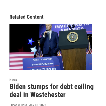
Related Content
News
Biden stumps for debt ceiling
deal in Westchester
Lucas Willard
, May 10, 2023