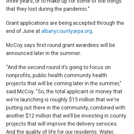
three years, or to make up for some of the things
that they lost during the pandemic."
Grant applications are being accepted through the
end of June at
albanycountyarpa.org
.
McCoy says first round grant awardees will be
announced later in the summer.
“And the second round it’s going to focus on
nonprofits, public health community health
projects that will be coming later in the summer,"
said McCoy. "So, the total applicant or money that
we're launching is roughly $15 million that we're
putting out there in the community, combined with
another $12 million that we’ll be investing in county
projects that will improve the delivery services.
And the quality of life for our residents. Water,