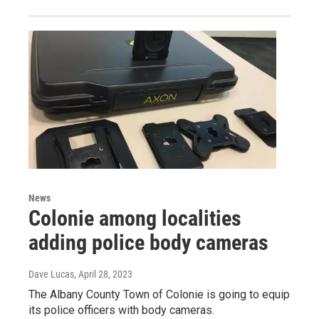
News
Colonie among localities
adding police body cameras
Dave Lucas
, April 28, 2023
The Albany County Town of Colonie is going to equip
its police officers with body cameras.