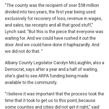
"The county was the recipient of over $58 million
divided into two years, the first year being used
exclusively for recovery of loss, revenue in wages,
and sales, tax receipts and all that good stuff,"
Lynch said. "But this is the piece that everyone was
waiting for. And we could have rushed it out the
door. And we could have done it haphazardly. And
we did not do that. “
Albany County Legislator Carolyn McLaughlin, also a
Democrat, says after a year and a half of waiting,
she's glad to see ARPA funding being made
available to the community.
"I believe it was important that the process took the
time that it took to get us to this point, because
some counties and cities did not get it right," said