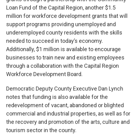
Loan Fund of the Capital Region, another $1.5
million for workforce development grants that will
support programs providing unemployed and
underemployed county residents with the skills
needed to succeed in today’s economy.
Additionally, $1 million is available to encourage
businesses to train new and existing employees
through a collaboration with the Capital Region
Workforce Development Board.
Democratic Deputy County Executive Dan Lynch
notes that funding is also available for the
redevelopment of vacant, abandoned or blighted
commercial and industrial properties, as well as for
the recovery and promotion of the arts, culture and
tourism sector in the county.