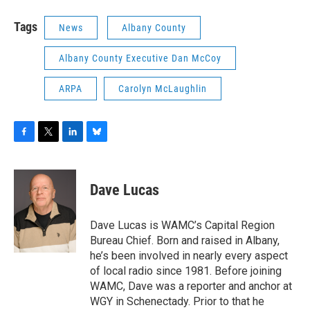
Tags
News
Albany County
Albany County Executive Dan McCoy
ARPA
Carolyn McLaughlin
F
T
L
B
a
w
i
l
c
i
n
u
e
t
k
e
Dave Lucas
b
t
e
s
o
e
d
k
o
r
I
y
Dave Lucas is WAMC’s Capital Region
k
n
Bureau Chief. Born and raised in Albany,
he’s been involved in nearly every aspect
of local radio since 1981. Before joining
WAMC, Dave was a reporter and anchor at
WGY in Schenectady. Prior to that he