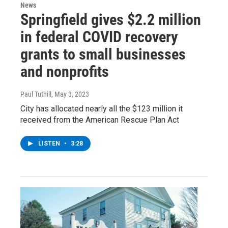
News
Springfield gives $2.2 million
in federal COVID recovery
grants to small businesses
and nonprofits
Paul Tuthill
, May 3, 2023
City has allocated nearly all the $123 million it
received from the American Rescue Plan Act
LISTEN
•
3:28