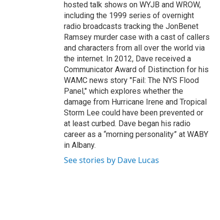
hosted talk shows on WYJB and WROW,
including the 1999 series of overnight
radio broadcasts tracking the JonBenet
Ramsey murder case with a cast of callers
and characters from all over the world via
the internet. In 2012, Dave received a
Communicator Award of Distinction for his
WAMC news story "Fail: The NYS Flood
Panel," which explores whether the
damage from Hurricane Irene and Tropical
Storm Lee could have been prevented or
at least curbed. Dave began his radio
career as a “morning personality” at WABY
in Albany.
See stories by Dave Lucas