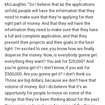
McLaughlin. "So I believe that as the applications
unfold, people will have the information that they
need to make sure that they're applying for their
right part of money. And that they will have the
information they need to make sure that they have
a full and complete application, and that they
present their projects and their goals in the best
light. I'm excited to see, you know how we finally
disperse the money. Now, is everybody gonna get
everything they want? You ask for $20,000? And
you're gonna get it? I don't know, if you ask for
$500,000. Are you gonna get it? I don't think so.
Those are big dollars, because we don't have that
volume of money. But I do believe that it's an
opportunity for people to move on some of the
things that they've been thinking about for the past