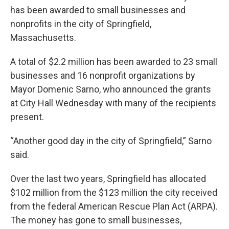
has been awarded to small businesses and
nonprofits in the city of Springfield,
Massachusetts.
A total of $2.2 million has been awarded to 23 small
businesses and 16 nonprofit organizations by
Mayor Domenic Sarno, who announced the grants
at City Hall Wednesday with many of the recipients
present.
“Another good day in the city of Springfield,” Sarno
said.
Over the last two years, Springfield has allocated
$102 million from the $123 million the city received
from the federal American Rescue Plan Act (ARPA).
The money has gone to small businesses,