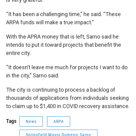
“It has been a challenging time,” he said. “These
ARPA funds will make a true impact.”
With the APRA money that is left, Sarno said he
intends to put it toward projects that benefit the
entire city.
“It doesn’t leave me much for projects I want to do
in the city,” Sarno said.
The city is continuing to process a backlog of
thousands of applications from individuals seeking
to claim up to $1,400 in COVID recovery assistance.
Tags
News
ARPA
Springfield Mayor Domenic Sarno