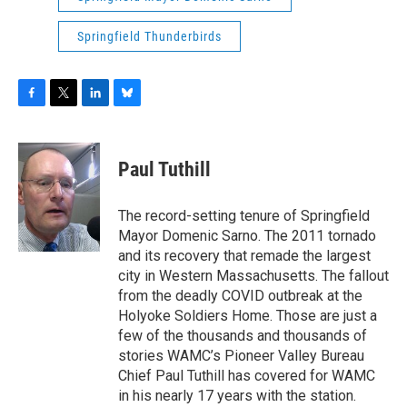
Springfield Thunderbirds
F
T
L
B
a
w
i
l
c
i
n
u
e
t
k
e
Paul Tuthill
b
t
e
s
o
e
d
k
o
r
I
y
The record-setting tenure of Springfield
k
n
Mayor Domenic Sarno. The 2011 tornado
and its recovery that remade the largest
city in Western Massachusetts. The fallout
from the deadly COVID outbreak at the
Holyoke Soldiers Home. Those are just a
few of the thousands and thousands of
stories WAMC’s Pioneer Valley Bureau
Chief Paul Tuthill has covered for WAMC
in his nearly 17 years with the station.