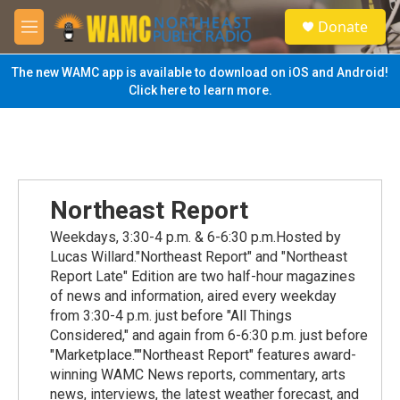
Skip to main content
S
Donate
e
M
a
e
r
n
The new WAMC app is available to download on iOS and Android!
c
u
Click here to learn more.
h
u
e
r
y
Northeast Report
Weekdays, 3:30-4 p.m. & 6-6:30 p.m.Hosted by
Lucas Willard."Northeast Report" and "Northeast
Report Late" Edition are two half-hour magazines
of news and information, aired every weekday
from 3:30-4 p.m. just before "All Things
Considered," and again from 6-6:30 p.m. just before
"Marketplace.""Northeast Report" features award-
winning WAMC News reports, commentary, arts
news, interviews, the latest weather forecast, and