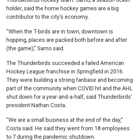
holder, said the home hockey games are a big
contributor to the city’s economy.
“When the T-birds are in town, downtown is
hopping, places are packed both before and after
(the game),” Sarno said.
The Thunderbirds succeeded a failed American
Hockey League franchise in Springfield in 2016.
They were building a strong fanbase and becoming
part of the community when COVID hit and the AHL
shut down for a year-and-a-half, said Thunderbirds’
president Nathan Costa.
“We are a small business at the end of the day,”
Costa said. He said they went from 18 employees
to 7 during the pandemic shutdown.