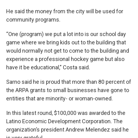
He said the money from the city will be used for
community programs.
“One (program) we put a lot into is our school day
game where we bring kids out to the building that
would normally not get to come to the building and
experience a professional hockey game but also
have it be educational,” Costa said.
Sarno said he is proud that more than 80 percent of
the ARPA grants to small businesses have gone to
entities that are minority- or woman-owned.
In this latest round, $100,000 was awarded to the
Latino Economic Development Corporation. The
organization’s president Andrew Melendez said he
is very grateful.