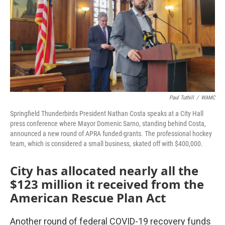
Paul Tuthill
/
WAMC
Springfield Thunderbirds President Nathan Costa speaks at a City Hall
press conference where Mayor Domenic Sarno, standing behind Costa,
announced a new round of APRA funded-grants. The professional hockey
team, which is considered a small business, skated off with $400,000.
City has allocated nearly all the
$123 million it received from the
American Rescue Plan Act
Another round of federal COVID-19 recovery funds