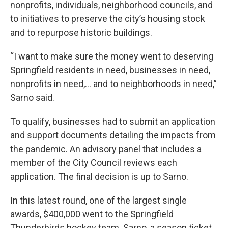
nonprofits, individuals, neighborhood councils, and
to initiatives to preserve the city’s housing stock
and to repurpose historic buildings.
“I want to make sure the money went to deserving
Springfield residents in need, businesses in need,
nonprofits in need,… and to neighborhoods in need,”
Sarno said.
To qualify, businesses had to submit an application
and support documents detailing the impacts from
the pandemic. An advisory panel that includes a
member of the City Council reviews each
application. The final decision is up to Sarno.
In this latest round, one of the largest single
awards, $400,000 went to the Springfield
Thunderbirds hockey team. Sarno, a season ticket