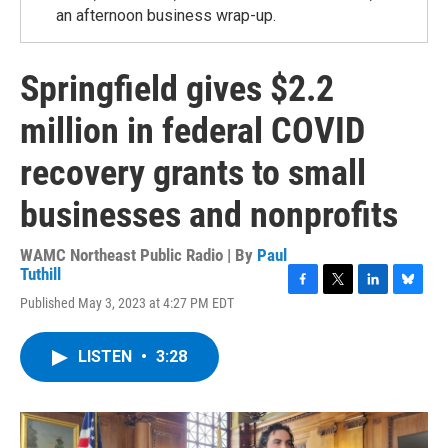
an afternoon business wrap-up.
Springfield gives $2.2
million in federal COVID
recovery grants to small
businesses and nonprofits
WAMC Northeast Public Radio | By
Paul
Tuthill
F
T
L
B
Published May 3, 2023 at 4:27 PM EDT
a
w
i
l
c
i
n
u
e
t
k
e
LISTEN
•
3:28
b
t
e
s
o
e
d
k
o
r
I
y
k
n