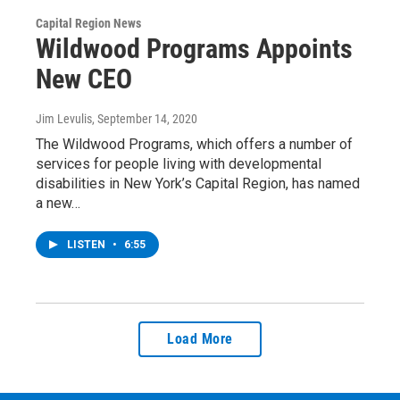
Capital Region News
Wildwood Programs Appoints
New CEO
Jim Levulis
, September 14, 2020
The Wildwood Programs, which offers a number of
services for people living with developmental
disabilities in New York’s Capital Region, has named
a new…
LISTEN
•
6:55
Load More