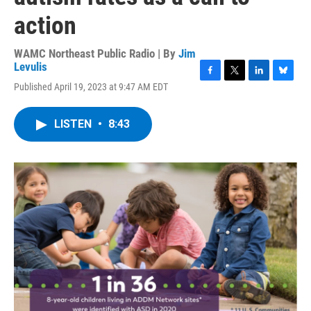
action
WAMC Northeast Public Radio | By
Jim
Levulis
F
T
L
B
Published April 19, 2023 at 9:47 AM EDT
a
w
i
l
c
i
n
u
e
t
k
e
LISTEN
•
8:43
b
t
e
s
o
e
d
k
o
r
I
y
k
n