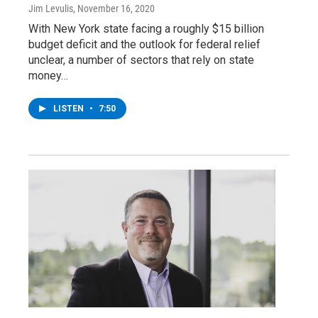
Jim Levulis
, November 16, 2020
With New York state facing a roughly $15 billion
budget deficit and the outlook for federal relief
unclear, a number of sectors that rely on state
money…
LISTEN
•
7:50