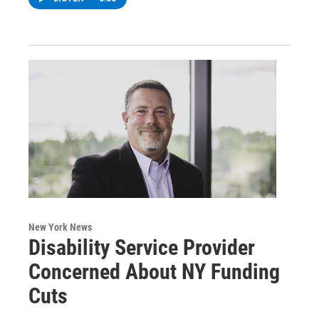
New York News
Disability Service Provider
Concerned About NY Funding
Cuts