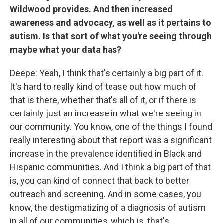
Wildwood provides. And then increased
awareness and advocacy, as well as it pertains to
autism. Is that sort of what you're seeing through
maybe what your data has?
Deepe: Yeah, I think that's certainly a big part of it.
It's hard to really kind of tease out how much of
that is there, whether that's all of it, or if there is
certainly just an increase in what we're seeing in
our community. You know, one of the things I found
really interesting about that report was a significant
increase in the prevalence identified in Black and
Hispanic communities. And I think a big part of that
is, you can kind of connect that back to better
outreach and screening. And in some cases, you
know, the destigmatizing of a diagnosis of autism
in all of our communities, which is, that's