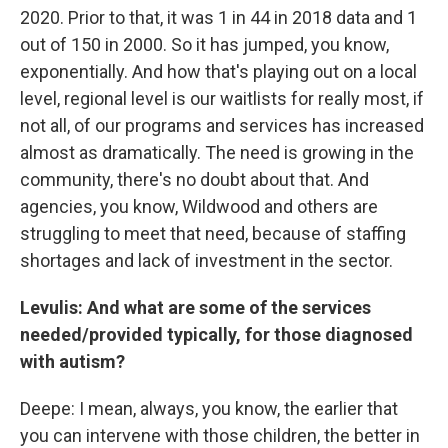
2020. Prior to that, it was 1 in 44 in 2018 data and 1
out of 150 in 2000. So it has jumped, you know,
exponentially. And how that's playing out on a local
level, regional level is our waitlists for really most, if
not all, of our programs and services has increased
almost as dramatically. The need is growing in the
community, there's no doubt about that. And
agencies, you know, Wildwood and others are
struggling to meet that need, because of staffing
shortages and lack of investment in the sector.
Levulis: And what are some of the services
needed/provided typically, for those diagnosed
with autism?
Deepe: I mean, always, you know, the earlier that
you can intervene with those children, the better in