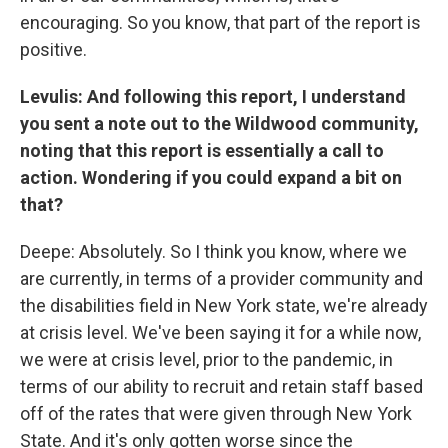
encouraging. So you know, that part of the report is
positive.
Levulis: And following this report, I understand
you sent a note out to the Wildwood community,
noting that this report is essentially a call to
action. Wondering if you could expand a bit on
that?
Deepe: Absolutely. So I think you know, where we
are currently, in terms of a provider community and
the disabilities field in New York state, we're already
at crisis level. We've been saying it for a while now,
we were at crisis level, prior to the pandemic, in
terms of our ability to recruit and retain staff based
off of the rates that were given through New York
State. And it's only gotten worse since the