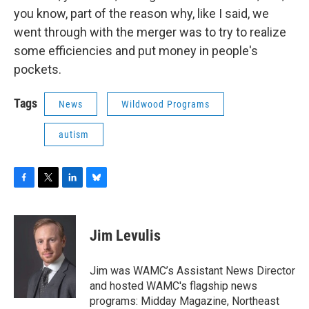
you know, part of the reason why, like I said, we
went through with the merger was to try to realize
some efficiencies and put money in people's
pockets.
Tags
News
Wildwood Programs
autism
F
T
L
B
a
w
i
l
c
i
n
u
e
t
k
e
Jim Levulis
b
t
e
s
o
e
d
k
o
r
I
y
Jim was WAMC’s Assistant News Director
k
n
and hosted WAMC's flagship news
programs: Midday Magazine, Northeast