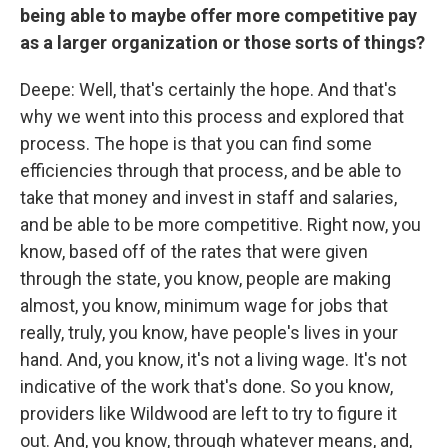
being able to maybe offer more competitive pay
as a larger organization or those sorts of things?
Deepe: Well, that's certainly the hope. And that's
why we went into this process and explored that
process. The hope is that you can find some
efficiencies through that process, and be able to
take that money and invest in staff and salaries,
and be able to be more competitive. Right now, you
know, based off of the rates that were given
through the state, you know, people are making
almost, you know, minimum wage for jobs that
really, truly, you know, have people's lives in your
hand. And, you know, it's not a living wage. It's not
indicative of the work that's done. So you know,
providers like Wildwood are left to try to figure it
out. And, you know, through whatever means, and,