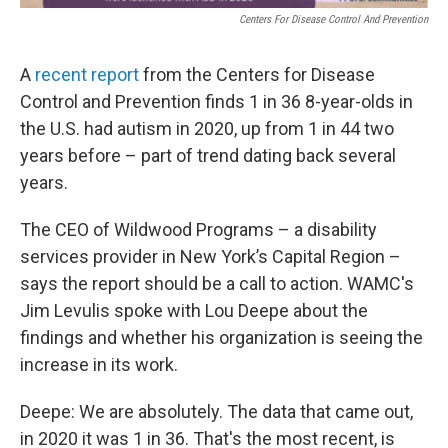
Centers For Disease Control And Prevention
A
recent report
from the Centers for Disease
Control and Prevention finds 1 in 36 8-year-olds in
the U.S. had autism in 2020, up from 1 in 44 two
years before – part of trend dating back several
years.
The CEO of Wildwood Programs – a disability
services provider in New York’s Capital Region –
says the report should be a call to action. WAMC's
Jim Levulis spoke with Lou Deepe about the
findings and whether his organization is seeing the
increase in its work.
Deepe: We are absolutely. The data that came out,
in 2020 it was 1 in 36. That's the most recent, is