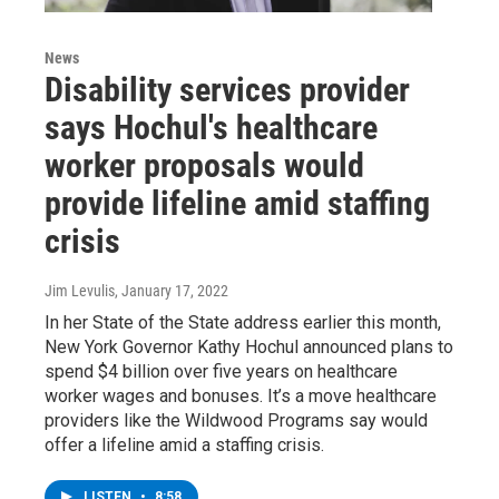
News
Disability services provider
says Hochul's healthcare
worker proposals would
provide lifeline amid staffing
crisis
Jim Levulis
, January 17, 2022
In her State of the State address earlier this month,
New York Governor Kathy Hochul announced plans to
spend $4 billion over five years on healthcare
worker wages and bonuses. It’s a move healthcare
providers like the Wildwood Programs say would
offer a lifeline amid a staffing crisis.
LISTEN
•
8:58