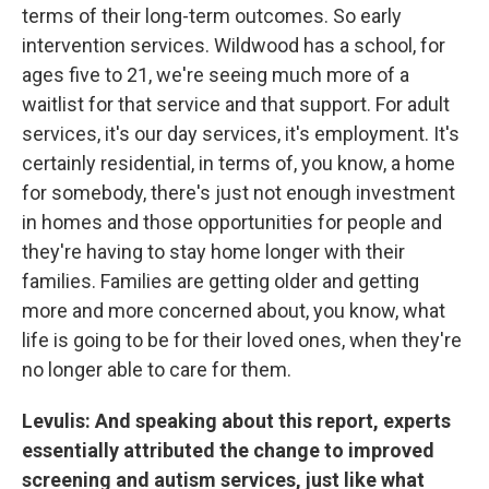
terms of their long-term outcomes. So early
intervention services. Wildwood has a school, for
ages five to 21, we're seeing much more of a
waitlist for that service and that support. For adult
services, it's our day services, it's employment. It's
certainly residential, in terms of, you know, a home
for somebody, there's just not enough investment
in homes and those opportunities for people and
they're having to stay home longer with their
families. Families are getting older and getting
more and more concerned about, you know, what
life is going to be for their loved ones, when they're
no longer able to care for them.
Levulis: And speaking about this report, experts
essentially attributed the change to improved
screening and autism services, just like what