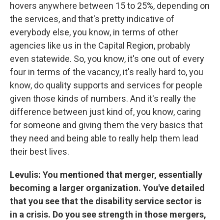
hovers anywhere between 15 to 25%, depending on
the services, and that's pretty indicative of
everybody else, you know, in terms of other
agencies like us in the Capital Region, probably
even statewide. So, you know, it's one out of every
four in terms of the vacancy, it's really hard to, you
know, do quality supports and services for people
given those kinds of numbers. And it's really the
difference between just kind of, you know, caring
for someone and giving them the very basics that
they need and being able to really help them lead
their best lives.
Levulis: You mentioned that merger, essentially
becoming a larger organization. You've detailed
that you see that the disability service sector is
in a crisis. Do you see strength in those mergers,