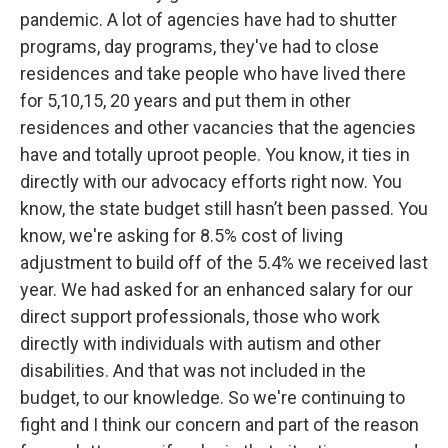
pandemic. A lot of agencies have had to shutter
programs, day programs, they've had to close
residences and take people who have lived there
for 5,10,15, 20 years and put them in other
residences and other vacancies that the agencies
have and totally uproot people. You know, it ties in
directly with our advocacy efforts right now. You
know, the state budget still hasn’t been passed. You
know, we're asking for 8.5% cost of living
adjustment to build off of the 5.4% we received last
year. We had asked for an enhanced salary for our
direct support professionals, those who work
directly with individuals with autism and other
disabilities. And that was not included in the
budget, to our knowledge. So we're continuing to
fight and I think our concern and part of the reason