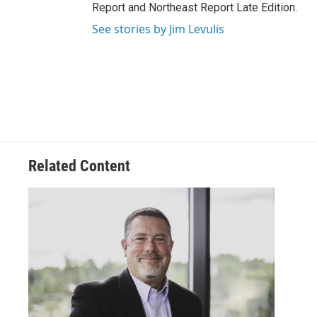
Report and Northeast Report Late Edition.
See stories by Jim Levulis
Related Content