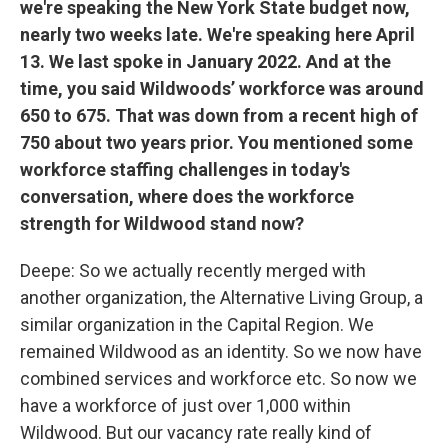
we're speaking the New York State budget now,
nearly two weeks late. We're speaking here April
13. We last spoke in January 2022. And at the
time, you said Wildwoods’ workforce was around
650 to 675. That was down from a recent high of
750 about two years prior. You mentioned some
workforce staffing challenges in today's
conversation, where does the workforce
strength for Wildwood stand now?
Deepe:
So we actually recently merged with
another organization, the Alternative Living Group, a
similar organization in the Capital Region. We
remained Wildwood as an identity. So we now have
combined services and workforce etc. So now we
have a workforce of just over 1,000 within
Wildwood. But our vacancy rate really kind of