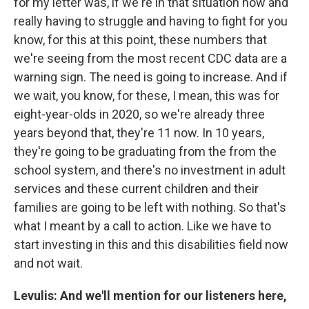
for my letter was, if we're in that situation now and
really having to struggle and having to fight for you
know, for this at this point, these numbers that
we're seeing from the most recent CDC data are a
warning sign. The need is going to increase. And if
we wait, you know, for these, I mean, this was for
eight-year-olds in 2020, so we're already three
years beyond that, they're 11 now. In 10 years,
they're going to be graduating from the from the
school system, and there's no investment in adult
services and these current children and their
families are going to be left with nothing. So that's
what I meant by a call to action. Like we have to
start investing in this and this disabilities field now
and not wait.
Levulis: And we'll mention for our listeners here,