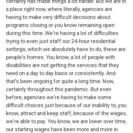
certainly has made things a lot harder. But we are in
a place right now, where literally, agencies are
having to make very difficult decisions about
programs closing or you know remaining open
during this time. We're having a lot of difficulties
trying to even just staff our 24-hour residential
settings, which we absolutely have to do, these are
people's homes. You know, a lot of people with
disabilities are not getting the services that they
need on a day to day basis or consistently. And
that's been ongoing for quite a long time. Now,
certainly throughout this pandemic. But even
before, agencies we're having to make some
difficult choices just because of our inability to, you
know, attract and keep staff, because of the wages,
we're able to pay. You know, we are lower over time,
our starting wages have been more and more in