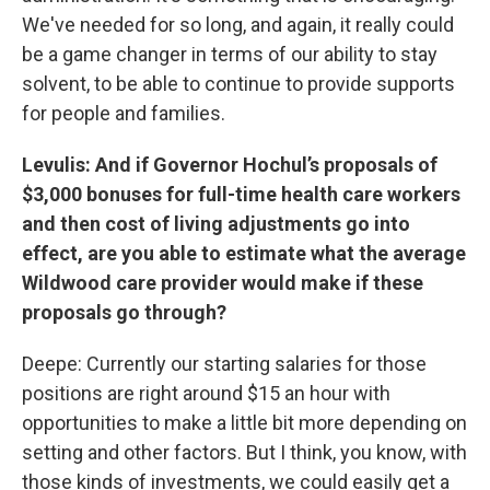
We've needed for so long, and again, it really could
be a game changer in terms of our ability to stay
solvent, to be able to continue to provide supports
for people and families.
Levulis: And if Governor Hochul’s proposals of
$3,000 bonuses for full-time health care workers
and then cost of living adjustments go into
effect, are you able to estimate what the average
Wildwood care provider would make if these
proposals go through?
Deepe: Currently our starting salaries for those
positions are right around $15 an hour with
opportunities to make a little bit more depending on
setting and other factors. But I think, you know, with
those kinds of investments, we could easily get a