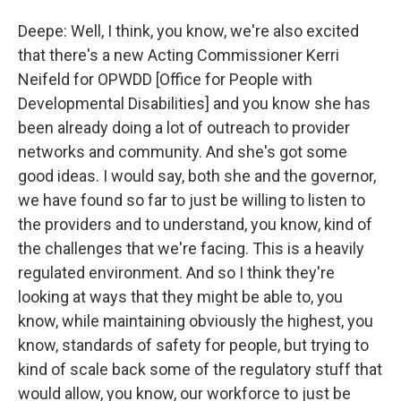
Deepe: Well, I think, you know, we're also excited
that there's a new Acting Commissioner Kerri
Neifeld for OPWDD [Office for People with
Developmental Disabilities] and you know she has
been already doing a lot of outreach to provider
networks and community. And she's got some
good ideas. I would say, both she and the governor,
we have found so far to just be willing to listen to
the providers and to understand, you know, kind of
the challenges that we're facing. This is a heavily
regulated environment. And so I think they're
looking at ways that they might be able to, you
know, while maintaining obviously the highest, you
know, standards of safety for people, but trying to
kind of scale back some of the regulatory stuff that
would allow, you know, our workforce to just be