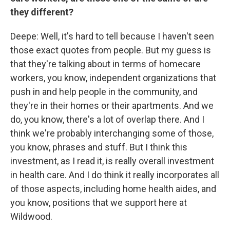
they different?
Deepe: Well, it's hard to tell because I haven't seen
those exact quotes from people. But my guess is
that they're talking about in terms of homecare
workers, you know, independent organizations that
push in and help people in the community, and
they're in their homes or their apartments. And we
do, you know, there's a lot of overlap there. And I
think we're probably interchanging some of those,
you know, phrases and stuff. But I think this
investment, as I read it, is really overall investment
in health care. And I do think it really incorporates all
of those aspects, including home health aides, and
you know, positions that we support here at
Wildwood.