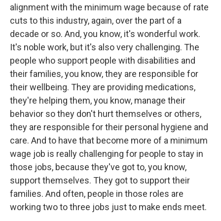
alignment with the minimum wage because of rate
cuts to this industry, again, over the part of a
decade or so. And, you know, it's wonderful work.
It's noble work, but it's also very challenging. The
people who support people with disabilities and
their families, you know, they are responsible for
their wellbeing. They are providing medications,
they're helping them, you know, manage their
behavior so they don't hurt themselves or others,
they are responsible for their personal hygiene and
care. And to have that become more of a minimum
wage job is really challenging for people to stay in
those jobs, because they've got to, you know,
support themselves. They got to support their
families. And often, people in those roles are
working two to three jobs just to make ends meet.