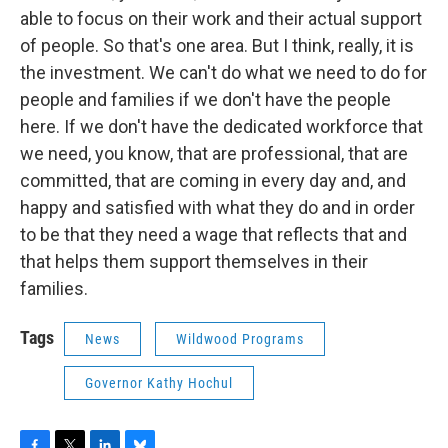
able to focus on their work and their actual support
of people. So that's one area. But I think, really, it is
the investment. We can't do what we need to do for
people and families if we don't have the people
here. If we don't have the dedicated workforce that
we need, you know, that are professional, that are
committed, that are coming in every day and, and
happy and satisfied with what they do and in order
to be that they need a wage that reflects that and
that helps them support themselves in their
families.
Tags
News
Wildwood Programs
Governor Kathy Hochul