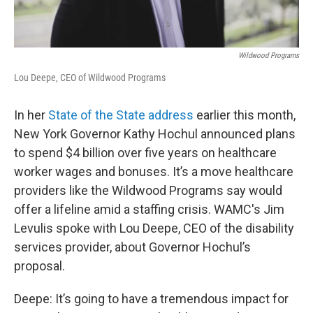
Wildwood Programs
Lou Deepe, CEO of Wildwood Programs
In her
State of the State address
earlier this month,
New York Governor Kathy Hochul announced plans
to spend $4 billion over five years on healthcare
worker wages and bonuses. It’s a move healthcare
providers like the Wildwood Programs say would
offer a lifeline amid a staffing crisis. WAMC's Jim
Levulis spoke with Lou Deepe, CEO of the disability
services provider, about Governor Hochul’s
proposal.
Deepe: It’s going to have a tremendous impact for