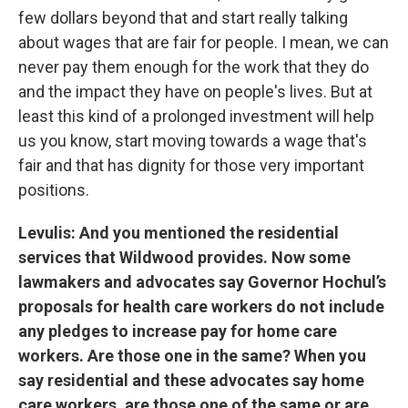
few dollars beyond that and start really talking
about wages that are fair for people. I mean, we can
never pay them enough for the work that they do
and the impact they have on people's lives. But at
least this kind of a prolonged investment will help
us you know, start moving towards a wage that's
fair and that has dignity for those very important
positions.
Levulis: And you mentioned the residential
services that Wildwood provides. Now some
lawmakers and advocates say Governor Hochul’s
proposals for health care workers do not include
any pledges to increase pay for home care
workers. Are those one in the same? When you
say residential and these advocates say home
care workers, are those one of the same or are