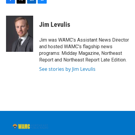
F
T
L
B
a
w
i
l
c
i
n
u
e
t
k
e
Jim Levulis
b
t
e
s
o
e
d
k
o
r
I
y
Jim was WAMC’s Assistant News Director
k
n
and hosted WAMC's flagship news
programs: Midday Magazine, Northeast
Report and Northeast Report Late Edition.
See stories by Jim Levulis