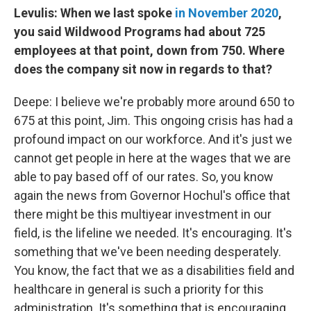
Levulis: When we last spoke
in November 2020
,
you said Wildwood Programs had about 725
employees at that point, down from 750. Where
does the company sit now in regards to that?
Deepe: I believe we're probably more around 650 to
675 at this point, Jim. This ongoing crisis has had a
profound impact on our workforce. And it's just we
cannot get people in here at the wages that we are
able to pay based off of our rates. So, you know
again the news from Governor Hochul's office that
there might be this multiyear investment in our
field, is the lifeline we needed. It's encouraging. It's
something that we've been needing desperately.
You know, the fact that we as a disabilities field and
healthcare in general is such a priority for this
administration. It's something that is encouraging.