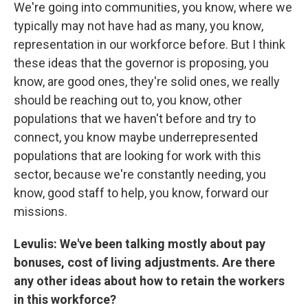
We're going into communities, you know, where we
typically may not have had as many, you know,
representation in our workforce before. But I think
these ideas that the governor is proposing, you
know, are good ones, they're solid ones, we really
should be reaching out to, you know, other
populations that we haven't before and try to
connect, you know maybe underrepresented
populations that are looking for work with this
sector, because we're constantly needing, you
know, good staff to help, you know, forward our
missions.
Levulis: We've been talking mostly about pay
bonuses, cost of living adjustments. Are there
any other ideas about how to retain the workers
in this workforce?