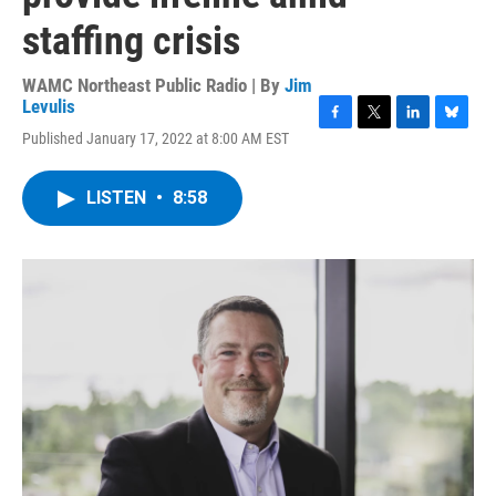
staffing crisis
WAMC Northeast Public Radio | By
Jim
Levulis
F
T
L
B
Published January 17, 2022 at 8:00 AM EST
a
w
i
l
c
i
n
u
e
t
k
e
LISTEN
•
8:58
b
t
e
s
o
e
d
k
o
r
I
y
k
n