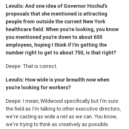
Levulis: And one idea of Governor Hochul’s
proposals that she mentioned is attracting
people from outside the current New York
healthcare field. When you're looking, you know
you mentioned you're down to about 650
employees, hoping I think if I'm getting the
number right to get to about 750, is that right?
Deepe: That is correct.
Levulis: How wide is your breadth now when
you're looking for workers?
Deepe: I mean, Wildwood specifically but I'm sure
the field as I'm talking to other executive directors,
we're casting as wide a net as we can. You know,
we're trying to think as creatively as possible.