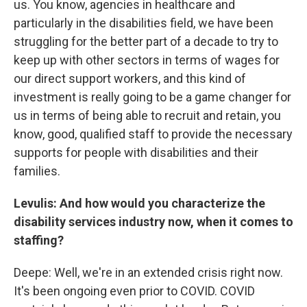
us. You know, agencies in healthcare and
particularly in the disabilities field, we have been
struggling for the better part of a decade to try to
keep up with other sectors in terms of wages for
our direct support workers, and this kind of
investment is really going to be a game changer for
us in terms of being able to recruit and retain, you
know, good, qualified staff to provide the necessary
supports for people with disabilities and their
families.
Levulis: And how would you characterize the
disability services industry now, when it comes to
staffing?
Deepe: Well, we're in an extended crisis right now.
It's been ongoing even prior to COVID. COVID