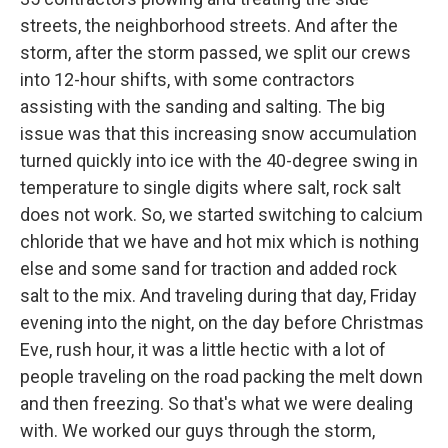
streets, the neighborhood streets. And after the
storm, after the storm passed, we split our crews
into 12-hour shifts, with some contractors
assisting with the sanding and salting. The big
issue was that this increasing snow accumulation
turned quickly into ice with the 40-degree swing in
temperature to single digits where salt, rock salt
does not work. So, we started switching to calcium
chloride that we have and hot mix which is nothing
else and some sand for traction and added rock
salt to the mix. And traveling during that day, Friday
evening into the night, on the day before Christmas
Eve, rush hour, it was a little hectic with a lot of
people traveling on the road packing the melt down
and then freezing. So that's what we were dealing
with. We worked our guys through the storm,