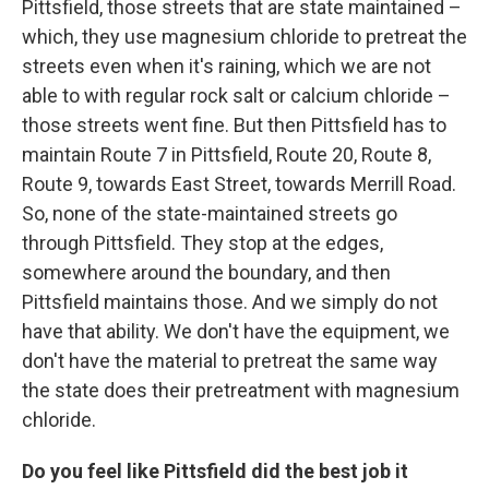
Pittsfield, those streets that are state maintained –
which, they use magnesium chloride to pretreat the
streets even when it's raining, which we are not
able to with regular rock salt or calcium chloride –
those streets went fine. But then Pittsfield has to
maintain Route 7 in Pittsfield, Route 20, Route 8,
Route 9, towards East Street, towards Merrill Road.
So, none of the state-maintained streets go
through Pittsfield. They stop at the edges,
somewhere around the boundary, and then
Pittsfield maintains those. And we simply do not
have that ability. We don't have the equipment, we
don't have the material to pretreat the same way
the state does their pretreatment with magnesium
chloride.
Do you feel like Pittsfield did the best job it