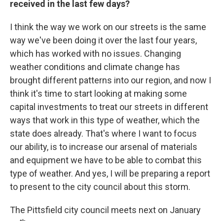
received in the last few days?
I think the way we work on our streets is the same
way we've been doing it over the last four years,
which has worked with no issues. Changing
weather conditions and climate change has
brought different patterns into our region, and now I
think it's time to start looking at making some
capital investments to treat our streets in different
ways that work in this type of weather, which the
state does already. That's where I want to focus
our ability, is to increase our arsenal of materials
and equipment we have to be able to combat this
type of weather. And yes, I will be preparing a report
to present to the city council about this storm.
The Pittsfield city council meets next on January