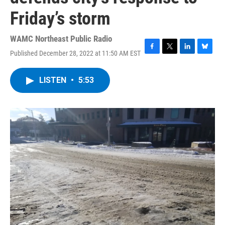
Friday’s storm
WAMC Northeast Public Radio
Published December 28, 2022 at 11:50 AM EST
F
T
L
B
a
w
i
l
c
i
n
u
LISTEN
•
5:53
e
t
k
e
b
t
e
s
o
e
d
k
o
r
I
y
k
n