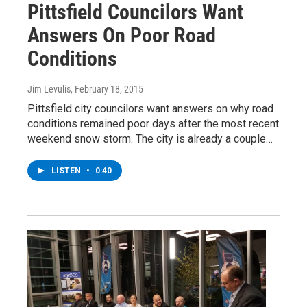
Pittsfield Councilors Want
Answers On Poor Road
Conditions
Jim Levulis
, February 18, 2015
Pittsfield city councilors want answers on why road
conditions remained poor days after the most recent
weekend snow storm. The city is already a couple…
LISTEN
•
0:40