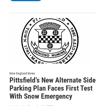
New England News
Pittsfield’s New Alternate Side
Parking Plan Faces First Test
With Snow Emergency