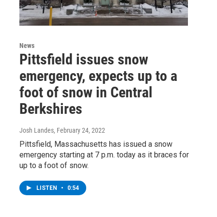
News
Pittsfield issues snow
emergency, expects up to a
foot of snow in Central
Berkshires
Josh Landes
, February 24, 2022
Pittsfield, Massachusetts has issued a snow
emergency starting at 7 p.m. today as it braces for
up to a foot of snow.
LISTEN
•
0:54