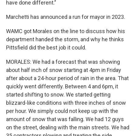
have done different.”
Marchetti has announced a run for mayor in 2023.
WAMC got Morales on the line to discuss how his
department handed the storm, and why he thinks
Pittsfield did the best job it could.
MORALES: We had a forecast that was showing
about half inch of snow starting at 4pm in Friday
after about a 24-hour period of rain in the area. That
quickly went differently. Between 4 and 6pm, it
started shifting to snow. We started getting
blizzard-like conditions with three inches of snow
per hour. We simply could not keep up with the
amount of snow that was falling. We had 12 guys
on the street, dealing with the main streets. We had
35 contractors plowing and treating the side