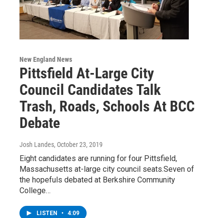
New England News
Pittsfield At-Large City
Council Candidates Talk
Trash, Roads, Schools At BCC
Debate
Josh Landes
, October 23, 2019
Eight candidates are running for four Pittsfield,
Massachusetts at-large city council seats.Seven of
the hopefuls debated at Berkshire Community
College…
LISTEN
•
4:09