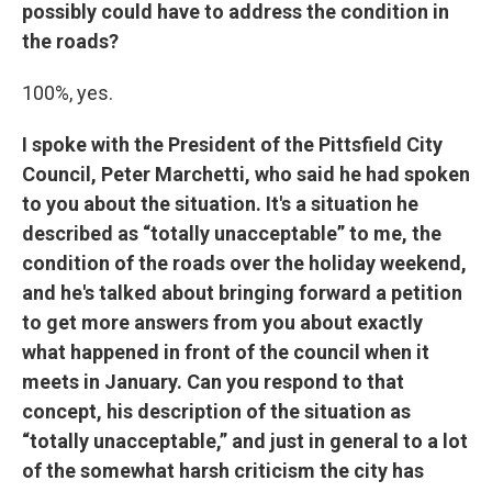
possibly could have to address the condition in
the roads?
100%, yes.
I spoke with the President of the Pittsfield City
Council, Peter Marchetti, who said he had spoken
to you about the situation. It's a situation he
described as “totally unacceptable” to me, the
condition of the roads over the holiday weekend,
and he's talked about bringing forward a petition
to get more answers from you about exactly
what happened in front of the council when it
meets in January. Can you respond to that
concept, his description of the situation as
“totally unacceptable,” and just in general to a lot
of the somewhat harsh criticism the city has