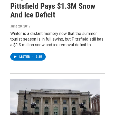
Pittsfield Pays $1.3M Snow
And Ice Deficit
June 28, 2017
Winter is a distant memory now that the summer
tourist season is in full swing, but Pittsfield still has
a $1.3 million snow and ice removal deficit to…
LISTEN
•
3:35