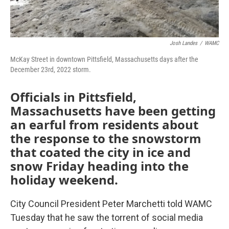
Josh Landes
/
WAMC
McKay Street in downtown Pittsfield, Massachusetts days after the
December 23rd, 2022 storm.
Officials in Pittsfield,
Massachusetts have been getting
an earful from residents about
the response to the snowstorm
that coated the city in ice and
snow Friday heading into the
holiday weekend.
City Council President Peter Marchetti told WAMC
Tuesday that he saw the torrent of social media