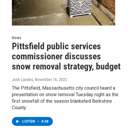
News
Pittsfield public services
commissioner discusses
snow removal strategy, budget
Josh Landes
, November 16, 2022
The Pittsfield, Massachusetts city council heard a
presentation on snow removal Tuesday night as the
first snowfall of the season blanketed Berkshire
County.
LISTEN
•
4:34