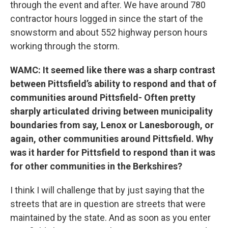
through the event and after. We have around 780
contractor hours logged in since the start of the
snowstorm and about 552 highway person hours
working through the storm.
WAMC: It seemed like there was a sharp contrast
between Pittsfield’s ability to respond and that of
communities around Pittsfield- Often pretty
sharply articulated driving between municipality
boundaries from say, Lenox or Lanesborough, or
again, other communities around Pittsfield. Why
was it harder for Pittsfield to respond than it was
for other communities in the Berkshires?
I think I will challenge that by just saying that the
streets that are in question are streets that were
maintained by the state. And as soon as you enter