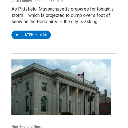
Josh Landes
, December 16, 2020
As Pittsfield, Massachusetts prepares for tonight’s
storm – which is projected to dump over a foot of
snow on the Berkshires – the city is asking…
LISTEN
•
4:06
New England News