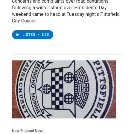
Concerns and complaints over road conditions
following a winter storm over Presidents Day
weekend came to head at Tuesday night’s Pittsfield
City Council…
LISTEN
•
3:13
New England News