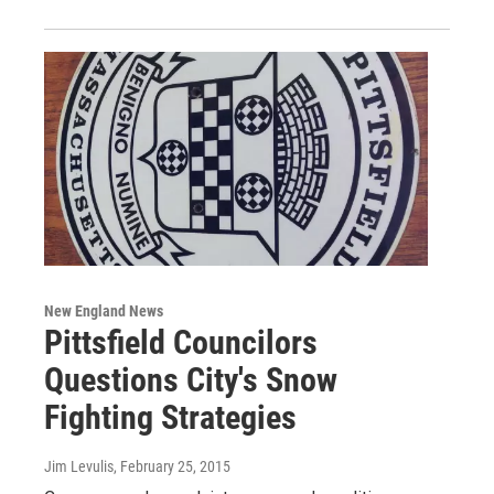
New England News
Pittsfield Councilors
Questions City's Snow
Fighting Strategies
Jim Levulis
, February 25, 2015