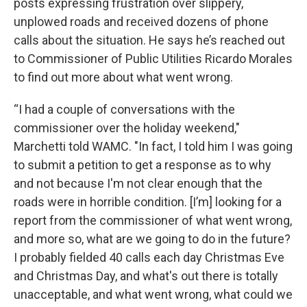
posts expressing frustration over slippery,
unplowed roads and received dozens of phone
calls about the situation. He says he’s reached out
to Commissioner of Public Utilities Ricardo Morales
to find out more about what went wrong.
“I had a couple of conversations with the
commissioner over the holiday weekend,"
Marchetti told WAMC. "In fact, I told him I was going
to submit a petition to get a response as to why
and not because I'm not clear enough that the
roads were in horrible condition. [I’m] looking for a
report from the commissioner of what went wrong,
and more so, what are we going to do in the future?
I probably fielded 40 calls each day Christmas Eve
and Christmas Day, and what's out there is totally
unacceptable, and what went wrong, what could we