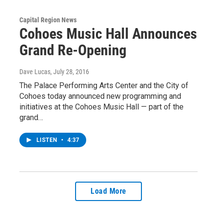
Capital Region News
Cohoes Music Hall Announces
Grand Re-Opening
Dave Lucas
, July 28, 2016
The Palace Performing Arts Center and the City of
Cohoes today announced new programming and
initiatives at the Cohoes Music Hall — part of the
grand…
LISTEN
•
4:37
Load More