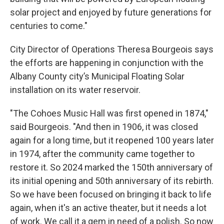
solar project and enjoyed by future generations for
centuries to come."
City Director of Operations Theresa Bourgeois says
the efforts are happening in conjunction with the
Albany County city’s Municipal Floating Solar
installation on its water reservoir.
"The Cohoes Music Hall was first opened in 1874,"
said Bourgeois. "And then in 1906, it was closed
again for a long time, but it reopened 100 years later
in 1974, after the community came together to
restore it. So 2024 marked the 150th anniversary of
its initial opening and 50th anniversary of its rebirth.
So we have been focused on bringing it back to life
again, when it's an active theater, but it needs a lot
of work. We call it a gem in need of a polish. So now