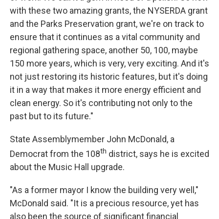
with these two amazing grants, the NYSERDA grant
and the Parks Preservation grant, we're on track to
ensure that it continues as a vital community and
regional gathering space, another 50, 100, maybe
150 more years, which is very, very exciting. And it's
not just restoring its historic features, but it's doing
it in a way that makes it more energy efficient and
clean energy. So it's contributing not only to the
past but to its future."
State Assemblymember John McDonald, a
th
Democrat from the 108
district, says he is excited
about the Music Hall upgrade.
"As a former mayor I know the building very well,"
McDonald said. "It is a precious resource, yet has
also been the source of significant financial