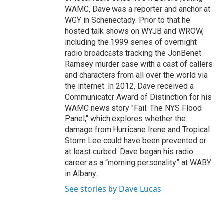
WAMC, Dave was a reporter and anchor at
WGY in Schenectady. Prior to that he
hosted talk shows on WYJB and WROW,
including the 1999 series of overnight
radio broadcasts tracking the JonBenet
Ramsey murder case with a cast of callers
and characters from all over the world via
the internet. In 2012, Dave received a
Communicator Award of Distinction for his
WAMC news story "Fail: The NYS Flood
Panel," which explores whether the
damage from Hurricane Irene and Tropical
Storm Lee could have been prevented or
at least curbed. Dave began his radio
career as a “morning personality” at WABY
in Albany.
See stories by Dave Lucas