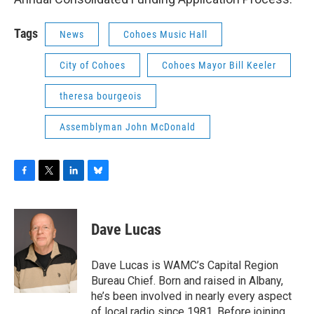
Tags
News
Cohoes Music Hall
City of Cohoes
Cohoes Mayor Bill Keeler
theresa bourgeois
Assemblyman John McDonald
F
T
L
B
a
w
i
l
c
i
n
u
e
t
k
e
Dave Lucas
b
t
e
s
o
e
d
k
o
r
I
y
Dave Lucas is WAMC’s Capital Region
k
n
Bureau Chief. Born and raised in Albany,
he’s been involved in nearly every aspect
of local radio since 1981. Before joining