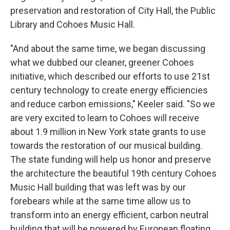
preservation and restoration of City Hall, the Public
Library and Cohoes Music Hall.
"And about the same time, we began discussing
what we dubbed our cleaner, greener Cohoes
initiative, which described our efforts to use 21st
century technology to create energy efficiencies
and reduce carbon emissions," Keeler said. "So we
are very excited to learn to Cohoes will receive
about 1.9 million in New York state grants to use
towards the restoration of our musical building.
The state funding will help us honor and preserve
the architecture the beautiful 19th century Cohoes
Music Hall building that was left was by our
forebears while at the same time allow us to
transform into an energy efficient, carbon neutral
building that will be powered by European floating