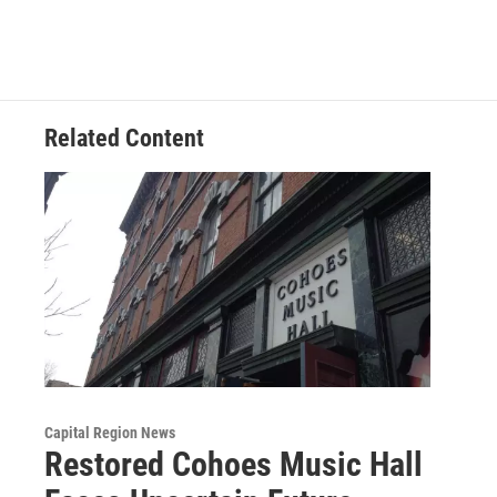
Related Content
Capital Region News
Restored Cohoes Music Hall