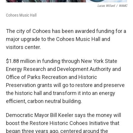
Lucas Willard
/
WAMC
Cohoes Music Hall
The city of Cohoes has been awarded funding for a
major upgrade to the Cohoes Music Hall and
visitors center.
$1.88 million in funding through New York State
Energy Research and Development Authority and
Office of Parks Recreation and Historic
Preservation grants will go to restore and preserve
the historic hall and transform it into an energy
efficient, carbon neutral building.
Democratic Mayor Bill Keeler says the money will
boost the Restore Historic Cohoes Initiative that
began three years ago, centered around the