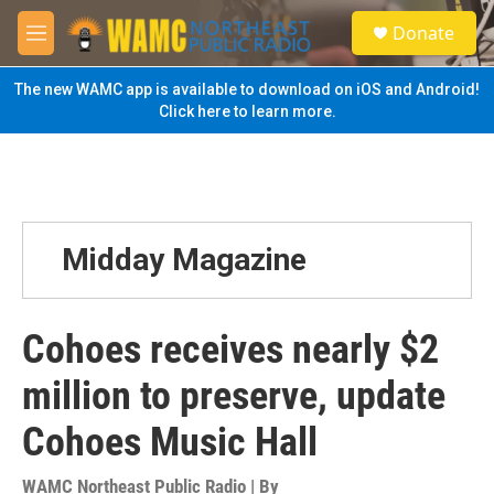
Skip to main content
S
Donate
e
M
a
e
r
n
The new WAMC app is available to download on iOS and Android!
c
u
Click here to learn more.
h
u
e
r
y
Midday Magazine
Cohoes receives nearly $2
million to preserve, update
Cohoes Music Hall
WAMC Northeast Public Radio | By