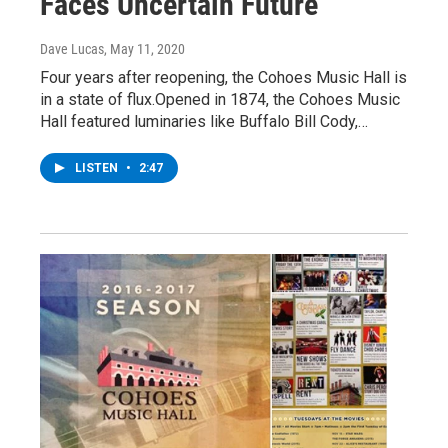
Faces Uncertain Future
Dave Lucas
, May 11, 2020
Four years after reopening, the Cohoes Music Hall is
in a state of flux.Opened in 1874, the Cohoes Music
Hall featured luminaries like Buffalo Bill Cody,…
LISTEN
•
2:47