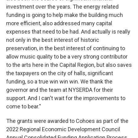
investment over the years. The energy related
funding is going to help make the building much
more efficient, also addressed many capital
expenses that need to be had. And actually is really
not only in the best interest of historic
preservation, in the best interest of continuing to
allow music quality to be a very strong contributor
to the arts here in the Capital Region, but also saves
the taxpayers on the city of halls, significant
funding, so a true win win win. We thank the
governor and the team at NYSERDA for their
support. And I can't wait for the improvements to
come to bear."
The grants were awarded to Cohoes as part of the
2022 Regional Economic Development Council
Annual Consolidated Funding Application Process.