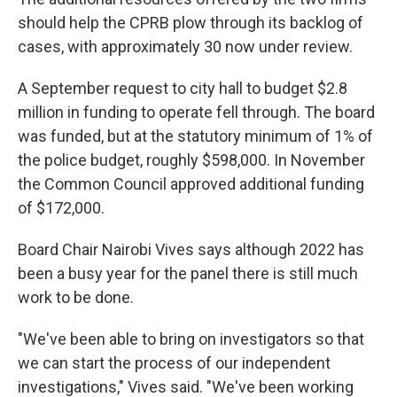
should help the CPRB plow through its backlog of
cases, with approximately 30 now under review.
A September request to city hall to budget $2.8
million in funding to operate fell through. The board
was funded, but at the statutory minimum of 1% of
the police budget, roughly $598,000. In November
the Common Council approved additional funding
of $172,000.
Board Chair Nairobi Vives says although 2022 has
been a busy year for the panel there is still much
work to be done.
"We've been able to bring on investigators so that
we can start the process of our independent
investigations," Vives said. "We've been working