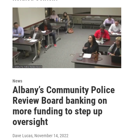
News
Albany’s Community Police
Review Board banking on
more funding to step up
oversight
Dave Lucas
, November 14, 2022