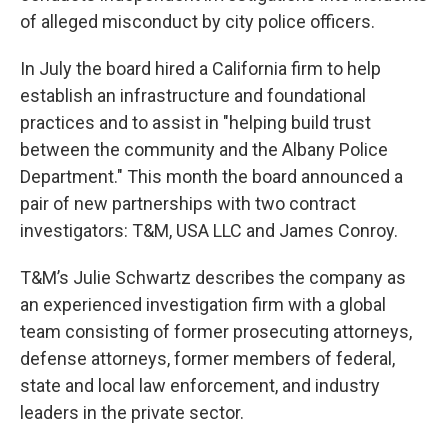
of alleged misconduct by city police officers.
In July the board hired a California firm to help
establish an infrastructure and foundational
practices and to assist in "helping build trust
between the community and the Albany Police
Department." This month the board announced a
pair of new partnerships with two contract
investigators: T&M, USA LLC and James Conroy.
T&M’s Julie Schwartz describes the company as
an experienced investigation firm with a global
team consisting of former prosecuting attorneys,
defense attorneys, former members of federal,
state and local law enforcement, and industry
leaders in the private sector.