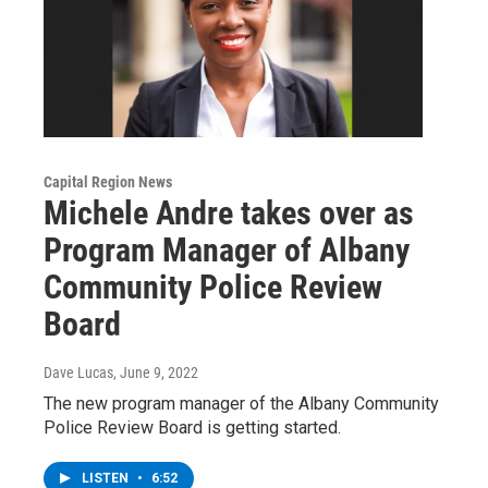
Capital Region News
Michele Andre takes over as
Program Manager of Albany
Community Police Review
Board
Dave Lucas
, June 9, 2022
The new program manager of the Albany Community
Police Review Board is getting started.
LISTEN
•
6:52