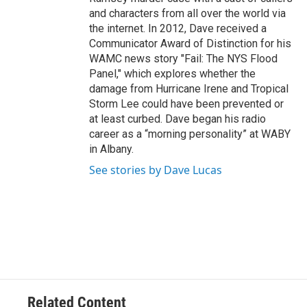
and characters from all over the world via
the internet. In 2012, Dave received a
Communicator Award of Distinction for his
WAMC news story "Fail: The NYS Flood
Panel," which explores whether the
damage from Hurricane Irene and Tropical
Storm Lee could have been prevented or
at least curbed. Dave began his radio
career as a “morning personality” at WABY
in Albany.
See stories by Dave Lucas
Related Content