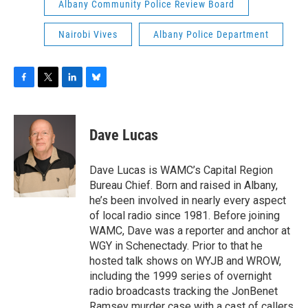
Albany Community Police Review Board
Nairobi Vives
Albany Police Department
F
T
L
B
a
w
i
l
c
i
n
u
e
t
k
e
Dave Lucas
b
t
e
s
o
e
d
k
o
r
I
y
Dave Lucas is WAMC’s Capital Region
k
n
Bureau Chief. Born and raised in Albany,
he’s been involved in nearly every aspect
of local radio since 1981. Before joining
WAMC, Dave was a reporter and anchor at
WGY in Schenectady. Prior to that he
hosted talk shows on WYJB and WROW,
including the 1999 series of overnight
radio broadcasts tracking the JonBenet
Ramsey murder case with a cast of callers