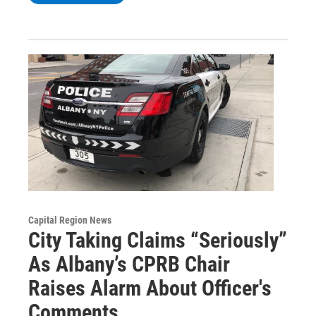
Capital Region News
City Taking Claims “Seriously”
As Albany’s CPRB Chair
Raises Alarm About Officer's
Comments