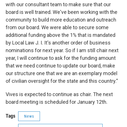
with our consultant team to make sure that our
board is well trained. We've been working with the
community to build more education and outreach
from our board. We were able to secure some
additional funding above the 1% that is mandated
by Local Law J. I. It's another order of business
nominations for next year. So if I am still chair next
year, I will continue to ask for the funding amount
that we need continue to update our board, make
our structure one that we are an exemplary model
of civilian oversight for the state and this country.”
Vives is expected to continue as chair. The next
board meeting is scheduled for January 12th.
Tags
News