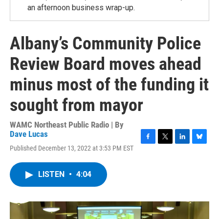
an afternoon business wrap-up.
Albany’s Community Police
Review Board moves ahead
minus most of the funding it
sought from mayor
WAMC Northeast Public Radio | By
Dave Lucas
F
T
L
B
Published December 13, 2022 at 3:53 PM EST
a
w
i
l
c
i
n
u
e
t
k
e
LISTEN
•
4:04
b
t
e
s
o
e
d
k
o
r
I
y
k
n