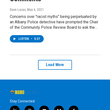
Dave Lucas
, May 6, 2021
Concerns over "racist myths" being perpetuated by
an Albany Police detective have prompted the Chair
of the Community Police Review Board to ask the…
LISTEN
•
5:27
Load More
Stay Connected