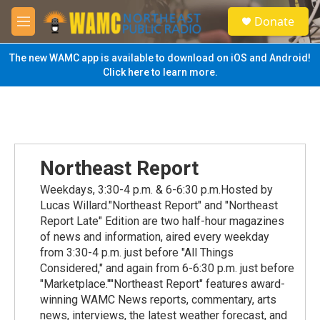
Skip to main content
S
Donate
e
M
a
e
r
n
The new WAMC app is available to download on iOS and Android!
c
u
Click here to learn more.
h
u
e
r
y
Northeast Report
Weekdays, 3:30-4 p.m. & 6-6:30 p.m.Hosted by
Lucas Willard."Northeast Report" and "Northeast
Report Late" Edition are two half-hour magazines
of news and information, aired every weekday
from 3:30-4 p.m. just before "All Things
Considered," and again from 6-6:30 p.m. just before
"Marketplace.""Northeast Report" features award-
winning WAMC News reports, commentary, arts
news, interviews, the latest weather forecast, and