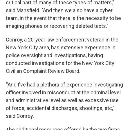
critical part of many of these types of matters,"
said Mansfield. "And then we also have a cyber
team, in the event that there is the necessity to be
imaging phones or recovering deleted texts."
Conroy, a 20-year law enforcement veteran in the
New York City area, has extensive experience in
police oversight and investigations, having
conducted investigations for the New York City
Civilian Complaint Review Board.
“And I've had a plethora of experience investigating
officer involved in misconduct at the criminal level
and administrative level as well as excessive use
of force, accidental discharges, shootings, etc,”
said Conroy.
The additional resources offered by the two firms