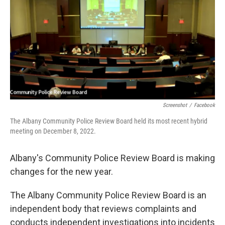
Screenshot
/
Facebook
The Albany Community Police Review Board held its most recent hybrid
meeting on December 8, 2022.
Albany's Community Police Review Board is making
changes for the new year.
The Albany Community Police Review Board is an
independent body that reviews complaints and
conducts independent investigations into incidents