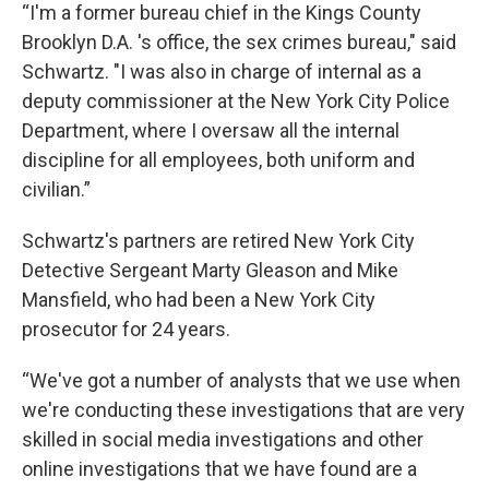
“I'm a former bureau chief in the Kings County
Brooklyn D.A. 's office, the sex crimes bureau," said
Schwartz. "I was also in charge of internal as a
deputy commissioner at the New York City Police
Department, where I oversaw all the internal
discipline for all employees, both uniform and
civilian.”
Schwartz's partners are retired New York City
Detective Sergeant Marty Gleason and Mike
Mansfield, who had been a New York City
prosecutor for 24 years.
“We've got a number of analysts that we use when
we're conducting these investigations that are very
skilled in social media investigations and other
online investigations that we have found are a