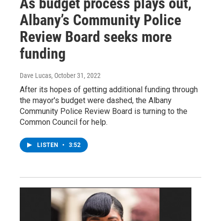
As budget process plays out,
Albany’s Community Police
Review Board seeks more
funding
Dave Lucas
, October 31, 2022
After its hopes of getting additional funding through
the mayor's budget were dashed, the Albany
Community Police Review Board is turning to the
Common Council for help.
LISTEN
•
3:52