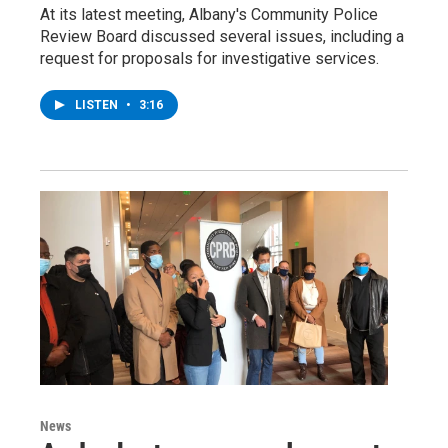
At its latest meeting, Albany's Community Police
Review Board discussed several issues, including a
request for proposals for investigative services.
LISTEN
•
3:16
News