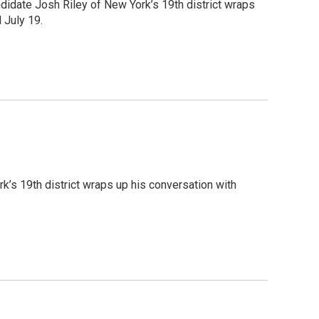
ndidate Josh Riley of New York’s 19th district wraps
 July 19.
k’s 19th district wraps up his conversation with