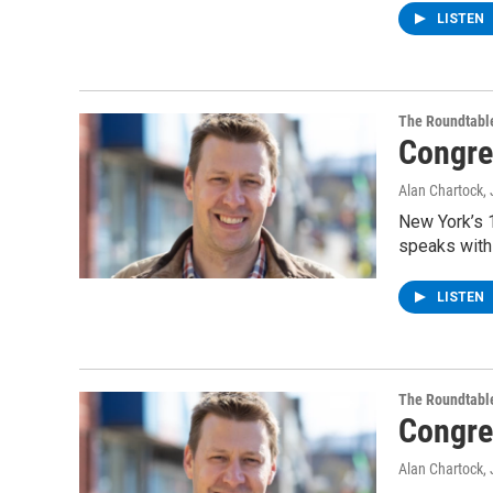
LISTEN
The Roundtabl
Congre
Alan Chartock
,
New York’s 1
speaks with
LISTEN
The Roundtabl
Congre
Alan Chartock
,