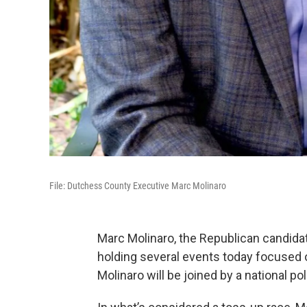
File: Dutchess County Executive Marc Molinaro
Marc Molinaro, the Republican candida
holding several events today focused o
Molinaro will be joined by a national poli