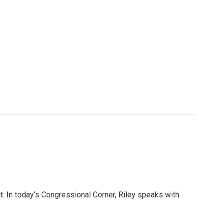
. In today’s Congressional Corner, Riley speaks with