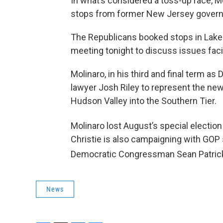
In what’s considered a toss-up race, Mo
stops from former New Jersey governor
The Republicans booked stops in Lake 
meeting tonight to discuss issues faci
Molinaro, in his third and final term a
lawyer Josh Riley to represent the new
Hudson Valley into the Southern Tier.
Molinaro lost August’s special election
Christie is also campaigning with GO
Democratic Congressman Sean Patrick
News