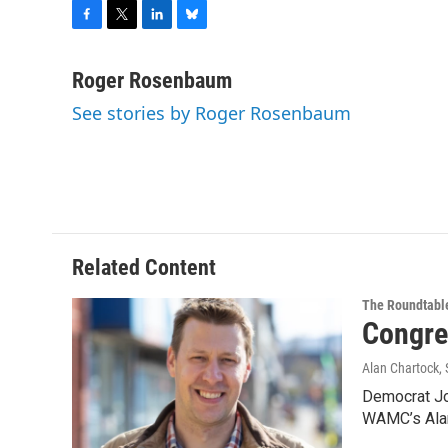
F
T
L
B
a
w
i
l
c
i
n
u
Roger Rosenbaum
e
t
k
e
See stories by Roger Rosenbaum
b
t
e
s
o
e
d
k
o
r
I
y
k
n
Related Content
The Roundtabl
Congre
Alan Chartock
,
Democrat Jos
WAMC’s Alan