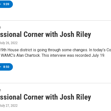
•
9:09
e
ssional Corner with Josh Riley
 July 26, 2022
9th House district is going through some changes. In today’s C
 WAMC’s Alan Chartock. This interview was recorded July 19.
•
8:50
e
ssional Corner with Josh Riley
 July 27, 2022