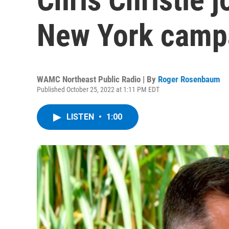
New York campa
WAMC Northeast Public Radio | By
Roger Rosenbaum
Published October 25, 2022 at 1:11 PM EDT
LISTEN
•
1:00