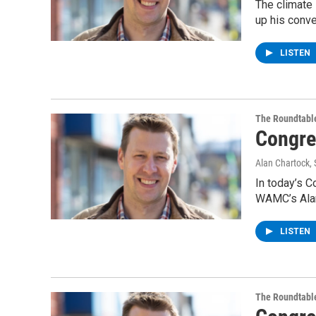
The climate 
up his conve
LISTEN
The Roundtabl
Congre
Alan Chartock
,
In today’s C
WAMC’s Alan
LISTEN
The Roundtabl