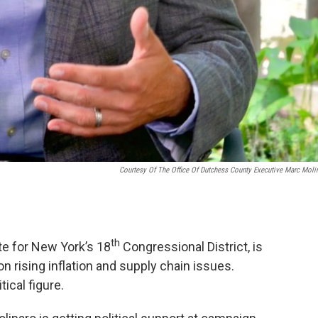
Courtesy Of The Office Of Dutchess County Executive Marc Moli
th
te for New York’s 18
Congressional District, is
n rising inflation and supply chain issues.
tical figure.