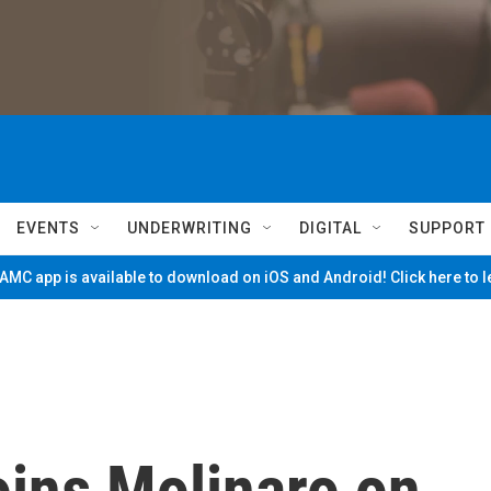
EVENTS
UNDERWRITING
DIGITAL
SUPPORT
MC app is available to download on iOS and Android! Click here to 
joins Molinaro on