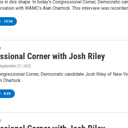
is in dire shape. In today’s Congressional Corner, Democratic ca
rsation with WAMC’s Alan Chartock. This interview was recorded
•
10:54
e
ssional Corner with Josh Riley
 September 27, 2022
ongressional Corner, Democratic candidate Josh Riley of New Yor
 Chartock.
•
8:49
e