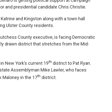
linaro is getting political support at campaign
 and presidential candidate Chris Christie.
Katrine and Kingston along with a town hall
ng Ulster County residents.
s Dutchess County executive, is facing Democratic
ly drawn district that stretches from the Mid-
th
 in New York’s current 19
district to Pat Ryan.
P state Assemblyman Mike Lawler, who faces
th
 Maloney in the 17
district.