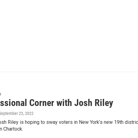
e
ssional Corner with Josh Riley
 September 23, 2022
h Riley is hoping to sway voters in New York’s new 19th district
 Chartock.