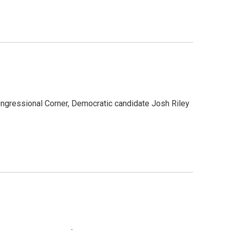
ongressional Corner, Democratic candidate Josh Riley