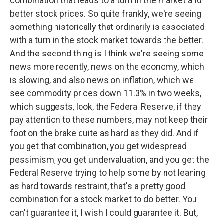
combination that leads to a turn in the market and
better stock prices. So quite frankly, we're seeing
something historically that ordinarily is associated
with a turn in the stock market towards the better.
And the second thing is I think we're seeing some
news more recently, news on the economy, which
is slowing, and also news on inflation, which we
see commodity prices down 11.3% in two weeks,
which suggests, look, the Federal Reserve, if they
pay attention to these numbers, may not keep their
foot on the brake quite as hard as they did. And if
you get that combination, you get widespread
pessimism, you get undervaluation, and you get the
Federal Reserve trying to help some by not leaning
as hard towards restraint, that's a pretty good
combination for a stock market to do better. You
can't guarantee it, I wish I could guarantee it. But,