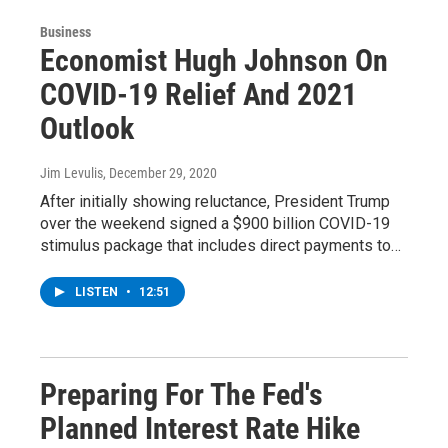
Business
Economist Hugh Johnson On
COVID-19 Relief And 2021
Outlook
Jim Levulis
, December 29, 2020
After initially showing reluctance, President Trump
over the weekend signed a $900 billion COVID-19
stimulus package that includes direct payments to…
LISTEN
•
12:51
Preparing For The Fed's
Planned Interest Rate Hike