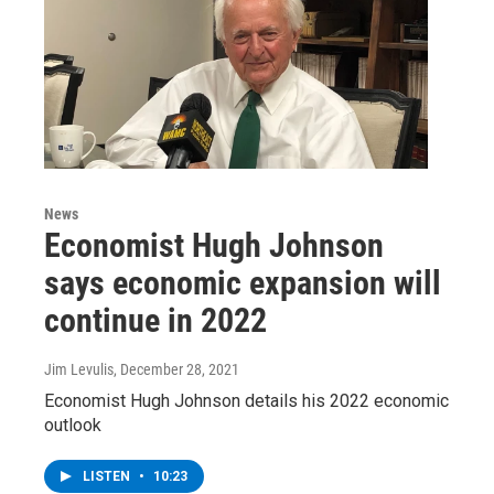
News
Economist Hugh Johnson
says economic expansion will
continue in 2022
Jim Levulis
, December 28, 2021
Economist Hugh Johnson details his 2022 economic
outlook
LISTEN
•
10:23