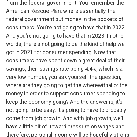
from the federal government. You remember the
American Rescue Plan, where essentially, the
federal government put money in the pockets of
consumers. You're not going to have that in 2022.
And you're not going to have that in 2023. In other
words, there's not going to be the kind of help we
got in 2021 for consumer spending. Now that
consumers have spent down a great deal of their
savings, their savings rate being 4.4%, which is a
very low number, you ask yourself the question,
where are they going to get the wherewithal or the
money in order to support consumer spending to
keep the economy going? And the answer is, it's
not going to be easy. It's going to have to probably
come from job growth. And with job growth, we'll
have a little bit of upward pressure on wages and
therefore, personal income will be hopefully strong