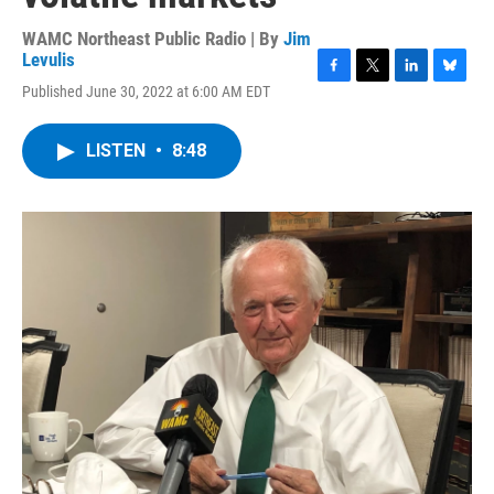
WAMC Northeast Public Radio | By
Jim
Levulis
F
T
L
B
Published June 30, 2022 at 6:00 AM EDT
a
w
i
l
c
i
n
u
e
t
k
e
LISTEN
•
8:48
b
t
e
s
o
e
d
k
o
r
I
y
k
n