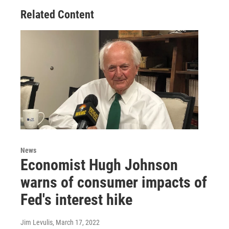
Related Content
News
Economist Hugh Johnson
warns of consumer impacts of
Fed's interest hike
Jim Levulis
, March 17, 2022