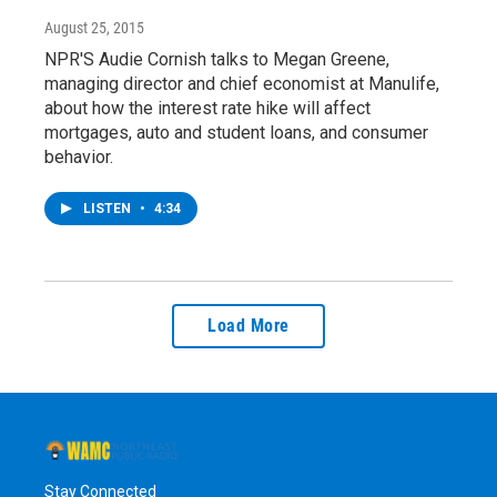
August 25, 2015
NPR'S Audie Cornish talks to Megan Greene,
managing director and chief economist at Manulife,
about how the interest rate hike will affect
mortgages, auto and student loans, and consumer
behavior.
LISTEN
•
4:34
Load More
Stay Connected