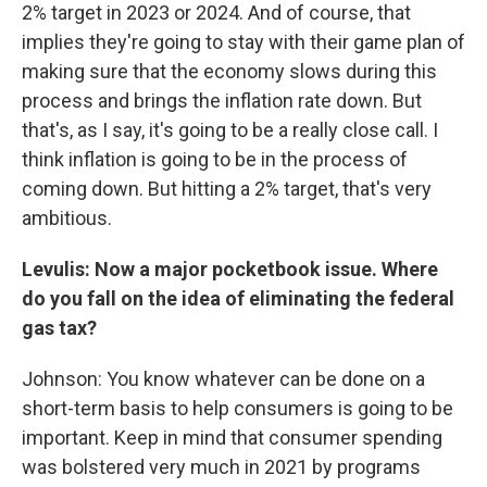
2% target in 2023 or 2024. And of course, that
implies they're going to stay with their game plan of
making sure that the economy slows during this
process and brings the inflation rate down. But
that's, as I say, it's going to be a really close call. I
think inflation is going to be in the process of
coming down. But hitting a 2% target, that's very
ambitious.
Levulis: Now a major pocketbook issue. Where
do you fall on the idea of eliminating the federal
gas tax?
Johnson: You know whatever can be done on a
short-term basis to help consumers is going to be
important. Keep in mind that consumer spending
was bolstered very much in 2021 by programs