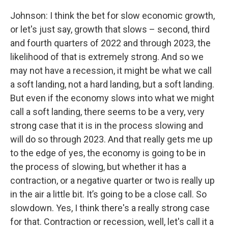
Johnson: I think the bet for slow economic growth,
or let's just say, growth that slows – second, third
and fourth quarters of 2022 and through 2023, the
likelihood of that is extremely strong. And so we
may not have a recession, it might be what we call
a soft landing, not a hard landing, but a soft landing.
But even if the economy slows into what we might
call a soft landing, there seems to be a very, very
strong case that it is in the process slowing and
will do so through 2023. And that really gets me up
to the edge of yes, the economy is going to be in
the process of slowing, but whether it has a
contraction, or a negative quarter or two is really up
in the air a little bit. It’s going to be a close call. So
slowdown. Yes, I think there's a really strong case
for that. Contraction or recession, well, let's call it a