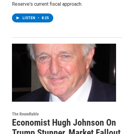
Reserve's current fiscal approach.
LISTEN
•
8:25
The Roundtable
Economist Hugh Johnson On
Trump Stunner, Market Fallout