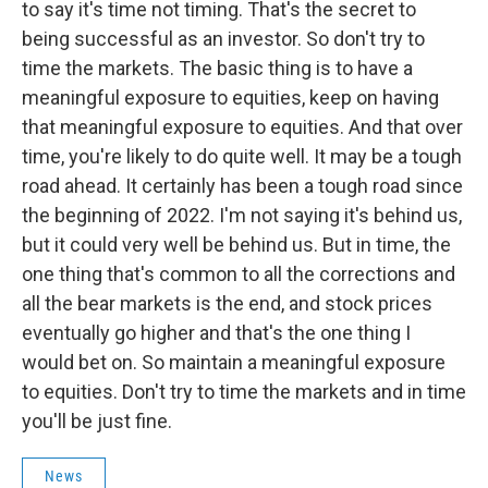
to say it's time not timing. That's the secret to
being successful as an investor. So don't try to
time the markets. The basic thing is to have a
meaningful exposure to equities, keep on having
that meaningful exposure to equities. And that over
time, you're likely to do quite well. It may be a tough
road ahead. It certainly has been a tough road since
the beginning of 2022. I'm not saying it's behind us,
but it could very well be behind us. But in time, the
one thing that's common to all the corrections and
all the bear markets is the end, and stock prices
eventually go higher and that's the one thing I
would bet on. So maintain a meaningful exposure
to equities. Don't try to time the markets and in time
you'll be just fine.
News