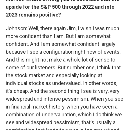
upside for the S&P 500 through 2022 and into
2023 remains positive?
Johnson: Well, there again Jim, I wish I was much
more confident than I am. But I am somewhat
confident. And I am somewhat confident largely
because I see a configuration right now of events.
And this might not make a whole lot of sense to
some of our listeners. But number one, I think that
the stock market and especially looking at
individual stocks as undervalued. In other words,
it's cheap. And the second thing I see is very, very
widespread and intense pessimism. When you see
in financial market history, when you have seen a
combination of undervaluation, which I do think we
see and widespread pessimism, that's usually a