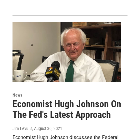
News
Economist Hugh Johnson On
The Fed's Latest Approach
Jim Levulis
, August 30, 2021
Economist Hugh Johnson discusses the Federal