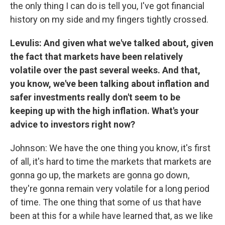
the only thing I can do is tell you, I've got financial
history on my side and my fingers tightly crossed.
Levulis: And given what we've talked about, given
the fact that markets have been relatively
volatile over the past several weeks. And that,
you know, we've been talking about inflation and
safer investments really don't seem to be
keeping up with the high inflation. What's your
advice to investors right now?
Johnson: We have the one thing you know, it's first
of all, it's hard to time the markets that markets are
gonna go up, the markets are gonna go down,
they're gonna remain very volatile for a long period
of time. The one thing that some of us that have
been at this for a while have learned that, as we like