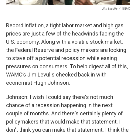
Jim Levulis
/
WAMC
Record inflation, a tight labor market and high gas
prices are just a few of the headwinds facing the
U.S. economy. Along with a volatile stock market,
the Federal Reserve and policy makers are looking
to stave off a potential recession while easing
pressures on consumers. To help digest all of this,
WAMC’s Jim Levulis checked back in with
economist Hugh Johnson.
Johnson: I wish I could say there's not much
chance of a recession happening in the next
couple of months. And there's certainly plenty of
policymakers that would make that statement. I
don't think you can make that statement. I think the