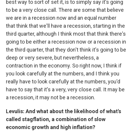
best way to sort of set it, is to simply say it's going
to be a very close call. There are some that believe
we are in a recession now and an equal number
that think that we'll have a recession, starting in the
third quarter, although I think most that think there's
going to be either a recession now or a recession in
the third quarter, that they don't think it's going to be
deep or very severe, but nevertheless, a
contraction in the economy. So right now, I think if
you look carefully at the numbers, and I think you
really have to look carefully at the numbers, you'd
have to say that it's a very, very close call. It may be
a recession, it may not be a recession.
Levulis: And what about the likelihood of what's
called stagflation, a combination of slow
economic growth and high inflation?