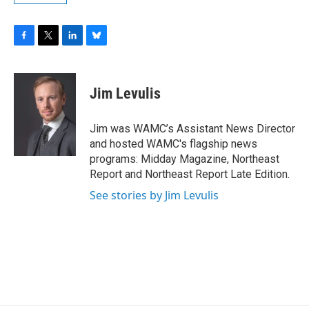
F
T
L
B
a
w
i
l
c
i
n
u
e
t
k
e
Jim Levulis
b
t
e
s
o
e
d
k
o
r
I
y
Jim was WAMC’s Assistant News Director
k
n
and hosted WAMC's flagship news
programs: Midday Magazine, Northeast
Report and Northeast Report Late Edition.
See stories by Jim Levulis