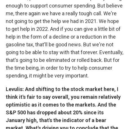
enough to support consumer spending. But believe
me, there again we have a really tough call. We're
not going to get the help we had in 2021. We hope
to get help in 2022. And if you can give a little bit of
help in the form of a decline or a reduction in the
gasoline tax, that'll be good news. But we're not
going to be able to stay with that forever. Eventually,
that's going to be eliminated or rolled back. But for
the time being, in order to try to help consumer
spending, it might be very important.
Levulis: And shifting to the stock market here, I
think it's fair to say overall, you remain relatively
optimistic as it comes to the markets. And the
S&P 500 has dropped about 20% since its
January high, that's the indicator of a bear
market. What's driving you to conclude that the