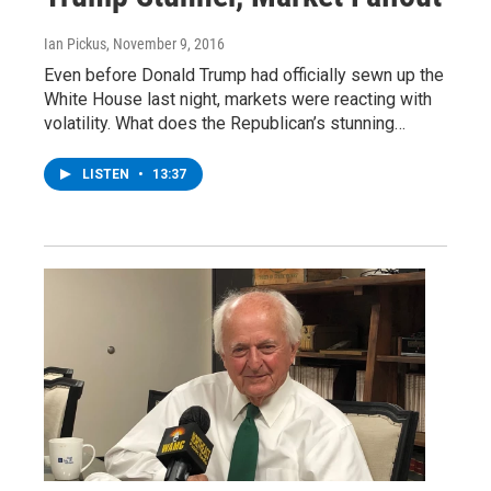
Ian Pickus
, November 9, 2016
Even before Donald Trump had officially sewn up the
White House last night, markets were reacting with
volatility. What does the Republican’s stunning…
LISTEN
•
13:37