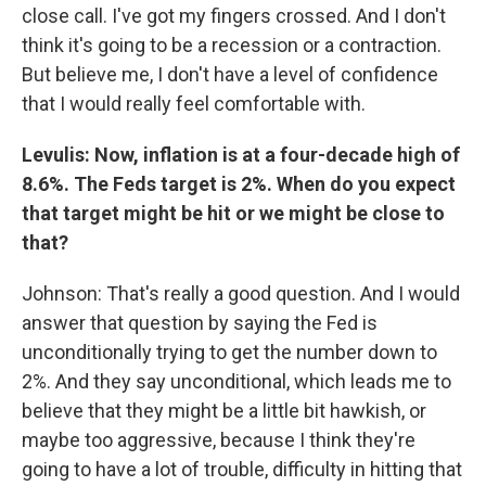
close call. I've got my fingers crossed. And I don't
think it's going to be a recession or a contraction.
But believe me, I don't have a level of confidence
that I would really feel comfortable with.
Levulis: Now, inflation is at a four-decade high of
8.6%. The Feds target is 2%. When do you expect
that target might be hit or we might be close to
that?
Johnson: That's really a good question. And I would
answer that question by saying the Fed is
unconditionally trying to get the number down to
2%. And they say unconditional, which leads me to
believe that they might be a little bit hawkish, or
maybe too aggressive, because I think they're
going to have a lot of trouble, difficulty in hitting that