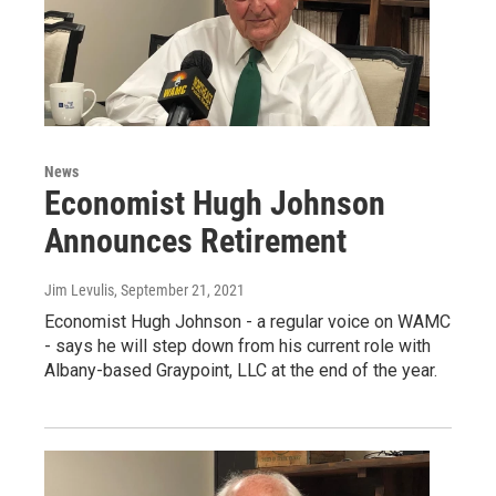
News
Economist Hugh Johnson
Announces Retirement
Jim Levulis
, September 21, 2021
Economist Hugh Johnson - a regular voice on WAMC
- says he will step down from his current role with
Albany-based Graypoint, LLC at the end of the year.