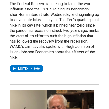
The Federal Reserve is looking to tame the worst
inflation since the 1970s, raising its benchmark
short-term interest rate Wednesday and signaling up
to seven rate hikes this year. The Fed’s quarter-point
hike in its key rate, which it pinned near zero since
the pandemic recession struck two years ago, marks
the start of its effort to curb the high inflation that
has followed the recovery from the recession.
WAMC’s Jim Levulis spoke with Hugh Johnson of
Hugh Johnson Economics about the effects of the
hike.
LISTEN
•
9:06