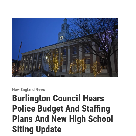
New England News
Burlington Council Hears
Police Budget And Staffing
Plans And New High School
Siting Update