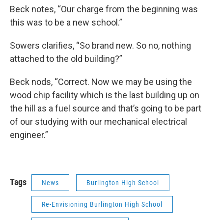
Beck notes, “Our charge from the beginning was
this was to be a new school.”
Sowers clarifies, “So brand new. So no, nothing
attached to the old building?”
Beck nods, “Correct. Now we may be using the
wood chip facility which is the last building up on
the hill as a fuel source and that’s going to be part
of our studying with our mechanical electrical
engineer.”
Tags
News
Burlington High School
Re-Envisioning Burlington High School