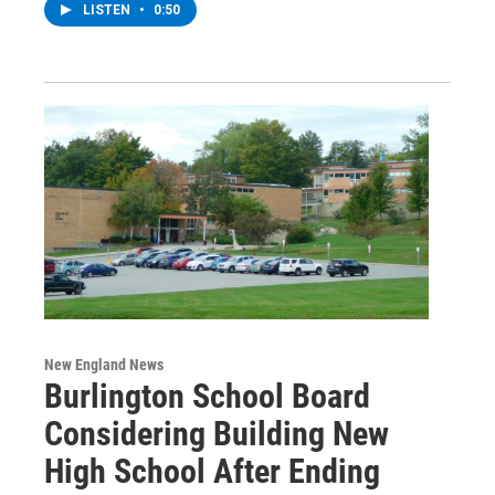
LISTEN
•
0:50
New England News
Burlington School Board
Considering Building New
High School After Ending