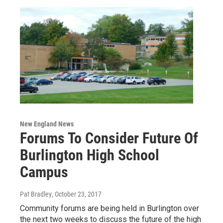
New England News
Forums To Consider Future Of
Burlington High School
Campus
Pat Bradley
, October 23, 2017
Community forums are being held in Burlington over
the next two weeks to discuss the future of the high