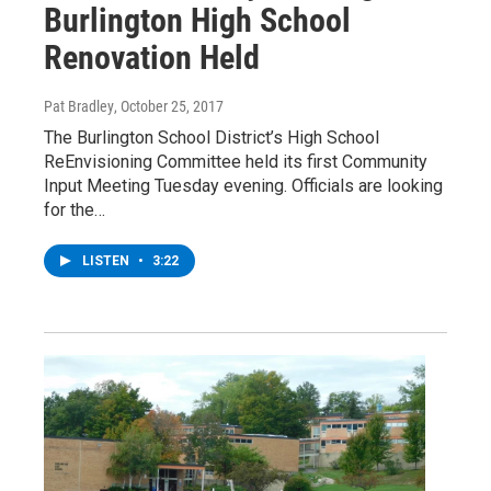
Burlington High School
Renovation Held
Pat Bradley
, October 25, 2017
The Burlington School District’s High School
ReEnvisioning Committee held its first Community
Input Meeting Tuesday evening. Officials are looking
for the…
LISTEN
•
3:22