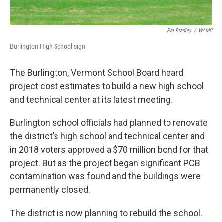
Pat Bradley
/
WAMC
Burlington High School sign
The Burlington, Vermont School Board heard
project cost estimates to build a new high school
and technical center at its latest meeting.
Burlington school officials had planned to renovate
the district’s high school and technical center and
in 2018 voters approved a $70 million bond for that
project. But as the project began significant PCB
contamination was found and the buildings were
permanently closed.
The district is now planning to rebuild the school.