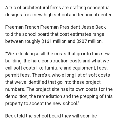
A trio of architectural firms are crafting conceptual
designs for a new high school and technical center.
Freeman French Freeman President Jesse Beck
told the school board that cost estimates range
between roughly $161 million and $207 million.
“We’re looking at all the costs that go into this new
building, the hard construction costs and what we
call soft costs like furniture and equipment, fees,
permit fees. There’s a whole long list of soft costs
that we’ve identified that go into these project
numbers. The project site has its own costs for the
demolition, the remediation and the prepping of this
property to accept the new school.”
Beck told the school board they will soon be