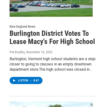
New England News
Burlington District Votes To
Lease Macy's For High School
Pat Bradley
, November 18, 2020
Burlington, Vermont high school students are a step
closer to going to classes in an empty downtown
department store.The high school was closed in…
LISTEN
•
0:47