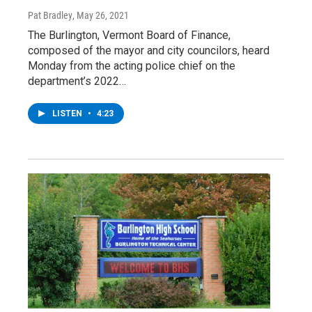
Pat Bradley
, May 26, 2021
The Burlington, Vermont Board of Finance,
composed of the mayor and city councilors, heard
Monday from the acting police chief on the
department’s 2022…
LISTEN
•
4:23