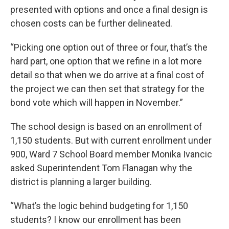
presented with options and once a final design is
chosen costs can be further delineated.
“Picking one option out of three or four, that’s the
hard part, one option that we refine in a lot more
detail so that when we do arrive at a final cost of
the project we can then set that strategy for the
bond vote which will happen in November.”
The school design is based on an enrollment of
1,150 students. But with current enrollment under
900, Ward 7 School Board member Monika Ivancic
asked Superintendent Tom Flanagan why the
district is planning a larger building.
“What’s the logic behind budgeting for 1,150
students? I know our enrollment has been