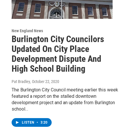
New England News
Burlington City Councilors
Updated On City Place
Development Dispute And
High School Building
Pat Bradley
, October 22, 2020
The Burlington City Council meeting earlier this week
featured a report on the stalled downtown
development project and an update from Burlington
school…
LISTEN
•
3:20