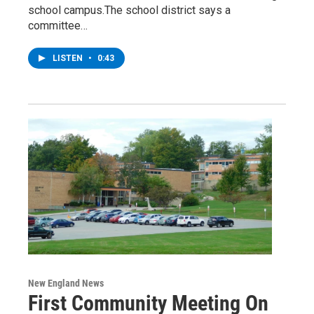
school campus.The school district says a
committee…
LISTEN
•
0:43
New England News
First Community Meeting On