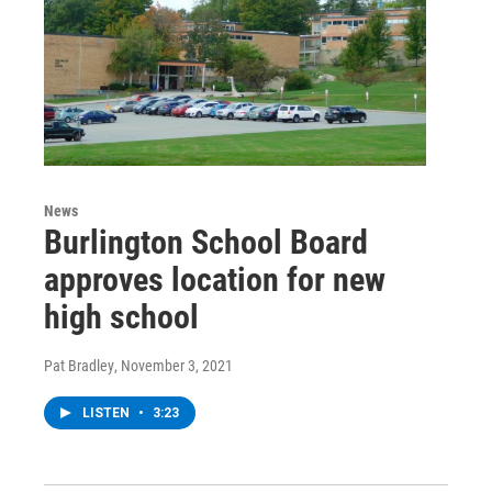
News
Burlington School Board
approves location for new
high school
Pat Bradley
, November 3, 2021
LISTEN
•
3:23