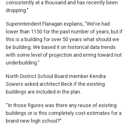
consistently at a thousand and has recently been
dropping.”
Superintendent Flanagan explains, “We’ve had
lower than 1150 for the past number of years, but if
this is a building for over 50 years what should we
be building. We based it on historical data trends
with some level of projection and erring toward not
underbuilding.”
North District School Board member Kendra
Sowers asked architect Beck if the existing
buildings are included in the plan.
“In those figures was there any reuse of existing
buildings or is this completely cost estimates for a
brand new high school?”