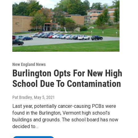
New England News
Burlington Opts For New High
School Due To Contamination
Pat Bradley
, May 5, 2021
Last year, potentially cancer-causing PCBs were
found in the Burlington, Vermont high school’s
buildings and grounds. The school board has now
decided to…