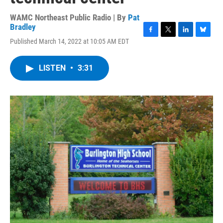
WAMC Northeast Public Radio | By
Pat
Bradley
F
T
L
B
Published March 14, 2022 at 10:05 AM EDT
a
w
i
l
c
i
n
u
e
t
k
e
LISTEN
•
3:31
b
t
e
s
o
e
d
k
o
r
I
y
k
n