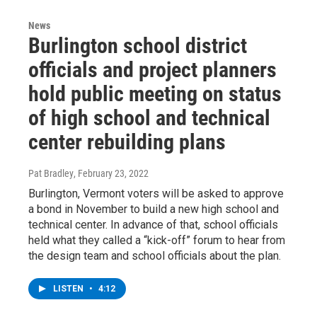
News
Burlington school district
officials and project planners
hold public meeting on status
of high school and technical
center rebuilding plans
Pat Bradley
, February 23, 2022
Burlington, Vermont voters will be asked to approve
a bond in November to build a new high school and
technical center. In advance of that, school officials
held what they called a “kick-off” forum to hear from
the design team and school officials about the plan.
LISTEN
•
4:12