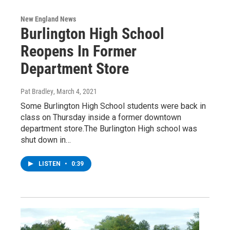
New England News
Burlington High School
Reopens In Former
Department Store
Pat Bradley
, March 4, 2021
Some Burlington High School students were back in
class on Thursday inside a former downtown
department store.The Burlington High school was
shut down in…
LISTEN
•
0:39