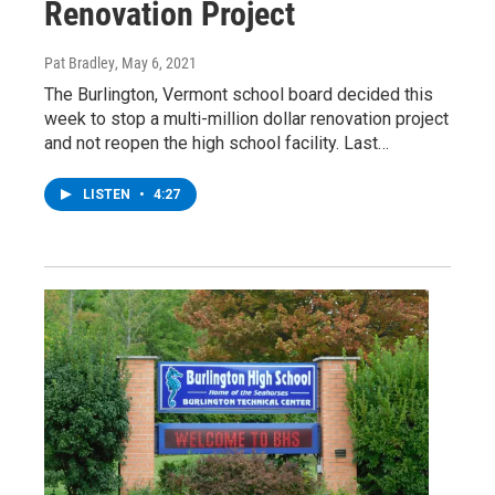
Renovation Project
Pat Bradley
, May 6, 2021
The Burlington, Vermont school board decided this
week to stop a multi-million dollar renovation project
and not reopen the high school facility. Last…
LISTEN
•
4:27