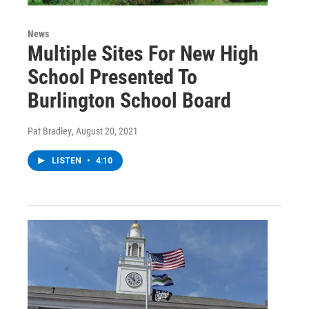
News
Multiple Sites For New High
School Presented To
Burlington School Board
Pat Bradley
, August 20, 2021
LISTEN
•
4:10