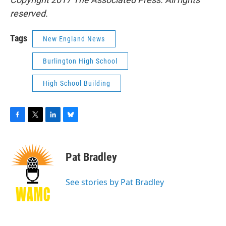
reserved.
Tags
New England News
Burlington High School
High School Building
F
T
L
B
a
w
i
l
c
i
n
u
e
t
k
e
Pat Bradley
b
t
e
s
o
e
d
k
o
r
I
y
See stories by Pat Bradley
k
n