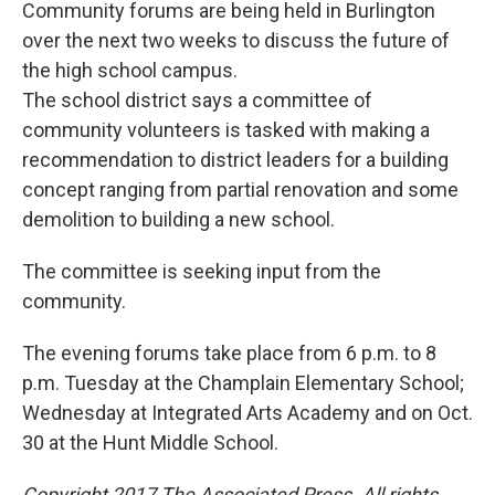
Community forums are being held in Burlington
over the next two weeks to discuss the future of
the high school campus.
The school district says a committee of
community volunteers is tasked with making a
recommendation to district leaders for a building
concept ranging from partial renovation and some
demolition to building a new school.
The committee is seeking input from the
community.
The evening forums take place from 6 p.m. to 8
p.m. Tuesday at the Champlain Elementary School;
Wednesday at Integrated Arts Academy and on Oct.
30 at the Hunt Middle School.
Copyright 2017 The Associated Press. All rights