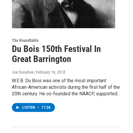
The Roundtable
Du Bois 150th Festival In
Great Barrington
Joe Donahue
, February 16, 2018
W.E.B. Du Bois was one of the most important
African-American activists during the first half of the
20th century. He co-founded the NAACP, supported…
LISTEN
•
17:24