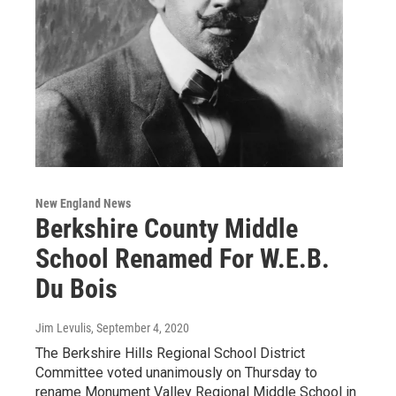
New England News
Berkshire County Middle
School Renamed For W.E.B.
Du Bois
Jim Levulis
, September 4, 2020
The Berkshire Hills Regional School District
Committee voted unanimously on Thursday to
rename Monument Valley Regional Middle School in