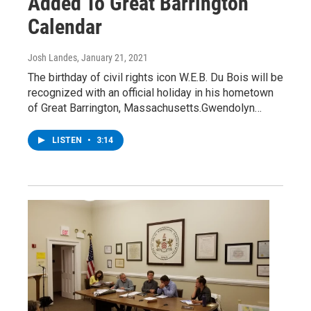
Added To Great Barrington
Calendar
Josh Landes
, January 21, 2021
The birthday of civil rights icon W.E.B. Du Bois will be
recognized with an official holiday in his hometown
of Great Barrington, Massachusetts.Gwendolyn…
LISTEN
•
3:14