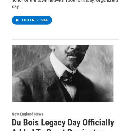
honor of the town native’s 150th birthday. Organizers
say…
LISTEN
•
5:44
New England News
Du Bois Legacy Day Officially