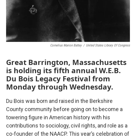
Cornelius Marion Battey
/
United States Library Of Congress
Great Barrington, Massachusetts
is holding its fifth annual W.E.B.
Du Bois Legacy Festival from
Monday through Wednesday.
Du Bois was born and raised in the Berkshire
County community before going on to become a
towering figure in American history with his
contributions to sociology, civil rights, and role as a
co-founder of the NAACP. This year’s celebration of