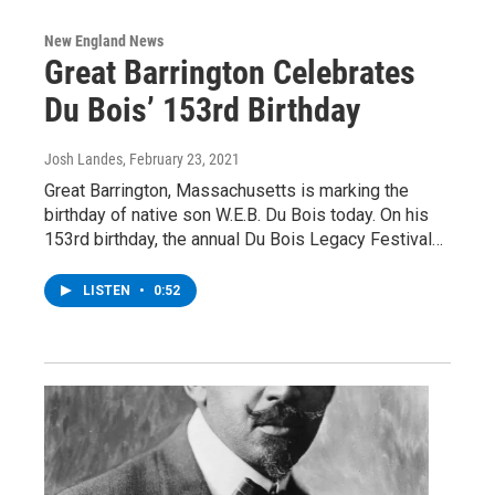
New England News
Great Barrington Celebrates
Du Bois’ 153rd Birthday
Josh Landes
, February 23, 2021
Great Barrington, Massachusetts is marking the
birthday of native son W.E.B. Du Bois today. On his
153rd birthday, the annual Du Bois Legacy Festival…
LISTEN
•
0:52