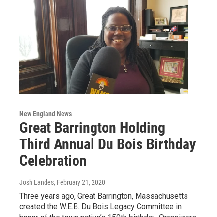
New England News
Great Barrington Holding
Third Annual Du Bois Birthday
Celebration
Josh Landes
, February 21, 2020
Three years ago, Great Barrington, Massachusetts
created the W.E.B. Du Bois Legacy Committee in