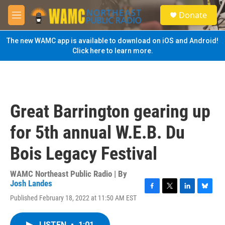
Skip to main content
S
Donate
e
M
a
e
r
n
The new WAMC app is available to download on iOS and Android!
c
u
Click here to learn more.
h
u
e
r
y
Great Barrington gearing up
for 5th annual W.E.B. Du
Bois Legacy Festival
WAMC Northeast Public Radio | By
Josh Landes
F
T
L
B
Published February 18, 2022 at 11:50 AM EST
a
w
i
l
c
i
n
u
e
t
k
e
LISTEN
•
1:01