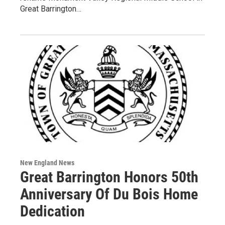
Great Barrington…
New England News
Great Barrington Honors 50th
Anniversary Of Du Bois Home
Dedication