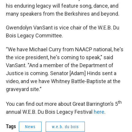
his enduring legacy will feature song, dance, and
many speakers from the Berkshires and beyond.
Gwendolyn VanSant is vice chair of the W.E.B. Du
Bois Legacy Committee.
“We have Michael Curry from NAACP national, he's
the vice president, he's coming to speak," said
VanSant. "And a member of the Department of
Justice is coming. Senator [Adam] Hinds sent a
video, and we have Whitney Battle-Baptiste at the
graveyard site.”
th
You can find out more about Great Barrington’s 5
annual W.E.B. Du Bois Legacy Festival
here
.
Tags
News
w.e.b. du bois