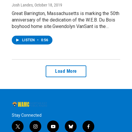
Josh Landes
, October 18, 2019
Great Barrington, Massachusetts is marking the 50th
anniversary of the dedication of the W.E.B. Du Bois
boyhood home site.Gwendolyn VanSant is the…
LISTEN
•
0:56
Load More
Stay Connected
t
i
y
b
f