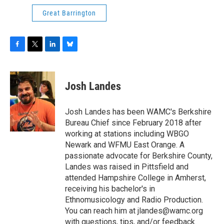
Great Barrington
F
T
L
B
a
w
i
l
c
i
n
u
e
t
k
e
Josh Landes
b
t
e
s
o
e
d
k
o
r
I
y
Josh Landes has been WAMC's Berkshire
k
n
Bureau Chief since February 2018 after
working at stations including WBGO
Newark and WFMU East Orange. A
passionate advocate for Berkshire County,
Landes was raised in Pittsfield and
attended Hampshire College in Amherst,
receiving his bachelor's in
Ethnomusicology and Radio Production.
You can reach him at jlandes@wamc.org
with questions, tips, and/or feedback.