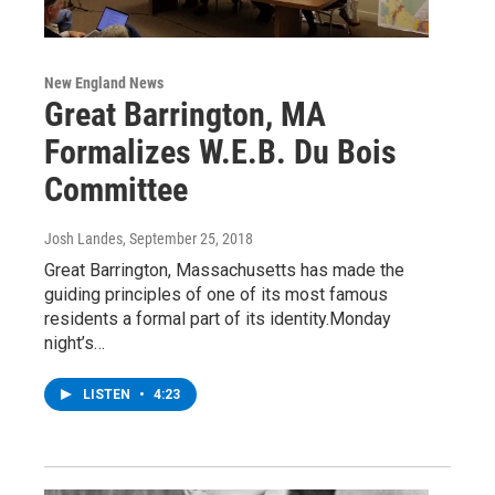
New England News
Great Barrington, MA
Formalizes W.E.B. Du Bois
Committee
Josh Landes
, September 25, 2018
Great Barrington, Massachusetts has made the
guiding principles of one of its most famous
residents a formal part of its identity.Monday
night’s…
LISTEN
•
4:23