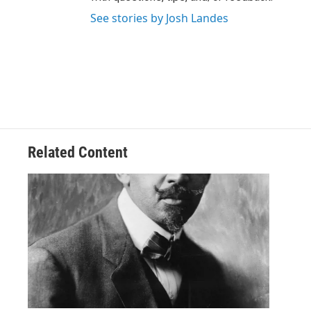
See stories by Josh Landes
Related Content