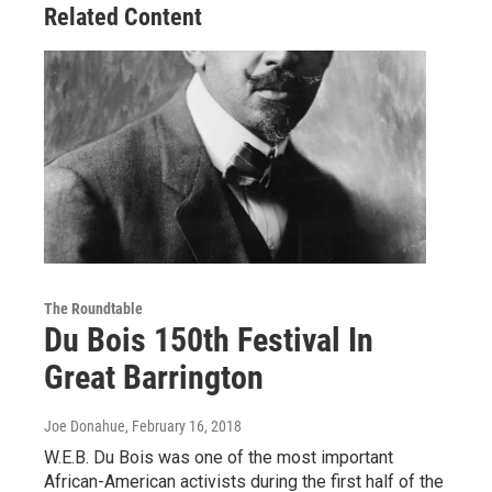
Related Content
The Roundtable
Du Bois 150th Festival In
Great Barrington
Joe Donahue
, February 16, 2018
W.E.B. Du Bois was one of the most important
African-American activists during the first half of the