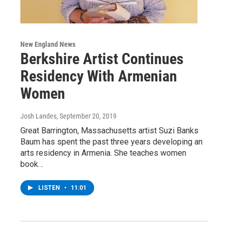
New England News
Berkshire Artist Continues
Residency With Armenian
Women
Josh Landes
, September 20, 2019
Great Barrington, Massachusetts artist Suzi Banks
Baum has spent the past three years developing an
arts residency in Armenia. She teaches women
book…
LISTEN
•
11:01