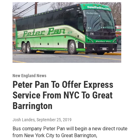
New England News
Peter Pan To Offer Express
Service From NYC To Great
Barrington
Josh Landes
, September 25, 2019
Bus company Peter Pan will begin a new direct route
from New York City to Great Barrington,