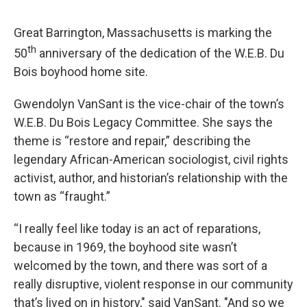
Great Barrington, Massachusetts is marking the
th
50
anniversary of the dedication of the W.E.B. Du
Bois boyhood home site.
Gwendolyn VanSant is the vice-chair of the town’s
W.E.B. Du Bois Legacy Committee. She says the
theme is “restore and repair,” describing the
legendary African-American sociologist, civil rights
activist, author, and historian’s relationship with the
town as “fraught.”
“I really feel like today is an act of reparations,
because in 1969, the boyhood site wasn’t
welcomed by the town, and there was sort of a
really disruptive, violent response in our community
that’s lived on in history," said VanSant. "And so we