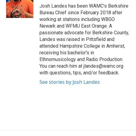
o
r
I
y
Josh Landes has been WAMC's Berkshire
k
n
Bureau Chief since February 2018 after
working at stations including WBGO
Newark and WFMU East Orange. A
passionate advocate for Berkshire County,
Landes was raised in Pittsfield and
attended Hampshire College in Amherst,
receiving his bachelor's in
Ethnomusicology and Radio Production.
You can reach him at jlandes@wamc.org
with questions, tips, and/or feedback.
See stories by Josh Landes