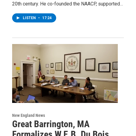
20th century. He co-founded the NAACP, supported…
LISTEN
•
17:24
New England News
Great Barrington, MA
Formalizes W.E.B. Du Bois