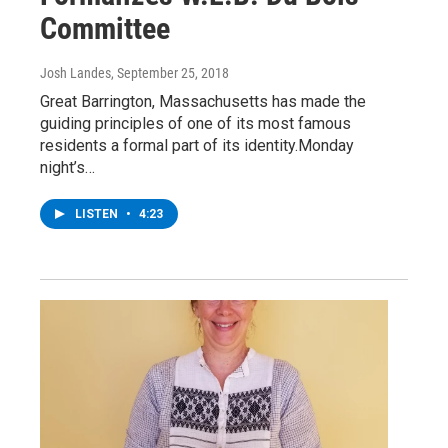
Committee
Josh Landes
, September 25, 2018
Great Barrington, Massachusetts has made the
guiding principles of one of its most famous
residents a formal part of its identity.Monday
night’s…
LISTEN
•
4:23