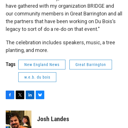
have gathered with my organization BRIDGE and
our community members in Great Barrington and all
the partners that have been working on Du Bois’s
legacy to sort of do a re-do on that event.”
The celebration includes speakers, music, a tree
planting, and more.
Tags
New England News
Great Barrington
w.e.b. du bois
F
T
L
B
a
w
i
l
c
i
n
u
e
t
k
e
Josh Landes
b
t
e
s
o
e
d
k