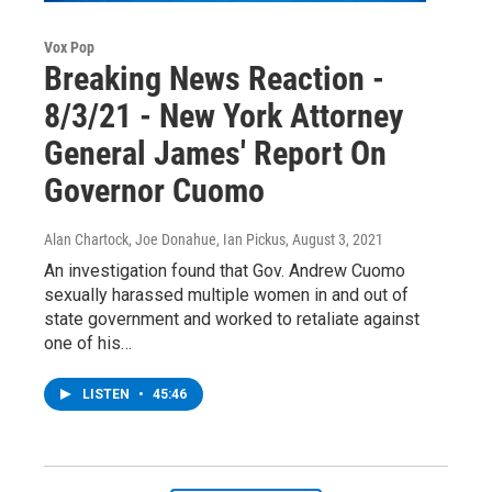
Vox Pop
Breaking News Reaction -
8/3/21 - New York Attorney
General James' Report On
Governor Cuomo
Alan Chartock, Joe Donahue, Ian Pickus
, August 3, 2021
An investigation found that Gov. Andrew Cuomo
sexually harassed multiple women in and out of
state government and worked to retaliate against
one of his…
LISTEN
•
45:46