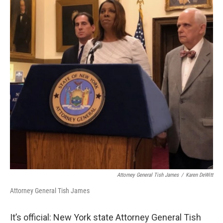
o
r
I
y
k
n
Attorney General Tish James
/
Karen DeWitt
Attorney General Tish James
It’s official: New York state Attorney General Tish