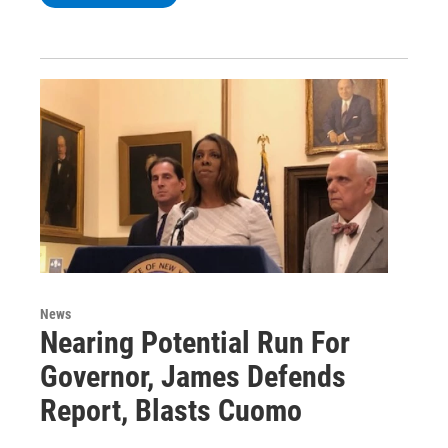
News
Nearing Potential Run For
Governor, James Defends
Report, Blasts Cuomo