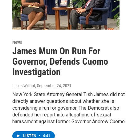
News
James Mum On Run For
Governor, Defends Cuomo
Investigation
Lucas Willard
, September 24, 2021
New York State Attorney General Tish James did not
directly answer questions about whether she is
considering a run for governor. The Democrat also
defended her report into allegations of sexual
harassment against former Governor Andrew Cuomo.
LISTEN
•
4:41