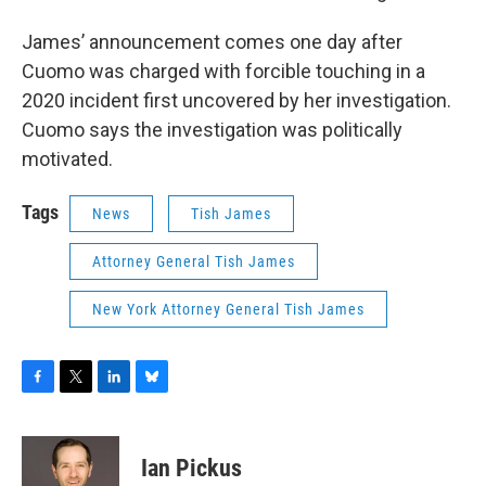
James’ announcement comes one day after
Cuomo was charged with forcible touching in a
2020 incident first uncovered by her investigation.
Cuomo says the investigation was politically
motivated.
Tags
News
Tish James
Attorney General Tish James
New York Attorney General Tish James
F
T
L
B
a
w
i
l
c
i
n
u
e
t
k
e
Ian Pickus
b
t
e
s