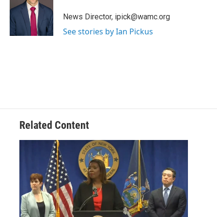
o
e
d
k
o
r
I
y
News Director, ipick@wamc.org
k
n
See stories by Ian Pickus
Related Content