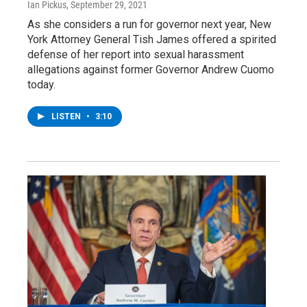
Ian Pickus
, September 29, 2021
As she considers a run for governor next year, New
York Attorney General Tish James offered a spirited
defense of her report into sexual harassment
allegations against former Governor Andrew Cuomo
today.
LISTEN
•
3:10