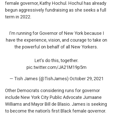
female governor, Kathy Hochul. Hochul has already
begun aggressively fundraising as she seeks a full
term in 2022.
I'm running for Governor of New York because I
have the experience, vision, and courage to take on
the powerful on behalf of all New Yorkers.
Let's do this, together.
pic.twitter.com/JA21M19p5m
— Tish James (@TishJames)
October 29, 2021
Other Democrats considering runs for governor
include New York City Public Advocate Jumaane
Williams and Mayor Bill de Blasio. James is seeking
to become the nation’s first Black female governor.