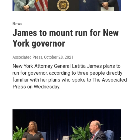
News
James to mount run for New
York governor
Associated Press
, October 28, 2021
New York Attorney General Letitia James plans to
run for governor, according to three people directly
familiar with her plans who spoke to The Associated
Press on Wednesday.