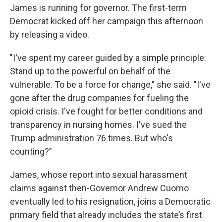
James is running for governor. The first-term
Democrat kicked off her campaign this afternoon
by releasing a video.
"I've spent my career guided by a simple principle:
Stand up to the powerful on behalf of the
vulnerable. To be a force for change," she said. "I've
gone after the drug companies for fueling the
opioid crisis. I've fought for better conditions and
transparency in nursing homes. I've sued the
Trump administration 76 times. But who's
counting?"
James, whose report into sexual harassment
claims against then-Governor Andrew Cuomo
eventually led to his resignation, joins a Democratic
primary field that already includes the state’s first