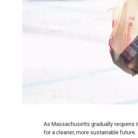
As Massachusetts gradually reopens it
for a cleaner, more sustainable future.