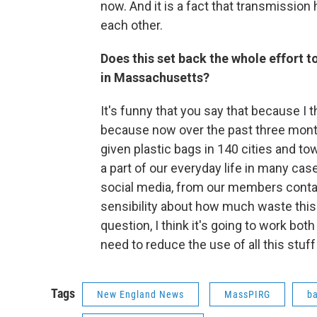
now. And it is a fact that transmissi
each other.
Does this set back the whole effort t
in Massachusetts?
It's funny that you say that because I t
because now over the past three mont
given plastic bags in 140 cities and 
a part of our everyday life in many cas
social media, from our members contact
sensibility about how much waste this 
question, I think it's going to work bot
need to reduce the use of all this stuff
Tags
New England News
MassPIRG
ba