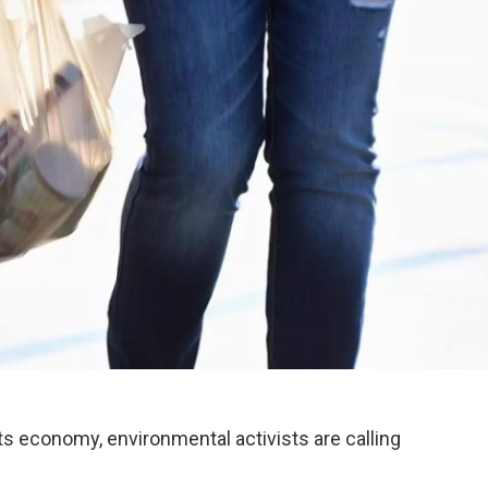
s economy, environmental activists are calling