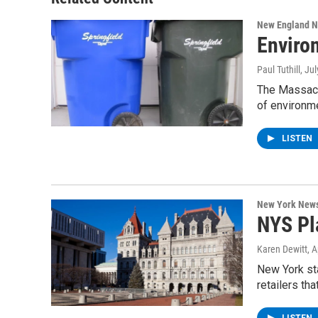
New England 
Enviro
Paul Tuthill
, Ju
The Massach
of environm
LISTEN
New York New
NYS Pl
Karen Dewitt
, 
New York sta
retailers th