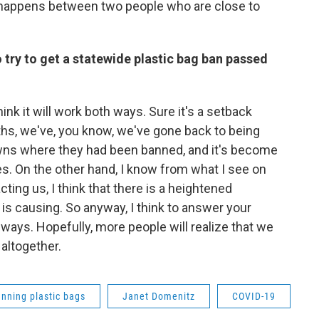
on happens between two people who are close to
o try to get a statewide plastic bag ban passed
hink it will work both ways. Sure it's a setback
hs, we've, you know, we've gone back to being
towns where they had been banned, and it's become
es. On the other hand, I know from what I see on
ing us, I think that there is a heightened
is causing. So anyway, I think to answer your
h ways. Hopefully, more people will realize that we
 altogether.
nning plastic bags
Janet Domenitz
COVID-19