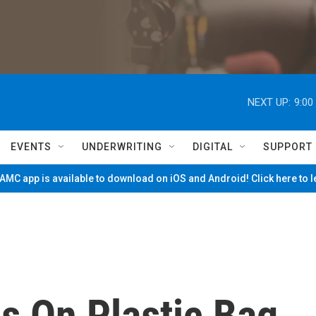
NEXT UP:
9:00
EVENTS
UNDERWRITING
DIGITAL
SUPPORT
MC app is available to download on iOS and Android! Click here to 
s On Plastic Bag