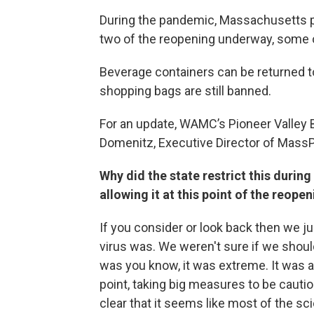
During the pandemic, Massachusetts p
two of the reopening underway, some of
Beverage containers can be returned to
shopping bags are still banned.
For an update, WAMC’s Pioneer Valley B
Domenitz, Executive Director of Mass
Why did the state restrict this durin
allowing it at this point of the reope
If you consider or look back then we ju
virus was. We weren't sure if we shoul
was you know, it was extreme. It was a 
point, taking big measures to be cauti
clear that it seems like most of the s