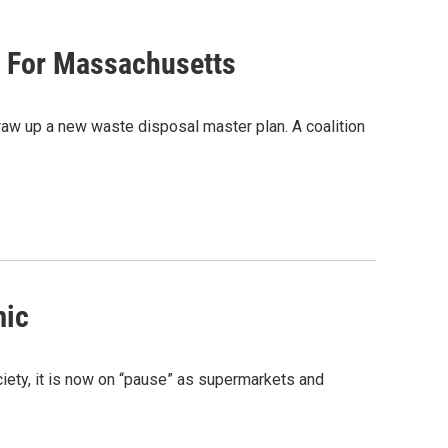
n For Massachusetts
w up a new waste disposal master plan. A coalition
mic
ciety, it is now on “pause” as supermarkets and