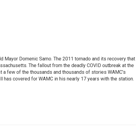
eld Mayor Domenic Sarno. The 2011 tornado and its recovery that
ssachusetts. The fallout from the deadly COVID outbreak at the
st a few of the thousands and thousands of stories WAMC’s
ll has covered for WAMC in his nearly 17 years with the station.