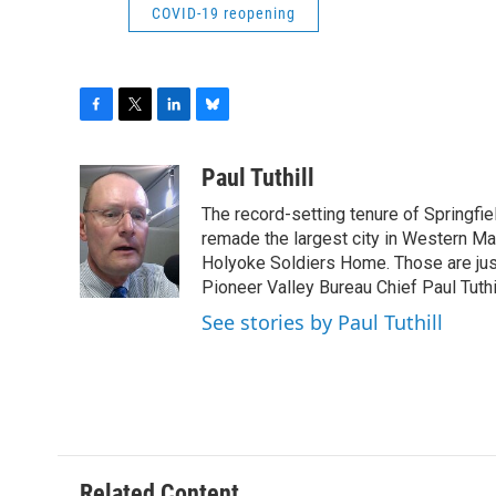
COVID-19 reopening
F
T
L
B
a
w
i
l
c
i
n
u
Paul Tuthill
e
t
k
e
The record-setting tenure of Springfi
b
t
e
s
o
e
d
k
remade the largest city in Western Ma
o
r
I
y
Holyoke Soldiers Home. Those are ju
k
n
Pioneer Valley Bureau Chief Paul Tuthi
See stories by Paul Tuthill
Related Content