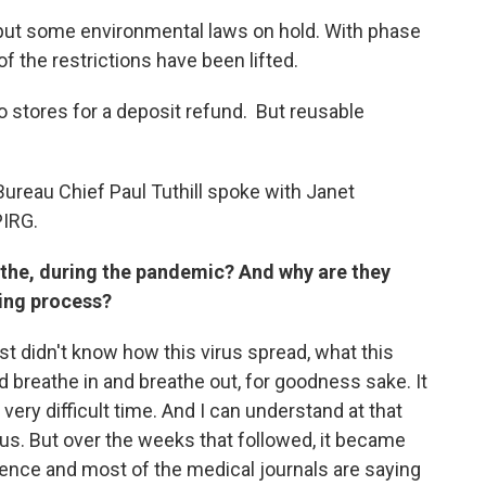
ut some environmental laws on hold. With phase
 the restrictions have been lifted.
 stores for a deposit refund. But reusable
ureau Chief Paul Tuthill spoke with Janet
PIRG.
g the, during the pandemic? And why are they
ning process?
st didn't know how this virus spread, what this
d breathe in and breathe out, for goodness sake. It
very difficult time. And I can understand at that
ous. But over the weeks that followed, it became
cience and most of the medical journals are saying