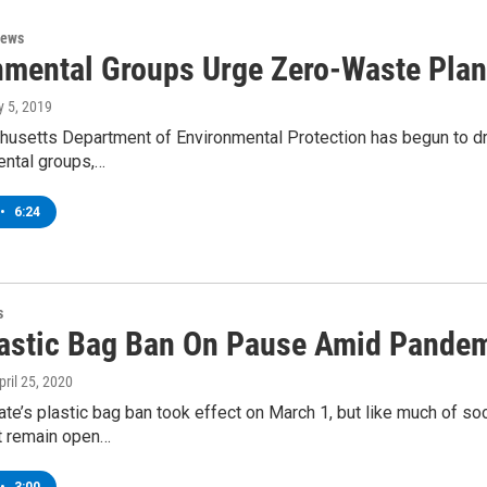
News
nmental Groups Urge Zero-Waste Pla
ly 5, 2019
usetts Department of Environmental Protection has begun to dra
ental groups,…
•
6:24
s
astic Bag Ban On Pause Amid Pande
April 25, 2020
te’s plastic bag ban took effect on March 1, but like much of so
at remain open…