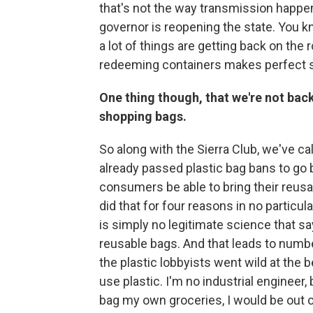
that's not the way transmission happ
governor is reopening the state. You k
a lot of things are getting back on the
redeeming containers makes perfect 
One thing though, that we're not back 
shopping bags.
So along with the Sierra Club, we've cal
already passed plastic bag bans to go 
consumers be able to bring their reus
did that for four reasons in no particul
is simply no legitimate science that sa
reusable bags. And that leads to numbe
the plastic lobbyists went wild at the b
use plastic. I'm no industrial engineer, 
bag my own groceries, I would be out of