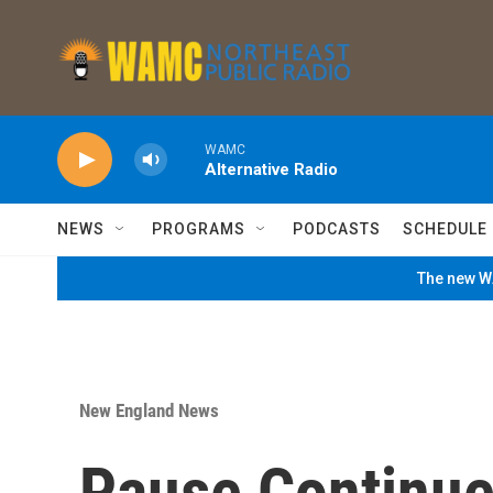
Skip to main content
WAMC
Alternative Radio
NEWS
PROGRAMS
PODCASTS
SCHEDULE
The new WA
New England News
Pause Continue