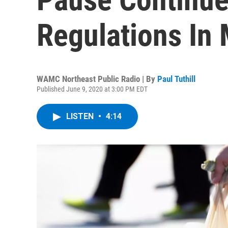
Regulations In
WAMC Northeast Public Radio | By
Paul Tuthill
Published June 9, 2020 at 3:00 PM EDT
LISTEN
•
4:14