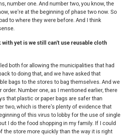
ens, number one. And number two, you know, the
now, we're at the beginning of phase two now. So
 road to where they were before. And I think
sense.
with yet is we still can't use reusable cloth
led both for allowing the municipalities that had
back to doing that, and we have asked that
able bags to the stores to bag themselves. And we
ar order. Number one, as I mentioned earlier, there
ys that plastic or paper bags are safer than
r two, which is there's plenty of evidence that
eginning of this virus to lobby for the use of single
but I do the food shopping in my family. If I could
 the store more quickly than the way it is right