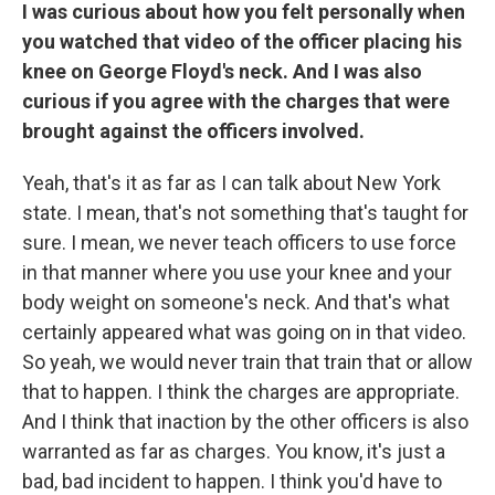
I was curious about how you felt personally when
you watched that video of the officer placing his
knee on George Floyd's neck. And I was also
curious if you agree with the charges that were
brought against the officers involved.
Yeah, that's it as far as I can talk about New York
state. I mean, that's not something that's taught for
sure. I mean, we never teach officers to use force
in that manner where you use your knee and your
body weight on someone's neck. And that's what
certainly appeared what was going on in that video.
So yeah, we would never train that train that or allow
that to happen. I think the charges are appropriate.
And I think that inaction by the other officers is also
warranted as far as charges. You know, it's just a
bad, bad incident to happen. I think you'd have to