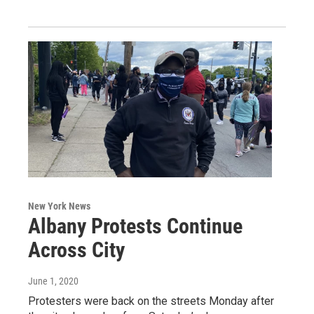
New York News
Albany Protests Continue
Across City
June 1, 2020
Protesters were back on the streets Monday after