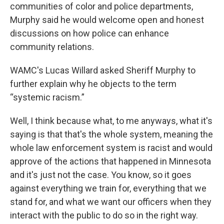
communities of color and police departments,
Murphy said he would welcome open and honest
discussions on how police can enhance
community relations.
WAMC's Lucas Willard asked Sheriff Murphy to
further explain why he objects to the term
“systemic racism.”
Well, I think because what, to me anyways, what it's
saying is that that's the whole system, meaning the
whole law enforcement system is racist and would
approve of the actions that happened in Minnesota
and it's just not the case. You know, so it goes
against everything we train for, everything that we
stand for, and what we want our officers when they
interact with the public to do so in the right way.