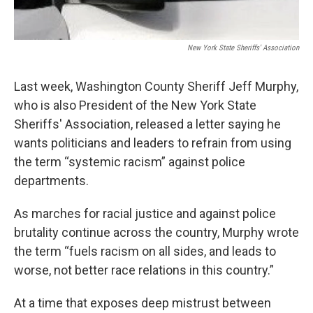
New York State Sheriffs' Association
Last week, Washington County Sheriff Jeff Murphy,
who is also President of the New York State
Sheriffs' Association, released a letter saying he
wants politicians and leaders to refrain from using
the term “systemic racism” against police
departments.
As marches for racial justice and against police
brutality continue across the country, Murphy wrote
the term “fuels racism on all sides, and leads to
worse, not better race relations in this country.”
At a time that exposes deep mistrust between