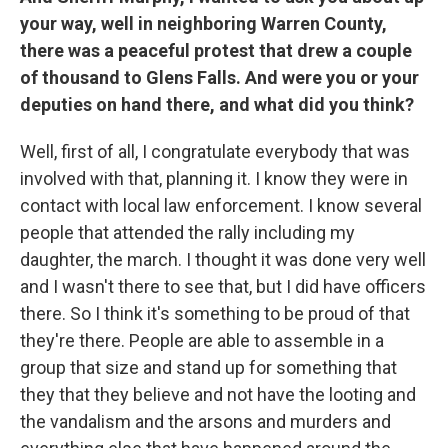
your way, well in neighboring Warren County,
there was a peaceful protest that drew a couple
of thousand to Glens Falls. And were you or your
deputies on hand there, and what did you think?
Well, first of all, I congratulate everybody that was
involved with that, planning it. I know they were in
contact with local law enforcement. I know several
people that attended the rally including my
daughter, the march. I thought it was done very well
and I wasn't there to see that, but I did have officers
there. So I think it's something to be proud of that
they're there. People are able to assemble in a
group that size and stand up for something that
they that they believe and not have the looting and
the vandalism and the arsons and murders and