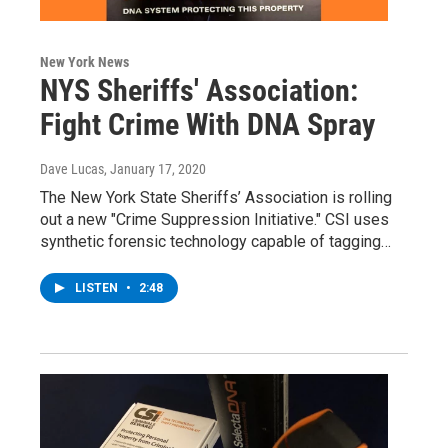
New York News
NYS Sheriffs' Association:
Fight Crime With DNA Spray
Dave Lucas
, January 17, 2020
The New York State Sheriffs’ Association is rolling
out a new "Crime Suppression Initiative." CSI uses
synthetic forensic technology capable of tagging…
LISTEN
•
2:48