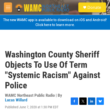
Skip to main content
S
Donate
e
M
a
e
r
n
The new WAMC app is available to download on iOS and Android!
c
u
Click here to learn more.
h
u
e
r
y
Washington County Sheriff
Objects To Use Of Term
"Systemic Racism" Against
Police
WAMC Northeast Public Radio | By
Lucas Willard
F
T
L
B
Published June 7, 2020 at 1:30 PM EDT