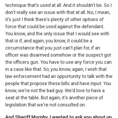
technique that's used at all. And it shouldn't be. So I
don't really see an issue with that at all. No, I mean,
it's just I think there's plenty of other options of
force that could be used against the defendant.
You know, and the only issue that I would see with
that is if, and again, you know, it could be a
circumstance that you just can't plan for, if an
officer was disarmed somehow or the suspect got
the officers gun. You have to use any force you can
in a case like that. So, you know, again, I wish that
law enforcement had an opportunity to talk with the
people that propose these bills and have input. You
know, we're not the bad guy. We'd love to have a
seat at the table. But again, it's another piece of
legislation that we're not consulted on.
And Sheriff
Murphy, I wanted to ask you about up