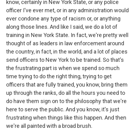
know, certainly in New York State, or any police
officer I've ever met, or in any administration would
ever condone any type of racism or, or anything
along those lines. And like I said, we do a lot of
training in New York State. In fact, we're pretty well
thought of as leaders in law enforcement around
the country, in fact, in the world, and a lot of places
send officers to New York to be trained. So that's
the frustrating part is when we spend so much
time trying to do the right thing, trying to get
officers that are fully trained, you know, bring them
up through the ranks, do all the hours you need to
do have them sign on to the philosophy that we're
here to serve the public. And you know, it's just
frustrating when things like this happen. And then
we're all painted with a broad brush.