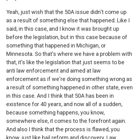
Yeah, just wish that the 50A issue didn't come up
as a result of something else that happened. Like I
said, in this case, and I know it was brought up
before the legislation, but in this case because of
something that happened in Michigan, or
Minnesota. So that's where we have a problem with
that, it's like the legislation that just seems to be
anti law enforcement and aimed at law
enforcement as if we're doing something wrong as
a result of something happened in other state, even
in this case. And I think that 50A has been in
existence for 40 years, and now all of a sudden,
because something happens, you know,
somewhere else, it comes to the forefront again.
And also I think that the process is flawed, you
know, just like bail reform and discovery. Law