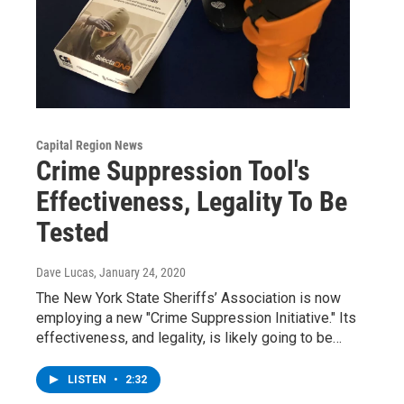
Capital Region News
Crime Suppression Tool's
Effectiveness, Legality To Be
Tested
Dave Lucas
, January 24, 2020
The New York State Sheriffs’ Association is now
employing a new "Crime Suppression Initiative." Its
effectiveness, and legality, is likely going to be…
LISTEN
•
2:32