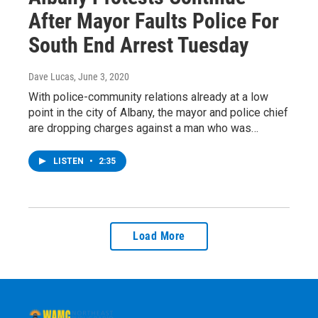
After Mayor Faults Police For
South End Arrest Tuesday
Dave Lucas
, June 3, 2020
With police-community relations already at a low
point in the city of Albany, the mayor and police chief
are dropping charges against a man who was…
LISTEN
•
2:35
Load More