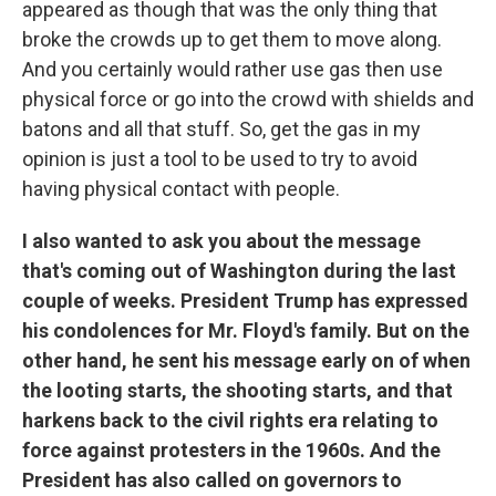
appeared as though that was the only thing that
broke the crowds up to get them to move along.
And you certainly would rather use gas then use
physical force or go into the crowd with shields and
batons and all that stuff. So, get the gas in my
opinion is just a tool to be used to try to avoid
having physical contact with people.
I also wanted to ask you about the message
that's coming out of Washington during the last
couple of weeks. President Trump has expressed
his condolences for Mr. Floyd's family. But on the
other hand, he sent his message early on of when
the looting starts, the shooting starts, and that
harkens back to the civil rights era relating to
force against protesters in the 1960s. And the
President has also called on governors to