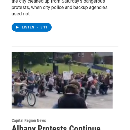
the city cleaned up from Saturday’s dangerous
protests, when city police and backup agencies
used riot…
LISTEN
•
3:11
Capital Region News
Albany Protests Continue