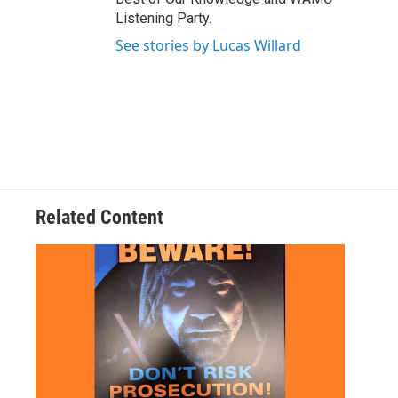
Listening Party.
See stories by Lucas Willard
Related Content