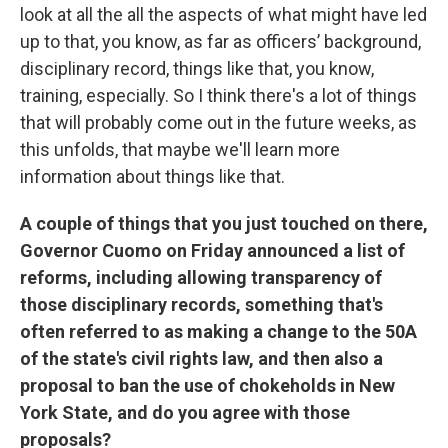
look at all the all the aspects of what might have led
up to that, you know, as far as officers’ background,
disciplinary record, things like that, you know,
training, especially. So I think there's a lot of things
that will probably come out in the future weeks, as
this unfolds, that maybe we'll learn more
information about things like that.
A couple of things that you just touched on there,
Governor Cuomo on Friday announced a list of
reforms, including allowing transparency of
those disciplinary records, something that's
often referred to as making a change to the 50A
of the state's civil rights law, and then also a
proposal to ban the use of chokeholds in New
York State, and do you agree with those
proposals?