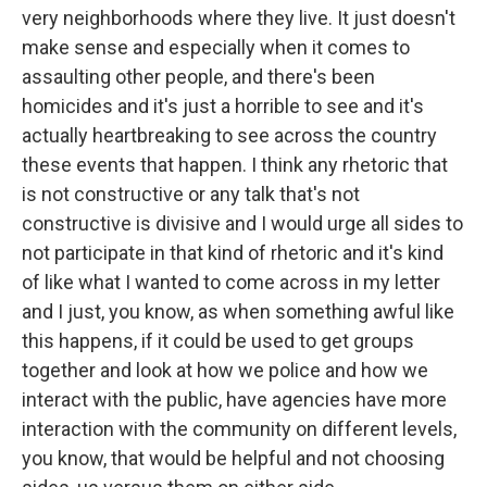
very neighborhoods where they live. It just doesn't
make sense and especially when it comes to
assaulting other people, and there's been
homicides and it's just a horrible to see and it's
actually heartbreaking to see across the country
these events that happen. I think any rhetoric that
is not constructive or any talk that's not
constructive is divisive and I would urge all sides to
not participate in that kind of rhetoric and it's kind
of like what I wanted to come across in my letter
and I just, you know, as when something awful like
this happens, if it could be used to get groups
together and look at how we police and how we
interact with the public, have agencies have more
interaction with the community on different levels,
you know, that would be helpful and not choosing