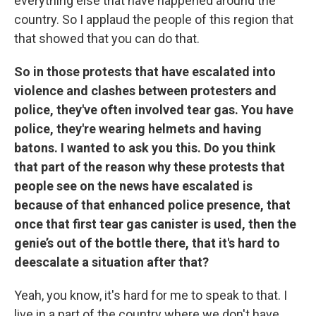
everything else that have happened around the
country. So I applaud the people of this region that
that showed that you can do that.
So in those protests that have escalated into
violence and clashes between protesters and
police, they've often involved tear gas. You have
police, they're wearing helmets and having
batons. I wanted to ask you this. Do you think
that part of the reason why these protests that
people see on the news have escalated is
because of that enhanced police presence, that
once that first tear gas canister is used, then the
genie’s out of the bottle there, that it's hard to
deescalate a situation after that?
Yeah, you know, it's hard for me to speak to that. I
live in a part of the country where we don't have