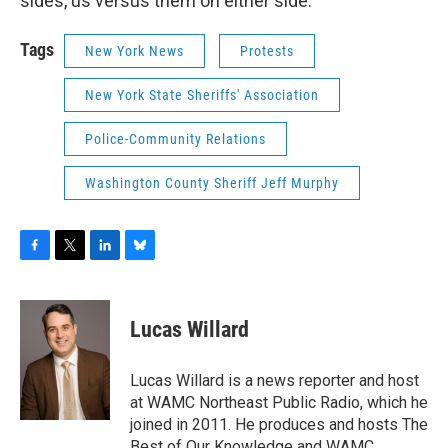
sides, us versus them on either side.
Tags
New York News
Protests
New York State Sheriffs' Association
Police-Community Relations
Washington County Sheriff Jeff Murphy
F
T
L
B
a
w
i
l
c
i
n
u
e
t
k
e
Lucas Willard
b
t
e
s
o
e
d
k
o
r
I
y
Lucas Willard is a news reporter and host
k
n
at WAMC Northeast Public Radio, which he
joined in 2011. He produces and hosts The
Best of Our Knowledge and WAMC