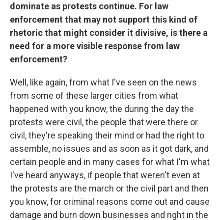
dominate as protests continue. For law
enforcement that may not support this kind of
rhetoric that might consider it divisive, is there a
need for a more visible response from law
enforcement?
Well, like again, from what I've seen on the news
from some of these larger cities from what
happened with you know, the during the day the
protests were civil, the people that were there or
civil, they're speaking their mind or had the right to
assemble, no issues and as soon as it got dark, and
certain people and in many cases for what I'm what
I've heard anyways, if people that weren't even at
the protests are the march or the civil part and then
you know, for criminal reasons come out and cause
damage and burn down businesses and right in the