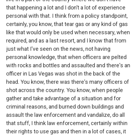
that happening a lot and I don’t a lot of experience
personal with that. I think from a policy standpoint,
certainly, you know, that tear gas or any kind of gas
like that would only be used when necessary, when
required, and as a last resort, and I know that from
just what I've seen on the news, not having
personal knowledge, that when officers are pelted
with rocks and bottles and assaulted and there's an
officer in Las Vegas was shot in the back of the
head. You know, there was there's many officers of
shot across the country. You know, when people
gather and take advantage of a situation and for
criminal reasons, and burned down buildings and
assault the law enforcement and vandalize, do all
that stuff, I think law enforcement, certainly within
their rights to use gas and then in a lot of cases, it