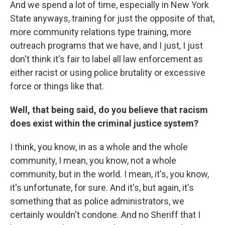
And we spend a lot of time, especially in New York
State anyways, training for just the opposite of that,
more community relations type training, more
outreach programs that we have, and I just, I just
don't think it's fair to label all law enforcement as
either racist or using police brutality or excessive
force or things like that.
Well, that being said, do you believe that racism
does exist within the criminal justice system?
I think, you know, in as a whole and the whole
community, I mean, you know, not a whole
community, but in the world. I mean, it's, you know,
it's unfortunate, for sure. And it's, but again, it's
something that as police administrators, we
certainly wouldn't condone. And no Sheriff that I