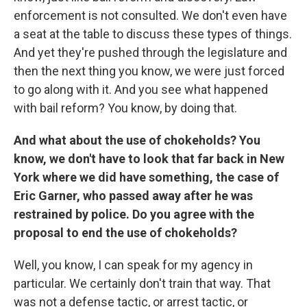
enforcement is not consulted. We don't even have
a seat at the table to discuss these types of things.
And yet they're pushed through the legislature and
then the next thing you know, we were just forced
to go along with it. And you see what happened
with bail reform? You know, by doing that.
And what about the use of chokeholds? You
know, we don't have to look that far back in New
York where we did have something, the case of
Eric Garner, who passed away after he was
restrained by police. Do you agree with the
proposal to end the use of chokeholds?
Well, you know, I can speak for my agency in
particular. We certainly don't train that way. That
was not a defense tactic, or arrest tactic, or