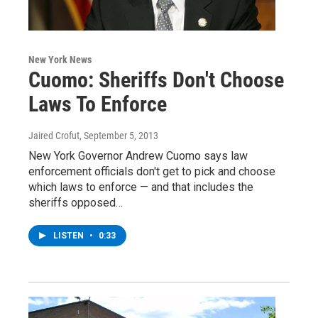
New York News
Cuomo: Sheriffs Don't Choose
Laws To Enforce
Jaired Crofut
, September 5, 2013
New York Governor Andrew Cuomo says law
enforcement officials don't get to pick and choose
which laws to enforce — and that includes the
sheriffs opposed…
LISTEN
•
0:33