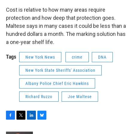
Cost is relative to how many areas require
protection and how deep that protection goes.
Maltese says in many cases it could be less than a
hundred dollars a month. The marking solution has
a one-year shelf life.
Tags
New York News
crime
DNA
New York State Sheriffs' Association
Albany Police Chief Eric Hawkins
Richard Ruzzo
Joe Maltese
F
T
L
B
a
w
i
l
c
i
n
u