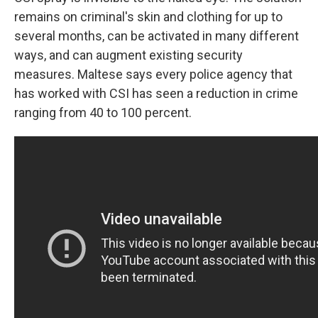
remains on criminal's skin and clothing for up to
several months, can be activated in many different
ways, and can augment existing security
measures. Maltese says every police agency that
has worked with CSI has seen a reduction in crime
ranging from 40 to 100 percent.