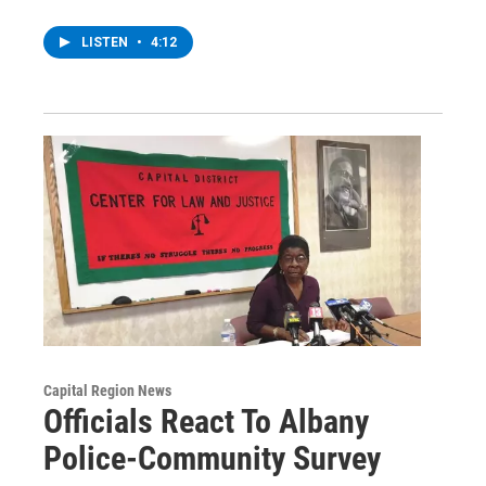
LISTEN
•
4:12
Capital Region News
Officials React To Albany
Police-Community Survey