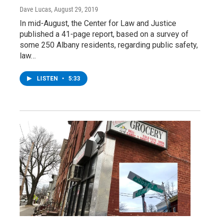
Dave Lucas
, August 29, 2019
In mid-August, the Center for Law and Justice
published a 41-page report, based on a survey of
some 250 Albany residents, regarding public safety,
law…
LISTEN
•
5:33