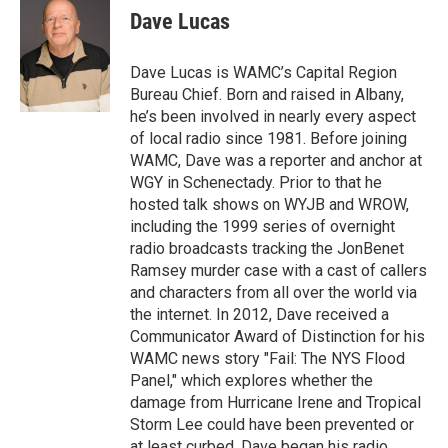
e
t
k
e
Dave Lucas
b
t
e
s
o
e
d
k
o
r
I
y
Dave Lucas is WAMC’s Capital Region
k
n
Bureau Chief. Born and raised in Albany,
he’s been involved in nearly every aspect
of local radio since 1981. Before joining
WAMC, Dave was a reporter and anchor at
WGY in Schenectady. Prior to that he
hosted talk shows on WYJB and WROW,
including the 1999 series of overnight
radio broadcasts tracking the JonBenet
Ramsey murder case with a cast of callers
and characters from all over the world via
the internet. In 2012, Dave received a
Communicator Award of Distinction for his
WAMC news story "Fail: The NYS Flood
Panel," which explores whether the
damage from Hurricane Irene and Tropical
Storm Lee could have been prevented or
at least curbed. Dave began his radio