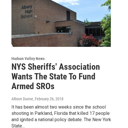
Hudson Valley News
NYS Sheriffs' Association
Wants The State To Fund
Armed SROs
Allison Dunne
, February 26, 2018
It has been almost two weeks since the school
shooting in Parkland, Florida that killed 17 people
and ignited a national policy debate. The New York
State…