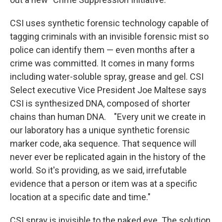
CSI uses synthetic forensic technology capable of
tagging criminals with an invisible forensic mist so
police can identify them — even months after a
crime was committed. It comes in many forms
including water-soluble spray, grease and gel. CSI
Select executive Vice President Joe Maltese says
CSI is synthesized DNA, composed of shorter
chains than human DNA. "Every unit we create in
our laboratory has a unique synthetic forensic
marker code, aka sequence. That sequence will
never ever be replicated again in the history of the
world. So it's providing, as we said, irrefutable
evidence that a person or item was at a specific
location at a specific date and time."
CSI spray is invisible to the naked eye. The solution