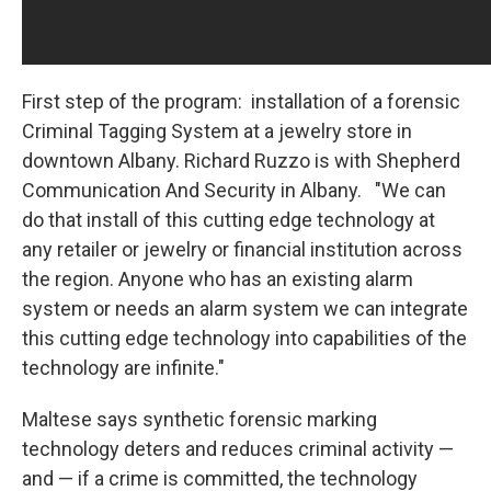
First step of the program: installation of a forensic
Criminal Tagging System at a jewelry store in
downtown Albany. Richard Ruzzo is with Shepherd
Communication And Security in Albany. "We can
do that install of this cutting edge technology at
any retailer or jewelry or financial institution across
the region. Anyone who has an existing alarm
system or needs an alarm system we can integrate
this cutting edge technology into capabilities of the
technology are infinite."
Maltese says synthetic forensic marking
technology deters and reduces criminal activity —
and — if a crime is committed, the technology