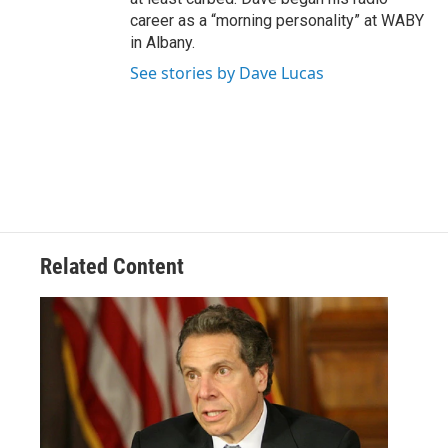
career as a “morning personality” at WABY
in Albany.
See stories by Dave Lucas
Related Content