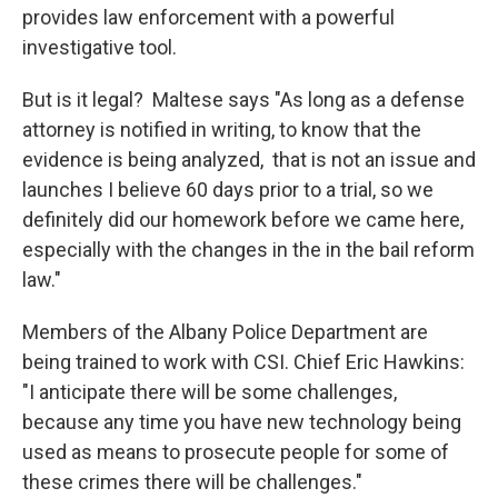
provides law enforcement with a powerful
investigative tool.
But is it legal? Maltese says "As long as a defense
attorney is notified in writing, to know that the
evidence is being analyzed, that is not an issue and
launches I believe 60 days prior to a trial, so we
definitely did our homework before we came here,
especially with the changes in the in the bail reform
law."
Members of the Albany Police Department are
being trained to work with CSI. Chief Eric Hawkins:
"I anticipate there will be some challenges,
because any time you have new technology being
used as means to prosecute people for some of
these crimes there will be challenges."