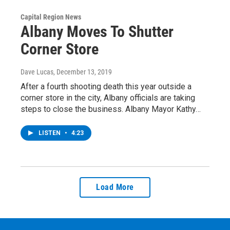
Capital Region News
Albany Moves To Shutter
Corner Store
Dave Lucas
, December 13, 2019
After a fourth shooting death this year outside a
corner store in the city, Albany officials are taking
steps to close the business. Albany Mayor Kathy…
LISTEN
•
4:23
Load More