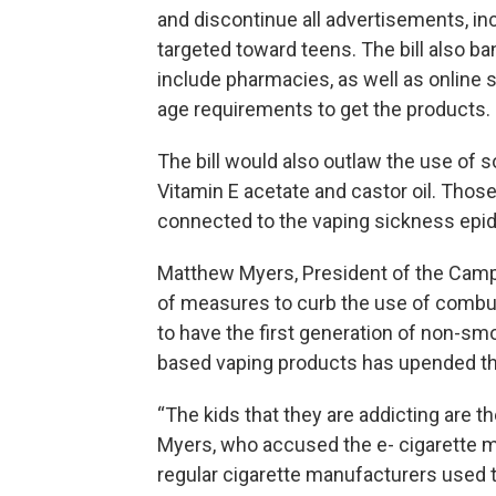
and discontinue all advertisements, i
targeted toward teens. The bill also ba
include pharmacies, as well as online
age requirements to get the products.
The bill would also outlaw the use of so
Vitamin E acetate and castor oil. Those
connected to the vaping sickness epi
Matthew Myers, President of the Campa
of measures to curb the use of combust
to have the first generation of non-sm
based vaping products has upended th
“The kids that they are addicting are 
Myers, who accused the e- cigarette m
regular cigarette manufacturers used t