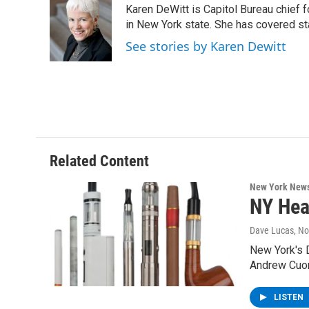
Karen DeWitt is Capitol Bureau chief f
b
t
e
s
o
e
d
k
in New York state. She has covered st
o
r
I
y
See stories by Karen Dewitt
k
n
Related Content
New York New
NY Hea
Dave Lucas
, N
New York's D
Andrew Cuo
LISTEN