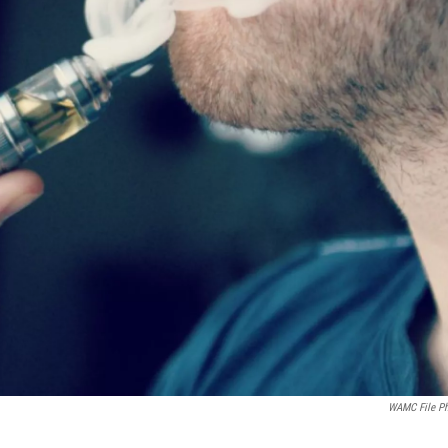
WAMC File P