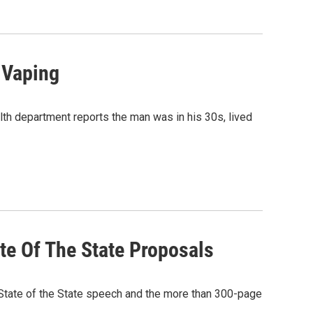
 Vaping
th department reports the man was in his 30s, lived
ate Of The State Proposals
State of the State speech and the more than 300-page