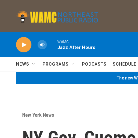
Skip to main content
WAMC
Jazz After Hours
NEWS
PROGRAMS
PODCASTS
SCHEDULE
The new WA
New York News
NY Gov. Cuomo