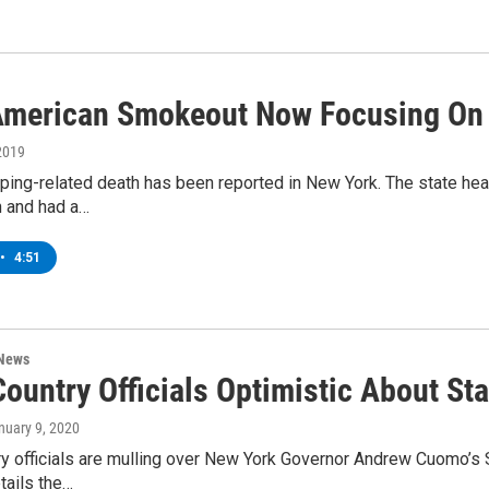
American Smokeout Now Focusing On
2019
ing-related death has been reported in New York. The state heal
n and had a…
•
4:51
 News
ountry Officials Optimistic About St
anuary 9, 2020
ry officials are mulling over New York Governor Andrew Cuomo’s 
tails the…