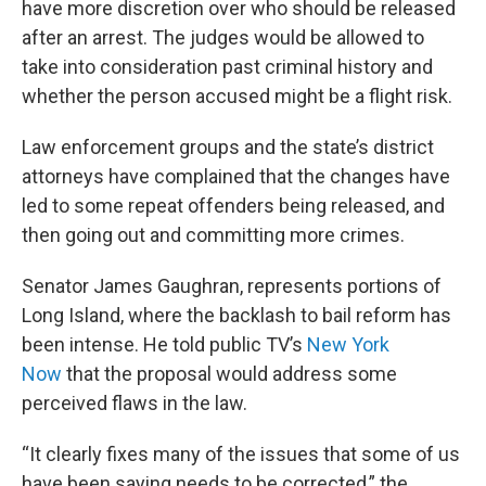
have more discretion over who should be released
after an arrest. The judges would be allowed to
take into consideration past criminal history and
whether the person accused might be a flight risk.
Law enforcement groups and the state’s district
attorneys have complained that the changes have
led to some repeat offenders being released, and
then going out and committing more crimes.
Senator James Gaughran, represents portions of
Long Island, where the backlash to bail reform has
been intense. He told public TV’s
New York
Now
that the proposal would address some
perceived flaws in the law.
“It clearly fixes many of the issues that some of us
have been saying needs to be corrected,” the