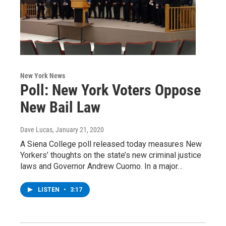
New York News
Poll: New York Voters Oppose
New Bail Law
Dave Lucas
, January 21, 2020
A Siena College poll released today measures New
Yorkers’ thoughts on the state’s new criminal justice
laws and Governor Andrew Cuomo. In a major…
LISTEN
•
3:17