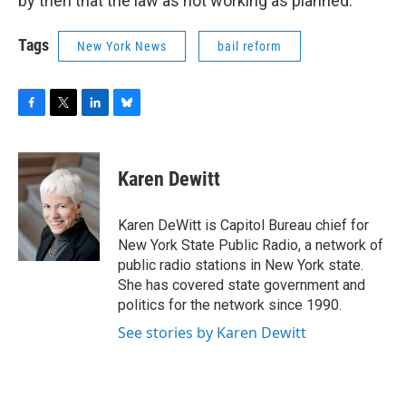
by then that the law as not working as planned.
Tags
New York News
bail reform
F
T
L
B
a
w
i
l
c
i
n
u
e
t
k
e
Karen Dewitt
b
t
e
s
o
e
d
k
o
r
I
y
Karen DeWitt is Capitol Bureau chief for
k
n
New York State Public Radio, a network of
public radio stations in New York state.
She has covered state government and
politics for the network since 1990.
See stories by Karen Dewitt