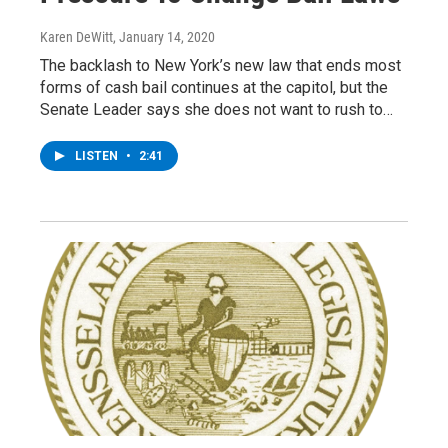
Karen DeWitt
, January 14, 2020
The backlash to New York’s new law that ends most
forms of cash bail continues at the capitol, but the
Senate Leader says she does not want to rush to…
LISTEN
•
2:41