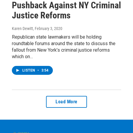
Pushback Against NY Criminal
Justice Reforms
Karen Dewitt
, February 3, 2020
Republican state lawmakers will be holding
roundtable forums around the state to discuss the
fallout from New York’s criminal justice reforms
which on…
LISTEN
•
3:54
Load More