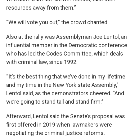
resources away from them.”
“We will vote you out,” the crowd chanted.
Also at the rally was Assemblyman Joe Lentol, an
influential member in the Democratic conference
who has led the Codes Committee, which deals
with criminal law, since 1992.
“It’s the best thing that we’ve done in my lifetime
and my time in the New York state Assembly,”
Lentol said, as the demonstrators cheered. “And
we’re going to stand tall and stand firm.”
Afterward, Lentol said the Senate’s proposal was
first offered in 2019 when lawmakers were
negotiating the criminal justice reforms.