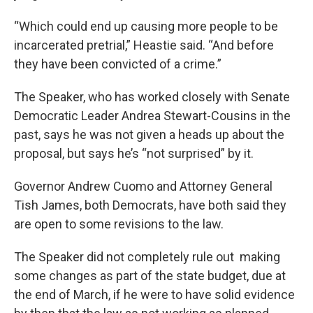
“Which could end up causing more people to be
incarcerated pretrial,” Heastie said. “And before
they have been convicted of a crime.”
The Speaker, who has worked closely with Senate
Democratic Leader Andrea Stewart-Cousins in the
past, says he was not given a heads up about the
proposal, but says he’s “not surprised” by it.
Governor Andrew Cuomo and Attorney General
Tish James, both Democrats, have both said they
are open to some revisions to the law.
The Speaker did not completely rule out making
some changes as part of the state budget, due at
the end of March, if he were to have solid evidence