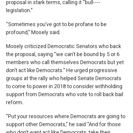
proposal in stark terms, calling it “bull----
legislation.”
“Sometimes you’ve got to be profane to be
profound,” Mosely said.
Mosely criticized Democratic Senators who back
the proposal, saying “we can’t be bound by 5 or 6
members who call themselves Democrats but yet
don’t act like Democrats." He urged progressive
groups at the rally who helped Senate Democrats
to come to power in 2018 to consider withholding
support from Democrats who vote to roll back bail
reform.
“Put your resources where Democrats are going to
support other Democrats,” he said “And for those
who don’t want act like Democrats, take their