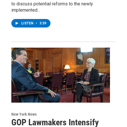
to discuss potential reforms to the newly
implemented…
LISTEN
•
3:39
New York News
GOP Lawmakers Intensify