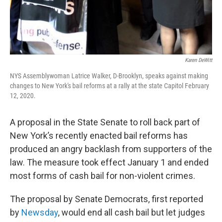
Karen DeWitt
NYS Assemblywoman Latrice Walker, D-Brooklyn, speaks against making
changes to New York's bail reforms at a rally at the state Capitol February
12, 2020.
A proposal in the State Senate to roll back part of
New York’s recently enacted bail reforms has
produced an angry backlash from supporters of the
law. The measure took effect January 1 and ended
most forms of cash bail for non-violent crimes.
The proposal by Senate Democrats, first reported
by
Newsday
, would end all cash bail but let judges