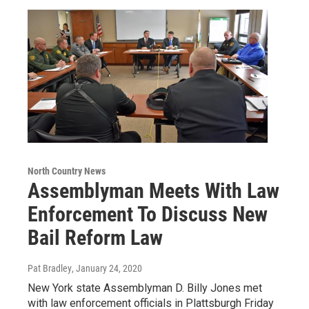
North Country News
Assemblyman Meets With Law
Enforcement To Discuss New
Bail Reform Law
Pat Bradley
, January 24, 2020
New York state Assemblyman D. Billy Jones met
with law enforcement officials in Plattsburgh Friday