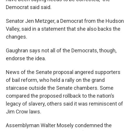
Democrat said said.
Senator Jen Metzger, a Democrat from the Hudson
Valley, said in a statement that she also backs the
changes.
Gaughran says not all of the Democrats, though,
endorse the idea.
News of the Senate proposal angered supporters
of bail reform, who held a rally on the grand
staircase outside the Senate chambers. Some
compared the proposed rollback to the nation’s
legacy of slavery, others said it was reminiscent of
Jim Crow laws.
Assemblyman Walter Mosely condemned the