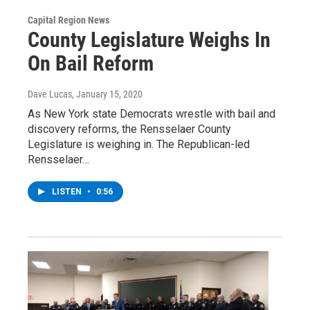
Capital Region News
County Legislature Weighs In
On Bail Reform
Dave Lucas
, January 15, 2020
As New York state Democrats wrestle with bail and
discovery reforms, the Rensselaer County
Legislature is weighing in. The Republican-led
Rensselaer…
LISTEN
•
0:56