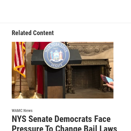
Related Content
WAMC News
NYS Senate Democrats Face
Pressure To Change Bail Laws