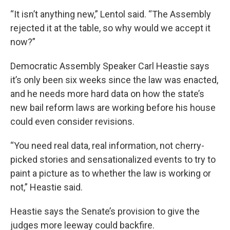
“It isn’t anything new,” Lentol said. “The Assembly
rejected it at the table, so why would we accept it
now?”
Democratic Assembly Speaker Carl Heastie says
it’s only been six weeks since the law was enacted,
and he needs more hard data on how the state’s
new bail reform laws are working before his house
could even consider revisions.
“You need real data, real information, not cherry-
picked stories and sensationalized events to try to
paint a picture as to whether the law is working or
not,” Heastie said.
Heastie says the Senate’s provision to give the
judges more leeway could backfire.