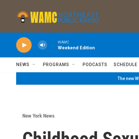
Skip to main content
WAMC
Weekend Edition
NEWS
PROGRAMS
PODCASTS
SCHEDULE
The new WA
New York News
Childhood Sexu