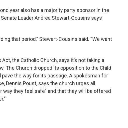
ond year also has a majority party sponsor in the
 Senate Leader Andrea Stewart-Cousins says
nding that period,” Stewart-Cousins said. “We want
Act, the Catholic Church, says it’s not taking a
ow. The Church dropped its opposition to the Child
d pave the way for its passage. A spokesman for
e, Dennis Poust, says the church urges all
 way they feel safe” and that they will be offered
er.”