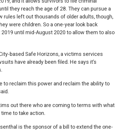
19, and it allows survivors to file criminal
until they reach the age of 28. They can pursue a
ew rules left out thousands of older adults, though,
ey were children. So a one-year look back
2019 until mid-August 2020 to allow them to also
City-based Safe Horizons, a victims services
suits have already been filed. He says it’s
s.
le to reclaim this power and reclaim the ability to
said.
ictims out there who are coming to terms with what
ime to take action.
hal is the sponsor of a bill to extend the one-