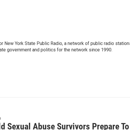
or New York State Public Radio, a network of public radio station
ate government and politics for the network since 1990.
s
ld Sexual Abuse Survivors Prepare To