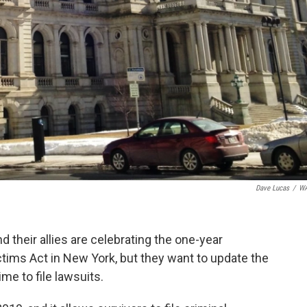
Dave Lucas
/
W
 their allies are celebrating the one-year
ctims Act in New York, but they want to update the
me to file lawsuits.