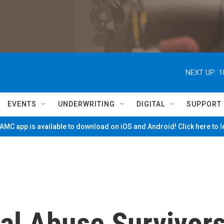
NEXT UP:
1
EVENTS
UNDERWRITING
DIGITAL
SUPPORT
MC app is available to download on iOS and Android! Click here to 
al Abuse Survivor