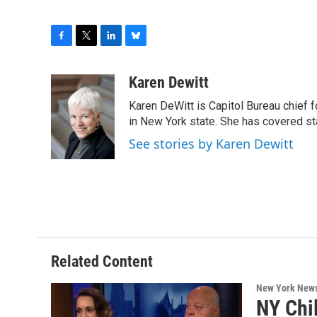
F
T
L
B
a
w
i
l
c
i
n
u
Karen Dewitt
e
t
k
e
Karen DeWitt is Capitol Bureau chief f
b
t
e
s
o
e
d
k
in New York state. She has covered st
o
r
I
y
See stories by Karen Dewitt
k
n
Related Content
New York New
NY Chi