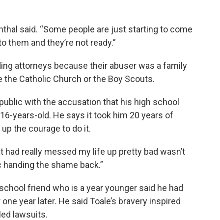
nthal said. “Some people are just starting to come
to them and they’re not ready.”
ding attorneys because their abuser was a family
ke the Catholic Church or the Boy Scouts.
public with the accusation that his high school
6-years-old. He says it took him 20 years of
 up the courage to do it.
at had really messed my life up pretty bad wasn’t
ic handing the shame back.”
school friend who is a year younger said he had
ne year later. He said Toale’s bravery inspired
iled lawsuits.