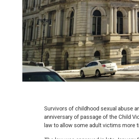
Survivors of childhood sexual abuse and
anniversary of passage of the Child Vi
law to allow some adult victims more ti