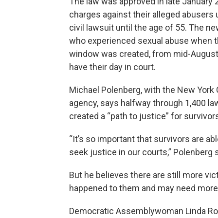
The law was approved in late January 20
charges against their alleged abusers 
civil lawsuit until the age of 55. The n
who experienced sexual abuse when th
window was created, from mid-August 
have their day in court.
Michael Polenberg, with the New York 
agency, says halfway through 1,400 law
created a “path to justice” for survivor
“It’s so important that survivors are ab
seek justice in our courts,” Polenberg 
But he believes there are still more v
happened to them and may need more t
Democratic Assemblywoman Linda Rosent