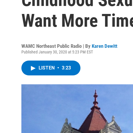
Want More Tim
WAMC Northeast Public Radio | By
Karen Dewitt
Published January 30, 2020 at 5:23 PM EST
LISTEN
•
3:23