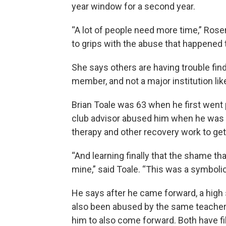
year window for a second year.
“A lot of people need more time,” Rose
to grips with the abuse that happened 
She says others are having trouble fin
member, and not a major institution li
Brian Toale was 63 when he first went 
club advisor abused him when he was 1
therapy and other recovery work to get
“And learning finally that the shame th
mine,” said Toale. “This was a symbol
He says after he came forward, a high 
also been abused by the same teacher o
him to also come forward. Both have f