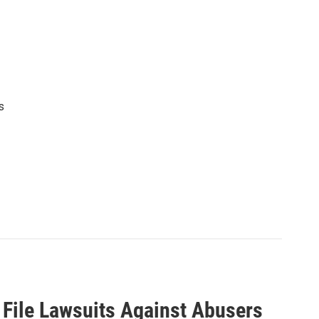
s
 File Lawsuits Against Abusers