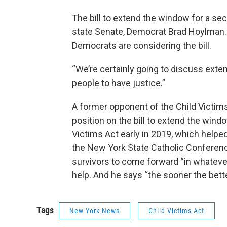
The bill to extend the window for a sec
state Senate, Democrat Brad Hoylman.
Democrats are considering the bill.
“We’re certainly going to discuss exte
people to have justice.”
A former opponent of the Child Victims 
position on the bill to extend the wind
Victims Act early in 2019, which helpe
the New York State Catholic Conferenc
survivors to come forward “in whatever
help. And he says “the sooner the bett
Tags
New York News
Child Victims Act