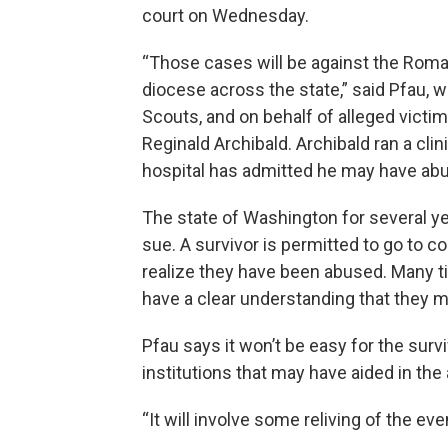
court on Wednesday.
“Those cases will be against the Roman
diocese across the state,” said Pfau, w
Scouts, and on behalf of alleged victim
Reginald Archibald. Archibald ran a clin
hospital has admitted he may have ab
The state of Washington for several ye
sue. A survivor is permitted to go to c
realize they have been abused. Many t
have a clear understanding that they 
Pfau says it won’t be easy for the survi
institutions that may have aided in th
“It will involve some reliving of the ev