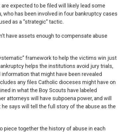
re expected to be filed will likely lead some
au, who has been involved in four bankruptcy cases
used as a “strategic” tactic.
don’t have assets enough to compensate abuse
ystematic” framework to help the victims win just
kruptcy helps the institutions avoid jury trials,
al information that might have been revealed
ncludes any files Catholic dioceses might have on
ained in what the Boy Scouts have labeled
her attorneys will have subpoena power, and will
t he says will tell the full story of the abuse as the
o piece together the history of abuse in each