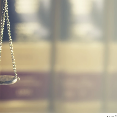
Adobe S