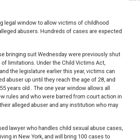
ng legal window to allow victims of childhood
 alleged abusers. Hundreds of cases are expected
se bringing suit Wednesday were previously shut
e of limitations. Under the Child Victims Act,
the legislature earlier this year, victims can
ed abuser up until they reach the age of 28, and
re 55 years old . The one year window allows all
ew rules and who were barred from court action in
t their alleged abuser and any institution who may
sed lawyer who handles child sexual abuse cases,
iving in New York, and will bring 100 cases to