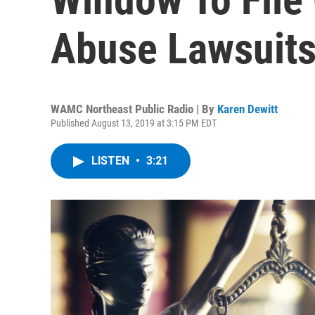
Abuse Lawsuits
WAMC Northeast Public Radio | By
Karen Dewitt
Published August 13, 2019 at 3:15 PM EDT
LISTEN
•
3:21