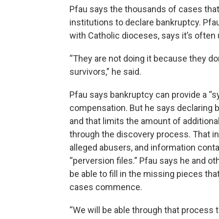
Pfau says the thousands of cases that a
institutions to declare bankruptcy. Pf
with Catholic dioceses, says it’s often 
“They are not doing it because they 
survivors,” he said.
Pfau says bankruptcy can provide a “s
compensation. But he says declaring ban
and that limits the amount of addition
through the discovery process. That i
alleged abusers, and information cont
“perversion files.” Pfau says he and ot
be able to fill in the missing pieces tha
cases commence.
“We will be able through that process t