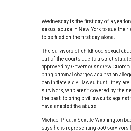
Wednesday is the first day of a yearlo
sexual abuse in New York to sue their
to be filed on the first day alone.
The survivors of childhood sexual abu
out of the courts due to a strict statut
approved by Governor Andrew Cuomo and 
bring criminal charges against an alleg
can initiate a civil lawsuit until they a
survivors, who aren’t covered by the n
the past, to bring civil lawsuits agains
have enabled the abuse.
Michael Pfau, a Seattle Washington ba
says he is representing 550 survivors l