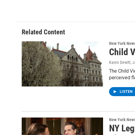
Related Content
New York New
Child 
Karen Dewitt
, 
The Child Vi
perceived fl
LISTEN
New York New
NY Leg