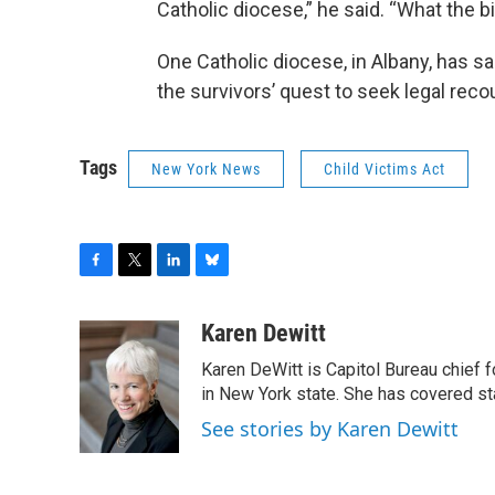
Catholic diocese,” he said. “What the
One Catholic diocese, in Albany, has sa
the survivors’ quest to seek legal reco
Tags
New York News
Child Victims Act
F
T
L
B
a
w
i
l
c
i
n
u
Karen Dewitt
e
t
k
e
Karen DeWitt is Capitol Bureau chief f
b
t
e
s
o
e
d
k
in New York state. She has covered st
o
r
I
y
See stories by Karen Dewitt
k
n