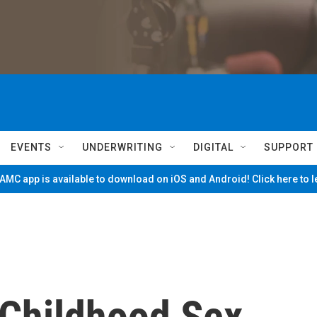
EVENTS
UNDERWRITING
DIGITAL
SUPPORT
MC app is available to download on iOS and Android! Click here to 
 Childhood Sex