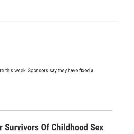
re this week. Sponsors say they have fixed a
r Survivors Of Childhood Sex