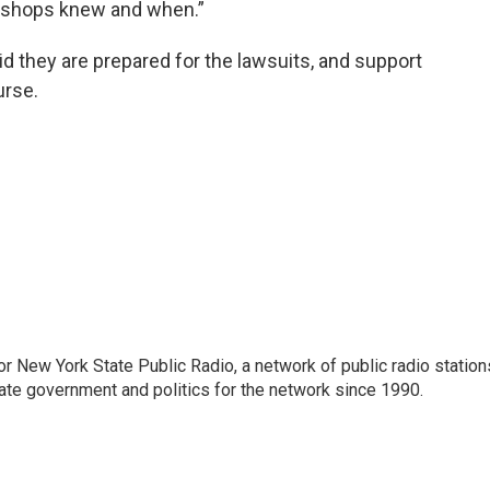
 bishops knew and when.”
id they are prepared for the lawsuits, and support
urse.
or New York State Public Radio, a network of public radio station
ate government and politics for the network since 1990.