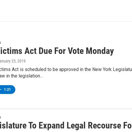
s
Victims Act Due For Vote Monday
January 25, 2019
ctims Act is scheduled to be approved in the New York Legislatu
aw in the legislation…
•
1:21
s
islature To Expand Legal Recourse Fo