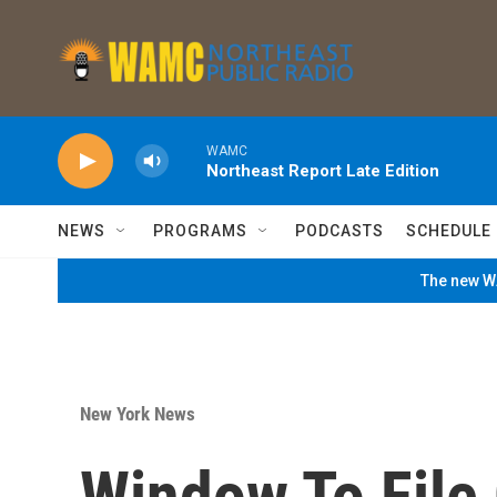
Skip to main content
WAMC
Northeast Report Late Edition
NEWS
PROGRAMS
PODCASTS
SCHEDULE
The new WA
New York News
Window To File