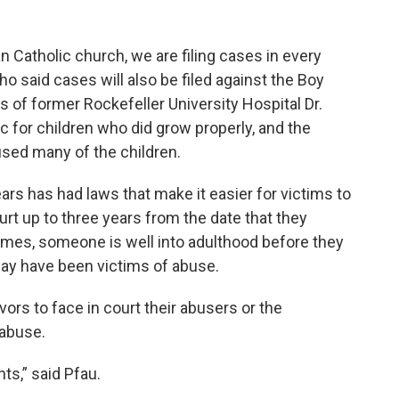
 Catholic church, we are filing cases in every
ho said cases will also be filed against the Boy
s of former Rockefeller University Hospital Dr.
ic for children who did grow properly, and the
used many of the children.
ars has had laws that make it easier for victims to
ourt up to three years from the date that they
imes, someone is well into adulthood before they
may have been victims of abuse.
vors to face in court their abusers or the
e abuse.
ents,” said Pfau.