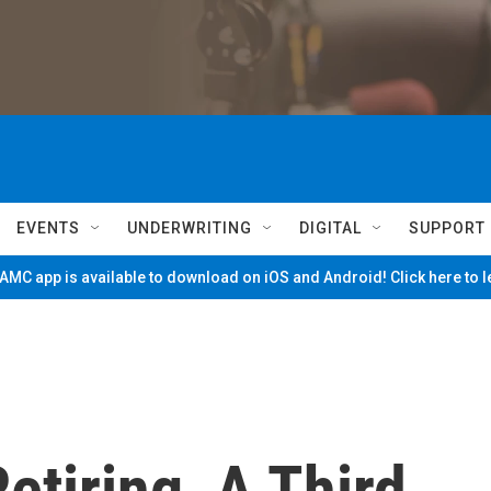
EVENTS
UNDERWRITING
DIGITAL
SUPPORT
MC app is available to download on iOS and Android! Click here to 
tiring, A Third