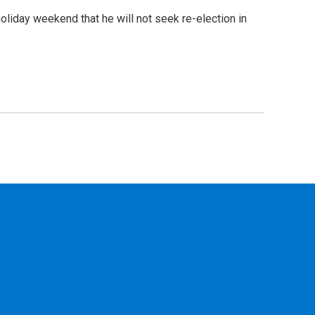
iday weekend that he will not seek re-election in