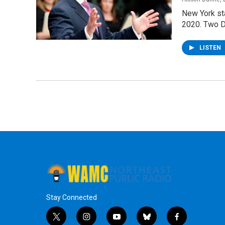
New York st
2020. Two D
LISTEN
Stay Connected
t
i
y
b
f