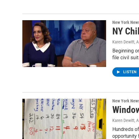
New York New
NY Chi
Karen Dewitt
, 
Beginning o
file civil su
LISTEN
New York New
Window
Karen Dewitt
, 
Hundreds of
opportunity 