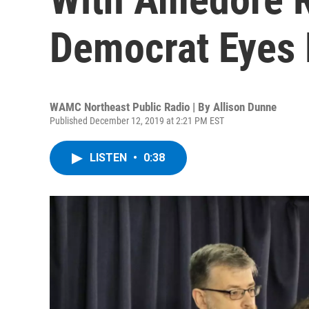
Democrat Eyes 
WAMC Northeast Public Radio | By
Allison Dunne
Published December 12, 2019 at 2:21 PM EST
LISTEN
•
0:38