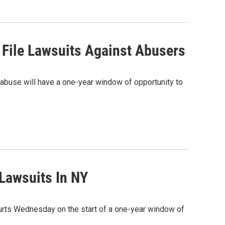
 File Lawsuits Against Abusers
abuse will have a one-year window of opportunity to
Lawsuits In NY
urts Wednesday on the start of a one-year window of