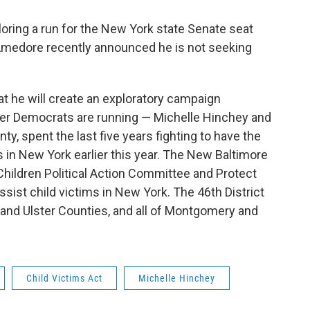
loring a run for the New York state Senate seat
medore recently announced he is not seeking
 he will create an exploratory campaign
ther Democrats are running — Michelle Hinchey and
ty, spent the last five years fighting to have the
s in New York earlier this year. The New Baltimore
 Children Political Action Committee and Protect
ssist child victims in New York. The 46th District
 and Ulster Counties, and all of Montgomery and
Child Victims Act
Michelle Hinchey