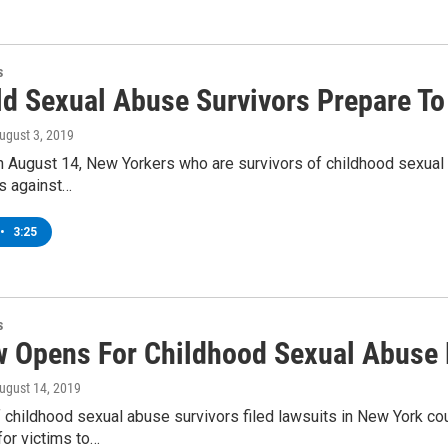
s
ld Sexual Abuse Survivors Prepare To
August 3, 2019
n August 14, New Yorkers who are survivors of childhood sexual 
its against…
•
3:25
s
 Opens For Childhood Sexual Abuse 
August 14, 2019
 childhood sexual abuse survivors filed lawsuits in New York co
for victims to…