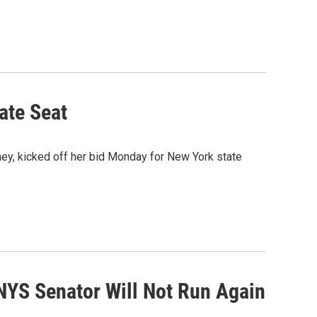
ate Seat
ey, kicked off her bid Monday for New York state
NYS Senator Will Not Run Again