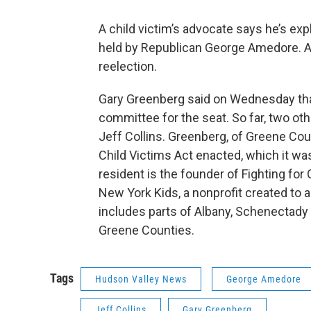
A child victim’s advocate says he’s exp
held by Republican George Amedore. A
reelection.
Gary Greenberg said on Wednesday that
committee for the seat. So far, two o
Jeff Collins. Greenberg, of Greene Coun
Child Victims Act enacted, which it wa
resident is the founder of Fighting for
New York Kids, a nonprofit created to a
includes parts of Albany, Schenectady
Greene Counties.
Tags
Hudson Valley News
George Amedore
Jeff Collins
Gary Greenberg