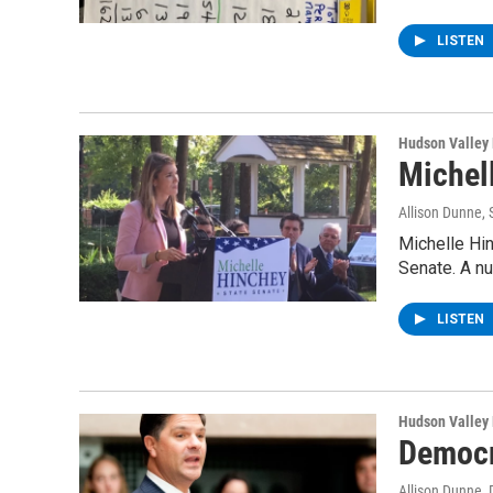
LISTEN
Hudson Valley
Michel
Allison Dunne
,
Michelle Hi
Senate. A n
LISTEN
Hudson Valley
Democr
Allison Dunne
,