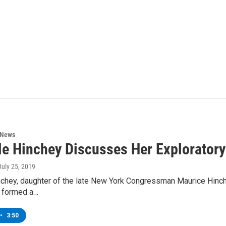
 News
le Hinchey Discusses Her Explorator
 July 25, 2019
chey, daughter of the late New York Congressman Maurice Hinchey
 formed a…
•
3:50