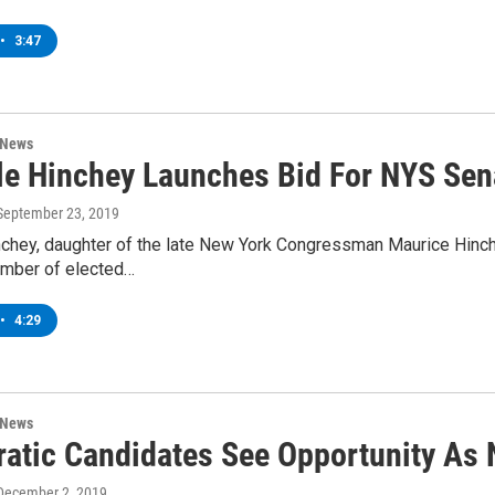
•
3:47
 News
le Hinchey Launches Bid For NYS Sen
 September 23, 2019
nchey, daughter of the late New York Congressman Maurice Hinch
umber of elected…
•
4:29
 News
atic Candidates See Opportunity As 
 December 2, 2019