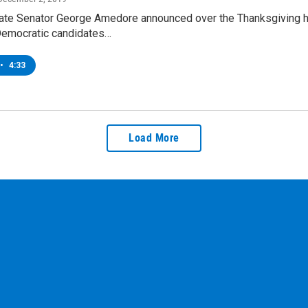
ate Senator George Amedore announced over the Thanksgiving hol
emocratic candidates…
•
4:33
Load More