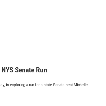
y NYS Senate Run
, is exploring a run for a state Senate seat.Michelle