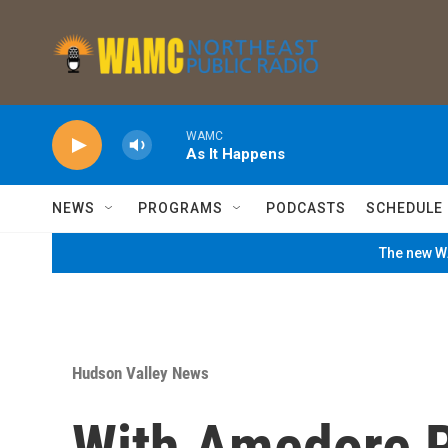
Skip to main content
WAMC
As It Happens
NEWS
PROGRAMS
PODCASTS
SCHEDULE
The new WA
Hudson Valley News
With Amedore Re