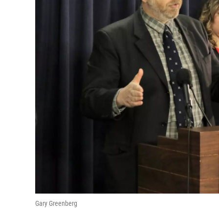
Gary Greenberg