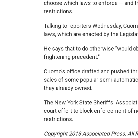
choose which laws to enforce — and t
restrictions.
Talking to reporters Wednesday, Cuomo
laws, which are enacted by the Legisla
He says that to do otherwise "would o
frightening precedent."
Cuomo's office drafted and pushed thr
sales of some popular semi-automatic r
they already owned.
The New York State Sheriffs' Associatio
court effort to block enforcement of n
restrictions.
Copyright 2013 Associated Press. All 