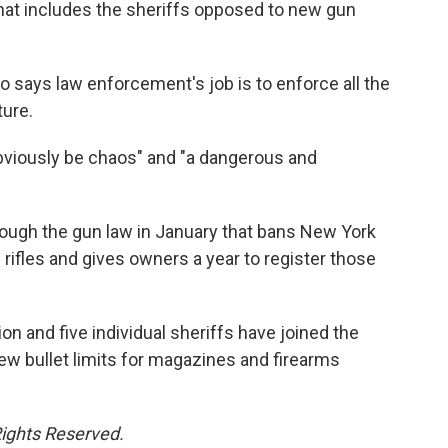
hat includes the sheriffs opposed to new gun
 says law enforcement's job is to enforce all the
ture.
bviously be chaos" and "a dangerous and
ough the gun law in January that bans New York
ifles and gives owners a year to register those
n and five individual sheriffs have joined the
ew bullet limits for magazines and firearms
Rights Reserved.