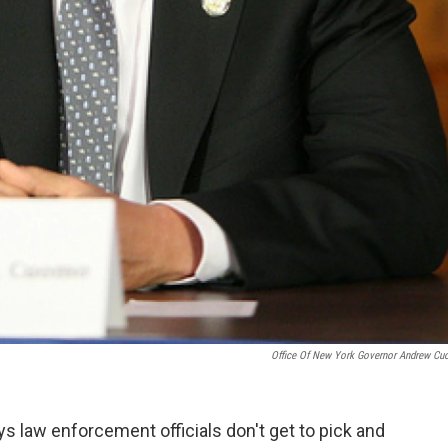
Office Of New York Governor Andrew C
law enforcement officials don't get to pick and