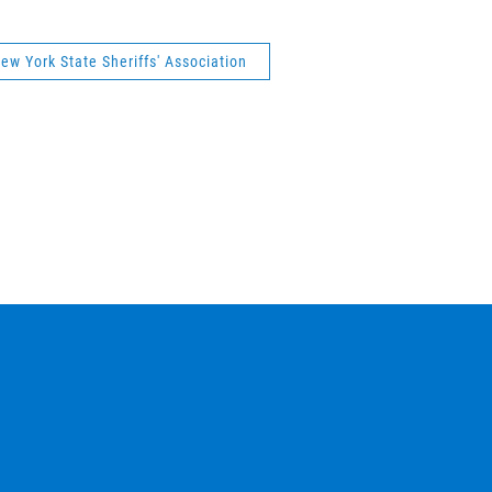
ew York State Sheriffs' Association