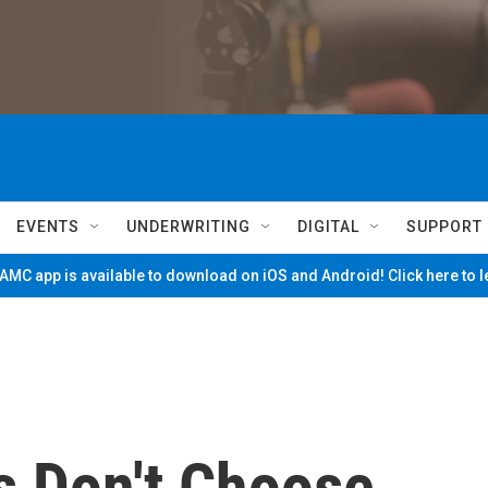
EVENTS
UNDERWRITING
DIGITAL
SUPPORT
MC app is available to download on iOS and Android! Click here to 
s Don't Choose