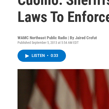
Laws To Enforc
WAMC Northeast Public Radio | By
Jaired Crofut
Published September 5, 2013 at 5:54 AM EDT
LISTEN
•
0:33