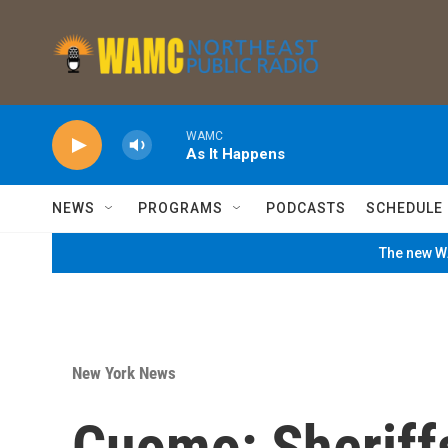
Skip to main content
WAMC
As It Happens
NEWS
PROGRAMS
PODCASTS
SCHEDULE
The new WA
New York News
Cuomo: Sheriff