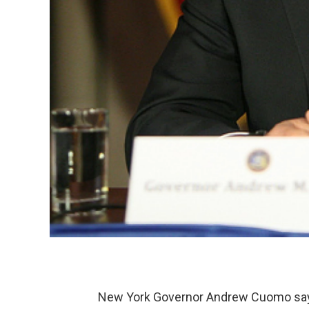
New York Governor Andrew Cuomo says 