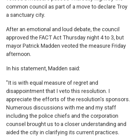
common council as part of a move to declare Troy
a sanctuary city.
After an emotional and loud debate, the council
approved the FACT Act Thursday night 4 to 3, but
mayor Patrick Madden veoted the measure Friday
afternoon.
In his statement, Madden said:
"It is with equal measure of regret and
disappointment that I veto this resolution. I
appreciate the efforts of the resolution's sponsors.
Numerous discussions with me and my staff
including the police chiefs and the corporation
counsel brought us to a closer understanding and
aided the city in clarifying its current practices.