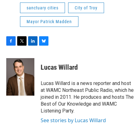
sanctuary cities
City of Troy
Mayor Patrick Madden
F
T
L
B
a
w
i
l
c
i
n
u
e
t
k
e
Lucas Willard
b
t
e
s
o
e
d
k
o
r
I
y
Lucas Willard is a news reporter and host
k
n
at WAMC Northeast Public Radio, which he
joined in 2011. He produces and hosts The
Best of Our Knowledge and WAMC
Listening Party.
See stories by Lucas Willard