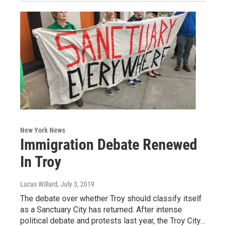
New York News
Immigration Debate Renewed
In Troy
Lucas Willard
, July 3, 2019
The debate over whether Troy should classify itself
as a Sanctuary City has returned. After intense
political debate and protests last year, the Troy City…