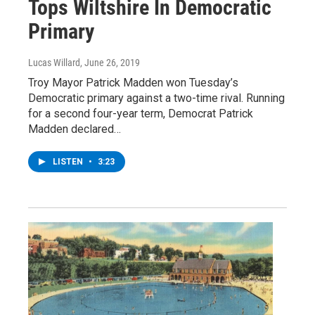
Tops Wiltshire In Democratic
Primary
Lucas Willard
, June 26, 2019
Troy Mayor Patrick Madden won Tuesday’s
Democratic primary against a two-time rival. Running
for a second four-year term, Democrat Patrick
Madden declared…
LISTEN
•
3:23