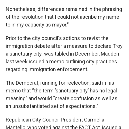
Nonetheless, differences remained in the phrasing
of the resolution that I could not ascribe my name
to in my capacity as mayor."
Prior to the city council's actions to revist the
immigration debate after a measure to declare Troy
a sanctuary city was tabled in December, Madden
last week issued a memo outlining city practices
regarding immigration enforcement.
The Democrat, running for reelection, said in his
memo that “the term ‘sanctuary city’ has no legal
meaning” and would “create confusion as well as
an unsubstantiated set of expectations.”
Republican City Council President Carmella
Mantello, who voted against the FACT Act, issued a