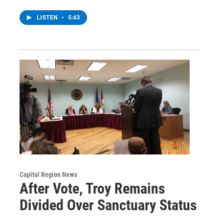
LISTEN
•
5:43
Capital Region News
After Vote, Troy Remains
Divided Over Sanctuary Status