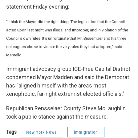
statement Friday evening:
"I think the Mayor did the right thing. The legislation that the Council
acted upon last night was illegal and improper, and in violation of the
Council's own rules. It's unfortunate that Mr. Bissember and his three
colleagues chose to violate the very rules they had adopted," said
Mantello.
Immigrant advocacy group ICE-Free Capital District
condemned Mayor Madden and said the Democrat
has “aligned himself with the area’s most
xenophobic, far-right extremist elected officials.”
Republican Rensselaer County Steve McLaughlin
took a public stance against the measure.
Tags
New York News
immigration