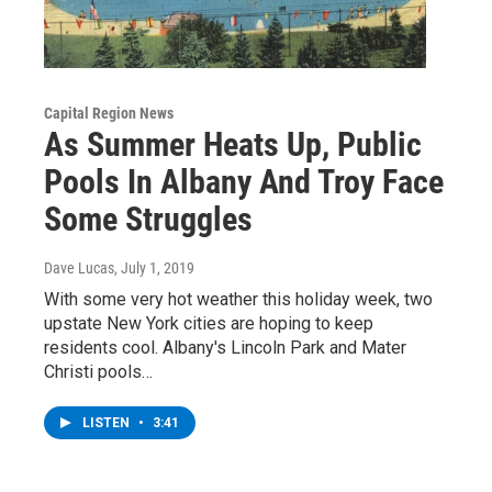
Capital Region News
As Summer Heats Up, Public
Pools In Albany And Troy Face
Some Struggles
Dave Lucas
, July 1, 2019
With some very hot weather this holiday week, two
upstate New York cities are hoping to keep
residents cool. Albany's Lincoln Park and Mater
Christi pools…
LISTEN
•
3:41