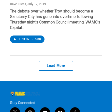
Dave Lucas
, July 12, 2019
The debate over whether Troy should become a
Sanctuary City has gone into overtime following
Thursday night's Common Council meeting. WAMC's
Capital…
LISTEN
•
5:00
Load More
Stay Connected