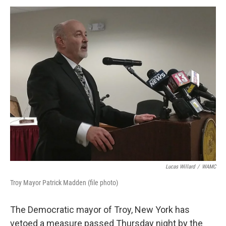
o
r
I
y
k
n
Lucas Willard
/
WAMC
Troy Mayor Patrick Madden (file photo)
The Democratic mayor of Troy, New York has
vetoed a measure passed Thursday night by the