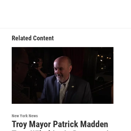
Related Content
New York News
Troy Mayor Patrick Madden