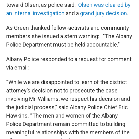
toward Olsen, as police said.
Olsen was cleared by
an internal investigation
and a
grand jury decision
.
As Green thanked fellow-activists and community
members she issued a stern warning: "The Albany
Police Department must be held accountable."
Albany Police responded to a request for comment
via email:
“While we are disappointed to learn of the district
attorney’s decision not to prosecute the case
involving Mr. Williams, we respect his decision and
the judicial process,” said Albany Police Chief Eric
Hawkins. “The men and women of the Albany
Police Department remain committed to building
meaningful relationships with the members of the