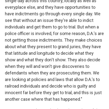
single day across this country, locally as well as
everyplace else, and they have opportunities to
have indictments go through every single day. We
see that without an issue they're able to indict
individuals and get them to go to trial. But when a
police officer is involved, for some reason, D.A.'s are
not getting those indictments. They make choices
about what they present to grand juries, they have
that latitude and longitude to decide what they
show and what they don't show. They also decide
when they will and won't give discoveries to
defendants when they are prosecuting them. We
are looking at policies and laws that allow D.A.'s to
railroad individuals and decide who is guilty and
innocent far before they get to trial, and this is just
another case where that has happened."