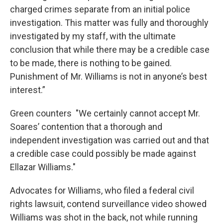
charged crimes separate from an initial police
investigation. This matter was fully and thoroughly
investigated by my staff, with the ultimate
conclusion that while there may be a credible case
to be made, there is nothing to be gained.
Punishment of Mr. Williams is not in anyone’s best
interest.”
Green counters "We certainly cannot accept Mr.
Soares’ contention that a thorough and
independent investigation was carried out and that
a credible case could possibly be made against
Ellazar Williams."
Advocates for Williams, who filed a federal civil
rights lawsuit, contend surveillance video showed
Williams was shot in the back, not while running