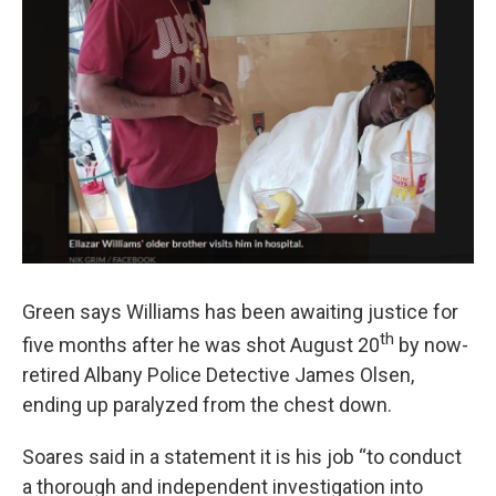
Green says Williams has been awaiting justice for
th
five months after he was shot August 20
by now-
retired Albany Police Detective James Olsen,
ending up paralyzed from the chest down.
Soares said in a statement it is his job “to conduct
a thorough and independent investigation into