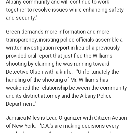
Albany community and will continue to work
together to resolve issues while enhancing safety
and security.”
Green demands more information and more
transparency, insisting police officials assemble a
written investigation report in lieu of a previously
provided oral report that justified the Williams
shooting by claiming he was running toward
Detective Olsen with a knife. "Unfortunately the
handling of the shooting of Mr. Williams has
weakened the relationship between the community
and its district attorney and the Albany Police
Department."
Jamaica Miles is Lead Organizer with Citizen Action
of New York. "D.A.'s are making decisions every