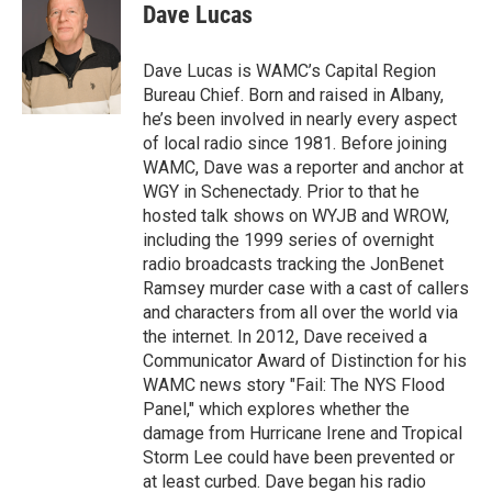
e
t
k
e
Dave Lucas
b
t
e
s
o
e
d
k
o
r
I
y
Dave Lucas is WAMC’s Capital Region
k
n
Bureau Chief. Born and raised in Albany,
he’s been involved in nearly every aspect
of local radio since 1981. Before joining
WAMC, Dave was a reporter and anchor at
WGY in Schenectady. Prior to that he
hosted talk shows on WYJB and WROW,
including the 1999 series of overnight
radio broadcasts tracking the JonBenet
Ramsey murder case with a cast of callers
and characters from all over the world via
the internet. In 2012, Dave received a
Communicator Award of Distinction for his
WAMC news story "Fail: The NYS Flood
Panel," which explores whether the
damage from Hurricane Irene and Tropical
Storm Lee could have been prevented or
at least curbed. Dave began his radio