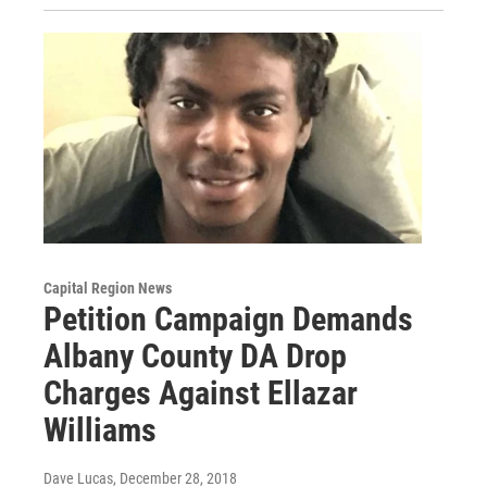
Capital Region News
Petition Campaign Demands
Albany County DA Drop
Charges Against Ellazar
Williams
Dave Lucas
, December 28, 2018