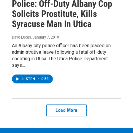
Police: Off-Duty Albany Cop
Solicits Prostitute, Kills
Syracuse Man In Utica
Dave Lucas
, January 7, 2019
An Albany city police officer has been placed on
administrative leave following a fatal off-duty
shooting in Utica. The Utica Police Department
says…
LISTEN
•
0:53
Load More