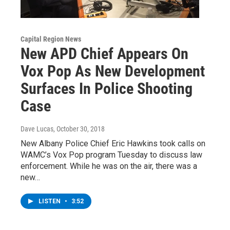
Capital Region News
New APD Chief Appears On
Vox Pop As New Development
Surfaces In Police Shooting
Case
Dave Lucas
, October 30, 2018
New Albany Police Chief Eric Hawkins took calls on
WAMC’s Vox Pop program Tuesday to discuss law
enforcement. While he was on the air, there was a
new…
LISTEN
•
3:52