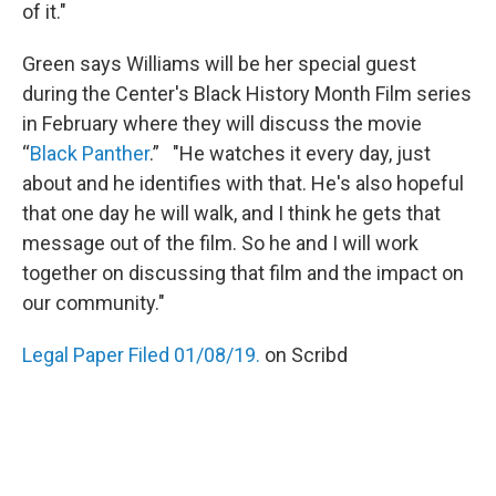
of it."
Green says Williams will be her special guest
during the Center's Black History Month Film series
in February where they will discuss the movie
“
Black Panther
.” "He watches it every day, just
about and he identifies with that. He's also hopeful
that one day he will walk, and I think he gets that
message out of the film. So he and I will work
together on discussing that film and the impact on
our community."
Legal Paper Filed 01/08/19.
on Scribd