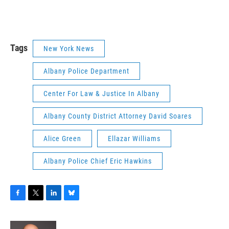
Tags
New York News
Albany Police Department
Center For Law & Justice In Albany
Albany County District Attorney David Soares
Alice Green
Ellazar Williams
Albany Police Chief Eric Hawkins
F
T
L
B
a
w
i
l
c
i
n
u