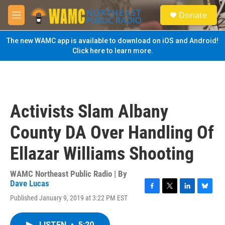
Skip to main content
S
Donate
e
M
a
e
r
n
The new WAMC app is available to download on iOS and Android!
c
u
Click here to learn more.
h
u
e
r
y
Activists Slam Albany
County DA Over Handling Of
Ellazar Williams Shooting
WAMC Northeast Public Radio | By
Dave Lucas
F
T
L
B
Published January 9, 2019 at 3:22 PM EST
a
w
i
l
c
i
n
u
e
t
k
e
LISTEN
•
5:20