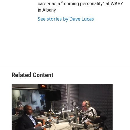
career as a “morning personality” at WABY
in Albany.
See stories by Dave Lucas
Related Content