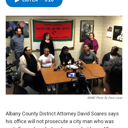
b
t
e
s
o
e
d
k
o
r
I
y
k
n
WAMC Photo By Dave Lucas
Albany County District Attorney David Soares says
his office will not prosecute a city man who was