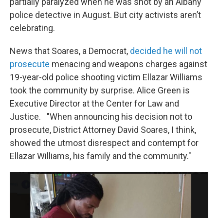
partially paralyzed when he was shot by an Albany
police detective in August. But city activists aren’t
celebrating.
News that Soares, a Democrat,
decided he will not
prosecute
menacing and weapons charges against
19-year-old police shooting victim Ellazar Williams
took the community by surprise. Alice Green is
Executive Director at the Center for Law and
Justice. "When announcing his decision not to
prosecute, District Attorney David Soares, I think,
showed the utmost disrespect and contempt for
Ellazar Williams, his family and the community."