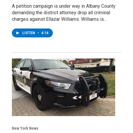
A petition campaign is under way in Albany County
demanding the district attorney drop all criminal
charges against Ellazar Williams. Williams is…
LISTEN
•
4:14
New York News