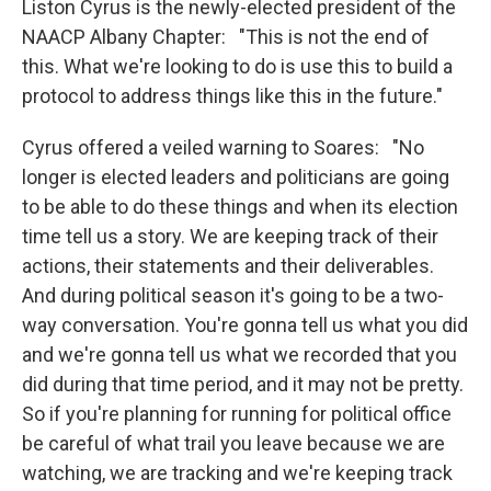
Liston Cyrus is the newly-elected president of the
NAACP Albany Chapter: "This is not the end of
this. What we're looking to do is use this to build a
protocol to address things like this in the future."
Cyrus offered a veiled warning to Soares: "No
longer is elected leaders and politicians are going
to be able to do these things and when its election
time tell us a story. We are keeping track of their
actions, their statements and their deliverables.
And during political season it's going to be a two-
way conversation. You're gonna tell us what you did
and we're gonna tell us what we recorded that you
did during that time period, and it may not be pretty.
So if you're planning for running for political office
be careful of what trail you leave because we are
watching, we are tracking and we're keeping track