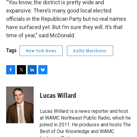
“You know, the district is pretty wide and
expansive. There’s many good local elected
officials in the Republican Party but no real names
have surfaced yet. But I’m sure they will. It’s that
time of year,” said McDonald.
Tags
New York News
Kathy Marchione
F
T
L
B
a
w
i
l
c
i
n
u
e
t
k
e
Lucas Willard
b
t
e
s
o
e
d
k
o
r
I
y
Lucas Willard is a news reporter and host
k
n
at WAMC Northeast Public Radio, which he
joined in 2011. He produces and hosts The
Best of Our Knowledge and WAMC