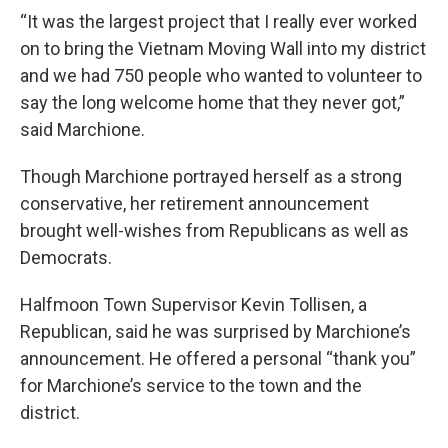
“It was the largest project that I really ever worked
on to bring the Vietnam Moving Wall into my district
and we had 750 people who wanted to volunteer to
say the long welcome home that they never got,”
said Marchione.
Though Marchione portrayed herself as a strong
conservative, her retirement announcement
brought well-wishes from Republicans as well as
Democrats.
Halfmoon Town Supervisor Kevin Tollisen, a
Republican, said he was surprised by Marchione’s
announcement. He offered a personal “thank you”
for Marchione’s service to the town and the
district.