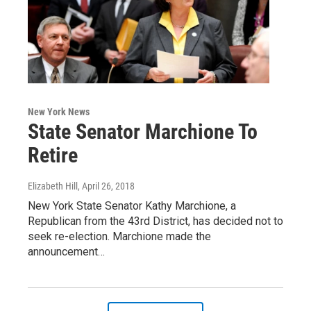
New York News
State Senator Marchione To
Retire
Elizabeth Hill
, April 26, 2018
New York State Senator Kathy Marchione, a
Republican from the 43rd District, has decided not to
seek re-election. Marchione made the
announcement…