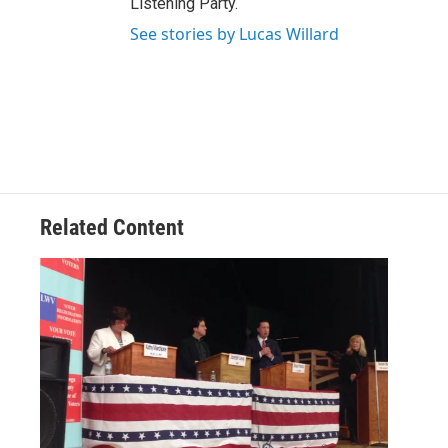
Listening Party.
See stories by Lucas Willard
Related Content