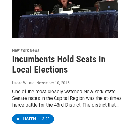
New York News
Incumbents Hold Seats In
Local Elections
Lucas Willard
, November 10, 2016
One of the most closely watched New York state
Senate races in the Capital Region was the at-times
fierce battle for the 43rd District. The district that…
LISTEN
•
3:00