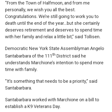
“From the Town of Halfmoon, and from me
personally, we wish you all the best.
Congratulations. We’re still going to work you to
death until the end of the year…but she certainly
deserves retirement and deserves to spend time
with her family and relax a little bit,” said Tollisen.
Democratic New York State Assemblyman Angelo
th
Santabarbara of the 111
District said he
understands Marchione’s intention to spend more
time with family.
“It’s something that needs to be a priority,” said
Santabarbara.
Santabarbara worked with Marchione on a bill to
establish a K9 Veterans Day.