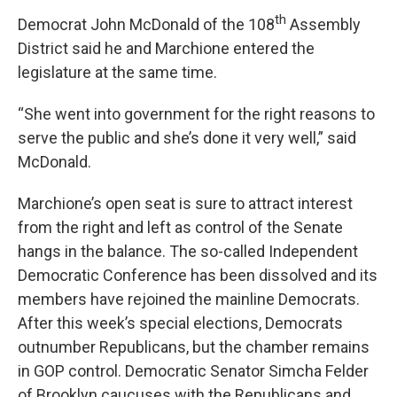
th
Democrat John McDonald of the 108
Assembly
District said he and Marchione entered the
legislature at the same time.
“She went into government for the right reasons to
serve the public and she’s done it very well,” said
McDonald.
Marchione’s open seat is sure to attract interest
from the right and left as control of the Senate
hangs in the balance. The so-called Independent
Democratic Conference has been dissolved and its
members have rejoined the mainline Democrats.
After this week’s special elections, Democrats
outnumber Republicans, but the chamber remains
in GOP control. Democratic Senator Simcha Felder
of Brooklyn caucuses with the Republicans and