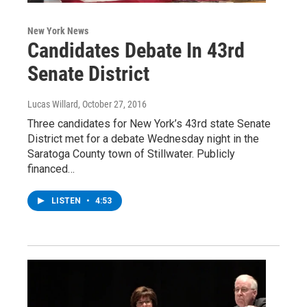
New York News
Candidates Debate In 43rd
Senate District
Lucas Willard
, October 27, 2016
Three candidates for New York’s 43rd state Senate
District met for a debate Wednesday night in the
Saratoga County town of Stillwater. Publicly
financed…
LISTEN
•
4:53