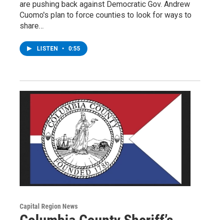
are pushing back against Democratic Gov. Andrew
Cuomo's plan to force counties to look for ways to
share…
LISTEN
•
0:55
Capital Region News