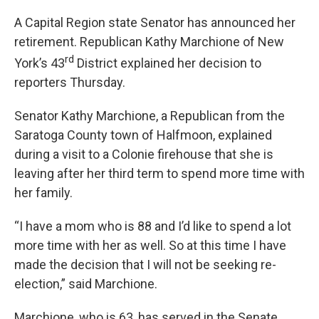
A Capital Region state Senator has announced her
retirement. Republican Kathy Marchione of New
rd
York’s 43
District explained her decision to
reporters Thursday.
Senator Kathy Marchione, a Republican from the
Saratoga County town of Halfmoon, explained
during a visit to a Colonie firehouse that she is
leaving after her third term to spend more time with
her family.
“I have a mom who is 88 and I’d like to spend a lot
more time with her as well. So at this time I have
made the decision that I will not be seeking re-
election,” said Marchione.
Marchione, who is 63, has served in the Senate