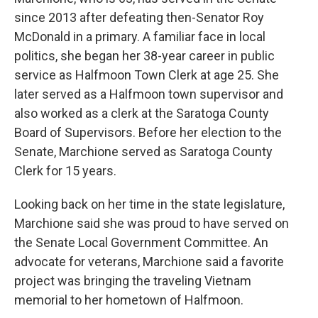
since 2013 after defeating then-Senator Roy
McDonald in a primary. A familiar face in local
politics, she began her 38-year career in public
service as Halfmoon Town Clerk at age 25. She
later served as a Halfmoon town supervisor and
also worked as a clerk at the Saratoga County
Board of Supervisors. Before her election to the
Senate, Marchione served as Saratoga County
Clerk for 15 years.
Looking back on her time in the state legislature,
Marchione said she was proud to have served on
the Senate Local Government Committee. An
advocate for veterans, Marchione said a favorite
project was bringing the traveling Vietnam
memorial to her hometown of Halfmoon.