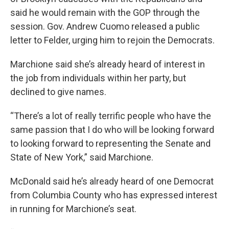
said he would remain with the GOP through the
session. Gov. Andrew Cuomo released a public
letter to Felder, urging him to rejoin the Democrats.
Marchione said she’s already heard of interest in
the job from individuals within her party, but
declined to give names.
“There’s a lot of really terrific people who have the
same passion that I do who will be looking forward
to looking forward to representing the Senate and
State of New York,” said Marchione.
McDonald said he’s already heard of one Democrat
from Columbia County who has expressed interest
in running for Marchione’s seat.