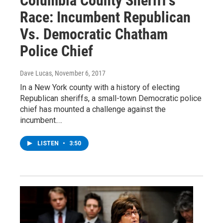
Columbia County Sheriff’s
Race: Incumbent Republican
Vs. Democratic Chatham
Police Chief
Dave Lucas
, November 6, 2017
In a New York county with a history of electing
Republican sheriffs, a small-town Democratic police
chief has mounted a challenge against the
incumbent.…
LISTEN
•
3:50