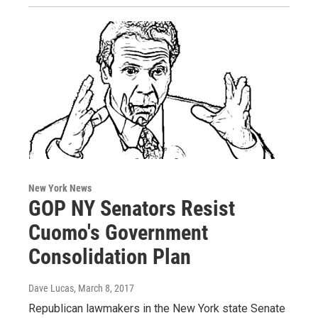
New York News
GOP NY Senators Resist
Cuomo's Government
Consolidation Plan
Dave Lucas
, March 8, 2017
Republican lawmakers in the New York state Senate