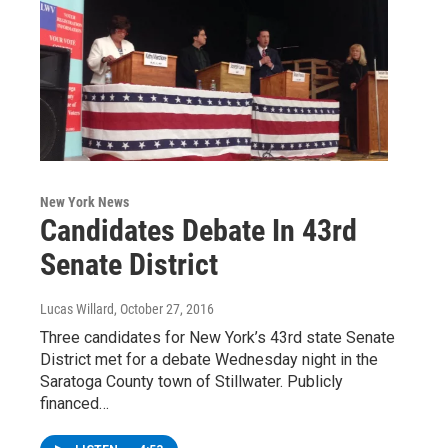
New York News
Candidates Debate In 43rd
Senate District
Lucas Willard
, October 27, 2016
Three candidates for New York’s 43rd state Senate
District met for a debate Wednesday night in the
Saratoga County town of Stillwater. Publicly
financed…