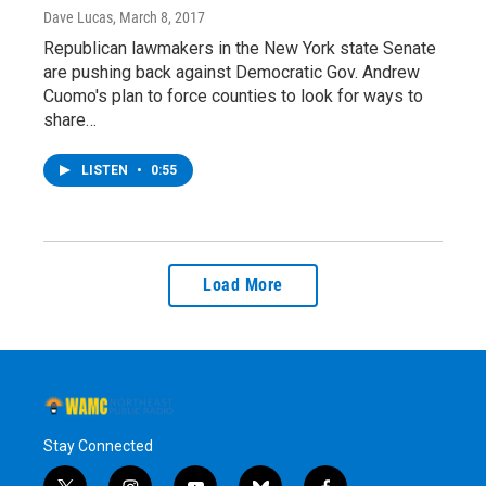
Dave Lucas
, March 8, 2017
Republican lawmakers in the New York state Senate
are pushing back against Democratic Gov. Andrew
Cuomo's plan to force counties to look for ways to
share…
LISTEN
•
0:55
Load More
Stay Connected