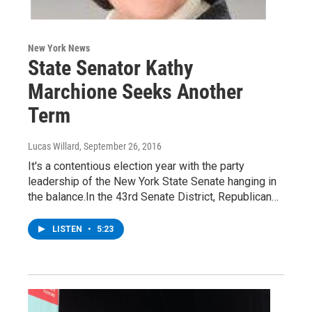
New York News
State Senator Kathy
Marchione Seeks Another
Term
Lucas Willard
, September 26, 2016
It's a contentious election year with the party
leadership of the New York State Senate hanging in
the balance.In the 43rd Senate District, Republican…
LISTEN
•
5:23