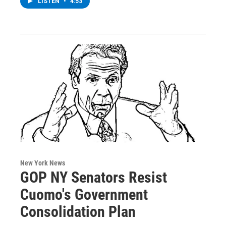
LISTEN
•
4:53
New York News
GOP NY Senators Resist
Cuomo's Government
Consolidation Plan