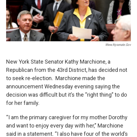
o
r
I
y
k
n
Www.nysenate.gov
New York State Senator Kathy Marchione, a
Republican from the 43rd District, has decided not
to seek re-election. Marchione made the
announcement Wednesday evening saying the
decision was difficult but it’s the “right thing” to do
for her family.
“I am the primary caregiver for my mother Dorothy
and want to enjoy every day with her,” Marchione
said in a statement. “I also have four of the world’s