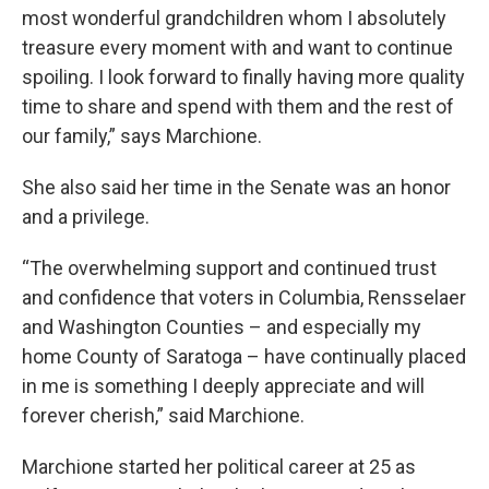
most wonderful grandchildren whom I absolutely
treasure every moment with and want to continue
spoiling. I look forward to finally having more quality
time to share and spend with them and the rest of
our family,” says Marchione.
She also said her time in the Senate was an honor
and a privilege.
“The overwhelming support and continued trust
and confidence that voters in Columbia, Rensselaer
and Washington Counties – and especially my
home County of Saratoga – have continually placed
in me is something I deeply appreciate and will
forever cherish,” said Marchione.
Marchione started her political career at 25 as