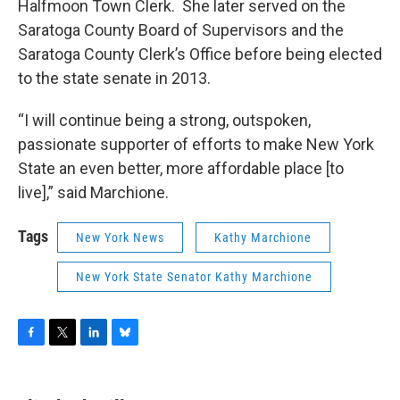
Halfmoon Town Clerk. She later served on the
Saratoga County Board of Supervisors and the
Saratoga County Clerk’s Office before being elected
to the state senate in 2013.
“I will continue being a strong, outspoken,
passionate supporter of efforts to make New York
State an even better, more affordable place [to
live],” said Marchione.
Tags
New York News
Kathy Marchione
New York State Senator Kathy Marchione
F
T
L
B
a
w
i
l
c
i
n
u