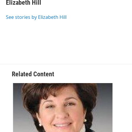
e
t
k
e
Elizabeth Hill
b
t
e
s
o
e
d
k
o
r
I
y
See stories by Elizabeth Hill
k
n
Related Content