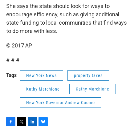
She says the state should look for ways to
encourage efficiency, such as giving additional
state funding to local communities that find ways
to do more with less.
© 2017 AP
# # #
Tags
New York News
property taxes
Kathy Marchione
Kathy Marchione
New York Governor Andrew Cuomo
F
T
L
B
a
w
i
l