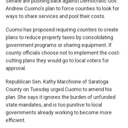
Senate are pushing back against Democratic Gov.
Andrew Cuomo's plan to force counties to look for
ways to share services and pool their costs.
Cuomo has proposed requiring counties to create
plans to reduce property taxes by consolidating
government programs or sharing equipment. If
county officials choose not to implement the cost-
cutting plans they would go to local voters for
approval.
Republican Sen. Kathy Marchione of Saratoga
County on Tuesday urged Cuomo to amend his
plan. She says it ignores the burden of unfunded
state mandates, and is too punitive to local
governments already working to become more
efficient.