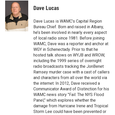
c
i
n
u
e
t
k
e
Dave Lucas
b
t
e
s
o
e
d
k
o
r
I
y
Dave Lucas is WAMC’s Capital Region
k
n
Bureau Chief. Born and raised in Albany,
he’s been involved in nearly every aspect
of local radio since 1981. Before joining
WAMC, Dave was a reporter and anchor at
WGY in Schenectady. Prior to that he
hosted talk shows on WYJB and WROW,
including the 1999 series of overnight
radio broadcasts tracking the JonBenet
Ramsey murder case with a cast of callers
and characters from all over the world via
the internet. In 2012, Dave received a
Communicator Award of Distinction for his
WAMC news story "Fail: The NYS Flood
Panel," which explores whether the
damage from Hurricane Irene and Tropical
Storm Lee could have been prevented or