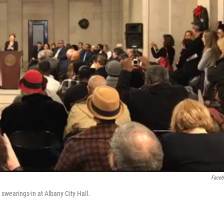
Face
wearings-in at Albany City Hall.