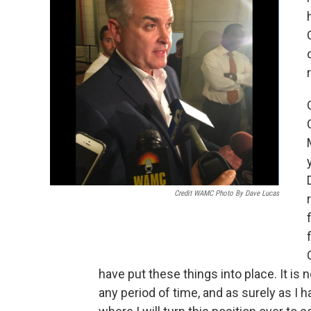
Credit WAMC Photo By Dave Lucas
have put these things into place. It is
any period of time, and as surely as I h