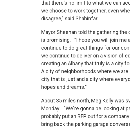
that there's no limit to what we can ac
we choose to work together, even wh
disagree," said Shahinfar.
Mayor Sheehan told the gathering the c
is promising. "I hope you will join me
continue to do great things for our co
we continue to deliver on a vision of eq
creating an Albany that truly is a city f
A city of neighborhoods where we are a
city that is just and a city where every
hopes and dreams."
About 35 miles north, Meg Kelly was s
Monday. "We're gonna be looking at pa
probably put an RFP out for a company t
bring back the parking garage conversa