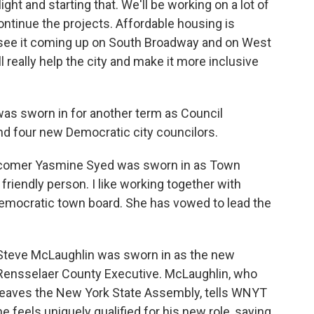
light and starting that. We'll be working on a lot of
ntinue the projects. Affordable housing is
 see it coming up on South Broadway and on West
l really help the city and make it more inclusive
was sworn in for another term as Council
nd four new Democratic city councilors.
ewcomer Yasmine Syed was sworn in as Town
friendly person. I like working together with
-Democratic town board. She has vowed to lead the
Steve McLaughlin was sworn in as the new
Rensselaer County Executive. McLaughlin, who
leaves the New York State Assembly, tells WNYT
he feels uniquely qualified for his new role, saying