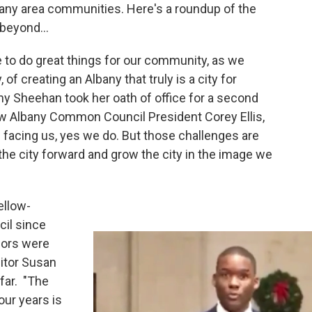
any area communities. Here's a roundup of the
beyond...
e to do great things for our community, as we
 of creating an Albany that truly is a city for
y Sheehan took her oath of office for a second
ew Albany Common Council President Corey Ellis,
acing us, yes we do. But those challenges are
the city forward and grow the city in the image we
ellow-
il since
lors were
ditor Susan
far. "The
our years is