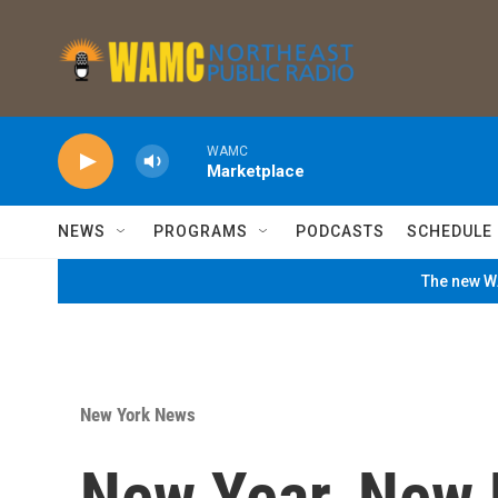
Skip to main content
WAMC
Marketplace
NEWS
PROGRAMS
PODCASTS
SCHEDULE
The new WA
New York News
New Year, New 