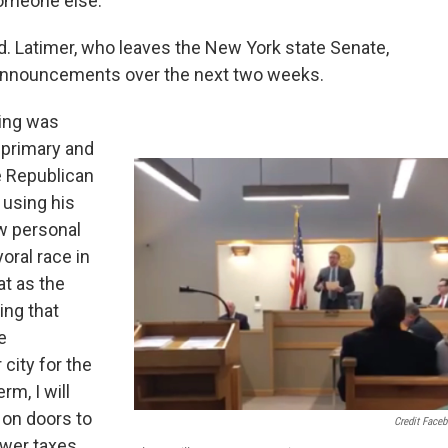
someone else."
d. Latimer, who leaves the New York state Senate,
y announcements over the next two weeks.
King was
 primary and
e Republican
 using his
w personal
oral race in
at as the
ing that
e
 city for the
rm, I will
h on doors to
Credit Face
ower taxes