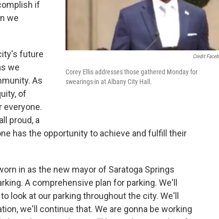
complish if
en we
ity's future
Credit Face
 as we
Corey Ellis addresses those gathered Monday for
mmunity. As
swearings-in at Albany City Hall.
uity, of
or everyone.
ll proud, a
one has the opportunity to achieve and fulfill their
worn in as the new mayor of Saratoga Springs
rking. A comprehensive plan for parking. We'll
o look at our parking throughout the city. We'll
tion, we'll continue that. We are gonna be working