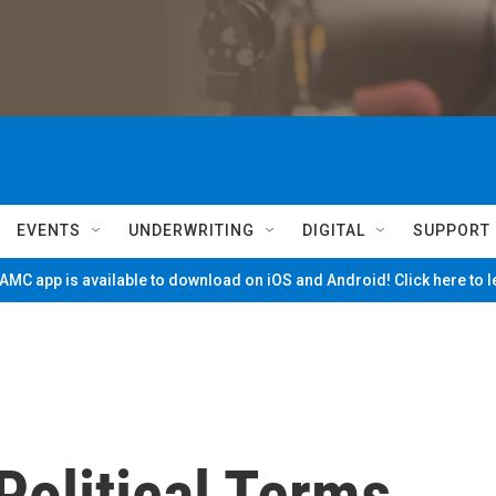
EVENTS
UNDERWRITING
DIGITAL
SUPPORT
MC app is available to download on iOS and Android! Click here to 
Political Terms