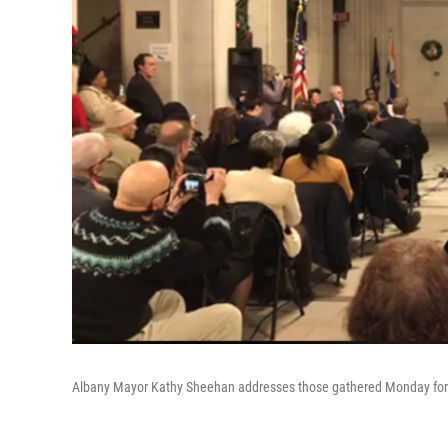
Albany Mayor Kathy Sheehan addresses those gathered Monday for s