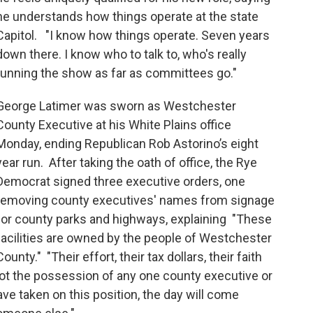
he understands how things operate at the state
Capitol. "I know how things operate. Seven years
down there. I know who to talk to, who's really
running the show as far as committees go."
George Latimer was sworn as Westchester
County Executive at his White Plains office
Monday, ending Republican Rob Astorino’s eight
year run. After taking the oath of office, the Rye
Democrat signed three executive orders, one
removing county executives' names from signage
for county parks and highways, explaining "These
facilities are owned by the people of Westchester
County." "Their effort, their tax dollars, their faith
 not the possession of any one county executive or
ave taken on this position, the day will come