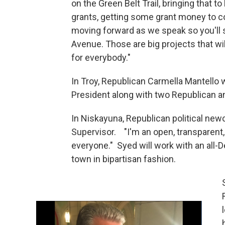
on the Green Belt Trail, bringing that to 
grants, getting some grant money to co
moving forward as we speak so you'll
Avenue. Those are big projects that wil
for everybody."
In Troy, Republican Carmella Mantello 
President along with two Republican a
In Niskayuna, Republican political n
Supervisor. "I'm an open, transparent, 
everyone." Syed will work with an all
town in bipartisan fashion.