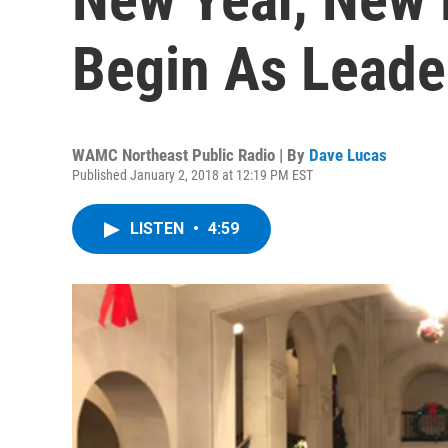
Begin As Leade
WAMC Northeast Public Radio | By
Dave Lucas
Published January 2, 2018 at 12:19 PM EST
LISTEN
•
4:59