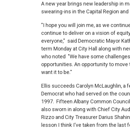
A new year brings new leadership in m
swearing-ins in the Capital Region and 
"I hope you will join me, as we continu
continue to deliver on a vision of equity,
everyone," said Democratic Mayor Kath
term Monday at City Hall along with n
who noted "We have some challenges f
opportunities. An opportunity to move 
want it to be."
Ellis succeeds Carolyn McLaughlin, a f
Democrat who had served on the counc
1997. Fifteen Albany Common Counci
also sworn in along with Chief City Au
Rizzo and City Treasurer Darius Shahin
lesson I think I've taken from the last f