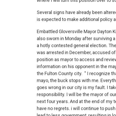
where I will turn this position over to 
Several signs have already been altere
is expected to make additional polic
Embattled Gloversville Mayor Dayton 
also sworn in Monday after surviving a
a hotly contested general election. Th
was arrested in December, accused of
position as mayor to access and revie
information on his opponent in the may
the Fulton County city. " I recognize th
mayo, the buck stops with me. Everyth
goes wrong in our city is my fault. I tak
responsibility. I will be the mayor of our
next four years. And at the end of my te
have no regrets. i will continue to pus
lead to less government, resulting in l