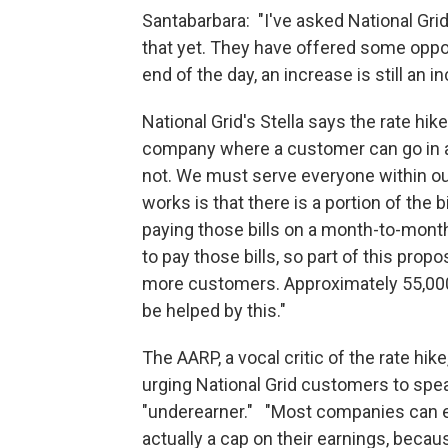
Santabarbara: "I've asked National Gri
that yet. They have offered some oppor
end of the day, an increase is still an i
National Grid's Stella says the rate hik
company where a customer can go in a
not. We must serve everyone within our 
works is that there is a portion of the
paying those bills on a month-to-month
to pay those bills, so part of this prop
more customers. Approximately 55,000
be helped by this."
The AARP, a vocal critic of the rate hi
urging National Grid customers to speak
"underearner." "Most companies can ea
actually a cap on their earnings, becau