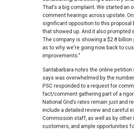
That's a big complaint. We started an on
comment hearings across upstate. On
significant opposition to this proposal 
that showed up. And it also prompted s
The company is showing a $2.8 billion pr
as to why we're going now back to cus
improvements."
Santabarbara notes the online petition
says was overwhelmed by the number of
PSC responded to a request for comment 
fact/comment gathering part of a rigo
National Grid’s rates remain just and r
include a detailed review and careful 
Commission staff, as well as by other i
customers, and ample opportunities fo