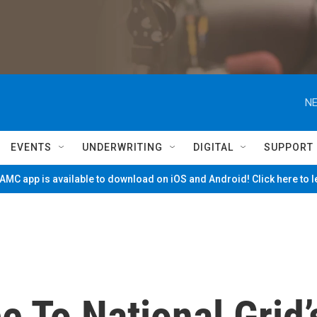
NE
EVENTS
UNDERWRITING
DIGITAL
SUPPORT
MC app is available to download on iOS and Android! Click here to 
e To National Grid’