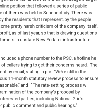
line petition that followed a series of public
e of them was held in Schenectady. There was
by the residents that I represent, by the people
ome pretty harsh criticism of the company itself.
ofit, as of last year, so that is drawing questions
tomers in upstate New York for infrastructure
 included a phone number to the PSC, a hotline he
 callers trying to get their concerns heard. The
by email, stating in part "We’re still in the
rous 11-month statutory review process to ensure
easonable," and "The rate-setting process will
examination of the company’s proposal by
nterested parties, including National Grid’s
r public comment and public hearings."