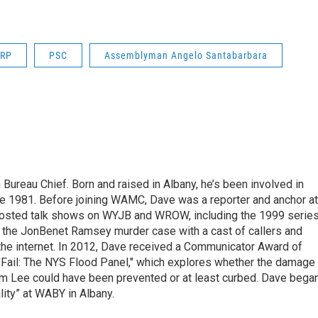
RP
PSC
Assemblyman Angelo Santabarbara
ureau Chief. Born and raised in Albany, he’s been involved in
nce 1981. Before joining WAMC, Dave was a reporter and anchor at
 hosted talk shows on WYJB and WROW, including the 1999 serie
g the JonBenet Ramsey murder case with a cast of callers and
 the internet. In 2012, Dave received a Communicator Award of
"Fail: The NYS Flood Panel," which explores whether the damage
rm Lee could have been prevented or at least curbed. Dave bega
lity” at WABY in Albany.