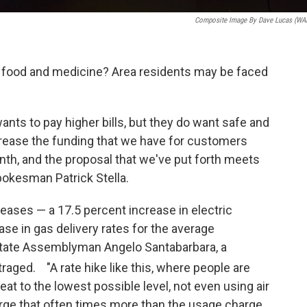
Composite Image By Dave Lucas (W
n food and medicine? Area residents may be faced
ants to pay higher bills, but they do want safe and
crease the funding that we have for customers
onth, and the proposal that we've put forth meets
pokesman Patrick Stella.
reases — a 17.5 percent increase in electric
ase in gas delivery rates for the average
 State Assemblyman Angelo Santabarbara, a
utraged. "A rate hike like this, where people are
eat to the lowest possible level, not even using air
arge that often times more than the usage charge.