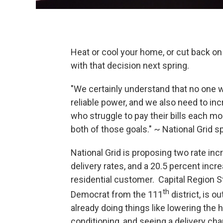
Heat or cool your home, or cut back o
with that decision next spring.
"We certainly understand that no one w
reliable power, and we also need to in
who struggle to pay their bills each m
both of those goals." ~ National Grid s
National Grid is proposing two rate inc
delivery rates, and a 20.5 percent incre
residential customer. Capital Region
th
Democrat from the 111
district, is o
already doing things like lowering the h
conditioning, and seeing a delivery ch