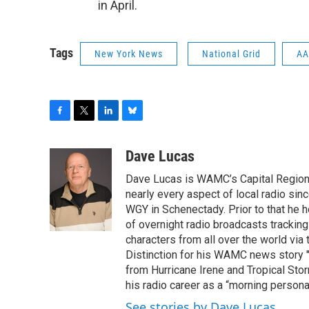
in April.
Tags
New York News
National Grid
AA
F
T
L
B
a
w
i
l
c
i
n
u
Dave Lucas
e
t
k
e
Dave Lucas is WAMC’s Capital Region B
b
t
e
s
o
e
d
k
nearly every aspect of local radio si
o
r
I
y
WGY in Schenectady. Prior to that he
k
n
of overnight radio broadcasts trackin
characters from all over the world via
Distinction for his WAMC news story 
from Hurricane Irene and Tropical Sto
his radio career as a “morning persona
See stories by Dave Lucas