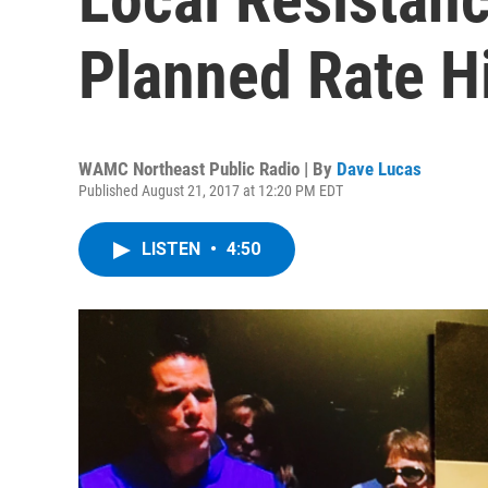
Planned Rate H
WAMC Northeast Public Radio | By
Dave Lucas
Published August 21, 2017 at 12:20 PM EDT
LISTEN
•
4:50