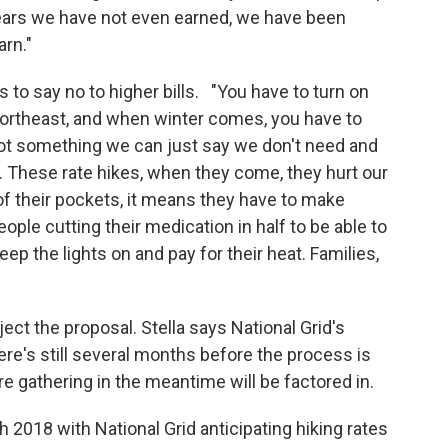
years we have not even earned, we have been
rn."
s to say no to higher bills. "You have to turn on
e Northeast, and when winter comes, you have to
s not something we can just say we don't need and
. These rate hikes, when they come, they hurt our
f their pockets, it means they have to make
ple cutting their medication in half to be able to
ep the lights on and pay for their heat. Families,
ject the proposal. Stella says National Grid's
ere's still several months before the process is
re gathering in the meantime will be factored in.
h 2018 with National Grid anticipating hiking rates