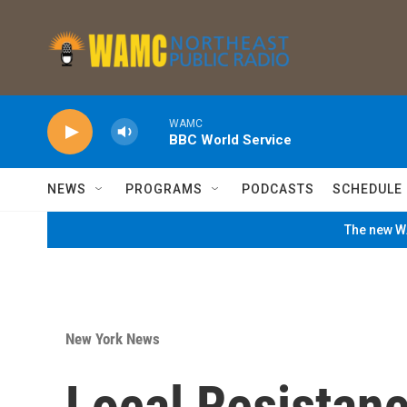
Skip to main content
WAMC
BBC World Service
NEWS
PROGRAMS
PODCASTS
SCHEDULE
The new WA
New York News
Local Resistanc