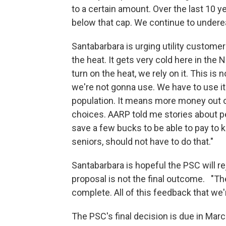
to a certain amount. Over the last 10 
below that cap. We continue to underea
Santabarbara is urging utility customer
the heat. It gets very cold here in th
turn on the heat, we rely on it. This i
we're not gonna use. We have to use it
population. It means more money out o
choices. AARP told me stories about peo
save a few bucks to be able to pay to ke
seniors, should not have to do that."
Santabarbara is hopeful the PSC will re
proposal is not the final outcome. "Th
complete. All of this feedback that we'
The PSC's final decision is due in Marc