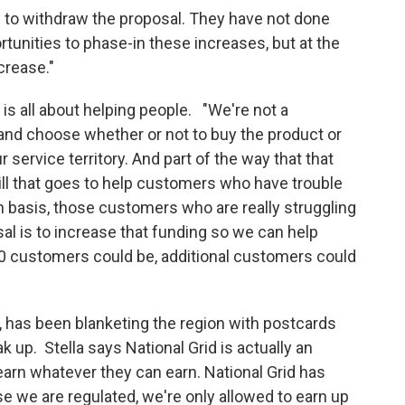
d to withdraw the proposal. They have not done
tunities to phase-in these increases, but at the
ncrease."
e is all about helping people. "We're not a
nd choose whether or not to buy the product or
service territory. And part of the way that that
 bill that goes to help customers who have trouble
 basis, those customers who are really struggling
osal is to increase that funding so we can help
 customers could be, additional customers could
ke, has been blanketing the region with postcards
 up. Stella says National Grid is actually an
rn whatever they can earn. National Grid has
se we are regulated, we're only allowed to earn up