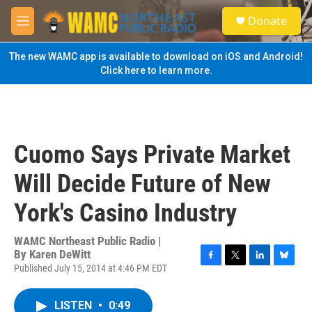
Skip to main content
S
Donate
e
M
a
e
r
n
The new WAMC app is available to download on iOS and Android!
c
u
Click here to learn more.
h
u
e
r
y
Cuomo Says Private Market
Will Decide Future of New
York's Casino Industry
WAMC Northeast Public Radio |
By
Karen DeWitt
Published July 15, 2014 at 4:46 PM EDT
F
T
L
B
a
w
i
l
c
i
n
u
LISTEN
•
0:49
e
t
k
e