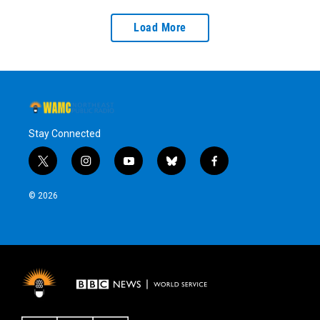
Load More
Stay Connected
t
i
y
b
f
w
n
o
l
a
i
s
u
u
c
© 2026
t
t
t
e
e
t
a
u
s
b
e
g
b
k
o
r
r
e
y
o
a
k
m