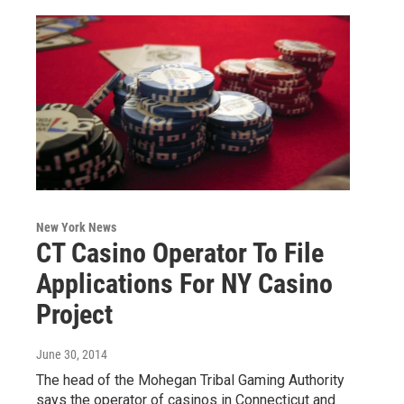
New York News
CT Casino Operator To File
Applications For NY Casino
Project
June 30, 2014
The head of the Mohegan Tribal Gaming Authority
says the operator of casinos in Connecticut and