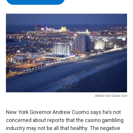
b
t
e
s
o
e
d
k
o
r
I
y
k
n
Atlantic-City-Casino.com
New York Governor Andrew Cuomo says he’s not
concerned about reports that the casino gambling
industry may not be all that healthy. The negative