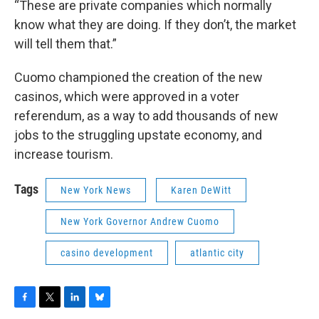
“These are private companies which normally
know what they are doing. If they don’t, the market
will tell them that.”
Cuomo championed the creation of the new
casinos, which were approved in a voter
referendum, as a way to add thousands of new
jobs to the struggling upstate economy, and
increase tourism.
Tags
New York News
Karen DeWitt
New York Governor Andrew Cuomo
casino development
atlantic city
F
T
L
B