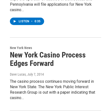
Pennsylvania will file applications for New York
casino…
LISTEN
•
0:35
New York News
New York Casino Process
Edges Forward
Dave Lucas
, July 7, 2014
The casino process continues moving forward in
New York State. The New York Public Interest
Research Group is out with a paper indicating that
casino…