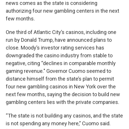
news comes as the state is considering
authorizing four new gambling centers in the next
few months.
One third of Atlantic City’s casinos, including one
run by Donald Trump, have announced plans to
close. Moody’s investor rating services has
downgraded the casino industry from stable to
negative, citing “declines in comparable monthly
gaming revenue." Governor Cuomo seemed to
distance himself from the state’s plan to permit
four new gambling casinos in New York over the
next few months, saying the decision to build new
gambling centers lies with the private companies.
“The state is not building any casinos, and the state
is not spending any money here,” Cuomo said.