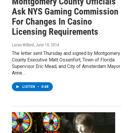
Montgomery County Officials
Ask NYS Gaming Commission
For Changes In Casino
Licensing Requirements
Lucas Willard
, June 19, 2014
The letter sent Thursday and signed by Montgomery
County Executive Matt Ossenfort, Town of Florida
Supervisor Eric Mead, and City of Amsterdam Mayor
Anne…
LISTEN
•
0:48