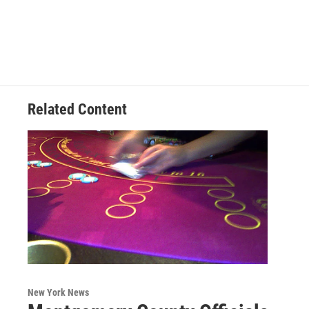
a
w
i
l
c
i
n
u
e
t
k
e
b
t
e
s
o
e
d
k
o
r
I
y
k
n
Related Content
New York News