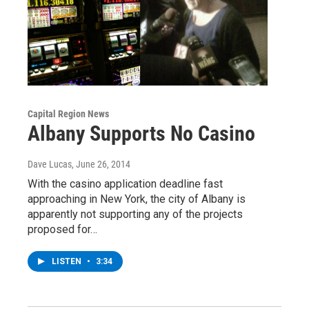
Capital Region News
Albany Supports No Casino
Dave Lucas
, June 26, 2014
With the casino application deadline fast
approaching in New York, the city of Albany is
apparently not supporting any of the projects
proposed for…
LISTEN
•
3:34