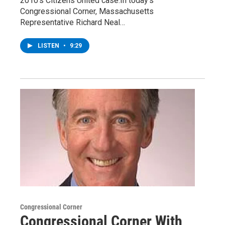
2010’s Citizens United case.In today’s
Congressional Corner, Massachusetts
Representative Richard Neal…
LISTEN
•
9:29
Congressional Corner
Congressional Corner With