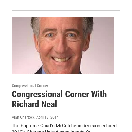
Congressional Corner
Congressional Corner With
Richard Neal
Alan Chartock
, April 18, 2014
The Supreme Court’s McCutcheon decision echoed