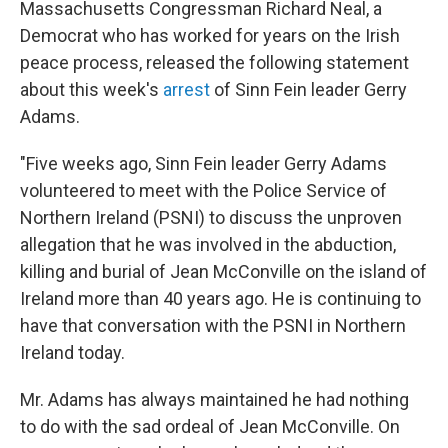
Massachusetts Congressman Richard Neal, a
b
t
e
s
o
e
d
k
Democrat who has worked for years on the Irish
o
r
I
y
peace process, released the following statement
k
n
about this week's
arrest
of Sinn Fein leader Gerry
Adams.
"Five weeks ago, Sinn Fein leader Gerry Adams
volunteered to meet with the Police Service of
Northern Ireland (PSNI) to discuss the unproven
allegation that he was involved in the abduction,
killing and burial of Jean McConville on the island of
Ireland more than 40 years ago. He is continuing to
have that conversation with the PSNI in Northern
Ireland today.
Mr. Adams has always maintained he had nothing
to do with the sad ordeal of Jean McConville. On