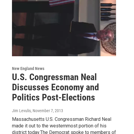
New England News
U.S. Congressman Neal
Discusses Economy and
Politics Post-Elections
Jim Levulis
, November 7, 2013
Massachusetts U.S. Congressman Richard Neal
made it out to the westernmost portion of his
district today.The Democrat spoke to members of