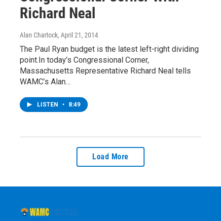
Richard Neal
Alan Chartock
, April 21, 2014
The Paul Ryan budget is the latest left-right dividing
point.In today’s Congressional Corner,
Massachusetts Representative Richard Neal tells
WAMC’s Alan…
LISTEN
•
8:49
Load More