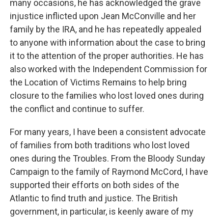
many occasions, he has acknowledged the grave
injustice inflicted upon Jean McConville and her
family by the IRA, and he has repeatedly appealed
to anyone with information about the case to bring
it to the attention of the proper authorities. He has
also worked with the Independent Commission for
the Location of Victims Remains to help bring
closure to the families who lost loved ones during
the conflict and continue to suffer.
For many years, I have been a consistent advocate
of families from both traditions who lost loved
ones during the Troubles. From the Bloody Sunday
Campaign to the family of Raymond McCord, I have
supported their efforts on both sides of the
Atlantic to find truth and justice. The British
government, in particular, is keenly aware of my