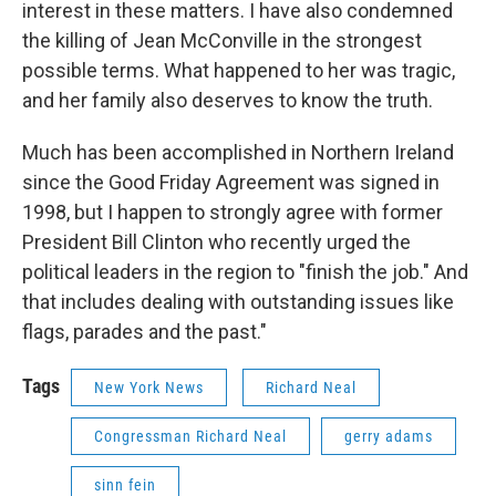
interest in these matters. I have also condemned
the killing of Jean McConville in the strongest
possible terms. What happened to her was tragic,
and her family also deserves to know the truth.
Much has been accomplished in Northern Ireland
since the Good Friday Agreement was signed in
1998, but I happen to strongly agree with former
President Bill Clinton who recently urged the
political leaders in the region to "finish the job." And
that includes dealing with outstanding issues like
flags, parades and the past."
Tags
New York News
Richard Neal
Congressman Richard Neal
gerry adams
sinn fein