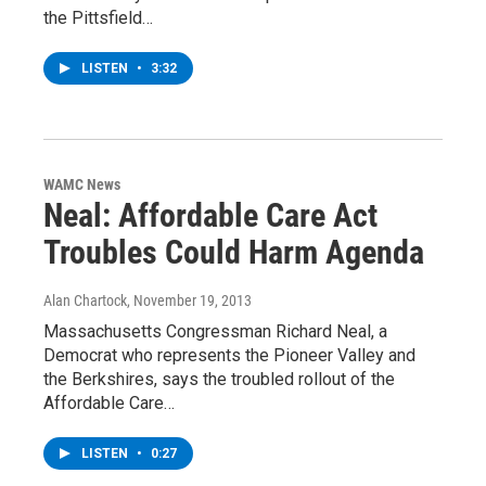
the Pittsfield…
LISTEN
•
3:32
WAMC News
Neal: Affordable Care Act
Troubles Could Harm Agenda
Alan Chartock
, November 19, 2013
Massachusetts Congressman Richard Neal, a
Democrat who represents the Pioneer Valley and
the Berkshires, says the troubled rollout of the
Affordable Care…
LISTEN
•
0:27