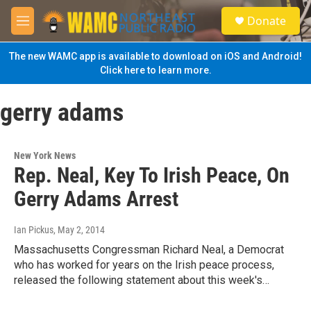
Skip to main content
S
Donate
e
M
a
e
r
n
The new WAMC app is available to download on iOS and Android!
c
u
Click here to learn more.
h
u
gerry adams
e
r
y
New York News
Rep. Neal, Key To Irish Peace, On
Gerry Adams Arrest
Ian Pickus
, May 2, 2014
Massachusetts Congressman Richard Neal, a Democrat
who has worked for years on the Irish peace process,
released the following statement about this week's…