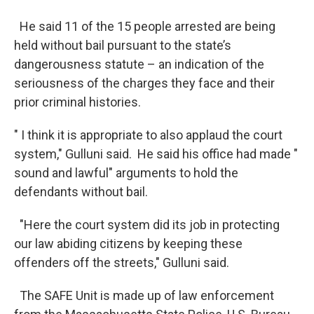
He said 11 of the 15 people arrested are being
held without bail pursuant to the state’s
dangerousness statute – an indication of the
seriousness of the charges they face and their
prior criminal histories.
" I think it is appropriate to also applaud the court
system," Gulluni said. He said his office had made "
sound and lawful" arguments to hold the
defendants without bail.
"Here the court system did its job in protecting
our law abiding citizens by keeping these
offenders off the streets," Gulluni said.
The SAFE Unit is made up of law enforcement