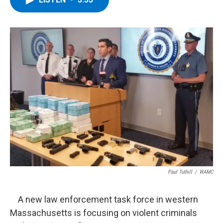
b
t
e
s
o
e
d
k
o
r
I
y
k
n
Paul Tuthill
/
WAMC
A new law enforcement task force in western
Massachusetts is focusing on violent criminals