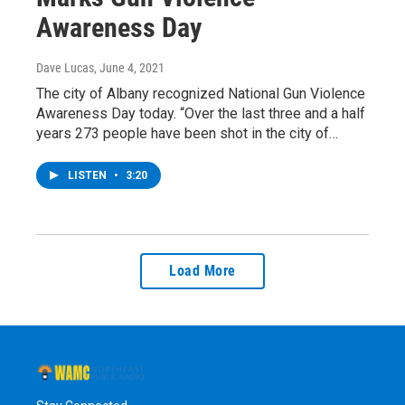
Awareness Day
Dave Lucas
, June 4, 2021
The city of Albany recognized National Gun Violence
Awareness Day today. “Over the last three and a half
years 273 people have been shot in the city of…
LISTEN
•
3:20
Load More