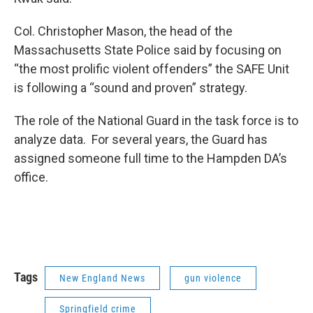
Col. Christopher Mason, the head of the
Massachusetts State Police said by focusing on
“the most prolific violent offenders” the SAFE Unit
is following a “sound and proven” strategy.
The role of the National Guard in the task force is to
analyze data. For several years, the Guard has
assigned someone full time to the Hampden DA’s
office.
Tags
New England News
gun violence
Springfield crime