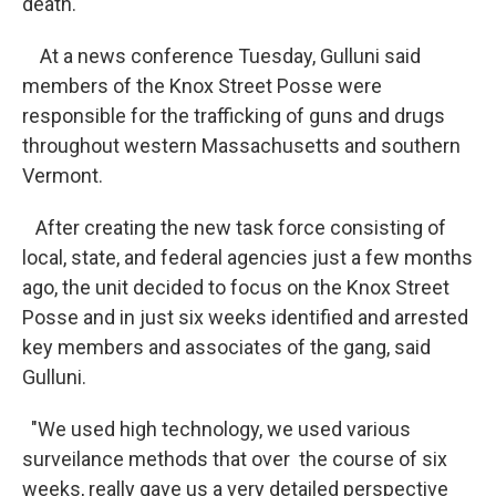
death."
At a news conference Tuesday, Gulluni said
members of the Knox Street Posse were
responsible for the trafficking of guns and drugs
throughout western Massachusetts and southern
Vermont.
After creating the new task force consisting of
local, state, and federal agencies just a few months
ago, the unit decided to focus on the Knox Street
Posse and in just six weeks identified and arrested
key members and associates of the gang, said
Gulluni.
"We used high technology, we used various
surveilance methods that over the course of six
weeks, really gave us a very detailed perspective