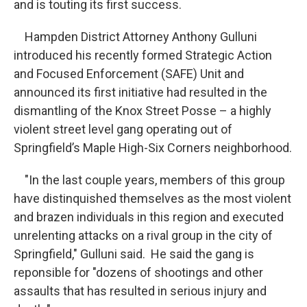
and is touting its first success.
Hampden District Attorney Anthony Gulluni
introduced his recently formed Strategic Action
and Focused Enforcement (SAFE) Unit and
announced its first initiative had resulted in the
dismantling of the Knox Street Posse – a highly
violent street level gang operating out of
Springfield’s Maple High-Six Corners neighborhood.
"In the last couple years, members of this group
have distinquished themselves as the most violent
and brazen individuals in this region and executed
unrelenting attacks on a rival group in the city of
Springfield," Gulluni said. He said the gang is
reponsible for "dozens of shootings and other
assaults that has resulted in serious injury and