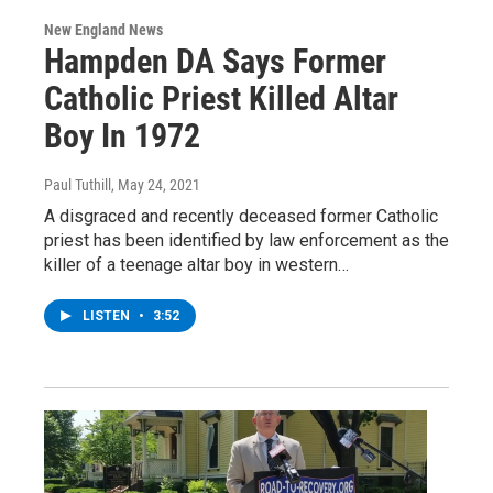
New England News
Hampden DA Says Former
Catholic Priest Killed Altar
Boy In 1972
Paul Tuthill
, May 24, 2021
A disgraced and recently deceased former Catholic
priest has been identified by law enforcement as the
killer of a teenage altar boy in western…
LISTEN
•
3:52