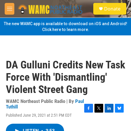
Skip to main content
S
Donate
e
M
a
e
r
n
The new WAMC app is available to download on iOS and Android!
c
u
Click here to learn more.
h
u
e
r
y
DA Gulluni Credits New Task
Force With 'Dismantling'
Violent Street Gang
WAMC Northeast Public Radio | By
Paul
Tuthill
F
T
L
B
Published June 29, 2021 at 2:51 PM EDT
a
w
i
l
c
i
n
u
e
t
k
e
LISTEN
•
3:53