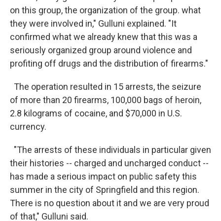
on this group, the organization of the group. what
they were involved in," Gulluni explained. "It
confirmed what we already knew that this was a
seriously organized group around violence and
profiting off drugs and the distribution of firearms."
The operation resulted in 15 arrests, the seizure
of more than 20 firearms, 100,000 bags of heroin,
2.8 kilograms of cocaine, and $70,000 in U.S.
currency.
"The arrests of these individuals in particular given
their histories -- charged and uncharged conduct --
has made a serious impact on public safety this
summer in the city of Springfield and this region.
There is no question about it and we are very proud
of that," Gulluni said.