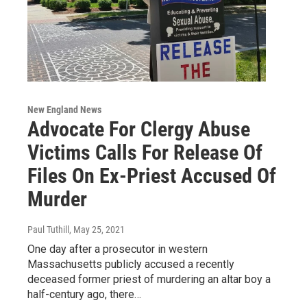
New England News
Advocate For Clergy Abuse
Victims Calls For Release Of
Files On Ex-Priest Accused Of
Murder
Paul Tuthill
, May 25, 2021
One day after a prosecutor in western
Massachusetts publicly accused a recently
deceased former priest of murdering an altar boy a
half-century ago, there…