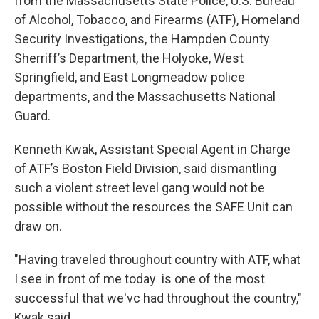
from the Massachusetts State Police, U.S. Bureau
of Alcohol, Tobacco, and Firearms (ATF), Homeland
Security Investigations, the Hampden County
Sherriff’s Department, the Holyoke, West
Springfield, and East Longmeadow police
departments, and the Massachusetts National
Guard.
Kenneth Kwak, Assistant Special Agent in Charge
of ATF’s Boston Field Division, said dismantling
such a violent street level gang would not be
possible without the resources the SAFE Unit can
draw on.
"Having traveled throughout country with ATF, what
I see in front of me today is one of the most
successful that we'vc had throughout the country,"
Kwak said.