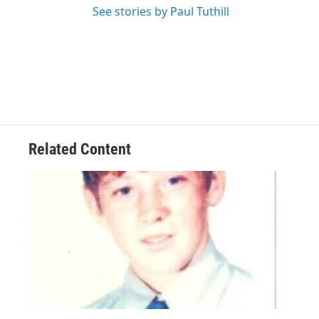
See stories by Paul Tuthill
Related Content