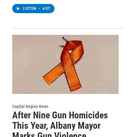
LISTEN
•
4:07
Capital Region News
After Nine Gun Homicides
This Year, Albany Mayor
Marks Gun Violence