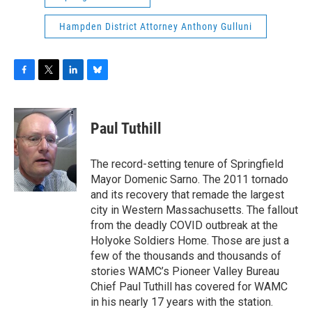
Hampden District Attorney Anthony Gulluni
F
T
L
B
a
w
i
l
c
i
n
u
e
t
k
e
Paul Tuthill
b
t
e
s
o
e
d
k
o
r
I
y
The record-setting tenure of Springfield
k
n
Mayor Domenic Sarno. The 2011 tornado
and its recovery that remade the largest
city in Western Massachusetts. The fallout
from the deadly COVID outbreak at the
Holyoke Soldiers Home. Those are just a
few of the thousands and thousands of
stories WAMC’s Pioneer Valley Bureau
Chief Paul Tuthill has covered for WAMC
in his nearly 17 years with the station.